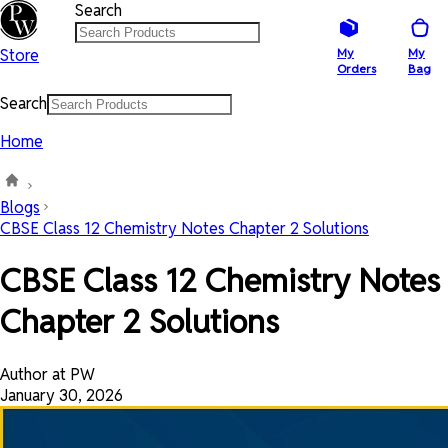
Search
Store
My
My
Orders
Bag
Search
Home
Blogs
CBSE Class 12 Chemistry Notes Chapter 2 Solutions
CBSE Class 12 Chemistry Notes
Chapter 2 Solutions
Author at PW
January 30, 2026