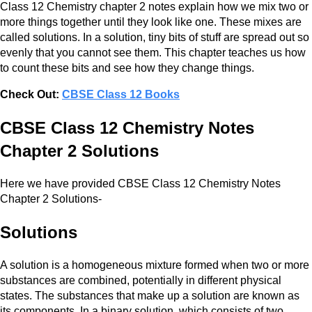
Class 12 Chemistry chapter 2 notes explain how we mix two or
more things together until they look like one. These mixes are
called solutions. In a solution, tiny bits of stuff are spread out so
evenly that you cannot see them. This chapter teaches us how
to count these bits and see how they change things.
Check Out:
CBSE Class 12 Books
CBSE Class 12 Chemistry Notes
Chapter 2 Solutions
Here we have provided CBSE Class 12 Chemistry Notes
Chapter 2 Solutions-
Solutions
A solution is a homogeneous mixture formed when two or more
substances are combined, potentially in different physical
states. The substances that make up a solution are known as
its components. In a binary solution, which consists of two