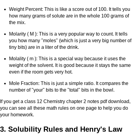
Weight Percent: This is like a score out of 100. It tells you
how many grams of solute are in the whole 100 grams of
the mix.
Molarity ( M ): This is a very popular way to count. It tells
you how many "moles" (which is just a very big number of
tiny bits) are in a liter of the drink.
Molality ( m ): This is a special way because it uses the
weight of the solvent. It is good because it stays the same
even if the room gets very hot.
Mole Fraction: This is just a simple ratio. It compares the
number of "your" bits to the "total" bits in the bowl.
If you get a class 12 Chemistry chapter 2 notes pdf download,
you can see all these math rules on one page to help you do
your homework.
3. Solubility Rules and Henry's Law