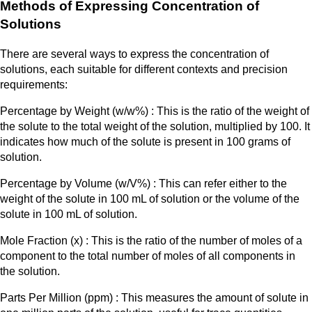
Methods of Expressing Concentration of
Solutions
There are several ways to express the concentration of
solutions, each suitable for different contexts and precision
requirements:
Percentage by Weight (w/w%) : This is the ratio of the weight of
the solute to the total weight of the solution, multiplied by 100. It
indicates how much of the solute is present in 100 grams of
solution.
Percentage by Volume (w/V%) : This can refer either to the
weight of the solute in 100 mL of solution or the volume of the
solute in 100 mL of solution.
Mole Fraction (x) : This is the ratio of the number of moles of a
component to the total number of moles of all components in
the solution.​
Parts Per Million (ppm) : This measures the amount of solute in