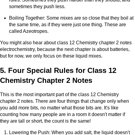
sometimes they push less.
Boiling Together: Some mixes are so close that they boil at
the same time, as if they were just one thing. These are
called Azeotropes.
You might also hear about class 12 Chemistry chapter 2 notes
electrochemistry, because the next chapter is about batteries,
but for now, we only focus on these liquid mixes.
5. Four Special Rules for Class 12
Chemistry Chapter 2 Notes
This is the most important part of the class 12 Chemistry
chapter 2 notes. There are four things that change only when
you add more bits, no matter what those bits are. It's like
counting how many people are in a room it doesn't matter if
they are tall or short, the count is the same!
Lowering the Push: When you add salt, the liquid doesn't