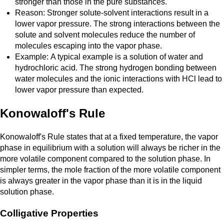
stronger than those in the pure substances.
Reason: Stronger solute-solvent interactions result in a
lower vapor pressure. The strong interactions between the
solute and solvent molecules reduce the number of
molecules escaping into the vapor phase.
Example: A typical example is a solution of water and
hydrochloric acid. The strong hydrogen bonding between
water molecules and the ionic interactions with HCl lead to
lower vapor pressure than expected.
Konowaloff's Rule
Konowaloff's Rule states that at a fixed temperature, the vapor
phase in equilibrium with a solution will always be richer in the
more volatile component compared to the solution phase. In
simpler terms, the mole fraction of the more volatile component
is always greater in the vapor phase than it is in the liquid
solution phase.
Colligative Properties