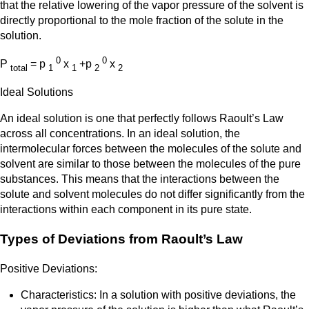
that the relative lowering of the vapor pressure of the solvent is
directly proportional to the mole fraction of the solute in the
solution.
0
0
P
= p
x
+p
x
total
1
1
2
2
Ideal Solutions
An ideal solution is one that perfectly follows Raoult’s Law
across all concentrations. In an ideal solution, the
intermolecular forces between the molecules of the solute and
solvent are similar to those between the molecules of the pure
substances. This means that the interactions between the
solute and solvent molecules do not differ significantly from the
interactions within each component in its pure state.
Types of Deviations from Raoult’s Law
Positive Deviations:
Characteristics: In a solution with positive deviations, the