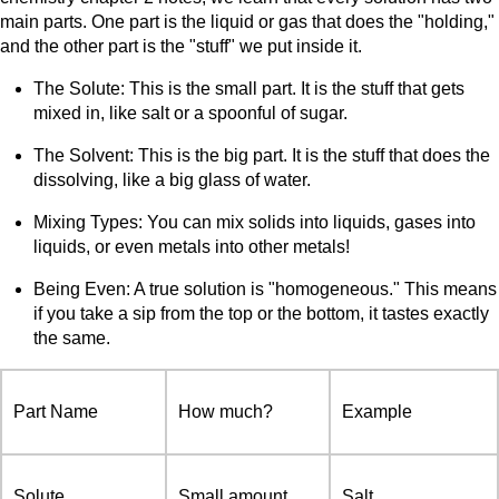
main parts. One part is the liquid or gas that does the "holding,"
and the other part is the "stuff" we put inside it.
The Solute: This is the small part. It is the stuff that gets
mixed in, like salt or a spoonful of sugar.
The Solvent: This is the big part. It is the stuff that does the
dissolving, like a big glass of water.
Mixing Types: You can mix solids into liquids, gases into
liquids, or even metals into other metals!
Being Even: A true solution is "homogeneous." This means
if you take a sip from the top or the bottom, it tastes exactly
the same.
Part Name
How much?
Example
Solute
Small amount
Salt