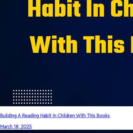
Building A Reading Habit In Children With This Books
March 18, 2025