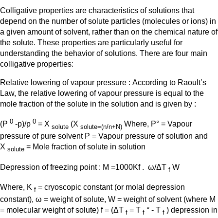
Colligative properties are characteristics of solutions that
depend on the number of solute particles (molecules or ions) in
a given amount of solvent, rather than on the chemical nature of
the solute. These properties are particularly useful for
understanding the behavior of solutions. There are four main
colligative properties:
Relative lowering of vapour pressure : According to Raoult’s
Law, the relative lowering of vapour pressure is equal to the
mole fraction of the solute in the solution and is given by :
0
0
(P
-p)/p
= X
(X
Where, P° = Vapour
solute
solute=(n/n+N)
pressure of pure solvent P = Vapour pressure of solution and
X
= Mole fraction of solute in solution
solute
Depression of freezing point : M =1000Kf . ω/ΔT
W
f
Where, K
= cryoscopic constant (or molal depression
f
constant), ω = weight of solute, W = weight of solvent (where M
= molecular weight of solute) f = (ΔT
= T
° - T
) depression in
f
f
f