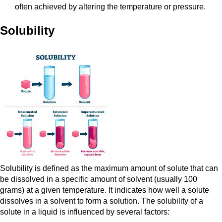
often achieved by altering the temperature or pressure.
Solubility
Solubility is defined as the maximum amount of solute that can
be dissolved in a specific amount of solvent (usually 100
grams) at a given temperature. It indicates how well a solute
dissolves in a solvent to form a solution. The solubility of a
solute in a liquid is influenced by several factors: