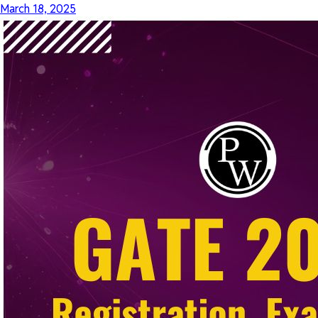
March 18, 2025