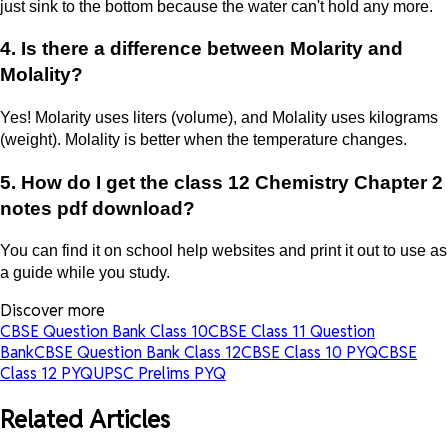
just sink to the bottom because the water can't hold any more.
4. Is there a difference between Molarity and
Molality?
Yes! Molarity uses liters (volume), and Molality uses kilograms
(weight). Molality is better when the temperature changes.
5. How do I get the class 12 Chemistry Chapter 2
notes pdf download?
You can find it on school help websites and print it out to use as
a guide while you study.
Discover more
CBSE Question Bank Class 10
CBSE Class 11 Question
Bank
CBSE Question Bank Class 12
CBSE Class 10 PYQ
CBSE
Class 12 PYQ
UPSC Prelims PYQ
Related Articles