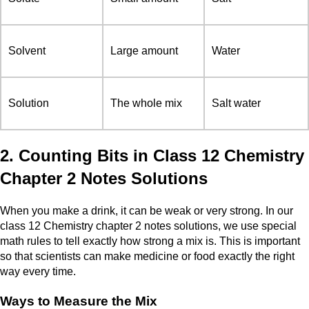
Solvent
Large amount
Water
Solution
The whole mix
Salt water
2. Counting Bits in Class 12 Chemistry
Chapter 2 Notes Solutions
When you make a drink, it can be weak or very strong. In our
class 12 Chemistry chapter 2 notes solutions, we use special
math rules to tell exactly how strong a mix is. This is important
so that scientists can make medicine or food exactly the right
way every time.
Ways to Measure the Mix