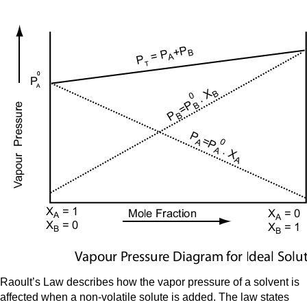
Raoult’s Law describes how the vapor pressure of a solvent is
affected when a non-volatile solute is added. The law states