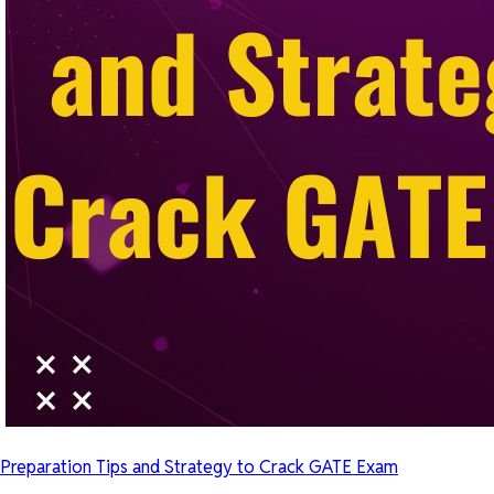
Preparation Tips and Strategy to Crack GATE Exam