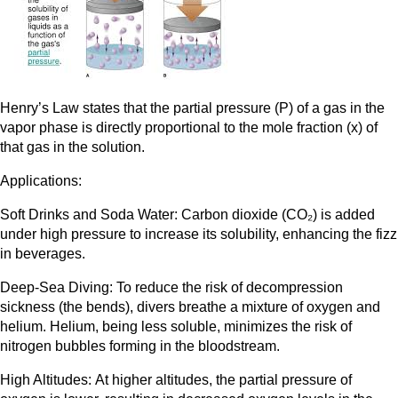
Henry’s Law states that the partial pressure (P) of a gas in the
vapor phase is directly proportional to the mole fraction (x) of
that gas in the solution.
Applications:
Soft Drinks and Soda Water: Carbon dioxide (CO₂) is added
under high pressure to increase its solubility, enhancing the fizz
in beverages.
Deep-Sea Diving: To reduce the risk of decompression
sickness (the bends), divers breathe a mixture of oxygen and
helium. Helium, being less soluble, minimizes the risk of
nitrogen bubbles forming in the bloodstream.
High Altitudes: At higher altitudes, the partial pressure of