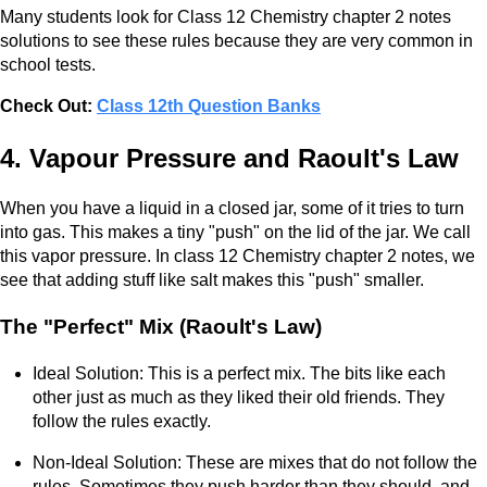
Many students look for Class 12 Chemistry chapter 2 notes
solutions to see these rules because they are very common in
school tests.
Check Out:
Class 12th Question Banks
4. Vapour Pressure and Raoult's Law
When you have a liquid in a closed jar, some of it tries to turn
into gas. This makes a tiny "push" on the lid of the jar. We call
this vapor pressure. In class 12 Chemistry chapter 2 notes, we
see that adding stuff like salt makes this "push" smaller.
The "Perfect" Mix (Raoult's Law)
Ideal Solution: This is a perfect mix. The bits like each
other just as much as they liked their old friends. They
follow the rules exactly.
Non-Ideal Solution: These are mixes that do not follow the
rules. Sometimes they push harder than they should, and