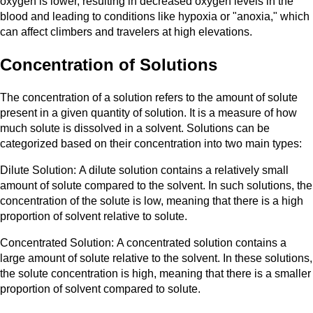
oxygen is lower, resulting in decreased oxygen levels in the
blood and leading to conditions like hypoxia or "anoxia," which
can affect climbers and travelers at high elevations.
Concentration of Solutions
The concentration of a solution refers to the amount of solute
present in a given quantity of solution. It is a measure of how
much solute is dissolved in a solvent. Solutions can be
categorized based on their concentration into two main types:
Dilute Solution: A dilute solution contains a relatively small
amount of solute compared to the solvent. In such solutions, the
concentration of the solute is low, meaning that there is a high
proportion of solvent relative to solute.
Concentrated Solution: A concentrated solution contains a
large amount of solute relative to the solvent. In these solutions,
the solute concentration is high, meaning that there is a smaller
proportion of solvent compared to solute.