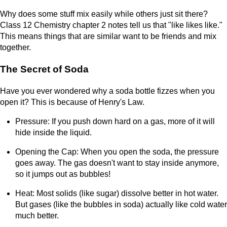
Why does some stuff mix easily while others just sit there?
Class 12 Chemistry chapter 2 notes tell us that "like likes like."
This means things that are similar want to be friends and mix
together.
The Secret of Soda
Have you ever wondered why a soda bottle fizzes when you
open it? This is because of Henry's Law.
Pressure: If you push down hard on a gas, more of it will
hide inside the liquid.
Opening the Cap: When you open the soda, the pressure
goes away. The gas doesn't want to stay inside anymore,
so it jumps out as bubbles!
Heat: Most solids (like sugar) dissolve better in hot water.
But gases (like the bubbles in soda) actually like cold water
much better.