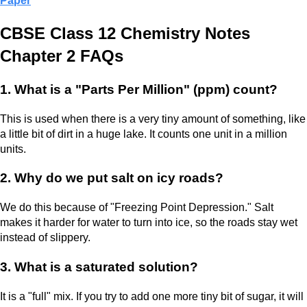
Paper
CBSE Class 12 Chemistry Notes
Chapter 2 FAQs
1. What is a "Parts Per Million" (ppm) count?
This is used when there is a very tiny amount of something, like
a little bit of dirt in a huge lake. It counts one unit in a million
units.
2. Why do we put salt on icy roads?
We do this because of "Freezing Point Depression." Salt
makes it harder for water to turn into ice, so the roads stay wet
instead of slippery.
3. What is a saturated solution?
It is a "full" mix. If you try to add one more tiny bit of sugar, it will