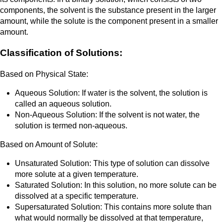
components, the solvent is the substance present in the larger
amount, while the solute is the component present in a smaller
amount.
Classification of Solutions:
Based on Physical State:
Aqueous Solution: If water is the solvent, the solution is
called an aqueous solution.
Non-Aqueous Solution: If the solvent is not water, the
solution is termed non-aqueous.
Based on Amount of Solute:
Unsaturated Solution: This type of solution can dissolve
more solute at a given temperature.
Saturated Solution: In this solution, no more solute can be
dissolved at a specific temperature.
Supersaturated Solution: This contains more solute than
what would normally be dissolved at that temperature,