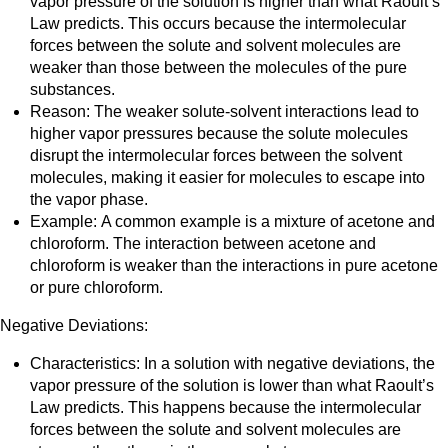
vapor pressure of the solution is higher than what Raoult’s
Law predicts. This occurs because the intermolecular
forces between the solute and solvent molecules are
weaker than those between the molecules of the pure
substances.
Reason: The weaker solute-solvent interactions lead to
higher vapor pressures because the solute molecules
disrupt the intermolecular forces between the solvent
molecules, making it easier for molecules to escape into
the vapor phase.
Example: A common example is a mixture of acetone and
chloroform. The interaction between acetone and
chloroform is weaker than the interactions in pure acetone
or pure chloroform.
Negative Deviations:
Characteristics: In a solution with negative deviations, the
vapor pressure of the solution is lower than what Raoult’s
Law predicts. This happens because the intermolecular
forces between the solute and solvent molecules are