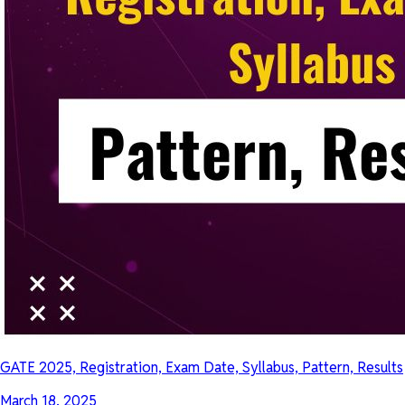
GATE 2025, Registration, Exam Date, Syllabus, Pattern, Results
March 18, 2025