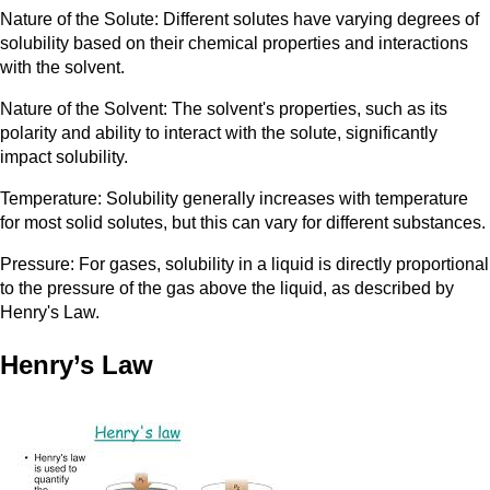
Nature of the Solute: Different solutes have varying degrees of
solubility based on their chemical properties and interactions
with the solvent.
Nature of the Solvent: The solvent's properties, such as its
polarity and ability to interact with the solute, significantly
impact solubility.
Temperature: Solubility generally increases with temperature
for most solid solutes, but this can vary for different substances.
Pressure: For gases, solubility in a liquid is directly proportional
to the pressure of the gas above the liquid, as described by
Henry's Law.
Henry’s Law