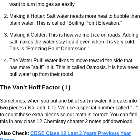
want to turn into gas as easily.
Making it Hotter: Salt water needs more heat to bubble than
plain water. This is called "Boiling Point Elevation."
Making it Colder: This is how we melt ice on roads. Adding
salt makes the water stay liquid even when it is very cold.
This is "Freezing Point Depression."
The Water Pull: Water likes to move toward the side that
has more "stuff" in it. This is called Osmosis. It is how trees
pull water up from their roots!
The Van't Hoff Factor ( i )
Sometimes, when you put one bit of salt in water, it breaks into
two pieces ( Na and Cl ). We use a special number called " i "
to count these extra pieces so our math is correct. You can find
this in any class 12 Chemistry chapter 2 notes pdf download.
Also Check:
CBSE Class 12 Last 3 Years Previous Year