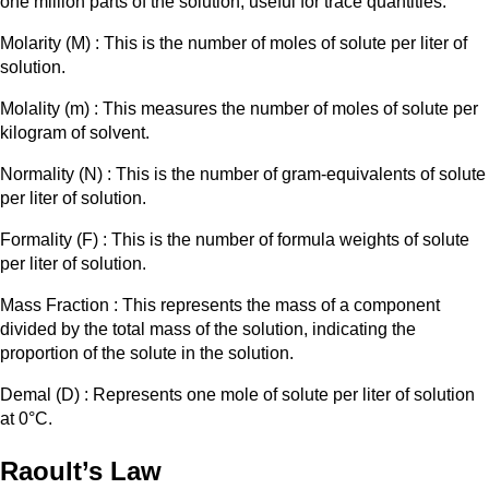
one million parts of the solution, useful for trace quantities.
Molarity (M) : This is the number of moles of solute per liter of
solution.
Molality (m) : This measures the number of moles of solute per
kilogram of solvent.
Normality (N) : This is the number of gram-equivalents of solute
per liter of solution.
Formality (F) : This is the number of formula weights of solute
per liter of solution.​
Mass Fraction : This represents the mass of a component
divided by the total mass of the solution, indicating the
proportion of the solute in the solution.
Demal (D) : Represents one mole of solute per liter of solution
at 0°C.
Raoult’s Law