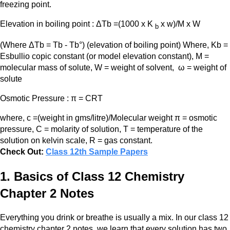
freezing point.
Elevation in boiling point : ΔTb =(1000 x K
x w)/M x W
b
(Where ΔTb = Tb - Tb°) (elevation of boiling point) Where, Kb =
Esbullio copic constant (or model elevation constant), M =
molecular mass of solute, W = weight of solvent, ω = weight of
solute
Osmotic Pressure : π = CRT
where, c =(weight in gms/litre)/Molecular weight π = osmotic
pressure, C = molarity of solution, T = temperature of the
solution on kelvin scale, R = gas constant.
Check Out:
Class 12th Sample Papers
1. Basics of Class 12 Chemistry
Chapter 2 Notes
Everything you drink or breathe is usually a mix. In our class 12
chemistry chapter 2 notes, we learn that every solution has two