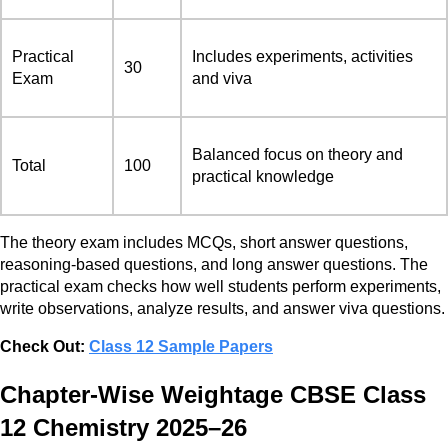
Practical
Includes experiments, activities
30
Exam
and viva
Balanced focus on theory and
Total
100
practical knowledge
The theory exam includes MCQs, short answer questions,
reasoning-based questions, and long answer questions. The
practical exam checks how well students perform experiments,
write observations, analyze results, and answer viva questions.
Check Out:
Class 12 Sample Papers
Chapter-Wise Weightage CBSE Class
12 Chemistry 2025–26