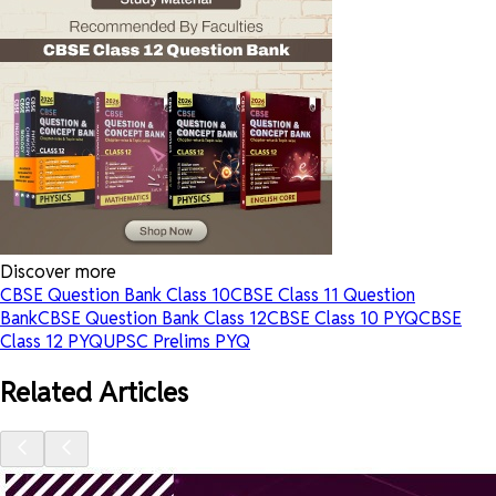
Discover more
CBSE Question Bank Class 10
CBSE Class 11 Question
Bank
CBSE Question Bank Class 12
CBSE Class 10 PYQ
CBSE
Class 12 PYQ
UPSC Prelims PYQ
Related Articles