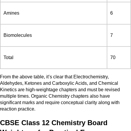
Amines
6
Biomolecules
7
Total
70
From the above table, it’s clear that Electrochemistry,
Aldehydes, Ketones and Carboxylic Acids, and Chemical
Kinetics are high-weightage chapters and must be revised
multiple times. Organic Chemistry chapters also have
significant marks and require conceptual clarity along with
reaction practice.
CBSE Class 12 Chemistry Board