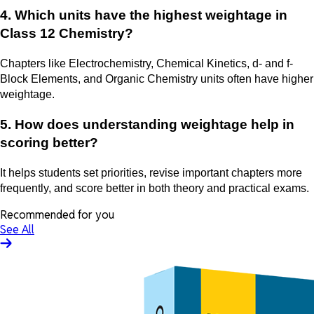
4. Which units have the highest weightage in
Class 12 Chemistry?
Chapters like Electrochemistry, Chemical Kinetics, d- and f-
Block Elements, and Organic Chemistry units often have higher
weightage.
5. How does understanding weightage help in
scoring better?
It helps students set priorities, revise important chapters more
frequently, and score better in both theory and practical exams.
Recommended for you
See All