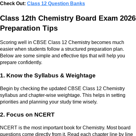
Check Out:
Class 12 Question Banks
Class 12th Chemistry Board Exam 2026
Preparation Tips
Scoring well in CBSE Class 12 Chemistry becomes much
easier when students follow a structured preparation plan.
Below are some simple and effective tips that will help you
prepare confidently.
1. Know the Syllabus & Weightage
Begin by checking the updated CBSE Class 12 Chemistry
syllabus and chapter-wise weightage. This helps in setting
priorities and planning your study time wisely.
2. Focus on NCERT
NCERT is the most important book for Chemistry. Most board
questions come directly from it. Read each chapter line by line