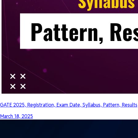
GATE 2025, Registration, Exam Date, Syllabus, Pattern, Results
March 18, 2025