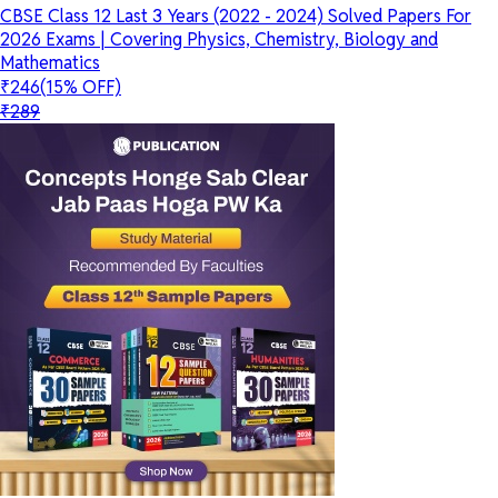
CBSE Class 12 Last 3 Years (2022 - 2024) Solved Papers For
2026 Exams | Covering Physics, Chemistry, Biology and
Mathematics
₹246
(15% OFF)
₹289