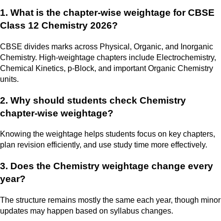
1. What is the chapter-wise weightage for CBSE
Class 12 Chemistry 2026?
CBSE divides marks across Physical, Organic, and Inorganic
Chemistry. High-weightage chapters include Electrochemistry,
Chemical Kinetics, p-Block, and important Organic Chemistry
units.
2. Why should students check Chemistry
chapter-wise weightage?
Knowing the weightage helps students focus on key chapters,
plan revision efficiently, and use study time more effectively.
3. Does the Chemistry weightage change every
year?
The structure remains mostly the same each year, though minor
updates may happen based on syllabus changes.