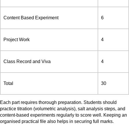
Content Based Experiment
6
Project Work
4
Class Record and Viva
4
Total
30
Each part requires thorough preparation. Students should
practice titration (volumetric analysis), salt analysis steps, and
content-based experiments regularly to score well. Keeping an
organised practical file also helps in securing full marks.