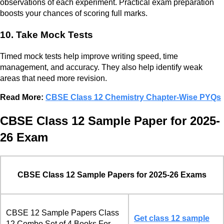
observations of each experiment. Practical exam preparation
boosts your chances of scoring full marks.
10. Take Mock Tests
Timed mock tests help improve writing speed, time
management, and accuracy. They also help identify weak
areas that need more revision.
Read More:
CBSE Class 12 Chemistry Chapter-Wise PYQs
CBSE Class 12 Sample Paper for 2025-
26 Exam
CBSE Class 12 Sample Papers for 2025-26 Exams
CBSE 12 Sample Papers Class
Get class 12 sample
12 Combo Set of 4 Books For