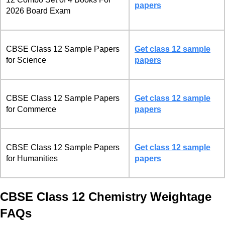
papers
2026 Board Exam
CBSE Class 12 Sample Papers
Get class 12 sample
for Science
papers
CBSE Class 12 Sample Papers
Get class 12 sample
for Commerce
papers
CBSE Class 12 Sample Papers
Get class 12 sample
for Humanities
papers
CBSE Class 12 Chemistry Weightage
FAQs