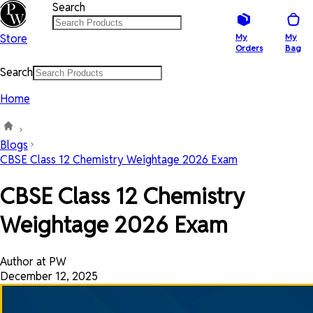
Search
Store
My
My
Orders
Bag
Search
Home
Blogs
CBSE Class 12 Chemistry Weightage 2026 Exam
CBSE Class 12 Chemistry
Weightage 2026 Exam
Author at PW
December 12, 2025