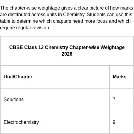
The chapter-wise weightage gives a clear picture of how marks
are distributed across units in Chemistry. Students can use this
table to determine which chapters need more focus and which
require regular revision.
CBSE Class 12 Chemistry Chapter-wise Weightage
2026
Unit/Chapter
Marks
Solutions
7
Electrochemistry
9