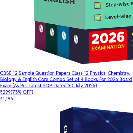
CBSE 12 Sample Question Papers Class 12 Physics, Chemistry,
Biology & English Core Combo Set of 4 Books For 2026 Board
Exam (As Per Latest SQP Dated 30 July 2025)
₹299
(75% OFF)
₹1,196