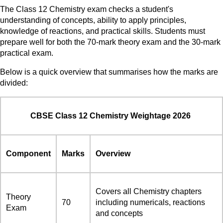
The Class 12 Chemistry exam checks a student's
understanding of concepts, ability to apply principles,
knowledge of reactions, and practical skills. Students must
prepare well for both the 70-mark theory exam and the 30-mark
practical exam.
Below is a quick overview that summarises how the marks are
divided:
CBSE Class 12 Chemistry Weightage 2026
Component
Marks
Overview
Covers all Chemistry chapters
Theory
70
including numericals, reactions
Exam
and concepts