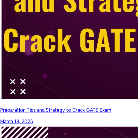
Preparation Tips and Strategy to Crack GATE Exam
March 18, 2025