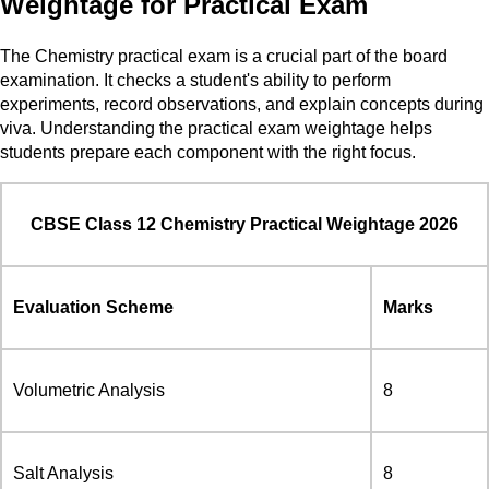
Weightage for Practical Exam
The Chemistry practical exam is a crucial part of the board
examination. It checks a student's ability to perform
experiments, record observations, and explain concepts during
viva. Understanding the practical exam weightage helps
students prepare each component with the right focus.
CBSE Class 12 Chemistry Practical Weightage 2026
Evaluation Scheme
Marks
Volumetric Analysis
8
Salt Analysis
8