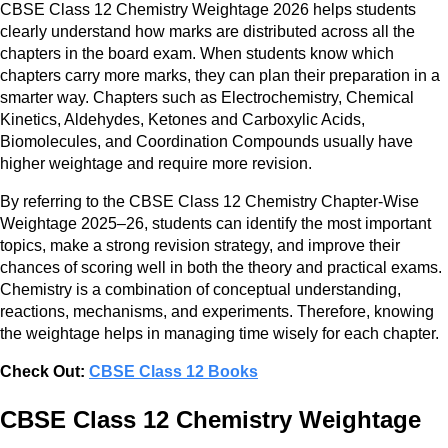
CBSE Class 12 Chemistry Weightage 2026 helps students
clearly understand how marks are distributed across all the
chapters in the board exam. When students know which
chapters carry more marks, they can plan their preparation in a
smarter way. Chapters such as Electrochemistry, Chemical
Kinetics, Aldehydes, Ketones and Carboxylic Acids,
Biomolecules, and Coordination Compounds usually have
higher weightage and require more revision.
By referring to the CBSE Class 12 Chemistry Chapter-Wise
Weightage 2025–26, students can identify the most important
topics, make a strong revision strategy, and improve their
chances of scoring well in both the theory and practical exams.
Chemistry is a combination of conceptual understanding,
reactions, mechanisms, and experiments. Therefore, knowing
the weightage helps in managing time wisely for each chapter.
Check Out:
CBSE Class 12 Books
CBSE Class 12 Chemistry Weightage