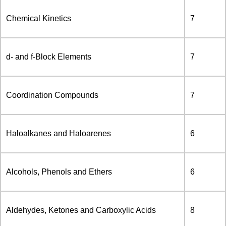
Chemical Kinetics
7
d- and f-Block Elements
7
Coordination Compounds
7
Haloalkanes and Haloarenes
6
Alcohols, Phenols and Ethers
6
Aldehydes, Ketones and Carboxylic Acids
8