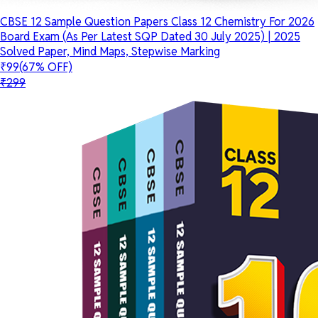
CBSE 12 Sample Question Papers Class 12 Chemistry For 2026
Board Exam (As Per Latest SQP Dated 30 July 2025) | 2025
Solved Paper, Mind Maps, Stepwise Marking
₹99
(67% OFF)
₹299