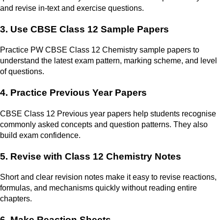
and revise in-text and exercise questions.
3. Use CBSE Class 12 Sample Papers
Practice PW CBSE Class 12 Chemistry sample papers to
understand the latest exam pattern, marking scheme, and level
of questions.
4. Practice Previous Year Papers
CBSE Class 12 Previous year papers help students recognise
commonly asked concepts and question patterns. They also
build exam confidence.
5. Revise with Class 12 Chemistry Notes
Short and clear revision notes make it easy to revise reactions,
formulas, and mechanisms quickly without reading entire
chapters.
6. Make Reaction Sheets