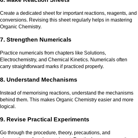
Create a dedicated sheet for important reactions, reagents, and
conversions. Revising this sheet regularly helps in mastering
Organic Chemistry.
7. Strengthen Numericals
Practice numericals from chapters like Solutions,
Electrochemistry, and Chemical Kinetics. Numericals often
carry straightforward marks if practiced properly.
8. Understand Mechanisms
Instead of memorising reactions, understand the mechanisms
behind them. This makes Organic Chemistry easier and more
logical.
9. Revise Practical Experiments
Go through the procedure, theory, precautions, and