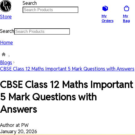
Search
Store
My
My
Orders
Bag
Search
Home
Blogs
CBSE Class 12 Maths Important 5 Mark Questions with Answers
CBSE Class 12 Maths Important
5 Mark Questions with
Answers
Author at PW
January 20, 2026