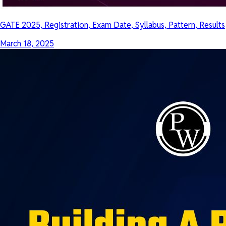
GATE 2025, Registration, Exam Date, Syllabus, Pattern, Results
March 18, 2025