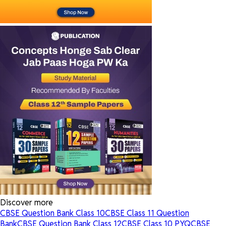
Discover more
CBSE Question Bank Class 10
CBSE Class 11 Question
Bank
CBSE Question Bank Class 12
CBSE Class 10 PYQ
CBSE