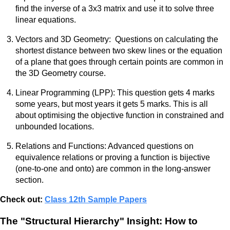
find the inverse of a 3x3 matrix and use it to solve three
linear equations.
Vectors and 3D Geometry: Questions on calculating the
shortest distance between two skew lines or the equation
of a plane that goes through certain points are common in
the 3D Geometry course.
Linear Programming (LPP): This question gets 4 marks
some years, but most years it gets 5 marks. This is all
about optimising the objective function in constrained and
unbounded locations.
Relations and Functions: Advanced questions on
equivalence relations or proving a function is bijective
(one-to-one and onto) are common in the long-answer
section.
Check out:
Class 12th Sample Papers
The "Structural Hierarchy" Insight: How to