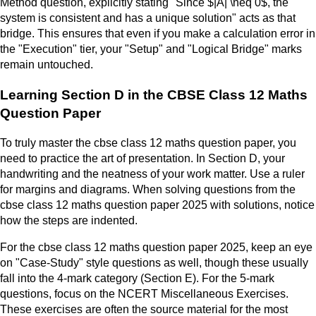
Method question, explicitly stating "Since $|A| \neq 0$, the
system is consistent and has a unique solution" acts as that
bridge. This ensures that even if you make a calculation error in
the "Execution" tier, your "Setup" and "Logical Bridge" marks
remain untouched.
Learning Section D in the CBSE Class 12 Maths
Question Paper
To truly master the cbse class 12 maths question paper, you
need to practice the art of presentation. In Section D, your
handwriting and the neatness of your work matter. Use a ruler
for margins and diagrams. When solving questions from the
cbse class 12 maths question paper 2025 with solutions, notice
how the steps are indented.
For the cbse class 12 maths question paper 2025, keep an eye
on "Case-Study" style questions as well, though these usually
fall into the 4-mark category (Section E). For the 5-mark
questions, focus on the NCERT Miscellaneous Exercises.
These exercises are often the source material for the most