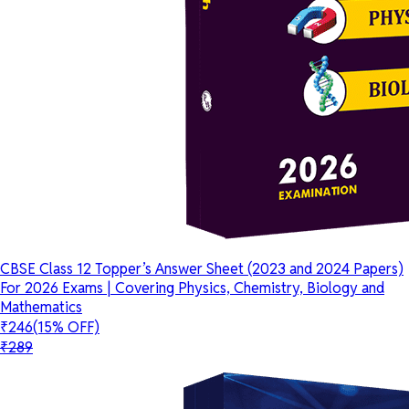
CBSE Class 12 Topper’s Answer Sheet (2023 and 2024 Papers)
For 2026 Exams | Covering Physics, Chemistry, Biology and
Mathematics
₹246
(15% OFF)
₹289