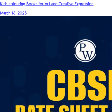
Kids colouring Books for Art and Creative Expression
March 18, 2025