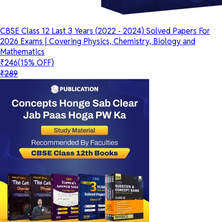
CBSE Class 12 Last 3 Years (2022 - 2024) Solved Papers For
2026 Exams | Covering Physics, Chemistry, Biology and
Mathematics
₹246
(15% OFF)
₹289