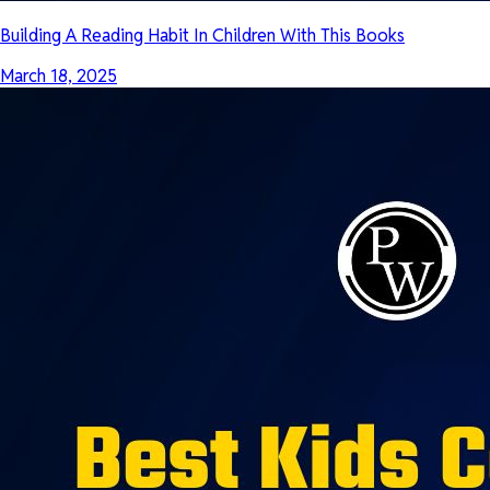
Building A Reading Habit In Children With This Books
March 18, 2025