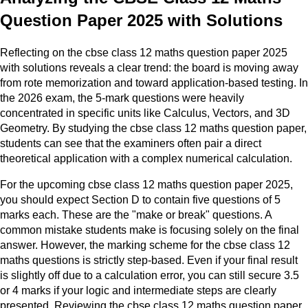
Question Paper 2025 with Solutions
Reflecting on the cbse class 12 maths question paper 2025
with solutions reveals a clear trend: the board is moving away
from rote memorization and toward application-based testing. In
the 2026 exam, the 5-mark questions were heavily
concentrated in specific units like Calculus, Vectors, and 3D
Geometry. By studying the cbse class 12 maths question paper,
students can see that the examiners often pair a direct
theoretical application with a complex numerical calculation.
For the upcoming cbse class 12 maths question paper 2025,
you should expect Section D to contain five questions of 5
marks each. These are the "make or break" questions. A
common mistake students make is focusing solely on the final
answer. However, the marking scheme for the cbse class 12
maths questions is strictly step-based. Even if your final result
is slightly off due to a calculation error, you can still secure 3.5
or 4 marks if your logic and intermediate steps are clearly
presented. Reviewing the cbse class 12 maths question paper