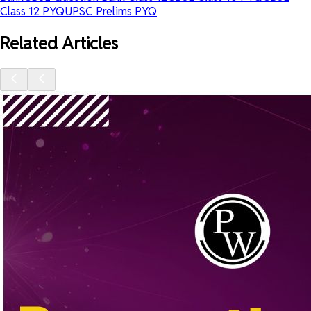
Class 12 PYQ
UPSC Prelims PYQ
Related Articles