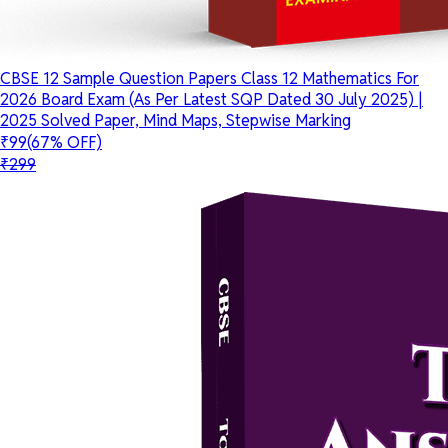
CBSE 12 Sample Question Papers Class 12 Mathematics For
2026 Board Exam (As Per Latest SQP Dated 30 July 2025) |
2025 Solved Paper, Mind Maps, Stepwise Marking
₹99
(67% OFF)
₹299