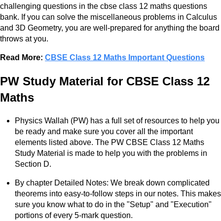
challenging questions in the cbse class 12 maths questions
bank. If you can solve the miscellaneous problems in Calculus
and 3D Geometry, you are well-prepared for anything the board
throws at you.
Read More:
CBSE Class 12 Maths Important Questions
PW Study Material for CBSE Class 12
Maths
Physics Wallah (PW) has a full set of resources to help you
be ready and make sure you cover all the important
elements listed above. The PW CBSE Class 12 Maths
Study Material is made to help you with the problems in
Section D.
By chapter Detailed Notes: We break down complicated
theorems into easy-to-follow steps in our notes. This makes
sure you know what to do in the "Setup" and "Execution"
portions of every 5-mark question.