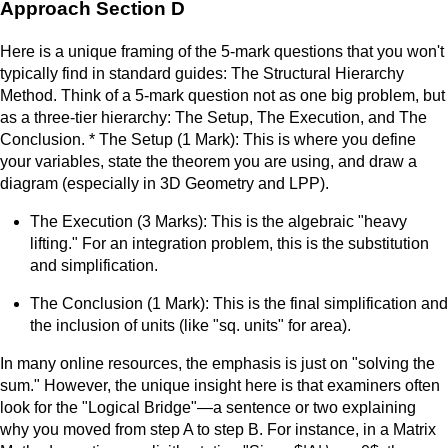
Approach Section D
Here is a unique framing of the 5-mark questions that you won't
typically find in standard guides: The Structural Hierarchy
Method. Think of a 5-mark question not as one big problem, but
as a three-tier hierarchy: The Setup, The Execution, and The
Conclusion. * The Setup (1 Mark): This is where you define
your variables, state the theorem you are using, and draw a
diagram (especially in 3D Geometry and LPP).
The Execution (3 Marks): This is the algebraic "heavy
lifting." For an integration problem, this is the substitution
and simplification.
The Conclusion (1 Mark): This is the final simplification and
the inclusion of units (like "sq. units" for area).
In many online resources, the emphasis is just on "solving the
sum." However, the unique insight here is that examiners often
look for the "Logical Bridge"—a sentence or two explaining
why you moved from step A to step B. For instance, in a Matrix