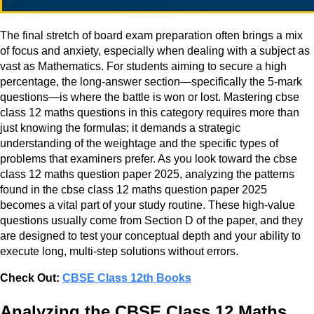
The final stretch of board exam preparation often brings a mix
of focus and anxiety, especially when dealing with a subject as
vast as Mathematics. For students aiming to secure a high
percentage, the long-answer section—specifically the 5-mark
questions—is where the battle is won or lost. Mastering cbse
class 12 maths questions in this category requires more than
just knowing the formulas; it demands a strategic
understanding of the weightage and the specific types of
problems that examiners prefer. As you look toward the cbse
class 12 maths question paper 2025, analyzing the patterns
found in the cbse class 12 maths question paper 2025
becomes a vital part of your study routine. These high-value
questions usually come from Section D of the paper, and they
are designed to test your conceptual depth and your ability to
execute long, multi-step solutions without errors.
Check Out:
CBSE Class 12th Books
Analyzing the CBSE Class 12 Maths