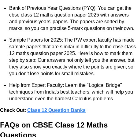
Bank of Previous Year Questions (PYQ): You can get the
cbse class 12 maths question paper 2025 with answers
and previous years' papers. The papers are sorted by
marks, so you can practise 5-mark questions on their own.
Sample Papers for 2025: The PW expert faculty has made
sample papers that are similar in difficulty to the cbse class
12 maths question paper 2025. Here is how to mark them
step by step: Our answers not only tell you the answer, but
they also show you exactly where the points are given, so
you don't lose points for small mistakes.
Help from Expert Faculty: Learn the "Logical Bridge"
techniques from India's best teachers, which will help you
understand even the hardest Calculus problems.
Check Out:
Class 12 Question Banks
FAQs on CBSE Class 12 Maths
Questions