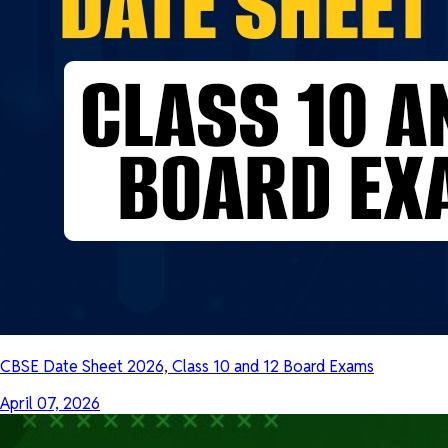
CBSE Date Sheet 2026, Class 10 and 12 Board Exams
April 07, 2026