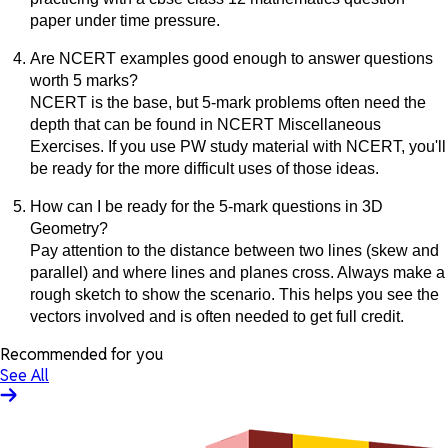
paper under time pressure.
Are NCERT examples good enough to answer questions
worth 5 marks?
NCERT is the base, but 5-mark problems often need the
depth that can be found in NCERT Miscellaneous
Exercises. If you use PW study material with NCERT, you'll
be ready for the more difficult uses of those ideas.
How can I be ready for the 5-mark questions in 3D
Geometry?
Pay attention to the distance between two lines (skew and
parallel) and where lines and planes cross. Always make a
rough sketch to show the scenario. This helps you see the
vectors involved and is often needed to get full credit.
Recommended for you
See All