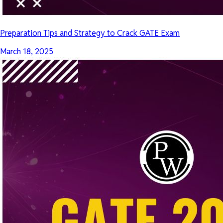
Preparation Tips and Strategy to Crack GATE Exam
March 18, 2025