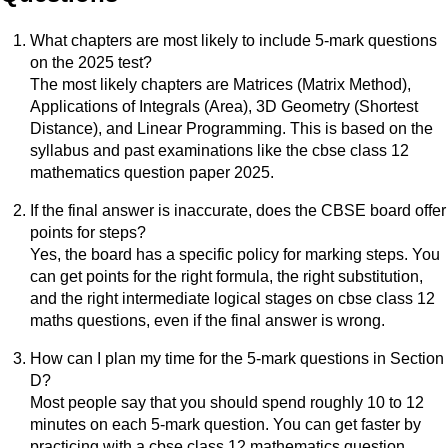
What chapters are most likely to include 5-mark questions
on the 2025 test?
The most likely chapters are Matrices (Matrix Method),
Applications of Integrals (Area), 3D Geometry (Shortest
Distance), and Linear Programming. This is based on the
syllabus and past examinations like the cbse class 12
mathematics question paper 2025.
If the final answer is inaccurate, does the CBSE board offer
points for steps?
Yes, the board has a specific policy for marking steps. You
can get points for the right formula, the right substitution,
and the right intermediate logical stages on cbse class 12
maths questions, even if the final answer is wrong.
How can I plan my time for the 5-mark questions in Section
D?
Most people say that you should spend roughly 10 to 12
minutes on each 5-mark question. You can get faster by
practicing with a cbse class 12 mathematics question