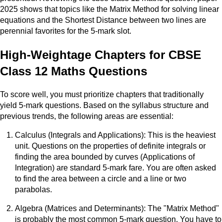
2025 shows that topics like the Matrix Method for solving linear
equations and the Shortest Distance between two lines are
perennial favorites for the 5-mark slot.
High-Weightage Chapters for CBSE
Class 12 Maths Questions
To score well, you must prioritize chapters that traditionally
yield 5-mark questions. Based on the syllabus structure and
previous trends, the following areas are essential:
Calculus (Integrals and Applications): This is the heaviest
unit. Questions on the properties of definite integrals or
finding the area bounded by curves (Applications of
Integration) are standard 5-mark fare. You are often asked
to find the area between a circle and a line or two
parabolas.
Algebra (Matrices and Determinants): The "Matrix Method"
is probably the most common 5-mark question. You have to