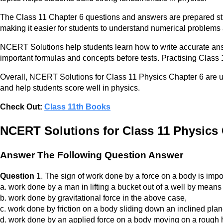
The Class 11 Chapter 6 questions and answers are prepared str
making it easier for students to understand numerical problems
NCERT Solutions help students learn how to write accurate ans
important formulas and concepts before tests. Practising Class
Overall, NCERT Solutions for Class 11 Physics Chapter 6 are 
and help students score well in physics.
Check Out:
Class 11th Books
NCERT Solutions for Class 11 Physics
Answer The Following Question Answer
Question
1. The sign of work done by a force on a body is import
a. work done by a man in lifting a bucket out of a well by means 
b. work done by gravitational force in the above case,
c. work done by friction on a body sliding down an inclined plan
d. work done by an applied force on a body moving on a rough ho