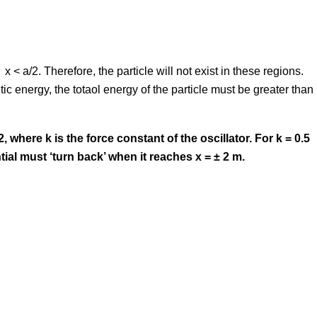
 x < a/2. Therefore, the particle will not exist in these regions.
netic energy, the totaol energy of the particle must be greater than
2, where k is the force constant of the oscillator. For k = 0.5
tial must ‘turn back’ when it reaches x = ± 2 m.