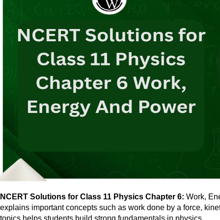
NCERT Solutions for Class 11 Physics Chapter 6:
Work, Ener
explains important concepts such as work done by a force, kine
topics helps students build strong fundamentals in physics.