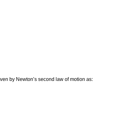
given by Newton’s second law of motion as: