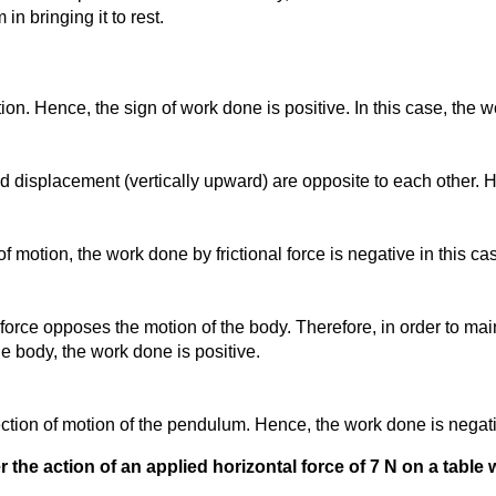
in bringing it to rest.
on. Hence, the sign of work done is positive. In this case, the w
and displacement (vertically upward) are opposite to each other. 
 of motion, the work done by frictional force is negative in this ca
force opposes the motion of the body. Therefore, in order to main
he body, the work done is positive.
irection of motion of the pendulum. Hence, the work done is negati
the action of an applied horizontal force of 7 N on a table wit