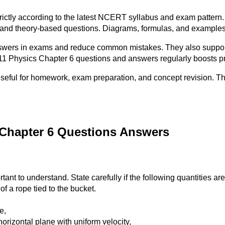
ictly according to the latest NCERT syllabus and exam pattern.
 and theory-based questions. Diagrams, formulas, and examples 
wers in exams and reduce common mistakes. They also support e
 11 Physics Chapter 6 questions and answers regularly boosts p
useful for homework, exam preparation, and concept revision. 
 Chapter 6 Questions Answers
ant to understand. State carefully if the following quantities are
of a rope tied to the bucket.
e,
rizontal plane with uniform velocity,