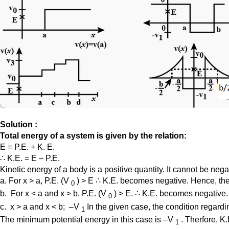
Solution :
Total energy of a system is given by the relation:
E = P.E. + K. E.
∴ K.E. = E – P.E.
Kinetic energy of a body is a positive quantity. It cannot be neg
a. For x > a, P.E. (V
) > E ∴ K.E. becomes negative. Hence, the 
0
b. For x < a and x > b, P.E. (V
) > E. ∴ K.E. becomes negative. 
0
c. x > a and x < b; –V
In the given case, the condition regardin
1
The minimum potential energy in this case is –V
. Therfore, K
1