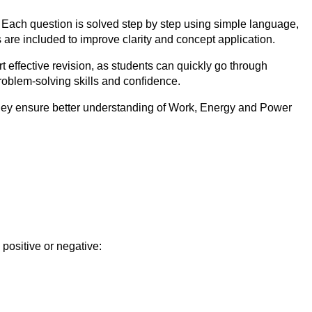
 Each question is solved step by step using simple language,
are included to improve clarity and concept application.
ffective revision, as students can quickly go through
roblem-solving skills and confidence.
They ensure better understanding of Work, Energy and Power
 positive or negative: