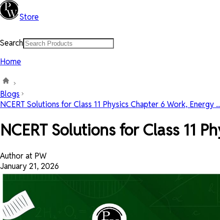
Store
Search
Home
Blogs
NCERT Solutions for Class 11 Physics Chapter 6 Work, Energy ..
NCERT Solutions for Class 11 P
Author at PW
January 21, 2026