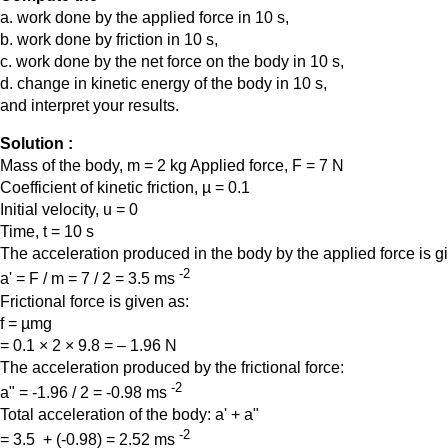
a. work done by the applied force in 10 s,
b. work done by friction in 10 s,
c. work done by the net force on the body in 10 s,
d. change in kinetic energy of the body in 10 s,
and interpret your results.
Solution :
Mass of the body, m = 2 kg Applied force, F = 7 N
Coefficient of kinetic friction, µ = 0.1
Initial velocity, u = 0
Time, t = 10 s
The acceleration produced in the body by the applied force is 
-2
a' = F / m = 7 / 2 = 3.5 ms
Frictional force is given as:
f = µmg
= 0.1 × 2 × 9.8 = – 1.96 N
The acceleration produced by the frictional force:
-2
a" = -1.96 / 2 = -0.98 ms
Total acceleration of the body: a' + a"
-2
= 3.5 + (-0.98) = 2.52 ms