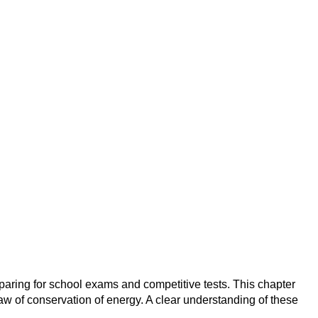
aring for school exams and competitive tests. This chapter
aw of conservation of energy. A clear understanding of these