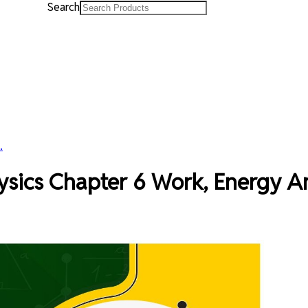
Search
.
hysics Chapter 6 Work, Energy 