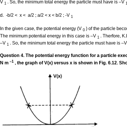
V
. So, the minimum total energy the particle must have is –V
1
d. -b/2 < x < a/2 ; a/2 < x < b/2 ; -V
1
In the given case, the potential energy (V
) of the particle bec
0
The minimum potential energy in this case is –V
. Therfore, K
1
–V
. So, the minimum total energy the particle must have is –
1
Question
4. The potential energy function for a particle ex
–1
N m
, the graph of V(x) versus x is shown in Fig. 6.12. Sh