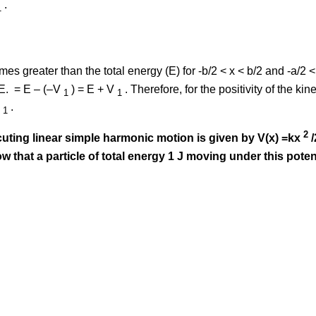
.
1
omes greater than the total energy (E) for -b/2 < x < b/2 and -a/2 <
.E. = E – (–V
) = E + V
. Therefore, for the positivity of the ki
1
1
V
.
1
2
ecuting linear simple harmonic motion is given by V(x) =kx
/
ow that a particle of total energy 1 J moving under this poten