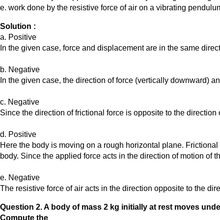
e. work done by the resistive force of air on a vibrating pendulum 
Solution :
a. Positive
In the given case, force and displacement are in the same directi
b. Negative
In the given case, the direction of force (vertically downward) 
c. Negative
Since the direction of frictional force is opposite to the direction
d. Positive
Here the body is moving on a rough horizontal plane. Frictional 
body. Since the applied force acts in the direction of motion of t
e. Negative
The resistive force of air acts in the direction opposite to the d
Question
2. A body of mass 2 kg initially at rest moves under 
Compute the