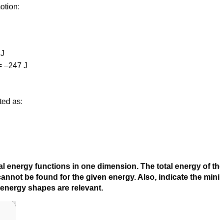
otion:
 J
= –247 J
ted as:
l energy functions in one dimension. The total energy of the 
e cannot be found for the given energy. Also, indicate the mi
 energy shapes are relevant.