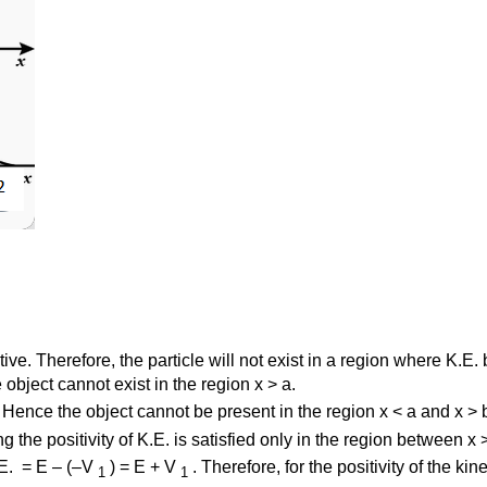
ative. Therefore, the particle will not exist in a region where K.
object cannot exist in the region x > a.
Hence the object cannot be present in the region x < a and x > 
g the positivity of K.E. is satisfied only in the region between x 
.E. = E – (–V
) = E + V
. Therefore, for the positivity of the ki
1
1