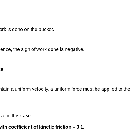
ork is done on the bucket.
Hence, the sign of work done is negative.
se.
tain a uniform velocity, a uniform force must be applied to the
ve in this case.
h coefficient of kinetic friction = 0.1.