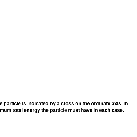
particle is indicated by a cross on the ordinate axis. In
nimum total energy the particle must have in each case.