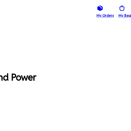
My Orders
My Bag
And Power