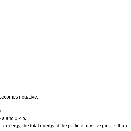
E. becomes negative.
b.
> a and x < b.
netic energy, the total energy of the particle must be greater than –