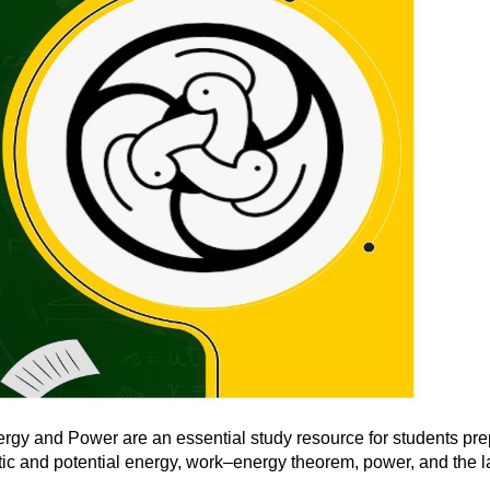
gy and Power are an essential study resource for students prep
tic and potential energy, work–energy theorem, power, and the l