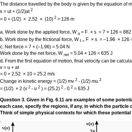
The distance travelled by the body is given by the equation of m
2
s = ut + (1/2)at
2
= 0 + (1/2) × 2.52 × (10)
= 126 m
a. Work done by the applied force, W
= F × s = 7 × 126 = 882
a
b. Work done by the frictional force, W
F × s = –1.96 × 126 
f
=
c. Net force = 7 + (–1.96) = 5.04 N
Work done by the net force, W
= 5.04 × 126 = 635 J
net
d. From the first equation of motion, final velocity can be calcula
v = u + at
= 0 + 2.52 × 10 = 25.2 m/s
2
2
Change in kinetic energy = (1/2) mv
- (1/2) mu
2
2
2
2
= (1/2) × 2 (v
- u
) = (25.2)
- 0
= 635 J
Question
3. Given in Fig. 6.11 are examples of some potentia
each case, specify the regions, if any, in which the particl
Think of simple physical contexts for which these potential