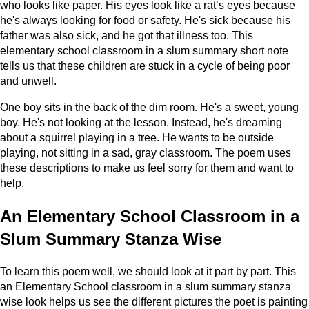
who looks like paper. His eyes look like a rat’s eyes because
he's always looking for food or safety. He's sick because his
father was also sick, and he got that illness too. This
elementary school classroom in a slum summary short note
tells us that these children are stuck in a cycle of being poor
and unwell.
One boy sits in the back of the dim room. He's a sweet, young
boy. He's not looking at the lesson. Instead, he's dreaming
about a squirrel playing in a tree. He wants to be outside
playing, not sitting in a sad, gray classroom. The poem uses
these descriptions to make us feel sorry for them and want to
help.
An Elementary School Classroom in a
Slum Summary Stanza Wise
To learn this poem well, we should look at it part by part. This
an Elementary School classroom in a slum summary stanza
wise look helps us see the different pictures the poet is painting