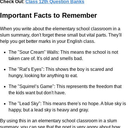
Check Out:
Class 12th Question Banks
Important Facts to Remember
When you write about the elementary school classroom in a
slum summary, don't forget these small but vital parts. They'll
help you get better marks in your English class.
The "Sour Cream" Walls: This means the school is not
taken care of. It's old and smells bad.
The "Rat’s Eyes": This shows the boy is scared and
hungry, looking for anything to eat.
The "Squirrel’s Game": This represents the freedom that
the kids want but don't have.
The "Lead Sky": This means there's no hope. A blue sky is
happy, but a lead sky is heavy and gray.
By using this in an elementary school classroom in a slum
summary, you can see that the poet is very angry about how