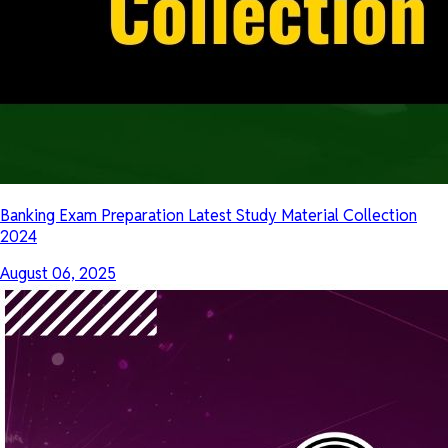
Banking Exam Preparation Latest Study Material Collection
2024
August 06, 2025