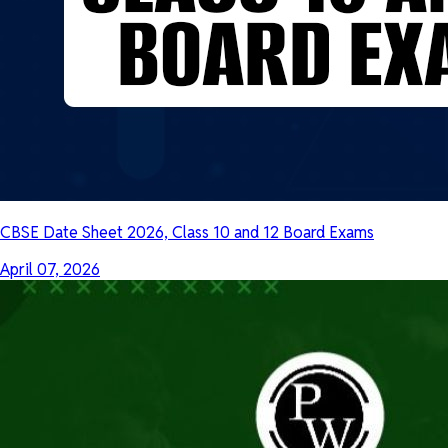
CBSE Date Sheet 2026, Class 10 and 12 Board Exams
April 07, 2026