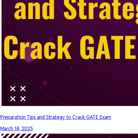
Preparation Tips and Strategy to Crack GATE Exam
March 18, 2025