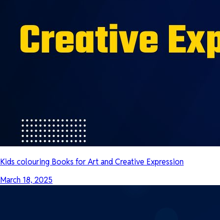
Kids colouring Books for Art and Creative Expression
March 18, 2025