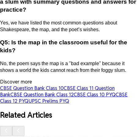
a slum with summary questions and answers for
practice?
Yes, we have listed the most common questions about
Shakespeare, the map, and the poet’s wishes.
Q5: Is the map in the classroom useful for the
kids?
No, the poem says the map is a "bad example" because it
shows a world the kids cannot reach from their foggy slum.
Discover more
CBSE Question Bank Class 10
CBSE Class 11 Question
Bank
CBSE Question Bank Class 12
CBSE Class 10 PYQ
CBSE
Class 12 PYQ
UPSC Prelims PYQ
Related Articles