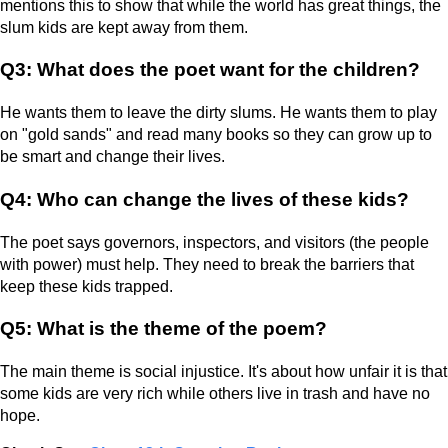
mentions this to show that while the world has great things, the
slum kids are kept away from them.
Q3: What does the poet want for the children?
He wants them to leave the dirty slums. He wants them to play
on "gold sands" and read many books so they can grow up to
be smart and change their lives.
Q4: Who can change the lives of these kids?
The poet says governors, inspectors, and visitors (the people
with power) must help. They need to break the barriers that
keep these kids trapped.
Q5: What is the theme of the poem?
The main theme is social injustice. It's about how unfair it is that
some kids are very rich while others live in trash and have no
hope.