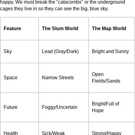
happy. We must break the "catacombs" or the underground
cages they live in so they can see the big, blue sky.
Feature
The Slum World
The Map World
Sky
Lead (Gray/Dark)
Bright and Sunny
Open
Space
Narrow Streets
Fields/Sands
Bright/Full of
Future
Foggy/Uncertain
Hope
Health
Sick/Weak
Strong/Happy