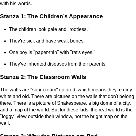
with his words.
Stanza 1: The Children’s Appearance
The children look pale and "rootless."
They're sick and have weak bones.
One boy is "paper-thin" with "rat's eyes."
They've inherited diseases from their parents.
Stanza 2: The Classroom Walls
The walls are "sour cream" colored, which means they're dirty
white and old. There are pictures on the walls that don't belong
there. There is a picture of Shakespeare, a big dome of a city,
and a map of the world. But for these kids, the real world is the
"foggy" view outside their window, not the bright map on the
wall.