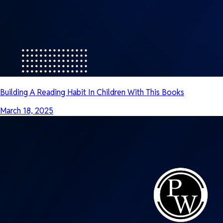
Building A Reading Habit In Children With This Books
March 18, 2025