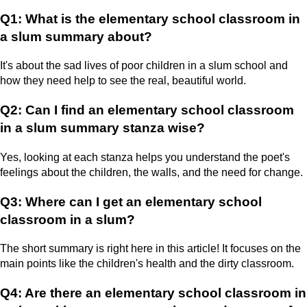
Q1: What is the elementary school classroom in
a slum summary about?
It's about the sad lives of poor children in a slum school and
how they need help to see the real, beautiful world.
Q2: Can I find an elementary school classroom
in a slum summary stanza wise?
Yes, looking at each stanza helps you understand the poet's
feelings about the children, the walls, and the need for change.
Q3: Where can I get an elementary school
classroom in a slum?
The short summary is right here in this article! It focuses on the
main points like the children's health and the dirty classroom.
Q4: Are there an elementary school classroom in