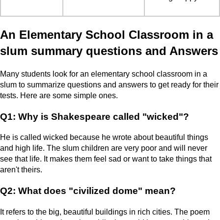
An Elementary School Classroom in a
slum summary questions and Answers
Many students look for an elementary school classroom in a
slum to summarize questions and answers to get ready for their
tests. Here are some simple ones.
Q1: Why is Shakespeare called "wicked"?
He is called wicked because he wrote about beautiful things
and high life. The slum children are very poor and will never
see that life. It makes them feel sad or want to take things that
aren't theirs.
Q2: What does "civilized dome" mean?
It refers to the big, beautiful buildings in rich cities. The poem