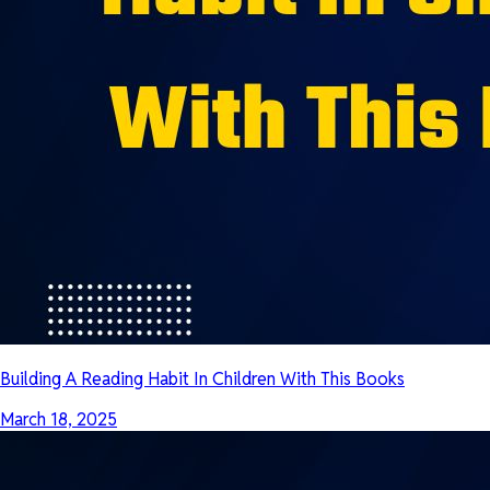
Building A Reading Habit In Children With This Books
March 18, 2025