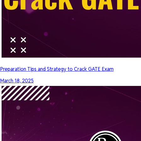
Preparation Tips and Strategy to Crack GATE Exam
March 18, 2025