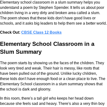
Elementary school classroom in a slum summary helps you
understand a poem by Stephen Spender. It tells us about poor
children living in a very dirty and broken area called a slum.
The poem shows that these kids don't have good lives or
schools, and it asks big leaders to help them see a better world.
Check Out:
CBSE Class 12 Books
Elementary School Classroom in a
Slum Summary
The poem starts by showing us the faces of the children. They
look very tired and weak. Their hair is messy, like roots that
have been pulled out of the ground. Unlike lucky children,
these kids don't have enough food or a clean place to live. The
Elementary School classroom in a slum summary shows that
the school is dark and gloomy.
In this room, there's a tall girl who keeps her head down
because she feels sad and heavy. There's also a very thin boy