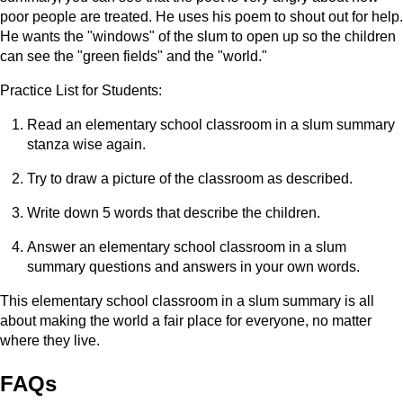
poor people are treated. He uses his poem to shout out for help.
He wants the "windows" of the slum to open up so the children
can see the "green fields" and the "world."
Practice List for Students:
Read an elementary school classroom in a slum summary
stanza wise again.
Try to draw a picture of the classroom as described.
Write down 5 words that describe the children.
Answer an elementary school classroom in a slum
summary questions and answers in your own words.
This elementary school classroom in a slum summary is all
about making the world a fair place for everyone, no matter
where they live.
FAQs