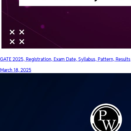
GATE 2025, Registration, Exam Date, Syllabus, Pattern, Results
March 18, 2025