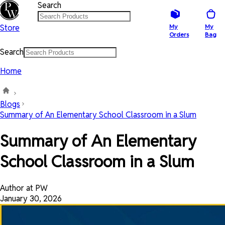
Search
Store
My
My
Orders
Bag
Search
Home
Blogs
Summary of An Elementary School Classroom in a Slum
Summary of An Elementary
School Classroom in a Slum
Author at PW
January 30, 2026