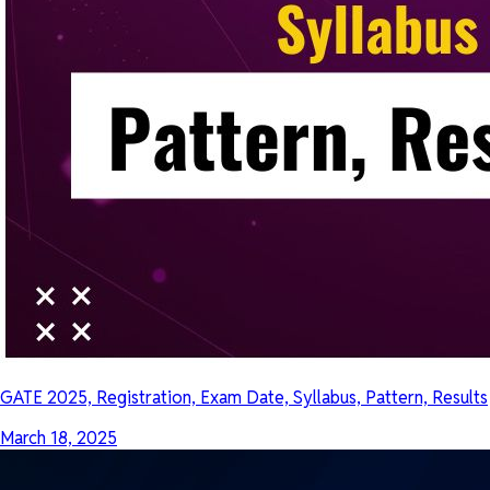
GATE 2025, Registration, Exam Date, Syllabus, Pattern, Results
March 18, 2025