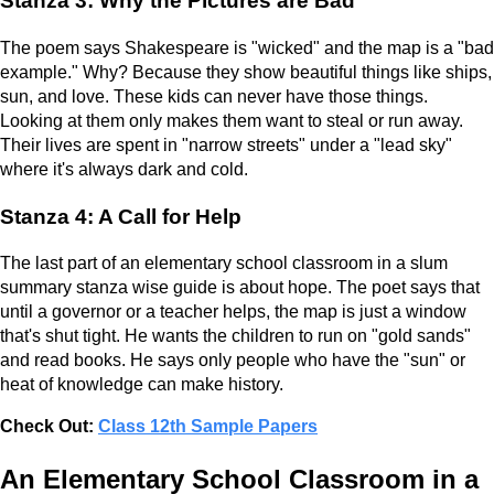
Stanza 3: Why the Pictures are Bad
The poem says Shakespeare is "wicked" and the map is a "bad
example." Why? Because they show beautiful things like ships,
sun, and love. These kids can never have those things.
Looking at them only makes them want to steal or run away.
Their lives are spent in "narrow streets" under a "lead sky"
where it's always dark and cold.
Stanza 4: A Call for Help
The last part of an elementary school classroom in a slum
summary stanza wise guide is about hope. The poet says that
until a governor or a teacher helps, the map is just a window
that's shut tight. He wants the children to run on "gold sands"
and read books. He says only people who have the "sun" or
heat of knowledge can make history.
Check Out:
Class 12th Sample Papers
An Elementary School Classroom in a