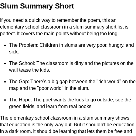
Slum Summary Short
If you need a quick way to remember the poem, this an
elementary school classroom in a slum summary short list is
perfect. It covers the main points without being too long.
The Problem: Children in slums are very poor, hungry, and
sick.
The School: The classroom is dirty and the pictures on the
wall tease the kids.
The Gap: There's a big gap between the "rich world" on the
map and the "poor world" in the slum.
The Hope: The poet wants the kids to go outside, see the
green fields, and learn from real books.
The elementary school classroom in a slum summary shows
that education is the only way out. But it shouldn't be education
in a dark room. It should be learning that lets them be free and