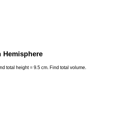
n Hemisphere
 total height = 9.5 cm. Find total volume.