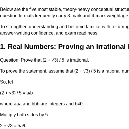
Below are the five most stable, theory-heavy conceptual struct
question formats frequently carry 3-mark and 4-mark weightage 
To strengthen understanding and become familiar with recurring
answer-writing confidence, and exam readiness.
1. Real Numbers: Proving an Irrationa
Question: Prove that (2 + √3) / 5 is irrational.
To prove the statement, assume that (2 + √3) / 5 is a rational nu
So, let
(2 + √3) / 5 = a/b
where aaa and bbb are integers and b≠0.
Multiply both sides by 5:
2 + √3 = 5a/b