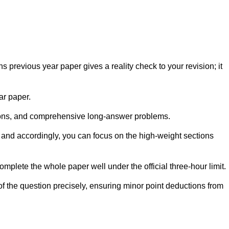
 previous year paper gives a reality check to your revision; it
ar paper.
ations, and comprehensive long-answer problems.
 and accordingly, you can focus on the high-weight sections
mplete the whole paper well under the official three-hour limit.
f the question precisely, ensuring minor point deductions from