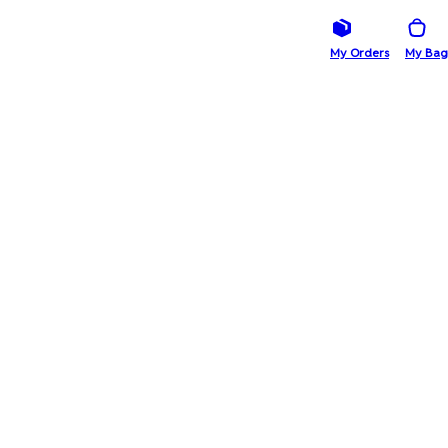
My Orders
My Bag