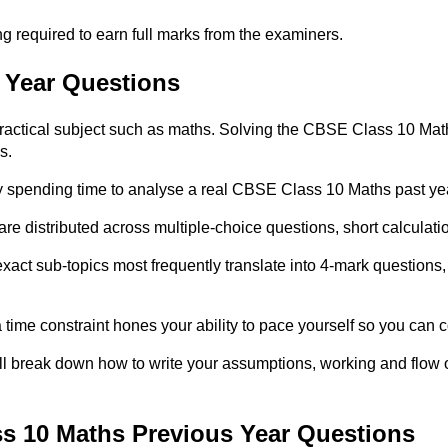
g required to earn full marks from the examiners.
 Year Questions
practical subject such as maths. Solving the CBSE Class 10 Maths
s.
y spending time to analyse a real CBSE Class 10 Maths past ye
are distributed across multiple-choice questions, short calcul
ct sub-topics most frequently translate into 4-mark questions,
ime constraint hones your ability to pace yourself so you can co
ll break down how to write your assumptions, working and flow o
s 10 Maths Previous Year Questions