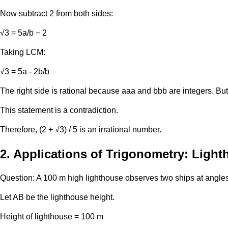
Now subtract 2 from both sides:
√3 = 5a/b − 2
Taking LCM:
√3 ​= 5a - 2b/b
The right side is rational because aaa and bbb are integers. But √
This statement is a contradiction.
Therefore, (2 + √3) / 5 is an irrational number.
2. Applications of Trigonometry: Ligh
Question: A 100 m high lighthouse observes two ships at angles
Let AB be the lighthouse height.
Height of lighthouse = 100 m