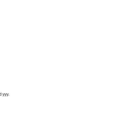
d yyy.