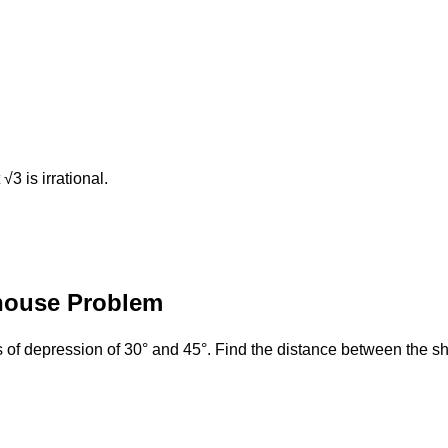
3​ is irrational.
thouse Problem
 of depression of 30° and 45°. Find the distance between the sh