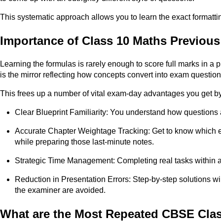
This systematic approach allows you to learn the exact formattin
Importance of Class 10 Maths Previous
Learning the formulas is rarely enough to score full marks in a 
is the mirror reflecting how concepts convert into exam question
This frees up a number of vital exam-day advantages you get b
Clear Blueprint Familiarity: You understand how questions 
Accurate Chapter Weightage Tracking: Get to know which exa
while preparing those last-minute notes.
Strategic Time Management: Completing real tasks within a t
Reduction in Presentation Errors: Step-by-step solutions wi
the examiner are avoided.
What are the Most Repeated CBSE Clas