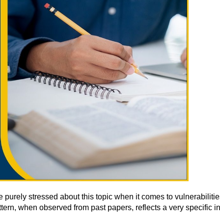
urely stressed about this topic when it comes to vulnerabilities.
tern, when observed from past papers, reflects a very specific