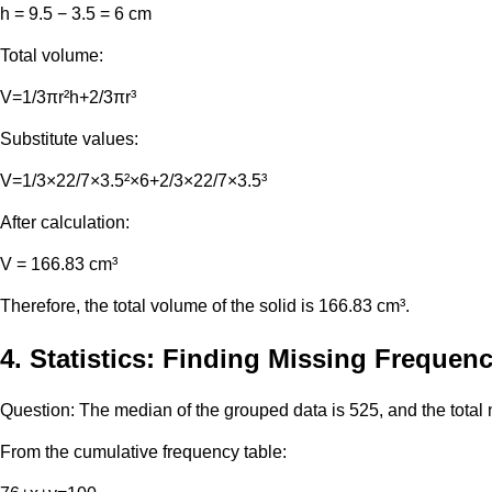
h = 9.5 − 3.5 = 6 cm
Total volume:
V=1/3πr²h+2/3πr³
Substitute values:
V=1/3×22/7×3.5²×6+2/3×22/7×3.5³
After calculation:
V = 166.83 cm³
Therefore, the total volume of the solid is 166.83 cm³.
4. Statistics: Finding Missing Frequenc
Question: The median of the grouped data is 525, and the total
From the cumulative frequency table: