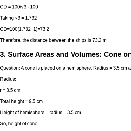
CD = 100/√3 - 100
Taking √3 = 1.732
CD=100(1.732−1)=73.2
Therefore, the distance between the ships is 73.2 m.
3. Surface Areas and Volumes: Cone o
Question: A cone is placed on a hemisphere. Radius = 3.5 cm and
Radius:
r = 3.5 cm
Total height = 9.5 cm
Height of hemisphere = radius = 3.5 cm
So, height of cone: