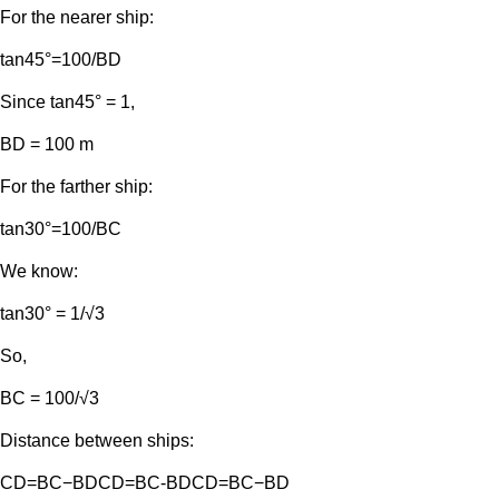
For the nearer ship:
tan⁡45°=100/BD​
Since tan⁡45° = 1,
BD = 100 m
For the farther ship:
tan⁡30°=100/BC​
We know:
tan⁡30° = 1/√3
So,
BC = 100/√3
Distance between ships:
CD=BC−BDCD=BC-BDCD=BC−BD