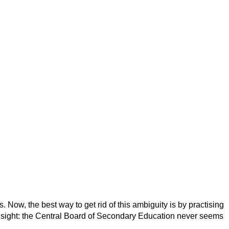
 Now, the best way to get rid of this ambiguity is by practising
 insight: the Central Board of Secondary Education never seems