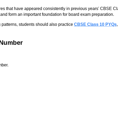
ures that have appeared consistently in previous years' CBSE C
and form an important foundation for board exam preparation.
 patterns, students should also practice
CBSE Class 10 PYQs
l Number
mber.