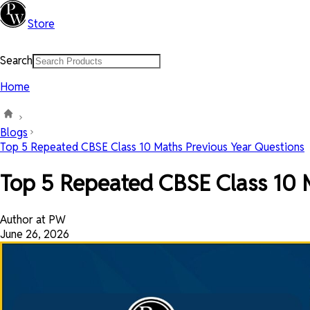
Store
Search
Home
Blogs
Top 5 Repeated CBSE Class 10 Maths Previous Year Questions
Top 5 Repeated CBSE Class 10 
Author at PW
June 26, 2026