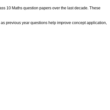
lass 10 Maths question papers over the last decade. These
, as previous year questions help improve concept application,