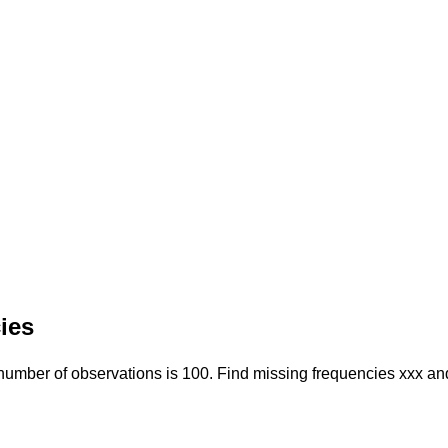
ies
 number of observations is 100. Find missing frequencies xxx an