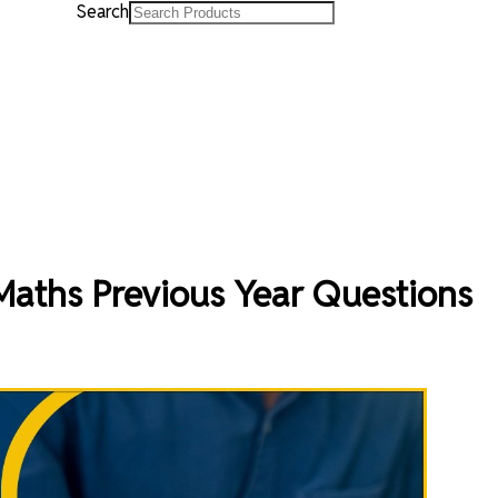
Search
Maths Previous Year Questions