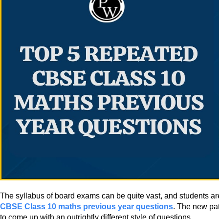
The syllabus of board exams can be quite vast, and students are p
CBSE Class 10 maths previous year questions
. The new pat
to come up with an outrightly different style of questions.