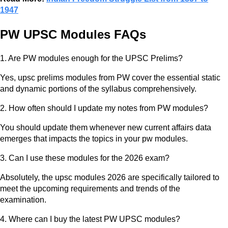
1947
PW UPSC Modules FAQs
1. Are PW modules enough for the UPSC Prelims?
Yes, upsc prelims modules from PW cover the essential static
and dynamic portions of the syllabus comprehensively.
2. How often should I update my notes from PW modules?
You should update them whenever new current affairs data
emerges that impacts the topics in your pw modules.
3. Can I use these modules for the 2026 exam?
Absolutely, the upsc modules 2026 are specifically tailored to
meet the upcoming requirements and trends of the
examination.
4. Where can I buy the latest PW UPSC modules?