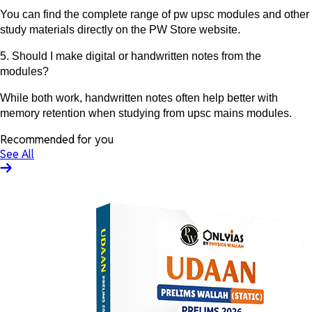
You can find the complete range of pw upsc modules and other
study materials directly on the PW Store website.
5. Should I make digital or handwritten notes from the
modules?
While both work, handwritten notes often help better with
memory retention when studying from upsc mains modules.
Recommended for you
See All