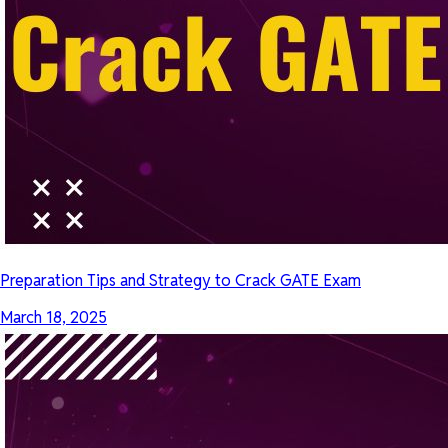
Preparation Tips and Strategy to Crack GATE Exam
March 18, 2025