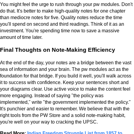
You might feel the urge to rush through your pw modules. Don't
do that. It's better to make high-quality notes for one chapter
than mediocre notes for five. Quality notes reduce the time
you'll spend on second and third readings. Think of it as an
investment. You're spending time now to save a massive
amount of time later.
Final Thoughts on Note-Making Efficiency
At the end of the day, your notes are a bridge between the vast
sea of information and your brain. The pw modules act as the
foundation for that bridge. If you build it well, you'll walk across
it to success with confidence. Keep your sentences short and
your diagrams clear. Use active voice to make the content feel
more engaging. Instead of saying "the policy was
implemented," write "the government implemented the policy."
It's punchier and easier to remember. We believe that with the
right tools from the PW Store and a solid note-making habit,
you're well on your way to cracking the UPSC.
Read More:
Indian Freedom Struggle List from 1857 to