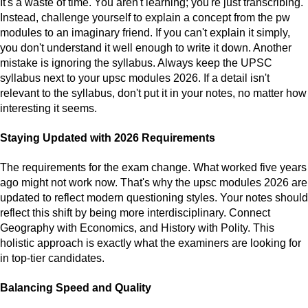
It's a waste of time. You aren't learning; you're just transcribing.
Instead, challenge yourself to explain a concept from the pw
modules to an imaginary friend. If you can't explain it simply,
you don't understand it well enough to write it down. Another
mistake is ignoring the syllabus. Always keep the UPSC
syllabus next to your upsc modules 2026. If a detail isn't
relevant to the syllabus, don't put it in your notes, no matter how
interesting it seems.
Staying Updated with 2026 Requirements
The requirements for the exam change. What worked five years
ago might not work now. That's why the upsc modules 2026 are
updated to reflect modern questioning styles. Your notes should
reflect this shift by being more interdisciplinary. Connect
Geography with Economics, and History with Polity. This
holistic approach is exactly what the examiners are looking for
in top-tier candidates.
Balancing Speed and Quality