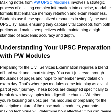
Making notes from
PW UPSC Modules
involves a strategic
process of distilling complex information into concise, readable
formats that enhance memory retention and exam readiness.
Students use these specialized resources to simplify the vast
UPSC syllabus, ensuring they capture vital concepts from both
prelims and mains perspectives while maintaining a high
standard of academic accuracy and depth.
Understanding Your UPSC Preparation
with PW Modules
Preparing for the Civil Services Examination requires a blend
of hard work and smart strategy. You can't just read through
thousands of pages and hope to remember every detail on
exam day. That's where pw modules come into play as a vital
part of your journey. These books are designed specifically to
break down heavy topics into digestible chunks. Whether
you're focusing on upsc prelims modules or preparing for the
descriptive nature of the upsc mains modules, your note-
making technique will determine how effectively you can revise