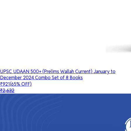
UPSC UDAAN 500+ (Prelims Wallah Current) January to
December 2024 Combo Set of 8 Books
₹921
(65% OFF)
₹2,632