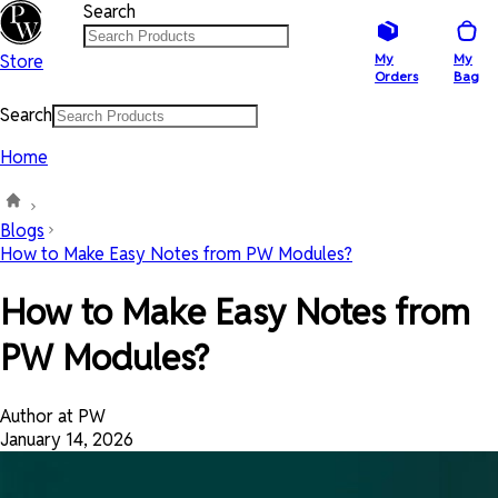
Search
Store
My
My
Orders
Bag
Search
Home
Blogs
How to Make Easy Notes from PW Modules?
How to Make Easy Notes from
PW Modules?
Author at PW
January 14, 2026