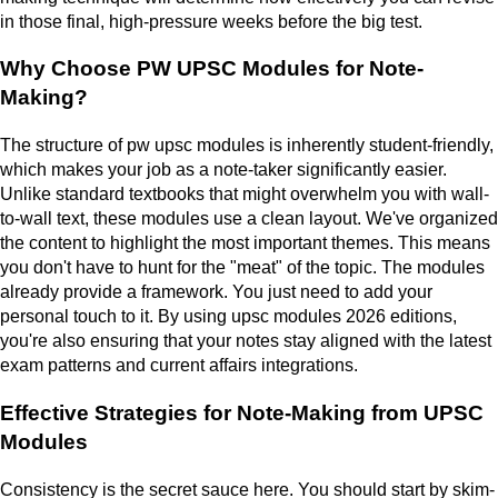
in those final, high-pressure weeks before the big test.
Why Choose PW UPSC Modules for Note-
Making?
The structure of pw upsc modules is inherently student-friendly,
which makes your job as a note-taker significantly easier.
Unlike standard textbooks that might overwhelm you with wall-
to-wall text, these modules use a clean layout. We've organized
the content to highlight the most important themes. This means
you don't have to hunt for the "meat" of the topic. The modules
already provide a framework. You just need to add your
personal touch to it. By using upsc modules 2026 editions,
you're also ensuring that your notes stay aligned with the latest
exam patterns and current affairs integrations.
Effective Strategies for Note-Making from UPSC
Modules
Consistency is the secret sauce here. You should start by skim-