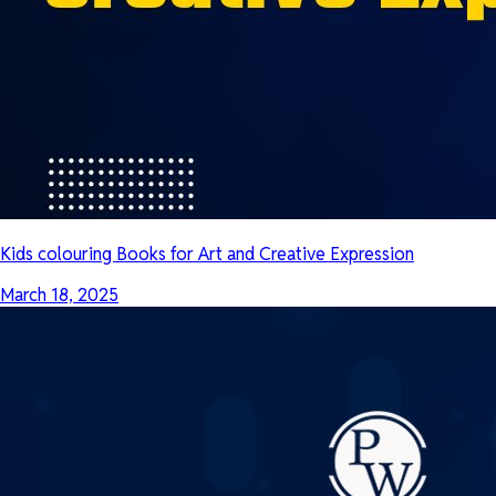
Kids colouring Books for Art and Creative Expression
March 18, 2025