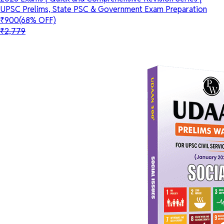
UPSC Prelims, State PSC & Government Exam Preparation
₹900
(68% OFF)
₹2,779