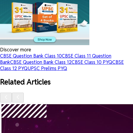
Discover more
CBSE Question Bank Class 10
CBSE Class 11 Question
Bank
CBSE Question Bank Class 12
CBSE Class 10 PYQ
CBSE
Class 12 PYQ
UPSC Prelims PYQ
Related Articles