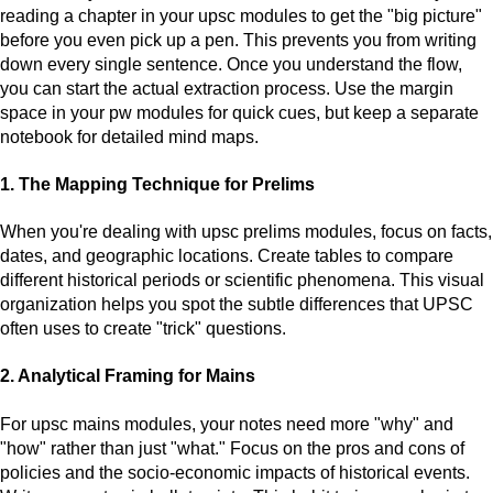
reading a chapter in your upsc modules to get the "big picture"
before you even pick up a pen. This prevents you from writing
down every single sentence. Once you understand the flow,
you can start the actual extraction process. Use the margin
space in your pw modules for quick cues, but keep a separate
notebook for detailed mind maps.
1. The Mapping Technique for Prelims
When you're dealing with upsc prelims modules, focus on facts,
dates, and geographic locations. Create tables to compare
different historical periods or scientific phenomena. This visual
organization helps you spot the subtle differences that UPSC
often uses to create "trick" questions.
2. Analytical Framing for Mains
For upsc mains modules, your notes need more "why" and
"how" rather than just "what." Focus on the pros and cons of
policies and the socio-economic impacts of historical events.