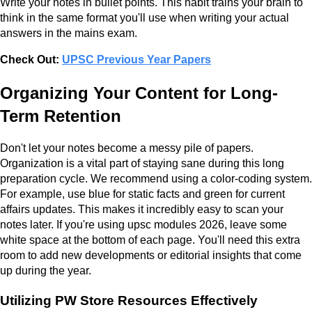
Write your notes in bullet points. This habit trains your brain to
think in the same format you'll use when writing your actual
answers in the mains exam.
Check Out:
UPSC Previous Year Papers
Organizing Your Content for Long-
Term Retention
Don't let your notes become a messy pile of papers.
Organization is a vital part of staying sane during this long
preparation cycle. We recommend using a color-coding system.
For example, use blue for static facts and green for current
affairs updates. This makes it incredibly easy to scan your
notes later. If you're using upsc modules 2026, leave some
white space at the bottom of each page. You'll need this extra
room to add new developments or editorial insights that come
up during the year.
Utilizing PW Store Resources Effectively