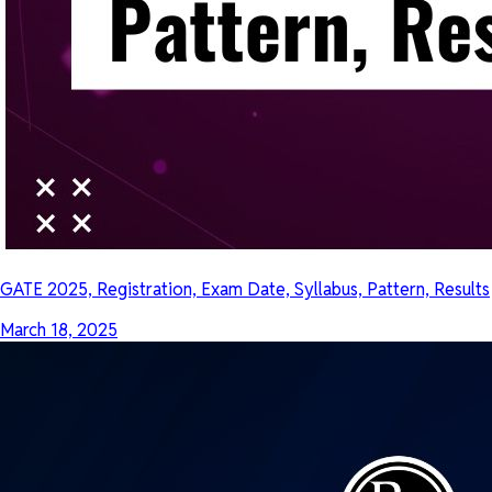
GATE 2025, Registration, Exam Date, Syllabus, Pattern, Results
March 18, 2025