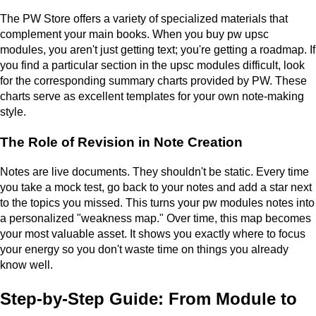
The PW Store offers a variety of specialized materials that
complement your main books. When you buy pw upsc
modules, you aren't just getting text; you're getting a roadmap. If
you find a particular section in the upsc modules difficult, look
for the corresponding summary charts provided by PW. These
charts serve as excellent templates for your own note-making
style.
The Role of Revision in Note Creation
Notes are live documents. They shouldn't be static. Every time
you take a mock test, go back to your notes and add a star next
to the topics you missed. This turns your pw modules notes into
a personalized "weakness map." Over time, this map becomes
your most valuable asset. It shows you exactly where to focus
your energy so you don't waste time on things you already
know well.
Step-by-Step Guide: From Module to