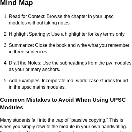
Mind Map
Read for Context: Browse the chapter in your upsc
modules without taking notes.
Highlight Sparingly: Use a highlighter for key terms only.
Summarize: Close the book and write what you remember
in three sentences.
Draft the Notes: Use the subheadings from the pw modules
as your primary anchors.
Add Examples: Incorporate real-world case studies found
in the upsc mains modules.
Common Mistakes to Avoid When Using UPSC
Modules
Many students fall into the trap of "passive copying." This is
when you simply rewrite the module in your own handwriting.