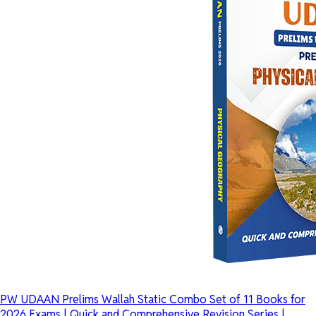
PW UDAAN Prelims Wallah Static Combo Set of 11 Books for
2026 Exams | Quick and Comprehensive Revision Series |