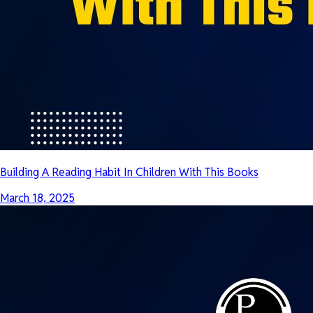
Building A Reading Habit In Children With This Books
March 18, 2025