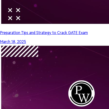
Preparation Tips and Strategy to Crack GATE Exam
March 18, 2025