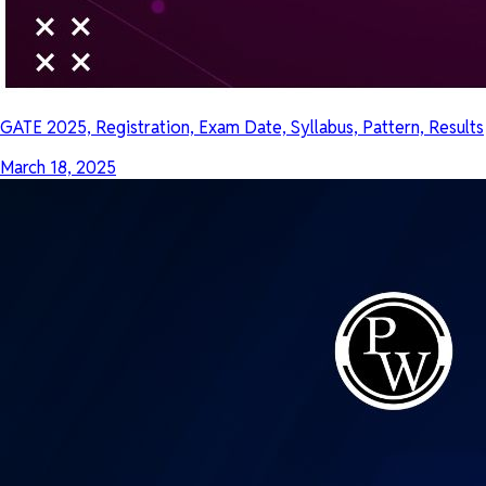
GATE 2025, Registration, Exam Date, Syllabus, Pattern, Results
March 18, 2025