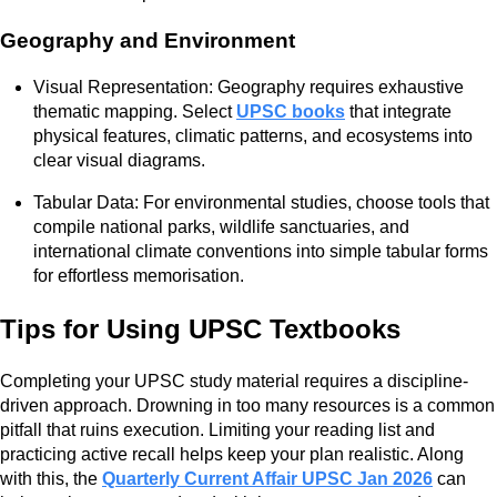
Geography and Environment
Visual Representation: Geography requires exhaustive
thematic mapping. Select
UPSC books
that integrate
physical features, climatic patterns, and ecosystems into
clear visual diagrams.
Tabular Data: For environmental studies, choose tools that
compile national parks, wildlife sanctuaries, and
international climate conventions into simple tabular forms
for effortless memorisation.
Tips for Using UPSC Textbooks
Completing your UPSC study material requires a discipline-
driven approach. Drowning in too many resources is a common
pitfall that ruins execution. Limiting your reading list and
practicing active recall helps keep your plan realistic. Along
with this, the
Quarterly Current Affair UPSC Jan 2026
can