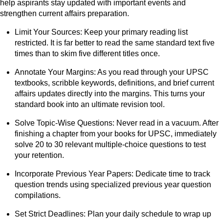
help aspirants stay updated with important events and
strengthen current affairs preparation.
Limit Your Sources: Keep your primary reading list
restricted. It is far better to read the same standard text five
times than to skim five different titles once.
Annotate Your Margins: As you read through your UPSC
textbooks, scribble keywords, definitions, and brief current
affairs updates directly into the margins. This turns your
standard book into an ultimate revision tool.
Solve Topic-Wise Questions: Never read in a vacuum. After
finishing a chapter from your books for UPSC, immediately
solve 20 to 30 relevant multiple-choice questions to test
your retention.
Incorporate Previous Year Papers: Dedicate time to track
question trends using specialized previous year question
compilations.
Set Strict Deadlines: Plan your daily schedule to wrap up