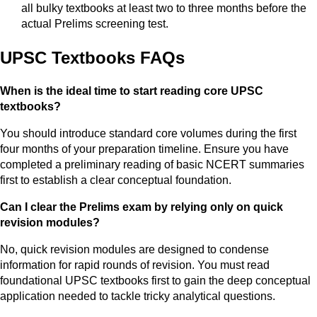
all bulky textbooks at least two to three months before the
actual Prelims screening test.
UPSC Textbooks FAQs
When is the ideal time to start reading core UPSC
textbooks?
You should introduce standard core volumes during the first
four months of your preparation timeline. Ensure you have
completed a preliminary reading of basic NCERT summaries
first to establish a clear conceptual foundation.
Can I clear the Prelims exam by relying only on quick
revision modules?
No, quick revision modules are designed to condense
information for rapid rounds of revision. You must read
foundational UPSC textbooks first to gain the deep conceptual
application needed to tackle tricky analytical questions.