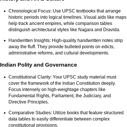
Chronological Focus: Use UPSC textbooks that arrange
historic periods into logical timelines. Visual aids like maps
help track ancient empires, while comparison tables
distinguish architectural styles like Nagara and Dravida.
Handwritten Insights: High-quality handwritten notes strip
away the fluff. They provide bulleted points on edicts,
administrative reforms, and cultural developments.
Indian Polity and Governance
Constitutional Clarity: Your UPSC study material must
cover the framework of the Indian Constitution deeply.
Focus intensely on high-weightage chapters like
Fundamental Rights, Parliament, the Judiciary, and
Directive Principles.
Comparative Studies: Utilize books that feature structured
data tables to easily differentiate between complex
constitutional provisions.