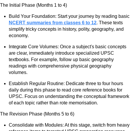
The Initial Phase (Months 1 to 4)
Build Your Foundation: Start your journey by reading basic
NCERT summaries from classes 6 to 12
. These texts
simplify tricky concepts in history, polity, geography, and
economy.
Integrate Core Volumes: Once a subject's basic concepts
are clear, immediately introduce specialized UPSC
textbooks. For example, follow up basic geography
readings with comprehensive physical geography
volumes.
Establish Regular Routine: Dedicate three to four hours
daily during this phase to read core reference books for
UPSC. Focus on understanding the conceptual framework
of each topic rather than rote memorisation.
The Revision Phase (Months 5 to 6)
Consolidate with Modules: At this stage, switch from heavy