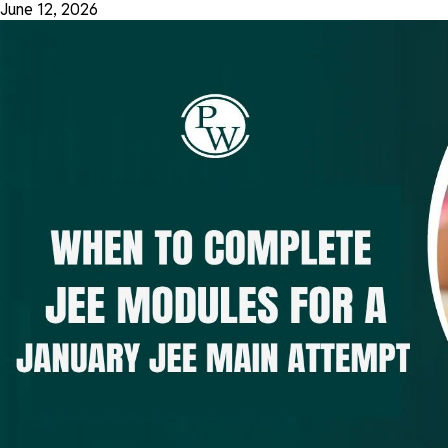
June 12, 2026