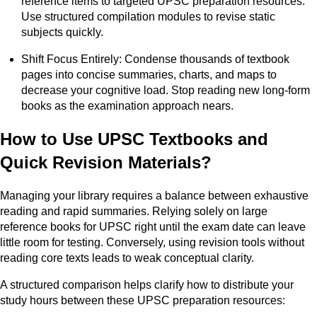
reference items to targeted UPSC preparation resources.
Use structured compilation modules to revise static
subjects quickly.
Shift Focus Entirely: Condense thousands of textbook
pages into concise summaries, charts, and maps to
decrease your cognitive load. Stop reading new long-form
books as the examination approach nears.
How to Use UPSC Textbooks and
Quick Revision Materials?
Managing your library requires a balance between exhaustive
reading and rapid summaries. Relying solely on large
reference books for UPSC right until the exam date can leave
little room for testing. Conversely, using revision tools without
reading core texts leads to weak conceptual clarity.
A structured comparison helps clarify how to distribute your
study hours between these UPSC preparation resources: