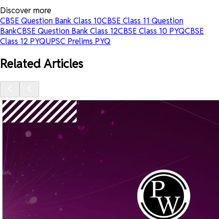
Discover more
CBSE Question Bank Class 10
CBSE Class 11 Question
Bank
CBSE Question Bank Class 12
CBSE Class 10 PYQ
CBSE
Class 12 PYQ
UPSC Prelims PYQ
Related Articles