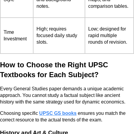
notes.
comparison tables.
High; requires
Low; designed for
Time
focused daily study
rapid multiple
Investment
slots.
rounds of revision.
How to Choose the Right UPSC
Textbooks for Each Subject?
Every General Studies paper demands a unique academic
approach. You cannot study a factual subject like ancient
history with the same strategy used for dynamic economics.
Choosing specific
UPSC GS books
ensures you match the
correct resource to the actual trends of the exam.
History and Art & Culture