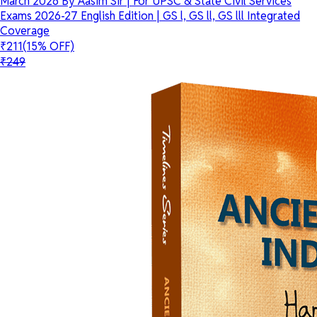
March 2026 By Aasim Sir | For UPSC & State Civil Services
Exams 2026-27 English Edition | GS l, GS ll, GS lll Integrated
Coverage
₹211
(15% OFF)
₹249