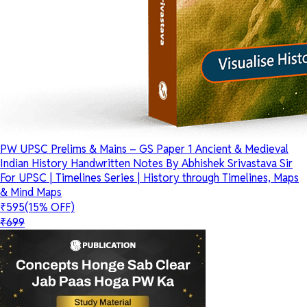
PW UPSC Prelims & Mains – GS Paper 1 Ancient & Medieval
Indian History Handwritten Notes By Abhishek Srivastava Sir
For UPSC | Timelines Series | History through Timelines, Maps
& Mind Maps
₹595
(15% OFF)
₹699