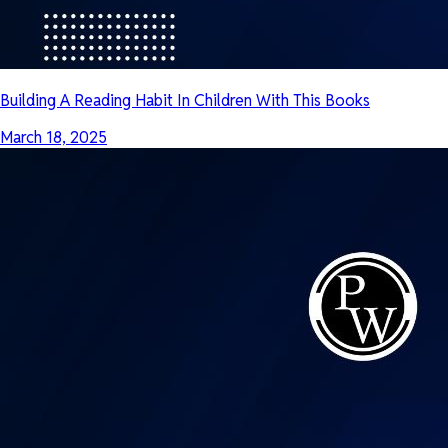
Building A Reading Habit In Children With This Books
March 18, 2025