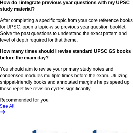
How do I integrate previous year questions with my UPSC
study material?
After completing a specific topic from your core reference books
for UPSC, open a topic-wise previous year question booklet.
Solve the past questions to understand the exact pattern and
level of depth required for that theme.
How many times should I revise standard UPSC GS books
before the exam day?
You should aim to revise your primary study notes and
condensed modules multiple times before the exam. Utilizing
snippet-friendly books and annotated margins helps speed up
these repetitive revision cycles significantly.
Recommended for you
See All