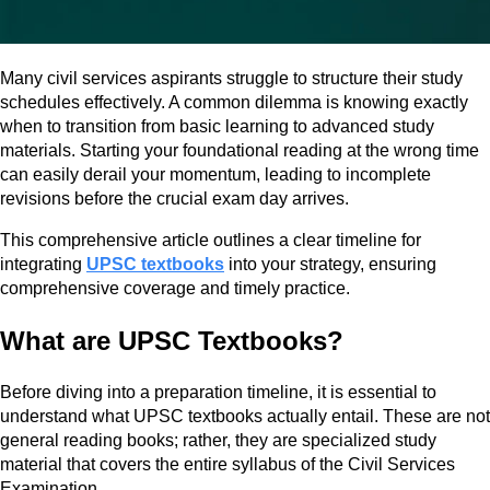
Many civil services aspirants struggle to structure their study
schedules effectively. A common dilemma is knowing exactly
when to transition from basic learning to advanced study
materials. Starting your foundational reading at the wrong time
can easily derail your momentum, leading to incomplete
revisions before the crucial exam day arrives.
This comprehensive article outlines a clear timeline for
integrating
UPSC textbooks
into your strategy, ensuring
comprehensive coverage and timely practice.
What are UPSC Textbooks?
Before diving into a preparation timeline, it is essential to
understand what UPSC textbooks actually entail. These are not
general reading books; rather, they are specialized study
material that covers the entire syllabus of the Civil Services
Examination.