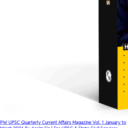
PW UPSC Quarterly Current Affairs Magazine Vol. 1 January to