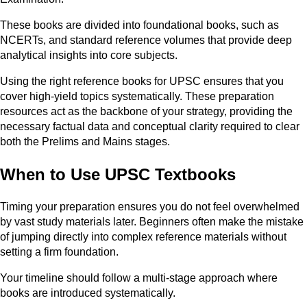
These books are divided into foundational books, such as
NCERTs, and standard reference volumes that provide deep
analytical insights into core subjects.
Using the right reference books for UPSC ensures that you
cover high-yield topics systematically. These preparation
resources act as the backbone of your strategy, providing the
necessary factual data and conceptual clarity required to clear
both the Prelims and Mains stages.
When to Use UPSC Textbooks
Timing your preparation ensures you do not feel overwhelmed
by vast study materials later. Beginners often make the mistake
of jumping directly into complex reference materials without
setting a firm foundation.
Your timeline should follow a multi-stage approach where
books are introduced systematically.