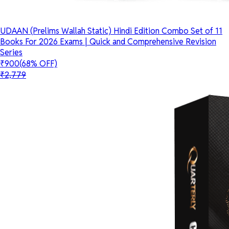
UDAAN (Prelims Wallah Static) Hindi Edition Combo Set of 11
Books For 2026 Exams | Quick and Comprehensive Revision
Series
₹900
(68% OFF)
₹2,779