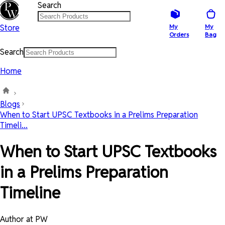
Search
Store
My
My
Orders
Bag
Search
Home
Blogs
When to Start UPSC Textbooks in a Prelims Preparation
Timeli...
When to Start UPSC Textbooks
in a Prelims Preparation
Timeline
Author at PW