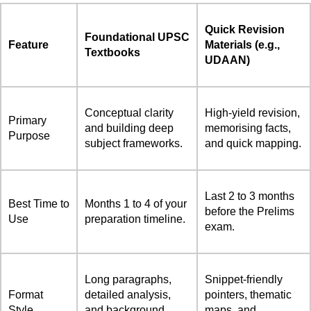
Quick Revision
Foundational UPSC
Feature
Materials (e.g.,
Textbooks
UDAAN)
Conceptual clarity
High-yield revision,
Primary
and building deep
memorising facts,
Purpose
subject frameworks.
and quick mapping.
Last 2 to 3 months
Best Time to
Months 1 to 4 of your
before the Prelims
Use
preparation timeline.
exam.
Long paragraphs,
Snippet-friendly
Format
detailed analysis,
pointers, thematic
Style
and background
maps, and