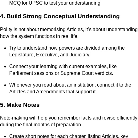
MCQ for UPSC to test your understanding.
4. Build Strong Conceptual Understanding
Polity is not about memorising Articles, it’s about understanding
how the system functions in real life.
Try to understand how powers are divided among the
Legislature, Executive, and Judiciary.
Connect your learning with current examples, like
Parliament sessions or Supreme Court verdicts.
Whenever you read about an institution, connect it to the
Articles and Amendments that support it.
5. Make Notes
Note-making will help you remember facts and revise efficiently
during the final months of preparation.
Create short notes for each chapter, listing Articles, key