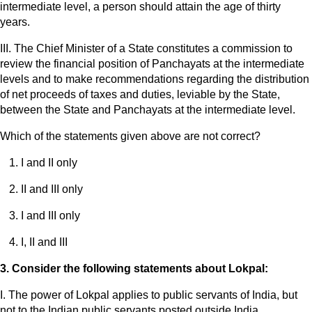
intermediate level, a person should attain the age of thirty
years.
III. The Chief Minister of a State constitutes a commission to
review the financial position of Panchayats at the intermediate
levels and to make recommendations regarding the distribution
of net proceeds of taxes and duties, leviable by the State,
between the State and Panchayats at the intermediate level.
Which of the statements given above are not correct?
I and II only
II and III only
I and III only
I, II and III
3. Consider the following statements about Lokpal:
I. The power of Lokpal applies to public servants of India, but
not to the Indian public servants posted outside India.