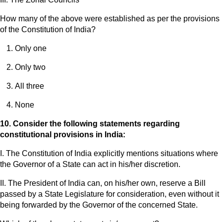
How many of the above were established as per the provisions
of the Constitution of India?
Only one
Only two
All three
None
10. Consider the following statements regarding
constitutional provisions in India:
I. The Constitution of India explicitly mentions situations where
the Governor of a State can act in his/her discretion.
II. The President of India can, on his/her own, reserve a Bill
passed by a State Legislature for consideration, even without it
being forwarded by the Governor of the concerned State.