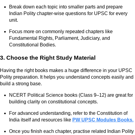
Break down each topic into smaller parts and prepare
Indian Polity chapter-wise questions for UPSC for every
unit.
Focus more on commonly repeated chapters like
Fundamental Rights, Parliament, Judiciary, and
Constitutional Bodies.
3. Choose the Right Study Material
Having the right books makes a huge difference in your UPSC
Polity preparation. It helps you understand concepts easily and
build a strong base.
NCERT Political Science books (Class 9–12) are great for
building clarity on constitutional concepts.
For advanced understanding, refer to the Constitution of
India itself and resources like
PW UPSC Modules Books.
Once you finish each chapter, practise related Indian Polity