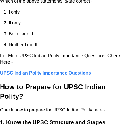
Which of the above statements is/are correct?
I only
II only
Both I and II
Neither I nor II
For More UPSC Indian Polity Importance Questions, Check
Here -
UPSC Indian Polity Importance Questions
How to Prepare for UPSC Indian
Polity?
Check how to prepare for UPSC Indian Polity here:-
1. Know the UPSC Structure and Stages