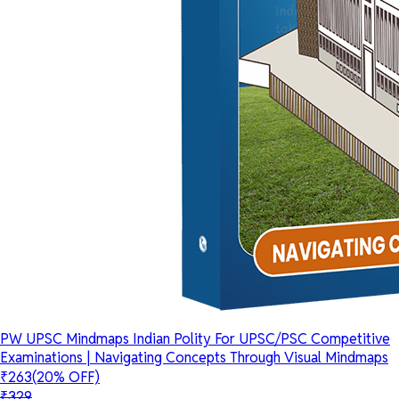
PW UPSC Mindmaps Indian Polity For UPSC/PSC Competitive
Examinations | Navigating Concepts Through Visual Mindmaps
₹263
(20% OFF)
₹329