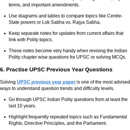
terms, and important amendments.
Use diagrams and tables to compare topics like Centre-
State powers or Lok Sabha vs. Rajya Sabha.
Keep separate notes for updates from current affairs that
link with Polity topics.
These notes become very handy when revising the Indian
Polity chapter wise questions for UPSC or solving MCQs.
6. Practise UPSC Previous Year Questions
Solving
UPSC previous year paper
is one of the most advised
ways to understand question trends and difficulty levels.
Go through UPSC Indian Polity questions from at least the
last 10 years.
Highlight frequently repeated topics such as Fundamental
Rights, Directive Principles, and the Parliament.