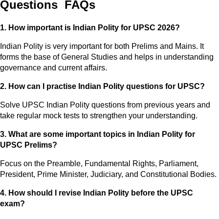
Questions FAQs
1. How important is Indian Polity for UPSC 2026?
Indian Polity is very important for both Prelims and Mains. It
forms the base of General Studies and helps in understanding
governance and current affairs.
2. How can I practise Indian Polity questions for UPSC?
Solve UPSC Indian Polity questions from previous years and
take regular mock tests to strengthen your understanding.
3. What are some important topics in Indian Polity for
UPSC Prelims?
Focus on the Preamble, Fundamental Rights, Parliament,
President, Prime Minister, Judiciary, and Constitutional Bodies.
4. How should I revise Indian Polity before the UPSC
exam?