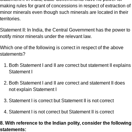
making rules for grant of concessions in respect of extraction of
minor minerals even though such minerals are located in their
territories.
Statement II: In India, the Central Government has the power to
notify minor minerals under the relevant law.
Which one of the following is correct in respect of the above
statements?
Both Statement I and II are correct but statement II explains
Statement I
Both Statement I and II are correct and statement II does
not explain Statement I
Statement I is correct but Statement II is not correct
Statement I is not correct but Statement II is correct
8. With reference to the Indian polity, consider the following
statements: