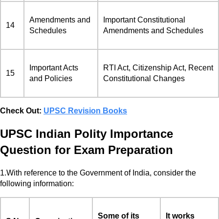
Amendments and
Important Constitutional
14
Schedules
Amendments and Schedules
Important Acts
RTI Act, Citizenship Act, Recent
15
and Policies
Constitutional Changes
Check Out:
UPSC Revision Books
UPSC Indian Polity Importance
Question for Exam Preparation
1.With reference to the Government of India, consider the
following information:
Some of its
It works