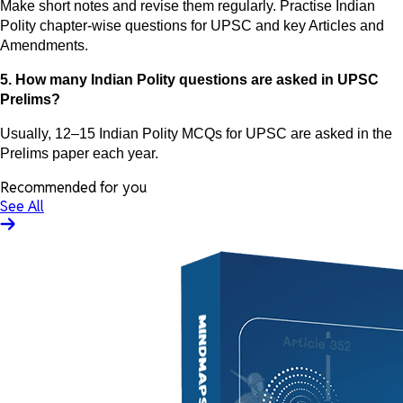
Make short notes and revise them regularly. Practise Indian
Polity chapter-wise questions for UPSC and key Articles and
Amendments.
5. How many Indian Polity questions are asked in UPSC
Prelims?
Usually, 12–15 Indian Polity MCQs for UPSC are asked in the
Prelims paper each year.
Recommended for you
See All