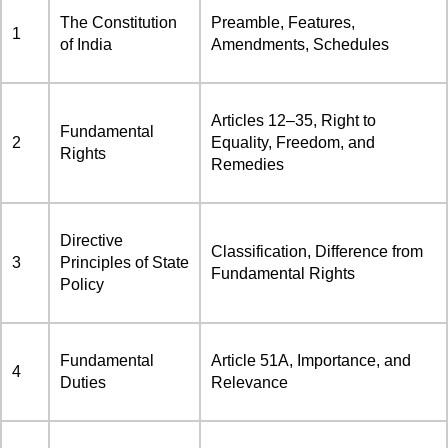
The Constitution
Preamble, Features,
1
of India
Amendments, Schedules
Articles 12–35, Right to
Fundamental
2
Equality, Freedom, and
Rights
Remedies
Directive
Classification, Difference from
3
Principles of State
Fundamental Rights
Policy
Fundamental
Article 51A, Importance, and
4
Duties
Relevance