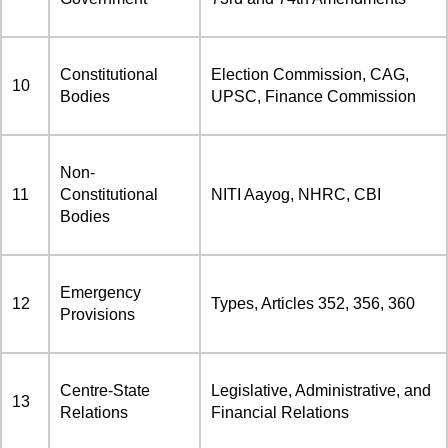
Constitutional
Election Commission, CAG,
10
Bodies
UPSC, Finance Commission
Non-
11
Constitutional
NITI Aayog, NHRC, CBI
Bodies
Emergency
12
Types, Articles 352, 356, 360
Provisions
Centre-State
Legislative, Administrative, and
13
Relations
Financial Relations