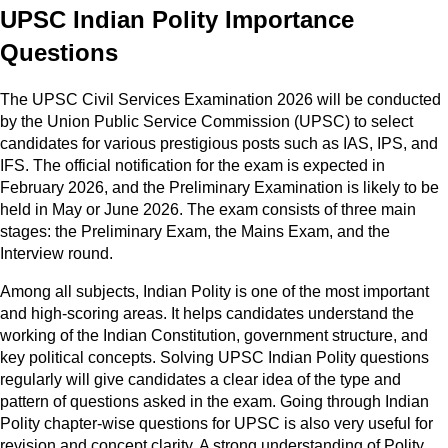
UPSC Indian Polity Importance
Questions
The UPSC Civil Services Examination 2026 will be conducted
by the Union Public Service Commission (UPSC) to select
candidates for various prestigious posts such as IAS, IPS, and
IFS. The official notification for the exam is expected in
February 2026, and the Preliminary Examination is likely to be
held in May or June 2026. The exam consists of three main
stages: the Preliminary Exam, the Mains Exam, and the
Interview round.
Among all subjects, Indian Polity is one of the most important
and high-scoring areas. It helps candidates understand the
working of the Indian Constitution, government structure, and
key political concepts. Solving UPSC Indian Polity questions
regularly will give candidates a clear idea of the type and
pattern of questions asked in the exam. Going through Indian
Polity chapter-wise questions for UPSC is also very useful for
revision and concept clarity. A strong understanding of Polity