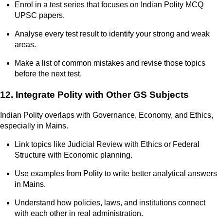
Enrol in a test series that focuses on Indian Polity MCQ
UPSC papers.
Analyse every test result to identify your strong and weak
areas.
Make a list of common mistakes and revise those topics
before the next test.
12. Integrate Polity with Other GS Subjects
Indian Polity overlaps with Governance, Economy, and Ethics,
especially in Mains.
Link topics like Judicial Review with Ethics or Federal
Structure with Economic planning.
Use examples from Polity to write better analytical answers
in Mains.
Understand how policies, laws, and institutions connect
with each other in real administration.