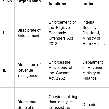
S.No
Organization
functions
under
Enforcement of
Internal
the Fugitive
Security
Directorate of
I.
Economic
Division-I,
Enforcement
Offenders Act,
Ministry of
2018
Home Affairs
Enforces the
Department
Directorate of
Provisions of
of Revenue,
II.
Revenue
the Customs
Ministry of
Intelligence
Act, 1962
Finance
Carrying out big
Directorate
data analytics
Department
General of
to assist tax