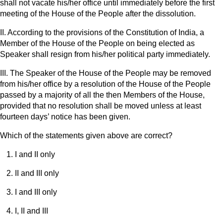
shall not vacate his/her office until immediately before the first
meeting of the House of the People after the dissolution.
II. According to the provisions of the Constitution of India, a
Member of the House of the People on being elected as
Speaker shall resign from his/her political party immediately.
III. The Speaker of the House of the People may be removed
from his/her office by a resolution of the House of the People
passed by a majority of all the then Members of the House,
provided that no resolution shall be moved unless at least
fourteen days’ notice has been given.
Which of the statements given above are correct?
I and II only
II and III only
I and III only
I, II and III