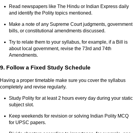
Read newspapers like The Hindu or Indian Express daily
and identify the Polity topics mentioned.
Make a note of any Supreme Court judgments, government
bills, or constitutional amendments discussed.
Try to relate them to your syllabus, for example, if a Bill is
about local government, revise the 73rd and 74th
Amendments.
9. Follow a Fixed Study Schedule
Having a proper timetable make sure you cover the syllabus
completely and revise regularly.
Study Polity for at least 2 hours every day during your static
subject slot.
Keep weekends for revision or solving Indian Polity MCQ
for UPSC papers.