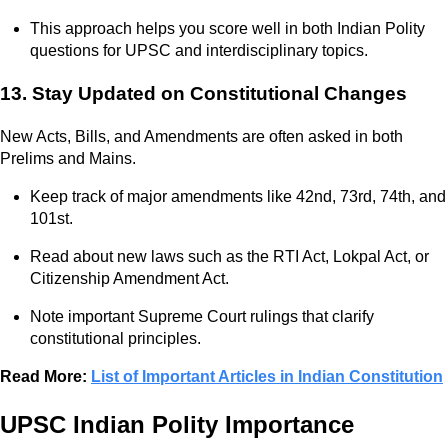
This approach helps you score well in both Indian Polity
questions for UPSC and interdisciplinary topics.
13. Stay Updated on Constitutional Changes
New Acts, Bills, and Amendments are often asked in both
Prelims and Mains.
Keep track of major amendments like 42nd, 73rd, 74th, and
101st.
Read about new laws such as the RTI Act, Lokpal Act, or
Citizenship Amendment Act.
Note important Supreme Court rulings that clarify
constitutional principles.
Read More:
List of Important Articles in Indian Constitution
UPSC Indian Polity Importance