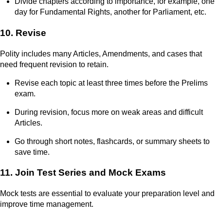
Divide chapters according to importance, for example, one
day for Fundamental Rights, another for Parliament, etc.
10. Revise
Polity includes many Articles, Amendments, and cases that
need frequent revision to retain.
Revise each topic at least three times before the Prelims
exam.
During revision, focus more on weak areas and difficult
Articles.
Go through short notes, flashcards, or summary sheets to
save time.
11. Join Test Series and Mock Exams
Mock tests are essential to evaluate your preparation level and
improve time management.