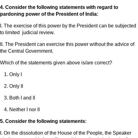
4. Consider the following statements with regard to
pardoning power of the President of India:
I. The exercise of this power by the President can be subjected
to limited judicial review.
II. The President can exercise this power without the advice of
the Central Government.
Which of the statements given above is/are correct?
Only I
Only II
Both I and II
Neither I nor II
5. Consider the following statements:
I. On the dissolution of the House of the People, the Speaker