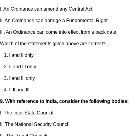
I. An Ordinance can amend any Central Act.
II. An Ordinance can abridge a Fundamental Right.
III. An Ordinance can come into effect from a back date.
Which of the statements given above are correct?
I and II only
II and III only
I and III only
I, II and III
9. With reference to India, consider the following bodies:
I. The Inter-State Council
II. The National Security Council
III. The Zonal Councils