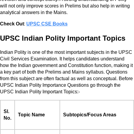
will not only improve scores in Prelims but also help in writing
analytical answers in the Mains.
Check Out
:
UPSC CSE Books
UPSC Indian Polity Important Topics
Indian Polity is one of the most important subjects in the UPSC
Civil Services Examination. It helps candidates understand
how the Indian government and Constitution function, making it
a key part of both the Prelims and Mains syllabus. Questions
from this subject are often factual as well as conceptual. Before
UPSC Indian Polity Importance Questions go through the
UPSC Indian Polity Important Topics:-
Sl.
Topic Name
Subtopics/Focus Areas
No.