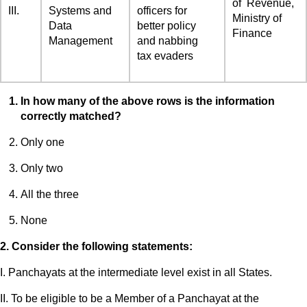
of Revenue,
III.
Systems and
officers for
Ministry of
Data
better policy
Finance
Management
and nabbing
tax evaders
In how many of the above rows is the information
correctly matched?
Only one
Only two
All the three
None
2. Consider the following statements:
I. Panchayats at the intermediate level exist in all States.
II. To be eligible to be a Member of a Panchayat at the