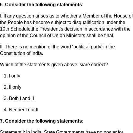
6. Consider the following statements:
I. If any question arises as to whether a Member of the House of
the People has become subject to disqualification under the
10th Schedule,the President’s decision in accordance with the
opinion of the Council of Union Ministers shall be final.
II. There is no mention of the word ‘political party’ in the
Constitution of India.
Which of the statements given above is/are correct?
I only
II only
Both I and II
Neither I nor II
7. Consider the following statements:
Statement I: In India, State Governments have no power for