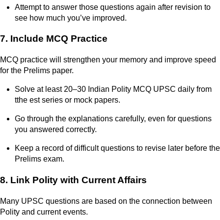
Attempt to answer those questions again after revision to
see how much you’ve improved.
7. Include MCQ Practice
MCQ practice will strengthen your memory and improve speed
for the Prelims paper.
Solve at least 20–30 Indian Polity MCQ UPSC daily from
tthe est series or mock papers.
Go through the explanations carefully, even for questions
you answered correctly.
Keep a record of difficult questions to revise later before the
Prelims exam.
8. Link Polity with Current Affairs
Many UPSC questions are based on the connection between
Polity and current events.