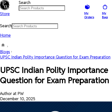
Search
Store
My
My
Orders
Bag
Search
Home
Blogs
UPSC Indian Polity Importance Question for Exam Preparation
UPSC Indian Polity Importance
Question for Exam Preparation
Author at PW
December 10, 2025