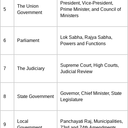
President, Vice-President,
The Union
5
Prime Minister, and Council of
Government
Ministers
Lok Sabha, Rajya Sabha,
6
Parliament
Powers and Functions
Supreme Court, High Courts,
7
The Judiciary
Judicial Review
Governor, Chief Minister, State
8
State Government
Legislature
Local
Panchayati Raj, Municipalities,
9
Government
73rd and 74th Amendments