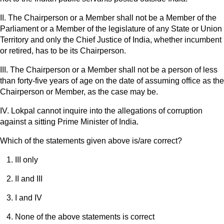
II. The Chairperson or a Member shall not be a Member of the
Parliament or a Member of the legislature of any State or Union
Territory and only the Chief Justice of India, whether incumbent
or retired, has to be its Chairperson.
III. The Chairperson or a Member shall not be a person of less
than forty-five years of age on the date of assuming office as the
Chairperson or Member, as the case may be.
IV. Lokpal cannot inquire into the allegations of corruption
against a sitting Prime Minister of India.
Which of the statements given above is/are correct?
III only
II and III
I and IV
None of the above statements is correct