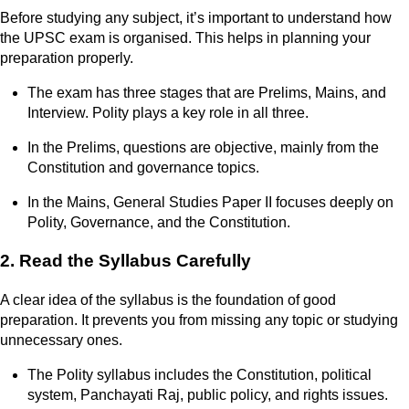
Before studying any subject, it’s important to understand how
the UPSC exam is organised. This helps in planning your
preparation properly.
The exam has three stages that are Prelims, Mains, and
Interview. Polity plays a key role in all three.
In the Prelims, questions are objective, mainly from the
Constitution and governance topics.
In the Mains, General Studies Paper II focuses deeply on
Polity, Governance, and the Constitution.
2. Read the Syllabus Carefully
A clear idea of the syllabus is the foundation of good
preparation. It prevents you from missing any topic or studying
unnecessary ones.
The Polity syllabus includes the Constitution, political
system, Panchayati Raj, public policy, and rights issues.