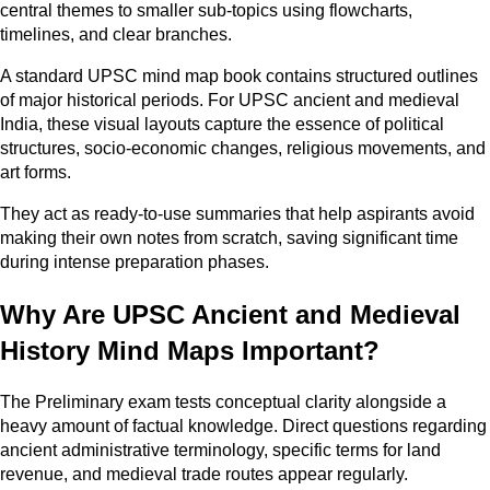
central themes to smaller sub-topics using flowcharts,
timelines, and clear branches.
A standard UPSC mind map book contains structured outlines
of major historical periods. For UPSC ancient and medieval
India, these visual layouts capture the essence of political
structures, socio-economic changes, religious movements, and
art forms.
They act as ready-to-use summaries that help aspirants avoid
making their own notes from scratch, saving significant time
during intense preparation phases.
Why Are UPSC Ancient and Medieval
History Mind Maps Important?
The Preliminary exam tests conceptual clarity alongside a
heavy amount of factual knowledge. Direct questions regarding
ancient administrative terminology, specific terms for land
revenue, and medieval trade routes appear regularly.