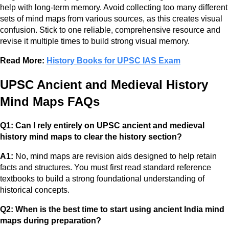
help with long-term memory. Avoid collecting too many different
sets of mind maps from various sources, as this creates visual
confusion. Stick to one reliable, comprehensive resource and
revise it multiple times to build strong visual memory.
Read More:
History Books for UPSC IAS Exam
UPSC Ancient and Medieval History
Mind Maps FAQs
Q1: Can I rely entirely on UPSC ancient and medieval
history mind maps to clear the history section?
A1:
No, mind maps are revision aids designed to help retain
facts and structures. You must first read standard reference
textbooks to build a strong foundational understanding of
historical concepts.
Q2: When is the best time to start using ancient India mind
maps during preparation?