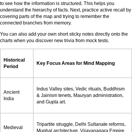
to see how the information is structured. This helps you
understand the hierarchy of facts. Next, practice active recall by
covering parts of the map and trying to remember the
connected branches from memory.
You can also add your own short sticky notes directly onto the
charts when you discover new trivia from mock tests.
Historical
Key Focus Areas for Mind Mapping
Period
Indus Valley sites, Vedic rituals, Buddhism
Ancient
& Jainism tenets, Mauryan administration,
India
and Gupta art.
Tripartite struggle, Delhi Sultanate reforms,
Medieval
Mughal architecture, Vijayanagara Empire