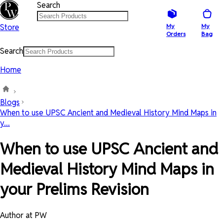
Search
Store
My
My
Orders
Bag
Search
Home
Blogs
When to use UPSC Ancient and Medieval History Mind Maps in
y...
When to use UPSC Ancient and
Medieval History Mind Maps in
your Prelims Revision
Author at PW