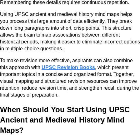
Remembering these details requires continuous repetition.
Using UPSC ancient and medieval history mind maps helps
you process this large amount of data efficiently. They break
down long paragraphs into short, crisp points. This structure
allows the brain to map associations between different
historical periods, making it easier to eliminate incorrect options
in multiple-choice questions.
To make revision more effective, aspirants can also combine
this approach with
UPSC Revision Books
, which present
important topics in a concise and organized format. Together,
visual mapping and structured revision resources can improve
retention, reduce revision time, and strengthen recall during the
final stages of preparation.
When Should You Start Using UPSC
Ancient and Medieval History Mind
Maps?