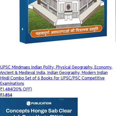
UPSC Mindmaps Indian Polity, Physical Geography, Economy,
Ancient & Medieval India, Indian Geography, Modern Indian
Hindi Combo Set of 6 Books For UPSC/PSC Competitive
Examinations
₹1,484
(20% OFF)
₹1,854