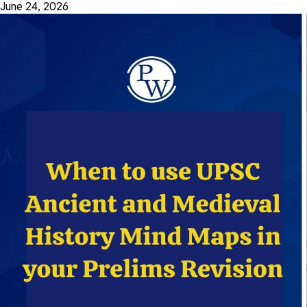
June 24, 2026