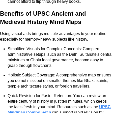
cannot afford to flip through heavy books.
Benefits of UPSC Ancient and
Medieval History Mind Maps
Using visual aids brings multiple advantages to your routine,
especially for memory-heavy subjects like history.
Simplified Visuals for Complex Concepts: Complex
administrative setups, such as the Delhi Sultanate's central
ministries or Chola local governance, become easy to
grasp through flowcharts.
Holistic Subject Coverage: A comprehensive map ensures
you do not miss out on smaller themes like Bhakti saints,
temple architecture styles, or foreign travellers.
Quick Revision for Faster Retention: You can review an
entire century of history in just ten minutes, which keeps
the facts fresh in your mind. Resources such as the
UPSC
Mindmap Combo Set 6
can support rapid revision by