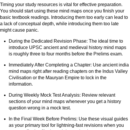
Timing your study resources is vital for effective preparation.
You should start using these mind maps once you finish your
basic textbook readings. Introducing them too early can lead to
a lack of conceptual depth, while introducing them too late
might cause panic.
During the Dedicated Revision Phase: The ideal time to
introduce UPSC ancient and medieval history mind maps
is roughly three to four months before the Prelims exam.
Immediately After Completing a Chapter: Use ancient india
mind maps right after reading chapters on the Indus Valley
Civilisation or the Mauryan Empire to lock in the
information.
During Weekly Mock Test Analysis: Review relevant
sections of your mind maps whenever you get a history
question wrong in a mock test.
In the Final Week Before Prelims: Use these visual guides
as your primary tool for lightning-fast revisions when you