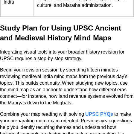
India
culture, and Maratha administration.
Study Plan for Using UPSC Ancient
and Medieval History Mind Maps
Integrating visual tools into your broader history revision for
UPSC requires a step-by-step strategy.
Begin your revision session by spending fifteen minutes
reviewing medieval India mind maps from the previous day's
topics. This builds continuity. When studying new topics, use
the mind map as an anchor to understand how different eras
connect—for instance, how land revenue systems evolved from
the Mauryas down to the Mughals.
Combine your map reading with solving
UPSC PYQs
to make
your preparation more exam-oriented. Previous year questions
help you identify recurring themes and understand how
historical concepts are tested in the actual examination. If a