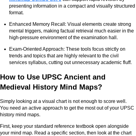
presenting information in a compact and visually structured
format.
Enhanced Memory Recall: Visual elements create strong
mental triggers, making factual retrieval much easier in the
high-pressure environment of the examination hall.
Exam-Oriented Approach: These tools focus strictly on
trends and topics that are highly relevant to the civil
services syllabus, cutting out unnecessary academic fluff.
How to Use UPSC Ancient and
Medieval History Mind Maps?
Simply looking at a visual chart is not enough to score well.
You need an active approach to get the most out of your UPSC
history mind maps.
First, keep your standard reference textbook open alongside
your mind map. Read a specific section, then look at the chart