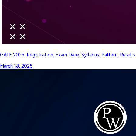
GATE 2025, Registration, Exam Date, Syllabus, Pattern, Results
March 18, 2025