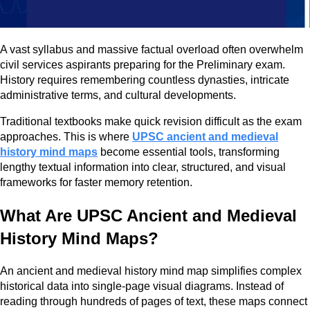
A vast syllabus and massive factual overload often overwhelm
civil services aspirants preparing for the Preliminary exam.
History requires remembering countless dynasties, intricate
administrative terms, and cultural developments.
Traditional textbooks make quick revision difficult as the exam
approaches. This is where
UPSC ancient and medieval
history mind maps
become essential tools, transforming
lengthy textual information into clear, structured, and visual
frameworks for faster memory retention.
What Are UPSC Ancient and Medieval
History Mind Maps?
An ancient and medieval history mind map simplifies complex
historical data into single-page visual diagrams. Instead of
reading through hundreds of pages of text, these maps connect