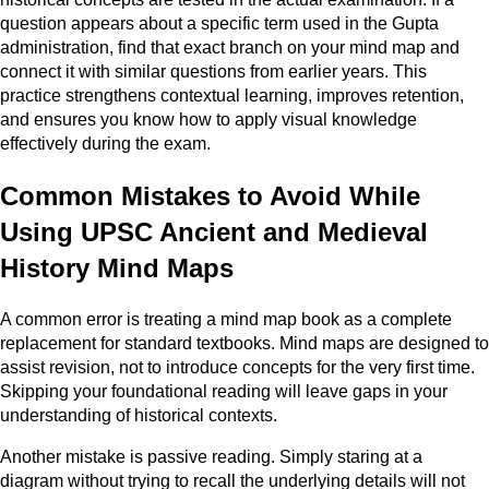
question appears about a specific term used in the Gupta
administration, find that exact branch on your mind map and
connect it with similar questions from earlier years. This
practice strengthens contextual learning, improves retention,
and ensures you know how to apply visual knowledge
effectively during the exam.
Common Mistakes to Avoid While
Using UPSC Ancient and Medieval
History Mind Maps
A common error is treating a mind map book as a complete
replacement for standard textbooks. Mind maps are designed to
assist revision, not to introduce concepts for the very first time.
Skipping your foundational reading will leave gaps in your
understanding of historical contexts.
Another mistake is passive reading. Simply staring at a
diagram without trying to recall the underlying details will not