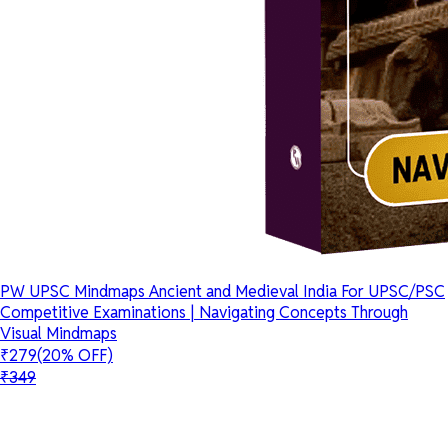
PW UPSC Mindmaps Ancient and Medieval India For UPSC/PSC
Competitive Examinations | Navigating Concepts Through
Visual Mindmaps
₹279
(20% OFF)
₹349