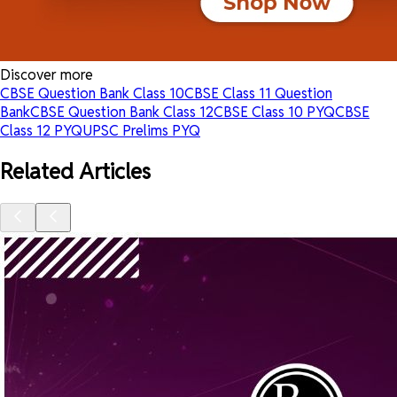
Discover more
CBSE Question Bank Class 10
CBSE Class 11 Question
Bank
CBSE Question Bank Class 12
CBSE Class 10 PYQ
CBSE
Class 12 PYQ
UPSC Prelims PYQ
Related Articles