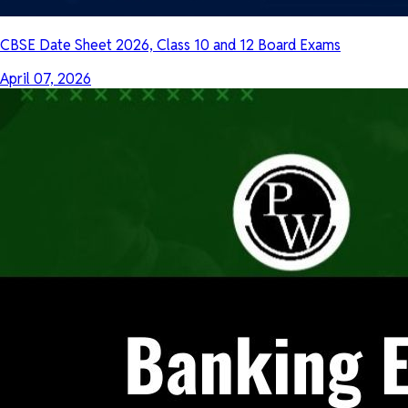
CBSE Date Sheet 2026, Class 10 and 12 Board Exams
April 07, 2026