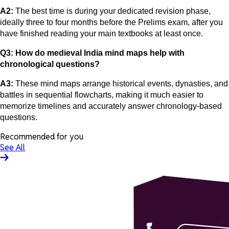
A2:
The best time is during your dedicated revision phase,
ideally three to four months before the Prelims exam, after you
have finished reading your main textbooks at least once.
Q3: How do medieval India mind maps help with
chronological questions?
A3:
These mind maps arrange historical events, dynasties, and
battles in sequential flowcharts, making it much easier to
memorize timelines and accurately answer chronology-based
questions.
Recommended for you
See All