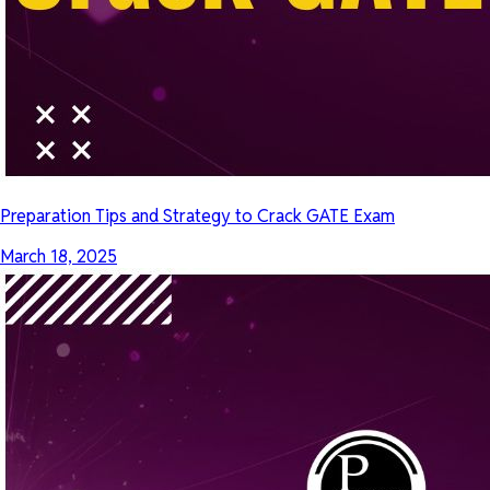
Preparation Tips and Strategy to Crack GATE Exam
March 18, 2025