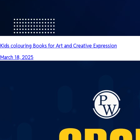
Kids colouring Books for Art and Creative Expression
March 18, 2025