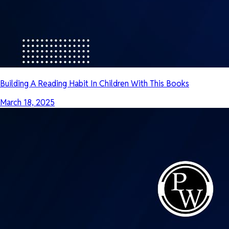
Building A Reading Habit In Children With This Books
March 18, 2025