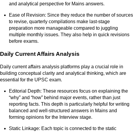
and analytical perspective for Mains answers.
Ease of Revision: Since they reduce the number of sources
to revise, quarterly compilations make last-stage
preparation more manageable compared to juggling
multiple monthly issues. They also help in quick revisions
before exams.
Daily Current Affairs Analysis
Daily current affairs analysis platforms play a crucial role in
building conceptual clarity and analytical thinking, which are
essential for the UPSC exam.
Editorial Depth: These resources focus on explaining the
“why” and “how” behind major events, rather than just
reporting facts. This depth is particularly helpful for writing
balanced and well-structured answers in Mains and
forming opinions for the Interview stage.
Static Linkage: Each topic is connected to the static