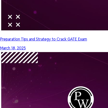
Preparation Tips and Strategy to Crack GATE Exam
March 18, 2025