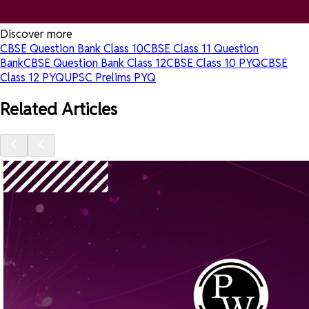
Discover more
CBSE Question Bank Class 10
CBSE Class 11 Question
Bank
CBSE Question Bank Class 12
CBSE Class 10 PYQ
CBSE
Class 12 PYQ
UPSC Prelims PYQ
Related Articles