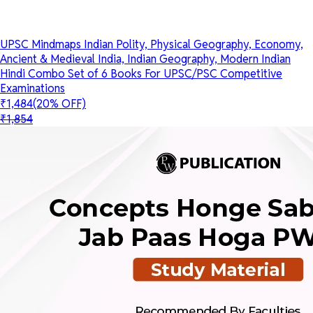
UPSC Mindmaps Indian Polity, Physical Geography, Economy,
Ancient & Medieval India, Indian Geography, Modern Indian
Hindi Combo Set of 6 Books For UPSC/PSC Competitive
Examinations
₹1,484
(20% OFF)
₹1,854