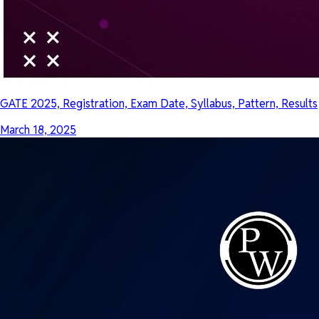
GATE 2025, Registration, Exam Date, Syllabus, Pattern, Results
March 18, 2025