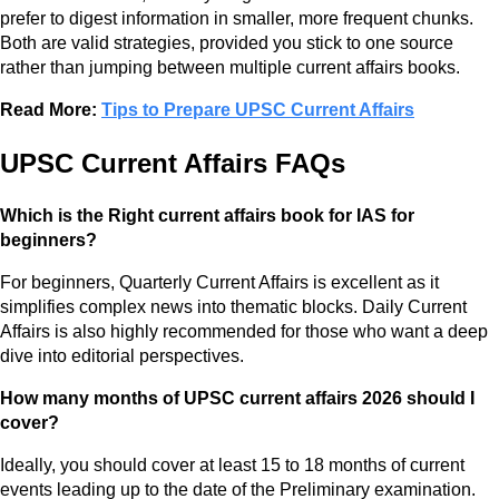
prefer to digest information in smaller, more frequent chunks.
Both are valid strategies, provided you stick to one source
rather than jumping between multiple current affairs books.
Read More:
Tips to Prepare UPSC Current Affairs
UPSC Current Affairs FAQs
Which is the Right current affairs book for IAS for
beginners?
For beginners, Quarterly Current Affairs is excellent as it
simplifies complex news into thematic blocks. Daily Current
Affairs is also highly recommended for those who want a deep
dive into editorial perspectives.
How many months of UPSC current affairs 2026 should I
cover?
Ideally, you should cover at least 15 to 18 months of current
events leading up to the date of the Preliminary examination.