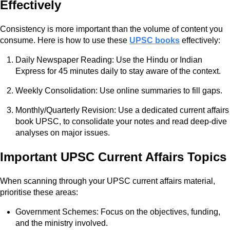
Effectively
Consistency is more important than the volume of content you
consume. Here is how to use these
UPSC books
effectively:
Daily Newspaper Reading: Use the Hindu or Indian
Express for 45 minutes daily to stay aware of the context.
Weekly Consolidation: Use online summaries to fill gaps.
Monthly/Quarterly Revision: Use a dedicated current affairs
book UPSC, to consolidate your notes and read deep-dive
analyses on major issues.
Important UPSC Current Affairs Topics
When scanning through your UPSC current affairs material,
prioritise these areas:
Government Schemes: Focus on the objectives, funding,
and the ministry involved.