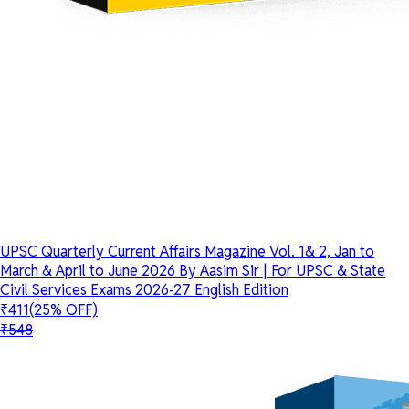
UPSC Quarterly Current Affairs Magazine Vol. 1& 2, Jan to
March & April to June 2026 By Aasim Sir | For UPSC & State
Civil Services Exams 2026-27 English Edition
₹411
(25% OFF)
₹548