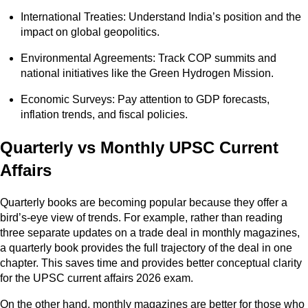
International Treaties: Understand India’s position and the
impact on global geopolitics.
Environmental Agreements: Track COP summits and
national initiatives like the Green Hydrogen Mission.
Economic Surveys: Pay attention to GDP forecasts,
inflation trends, and fiscal policies.
Quarterly vs Monthly UPSC Current
Affairs
Quarterly books are becoming popular because they offer a
bird’s-eye view of trends. For example, rather than reading
three separate updates on a trade deal in monthly magazines,
a quarterly book provides the full trajectory of the deal in one
chapter. This saves time and provides better conceptual clarity
for the UPSC current affairs 2026 exam.
On the other hand, monthly magazines are better for those who