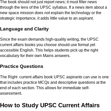
The book should not just report news; it must filter news
through the lens of the UPSC syllabus. If a news item about a
new space mission does not explain the technology or the
strategic importance, it adds little value to an aspirant.
Language and Clarity
Since the exam demands high-quality writing, the UPSC
current affairs books you choose should use formal yet
accessible English. This helps students pick up the right
vocabulary for their own Mains answers.
Practice Questions
The Right current affairs book UPSC aspirants can use is one
that includes practice MCQs and descriptive questions at the
end of each section. This allows for immediate self-
assessment.
How to Study UPSC Current Affairs