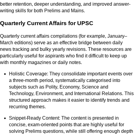
better retention, deeper understanding, and improved answer-
writing skills for both Prelims and Mains.
Quarterly Current Affairs for UPSC
Quarterly current affairs compilations (for example, January–
March editions) serve as an effective bridge between daily
news tracking and bulky yearly revisions. These resources are
particularly useful for aspirants who find it difficult to keep up
with monthly magazines or daily notes.
Holistic Coverage: They consolidate important events over
a three-month period, systematically categorised into
subjects such as Polity, Economy, Science and
Technology, Environment, and International Relations. This
structured approach makes it easier to identify trends and
recurring themes.
Snippet-Ready Content: The content is presented in
concise, exam-oriented points that are highly useful for
solving Prelims questions, while still offering enough depth