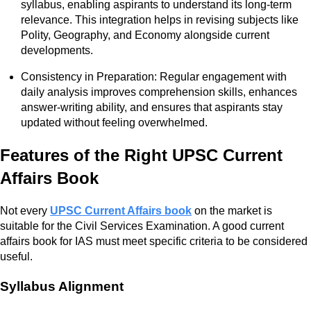
syllabus, enabling aspirants to understand its long-term
relevance. This integration helps in revising subjects like
Polity, Geography, and Economy alongside current
developments.
Consistency in Preparation: Regular engagement with
daily analysis improves comprehension skills, enhances
answer-writing ability, and ensures that aspirants stay
updated without feeling overwhelmed.
Features of the Right UPSC Current
Affairs Book
Not every
UPSC Current Affairs book
on the market is
suitable for the Civil Services Examination. A good current
affairs book for IAS must meet specific criteria to be considered
useful.
Syllabus Alignment