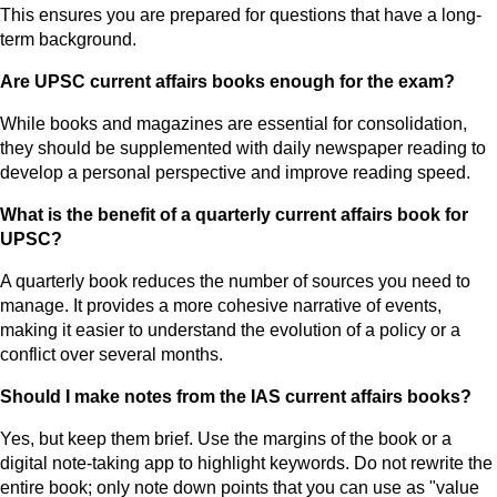
This ensures you are prepared for questions that have a long-
term background.
Are UPSC current affairs books enough for the exam?
While books and magazines are essential for consolidation,
they should be supplemented with daily newspaper reading to
develop a personal perspective and improve reading speed.
What is the benefit of a quarterly current affairs book for
UPSC?
A quarterly book reduces the number of sources you need to
manage. It provides a more cohesive narrative of events,
making it easier to understand the evolution of a policy or a
conflict over several months.
Should I make notes from the IAS current affairs books?
Yes, but keep them brief. Use the margins of the book or a
digital note-taking app to highlight keywords. Do not rewrite the
entire book; only note down points that you can use as "value