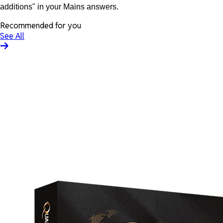
additions" in your Mains answers.
Recommended for you
See All