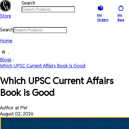
Search
Store
My
My
Orders
Bag
Search
Home
Blogs
Which UPSC Current Affairs Book is Good
Which UPSC Current Affairs
Book is Good
Author at PW
August 02, 2026