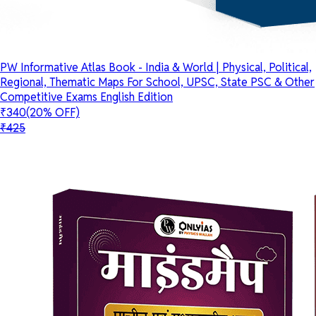
PW Informative Atlas Book - India & World | Physical, Political,
Regional, Thematic Maps For School, UPSC, State PSC & Other
Competitive Exams English Edition
₹340
(20% OFF)
₹425