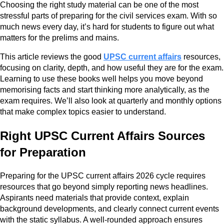
Choosing the right study material can be one of the most
stressful parts of preparing for the civil services exam. With so
much news every day, it’s hard for students to figure out what
matters for the prelims and mains.
This article reviews the good
UPSC current affairs
resources,
focusing on clarity, depth, and how useful they are for the exam.
Learning to use these books well helps you move beyond
memorising facts and start thinking more analytically, as the
exam requires. We’ll also look at quarterly and monthly options
that make complex topics easier to understand.
Right UPSC Current Affairs Sources
for Preparation
Preparing for the UPSC current affairs 2026 cycle requires
resources that go beyond simply reporting news headlines.
Aspirants need materials that provide context, explain
background developments, and clearly connect current events
with the static syllabus. A well-rounded approach ensures