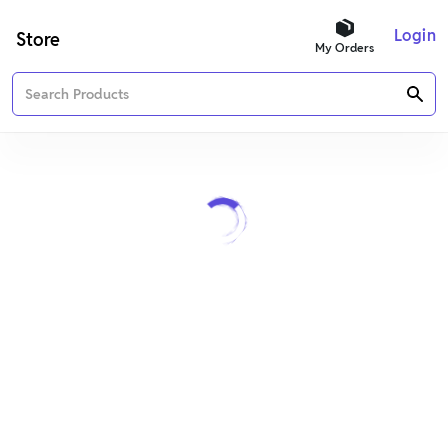
Login
Store
My Orders