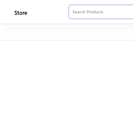
Store