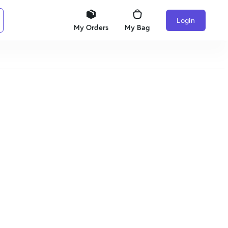
Login
My Orders
My Bag