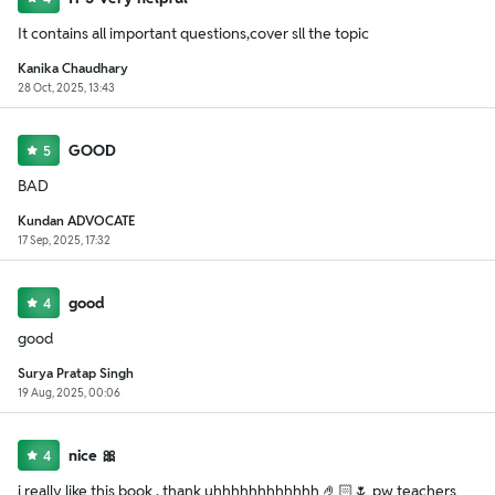
It contains all important questions,cover sll the topic
Kanika Chaudhary
28 Oct, 2025, 13:43
GOOD
5
BAD
Kundan ADVOCATE
17 Sep, 2025, 17:32
good
4
good
Surya Pratap Singh
19 Aug, 2025, 00:06
nice 🎀
4
i really like this book , thank uhhhhhhhhhhhh 🤌🏻🌷 pw teachers