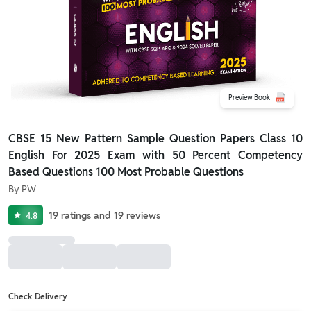
Preview Book
CBSE 15 New Pattern Sample Question Papers Class 10
English For 2025 Exam with 50 Percent Competency
Based Questions 100 Most Probable Questions
By
PW
19
ratings
and
19
reviews
4.8
Check Delivery