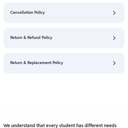
• To check the status of your order, refer "My
Orders" section.
Cancellation Policy
• For detailed information click here:
Shipping Policy
• To cancel the order go to "My orders" section.
• For detailed information click here:
Cancellation
Return & Refund Policy
Policy
• We have a Return & Refund policy, The policy is
eligible only till 7 days after delivery date.
Return & Replacement Policy
• For detailed information click here:
Return &
Refund Policy
• We have a Return & Replacement policy, The policy
is eligible only till 7 days after delivery date.
• For detailed information click here:
Return &
Replacement policy
We understand that every student has different needs