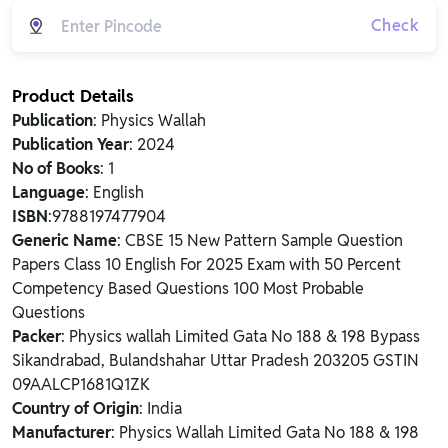
Check
Product Details
Publication
: Physics Wallah
Publication Year
: 2024
No of Books
: 1
Language
: English
ISBN
:9788197477904
Generic Name
: CBSE 15 New Pattern Sample Question
Papers Class 10 English For 2025 Exam with 50 Percent
Competency Based Questions 100 Most Probable
Questions
Packer
: Physics wallah Limited Gata No 188 & 198 Bypass
Sikandrabad, Bulandshahar Uttar Pradesh 203205 GSTIN
09AALCP1681Q1ZK
Country of Origin
: India
Manufacturer
: Physics Wallah Limited Gata No 188 & 198