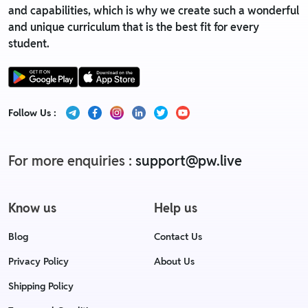
and capabilities, which is why we create such a wonderful
and unique curriculum that is the best fit for every
student.
Follow Us :
For more enquiries :
support@pw.live
Know us
Help us
Blog
Contact Us
Privacy Policy
About Us
Shipping Policy