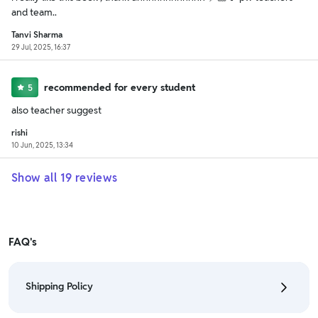
and team..
Tanvi Sharma
29 Jul, 2025, 16:37
recommended for every student
5
also teacher suggest
rishi
10 Jun, 2025, 13:34
Show all
19
reviews
FAQ's
Shipping Policy