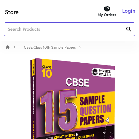
Login
Store
My Orders
CBSE Class 10th Sample Papers