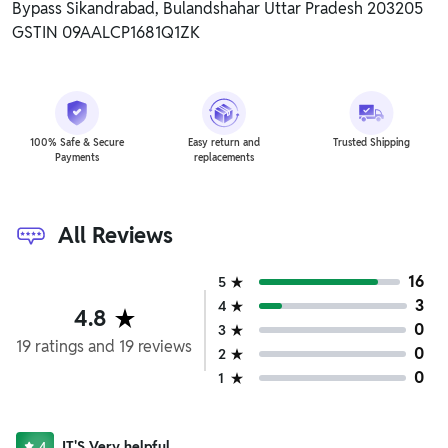
Bypass Sikandrabad, Bulandshahar Uttar Pradesh 203205
GSTIN 09AALCP1681Q1ZK
100% Safe & Secure
Easy return and
Trusted Shipping
Payments
replacements
All Reviews
16
5
3
4
4.8
0
3
19
ratings
and
19
reviews
0
2
0
1
IT'S Very helpful
4