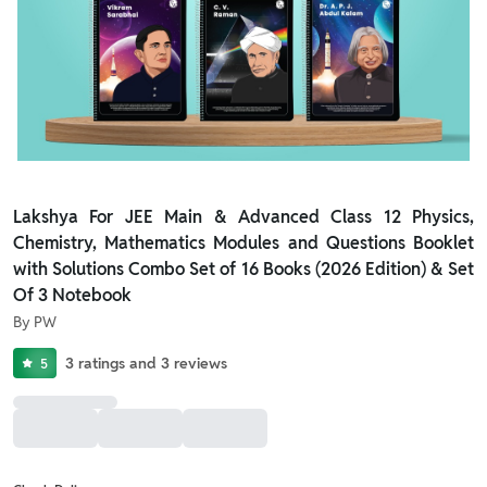
Lakshya For JEE Main & Advanced Class 12 Physics,
Chemistry, Mathematics Modules and Questions Booklet
with Solutions Combo Set of 16 Books (2026 Edition) & Set
Of 3 Notebook
By
PW
3
ratings
and
3
reviews
5