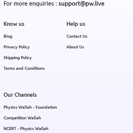
For more enquiries :
support@pw.live
Know us
Help us
Blog
Contact Us
Privacy Policy
About Us
Shipping Policy
Terms and Conditions
Our Channels
Physics Wallah - Foundation
Competition Wallah
NCERT - Physics Wallah