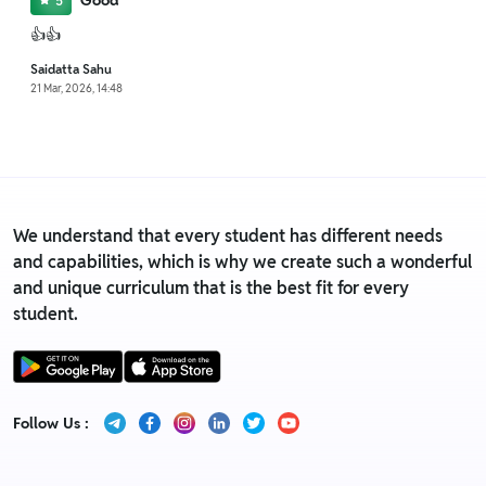
Good
5
👍👍
Saidatta Sahu
21 Mar, 2026, 14:48
We understand that every student has different needs
and capabilities, which is why we create such a wonderful
and unique curriculum that is the best fit for every
student.
Follow Us :