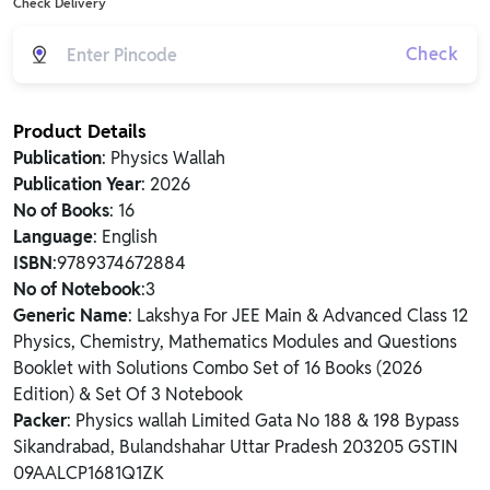
Check Delivery
Check
Product Details
Publication
: Physics Wallah
Publication Year
: 2026
No of Books
: 16
Language
: English
ISBN
:9789374672884
No of Notebook
:3
Generic Name
: Lakshya For JEE Main & Advanced Class 12
Physics, Chemistry, Mathematics Modules and Questions
Booklet with Solutions Combo Set of 16 Books (2026
Edition) & Set Of 3 Notebook
Packer
: Physics wallah Limited Gata No 188 & 198 Bypass
Sikandrabad, Bulandshahar Uttar Pradesh 203205 GSTIN
09AALCP1681Q1ZK