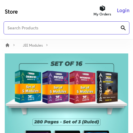
Login
Store
My Orders
JEE Modules