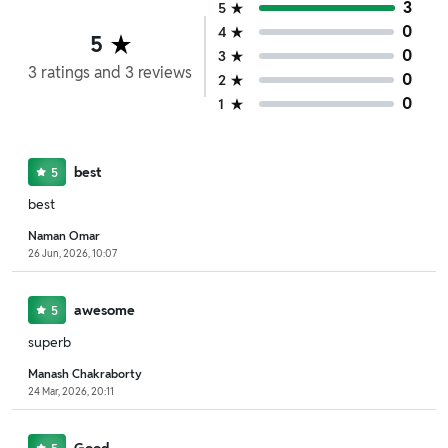
3
5
0
4
5
0
3
3
ratings
and
3
reviews
0
2
0
1
best
5
best
Naman Omar
26 Jun, 2026, 10:07
awesome
5
superb
Manash Chakraborty
24 Mar, 2026, 20:11