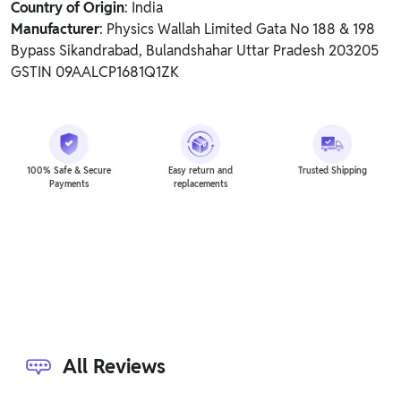
Country of Origin
: India
Manufacturer
: Physics Wallah Limited Gata No 188 & 198
Bypass Sikandrabad, Bulandshahar Uttar Pradesh 203205
GSTIN 09AALCP1681Q1ZK
100% Safe & Secure
Easy return and
Trusted Shipping
Payments
replacements
All Reviews