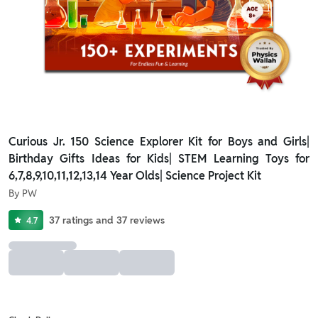
Curious Jr. 150 Science Explorer Kit for Boys and Girls|
Birthday Gifts Ideas for Kids| STEM Learning Toys for
6,7,8,9,10,11,12,13,14 Year Olds| Science Project Kit
By
PW
37
ratings
and
37
reviews
4.7