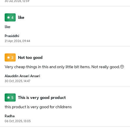
30 Jul, 2026, 12:59
like
4
like
Prasiddhi
21 Apr, 2026, 09:44
Not too good
3
Very cheap things in this and only little bit items. Not really good.🥺
Alauddin Ansari Ansari
30 Oct, 2025, 14:47
This is very good product
5
this product is very good for childrens
Radha
06 Oct, 2025, 13:05