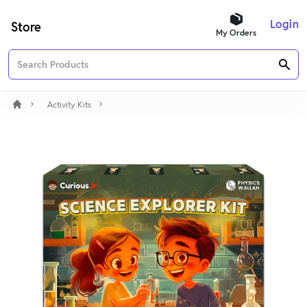
Login
Store
My Orders
Activity Kits