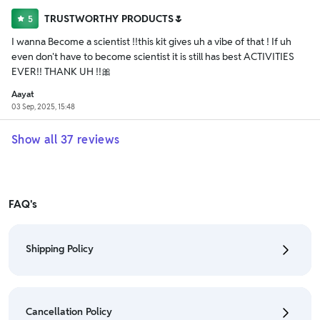
TRUSTWORTHY PRODUCTS🌷
5
I wanna Become a scientist !!this kit gives uh a vibe of that ! If uh
even don't have to become scientist it is still has best ACTIVITIES
EVER!! THANK UH !!🎀
Aayat
03 Sep, 2025, 15:48
Show all
37
reviews
FAQ's
Shipping Policy
• To check the status of your order, refer "My
Orders" section.
Cancellation Policy
• For detailed information click here:
Shipping Policy