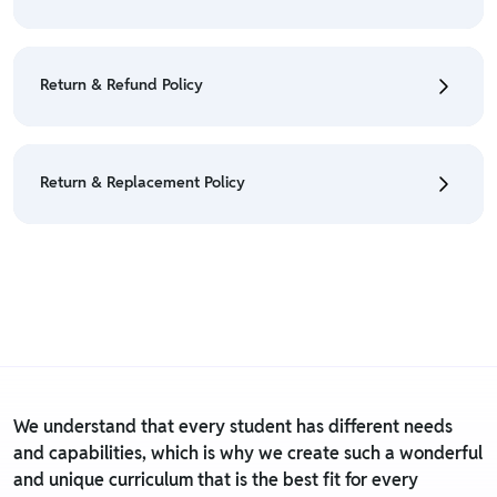
• To cancel the order go to "My orders" section.
• For detailed information click here:
Cancellation
Return & Refund Policy
Policy
• Currently Return & Refund is not applicable on this
product.
Return & Replacement Policy
• For detailed information click here:
Return &
Refund Policy
• Currently Return & Replacement policy is not
applicable on this product.
• For detailed information click here:
Return &
Replacement policy
We understand that every student has different needs
and capabilities, which is why we create such a wonderful
and unique curriculum that is the best fit for every