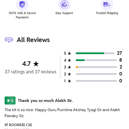
100% Safe & Secure
Easy Support
Trusted Shipping
Payments
All Reviews
27
5
8
4
4.7
2
3
37
ratings
and
37
reviews
0
2
0
1
Thank you so much Alakh Sir.
5
The kit is so nice. Happy Guru Purnima Akshay Tyagi Sir and Alakh
Pandey Sir.
IIT ROORKEE CSE