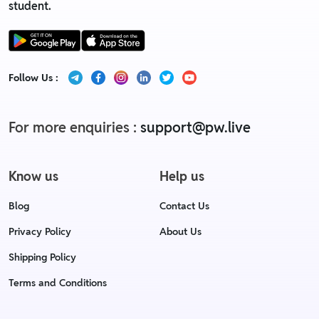
student.
Follow Us :
For more enquiries :
support@pw.live
Know us
Help us
Blog
Contact Us
Privacy Policy
About Us
Shipping Policy
Terms and Conditions