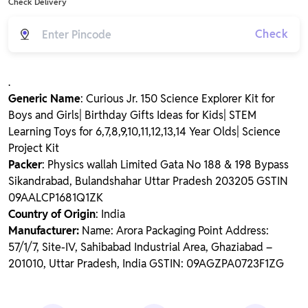
Check Delivery
Check
.
Generic Name
: Curious Jr. 150 Science Explorer Kit for
Boys and Girls| Birthday Gifts Ideas for Kids| STEM
Learning Toys for 6,7,8,9,10,11,12,13,14 Year Olds| Science
Project Kit
Packer
: Physics wallah Limited Gata No 188 & 198 Bypass
Sikandrabad, Bulandshahar Uttar Pradesh 203205 GSTIN
09AALCP1681Q1ZK
Country of Origin
: India
Manufacturer:
Name: Arora Packaging Point Address:
57/1/7, Site-IV, Sahibabad Industrial Area, Ghaziabad –
201010, Uttar Pradesh, India GSTIN: 09AGZPA0723F1ZG