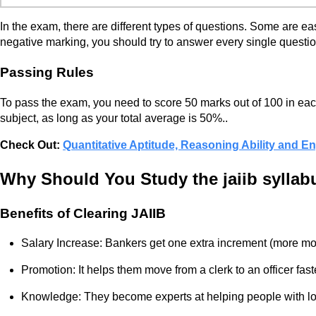
In the exam, there are different types of questions. Some are e
negative marking, you should try to answer every single questio
Passing Rules
To pass the exam, you need to score 50 marks out of 100 in each 
subject, as long as your total average is 50%..
Check Out:
Quantitative Aptitude, Reasoning Ability and 
Why Should You Study the jaiib syllab
Benefits of Clearing JAIIB
Salary Increase: Bankers get one extra increment (more m
Promotion: It helps them move from a clerk to an officer fast
Knowledge: They become experts at helping people with l