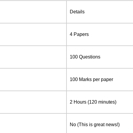
Details
4 Papers
100 Questions
100 Marks per paper
2 Hours (120 minutes)
No (This is great news!)