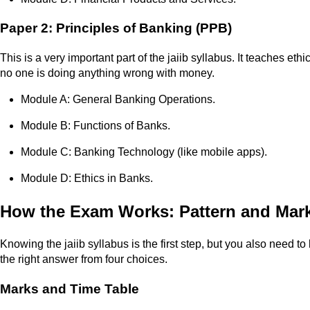
Paper 2: Principles of Banking (PPB)
This is a very important part of the jaiib syllabus. It teaches 
no one is doing anything wrong with money.
Module A: General Banking Operations.
Module B: Functions of Banks.
Module C: Banking Technology (like mobile apps).
Module D: Ethics in Banks.
How the Exam Works: Pattern and Mar
Knowing the jaiib syllabus is the first step, but you also need 
the right answer from four choices.
Marks and Time Table