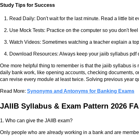
Study Tips for Success
Read Daily: Don't wait for the last minute. Read a little bit e
Use Mock Tests: Practice on the computer so you don't feel 
Watch Videos: Sometimes watching a teacher explain a topi
Download Resources: Always keep your jaiib syllabus pdf d
One more helpful thing to remember is that the jaiib syllabus is n
daily bank work, like opening accounts, checking documents, or 
can revise every module at least twice. Solving previous year q
Read More:
Synonyms and Antonyms for Banking Exams
JAIIB Syllabus & Exam Pattern 2026 F
1. Who can give the JAIIB exam?
Only people who are already working in a bank and are members o