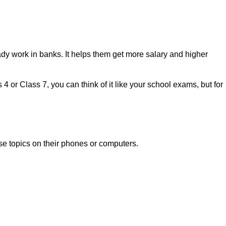
dy work in banks. It helps them get more salary and higher
 or Class 7, you can think of it like your school exams, but for
ese topics on their phones or computers.