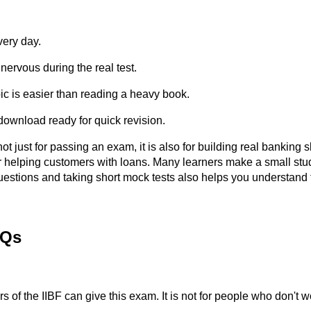
very day.
nervous during the real test.
c is easier than reading a heavy book.
ownload ready for quick revision.
ot just for passing an exam, it is also for building real banking 
helping customers with loans. Many learners make a small study 
uestions and taking short mock tests also helps you understand 
AQs
f the IIBF can give this exam. It is not for people who don't w