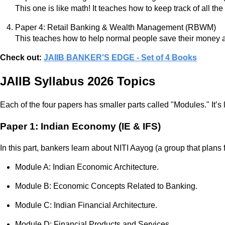
This one is like math! It teaches how to keep track of all th
Paper 4: Retail Banking & Wealth Management (RBWM)
This teaches how to help normal people save their money 
Check out:
JAIIB BANKER'S EDGE - Set of 4 Books
JAIIB Syllabus 2026 Topics
Each of the four papers has smaller parts called "Modules." It’s
Paper 1: Indian Economy (IE & IFS)
In this part, bankers learn about NITI Aayog (a group that plans 
Module A: Indian Economic Architecture.
Module B: Economic Concepts Related to Banking.
Module C: Indian Financial Architecture.
Module D: Financial Products and Services.