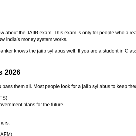
w about the JAIIB exam. This exam is only for people who alrea
 how India's money system works.
er knows the jaiib syllabus well. If you are a student in Class 4
s 2026
 pass them all. Most people look for a jaiib syllabus to keep th
IFS)
ernment plans for the future.
mers.
 (AFM)