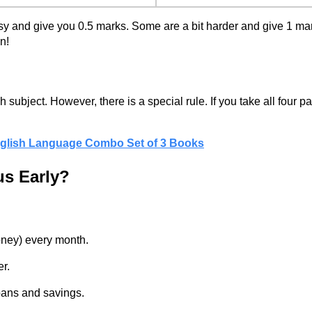
asy and give you 0.5 marks. Some are a bit harder and give 1 ma
n!
subject. However, there is a special rule. If you take all four 
English Language Combo Set of 3 Books
us Early?
oney) every month.
er.
oans and savings.