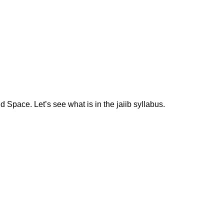
 Space. Let’s see what is in the jaiib syllabus.