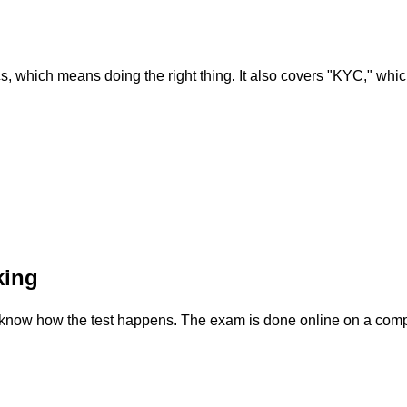
ethics, which means doing the right thing. It also covers "KYC," 
king
to know how the test happens. The exam is done online on a comput