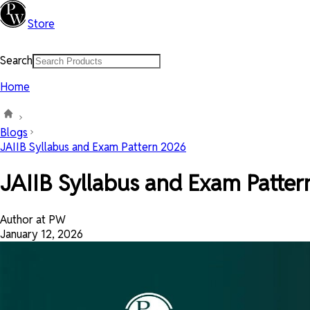
Store
Search
Home
Blogs
JAIIB Syllabus and Exam Pattern 2026
JAIIB Syllabus and Exam Patte
Author at PW
January 12, 2026