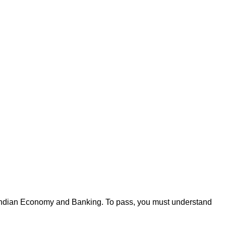
like Indian Economy and Banking. To pass, you must understand