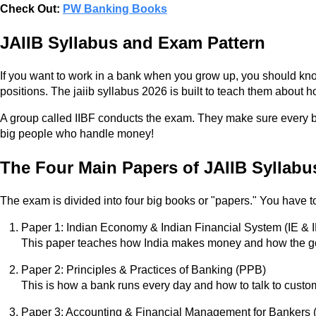
Check Out:
PW Banking Books
JAIIB Syllabus and Exam Pattern
If you want to work in a bank when you grow up, you should kno
positions. The jaiib syllabus 2026 is built to teach them about
A group called IIBF conducts the exam. They make sure every bank
big people who handle money!
The Four Main Papers of JAIIB Syllabu
The exam is divided into four big books or "papers." You have to
Paper 1: Indian Economy & Indian Financial System (IE & 
This paper teaches how India makes money and how the gov
Paper 2: Principles & Practices of Banking (PPB)
This is how a bank runs every day and how to talk to custo
Paper 3: Accounting & Financial Management for Bankers