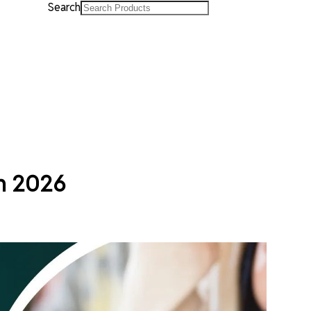
Search
rn 2026