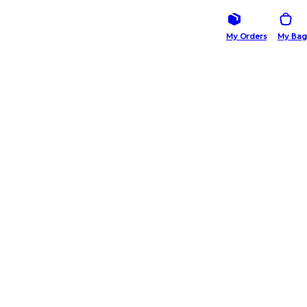
My Orders
My Bag