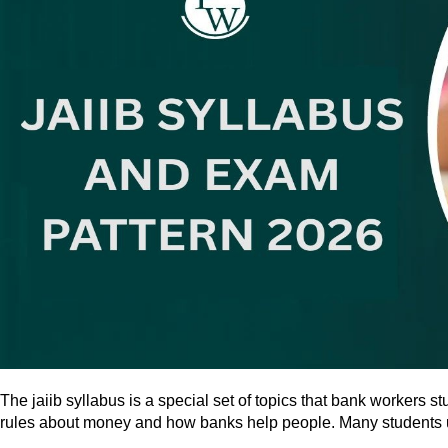
The jaiib syllabus is a special set of topics that bank workers 
rules about money and how banks help people. Many students use