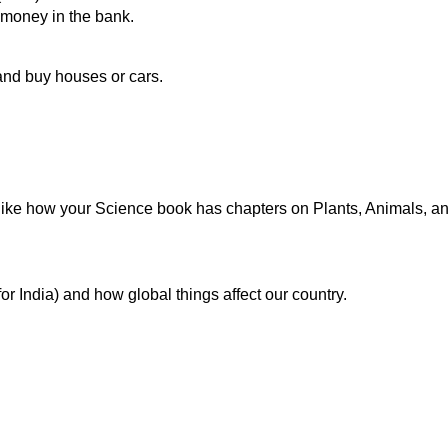
e money in the bank.
and buy houses or cars.
 like how your Science book has chapters on Plants, Animals, and
for India) and how global things affect our country.