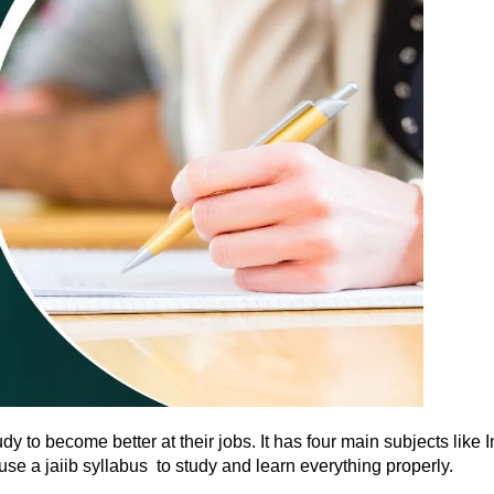
study to become better at their jobs. It has four main subjects 
 a jaiib syllabus to study and learn everything properly.