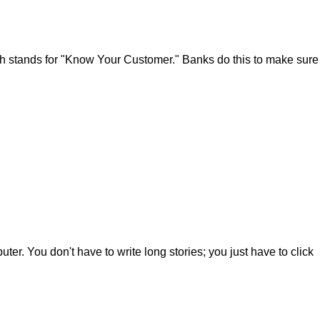
which stands for "Know Your Customer." Banks do this to make sure
er. You don't have to write long stories; you just have to click