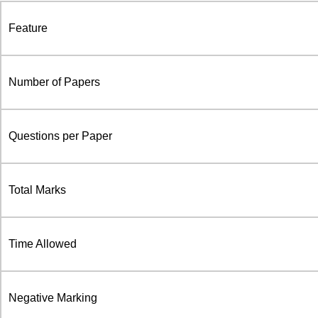
Feature
Number of Papers
Questions per Paper
Total Marks
Time Allowed
Negative Marking