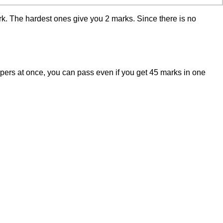
rk. The hardest ones give you 2 marks. Since there is no
papers at once, you can pass even if you get 45 marks in one