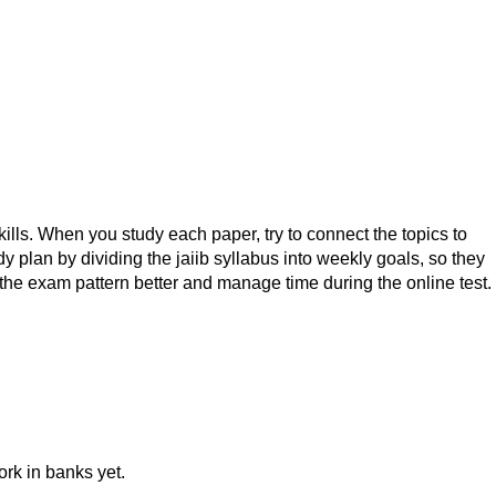
skills. When you study each paper, try to connect the topics to
plan by dividing the jaiib syllabus into weekly goals, so they
the exam pattern better and manage time during the online test.
ork in banks yet.