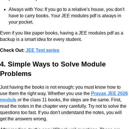
Always with You: If you go to a relative's house, you don't
have to carry books. Your JEE modules pdf is always in
your pocket.
Even if you like paper books, having a JEE modules pdf as a
backup is a smart idea for every student.
Check Out:
JEE Test series
4. Simple Ways to Solve Module
Problems
Just having the books is not enough; you must know how to
use them the right way. Whether you use the
Prayas JEE 2026
module
or the class 11 books, the steps are the same. First,
read the notes in the chapter very carefully. Try not to solve the
questions too fast. If you don't understand the notes, you will
get the answers wrong.