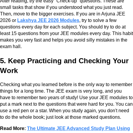
After reading, try the easy "Check-up" questions. These are
small tasks that show if you understood what you just read.
Then, move to the bigger exercises. If you are in Arjuna JEE
2026 or
Lakshya JEE 2026 Modules
, try to solve a few
questions every day for each subject. You should try to do at
least 15 questions from your JEE modules every day. This habit
makes you very fast and helps you avoid silly mistakes in the
exam hall.
5. Keep Practicing and Checking Your
Work
Checking what you learned before is the only way to remember
things for a long time. The JEE exam is very long, and you
have to remember two years of study! Use your JEE modules to
put a mark next to the questions that were hard for you. You can
use a red pen or a star. When you study again, you don't need
to do the whole book; just look at those marked questions.
Read More:
The Ultimate JEE Advanced Study Plan Using