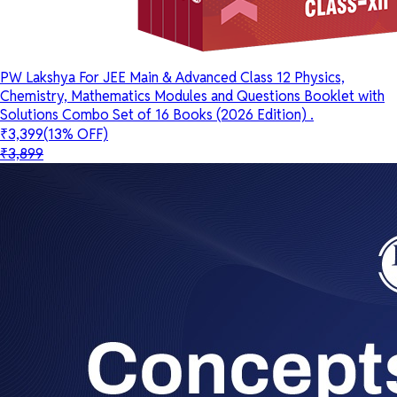
PW Lakshya For JEE Main & Advanced Class 12 Physics,
Chemistry, Mathematics Modules and Questions Booklet with
Solutions Combo Set of 16 Books (2026 Edition) .
₹3,399
(13% OFF)
₹3,899