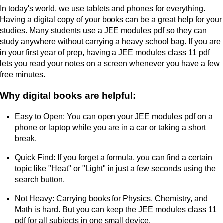
In today's world, we use tablets and phones for everything.
Having a digital copy of your books can be a great help for your
studies. Many students use a JEE modules pdf so they can
study anywhere without carrying a heavy school bag. If you are
in your first year of prep, having a JEE modules class 11 pdf
lets you read your notes on a screen whenever you have a few
free minutes.
Why digital books are helpful:
Easy to Open: You can open your JEE modules pdf on a
phone or laptop while you are in a car or taking a short
break.
Quick Find: If you forget a formula, you can find a certain
topic like "Heat" or "Light" in just a few seconds using the
search button.
Not Heavy: Carrying books for Physics, Chemistry, and
Math is hard. But you can keep the JEE modules class 11
pdf for all subjects in one small device.