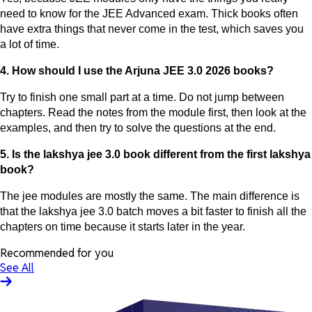
need to know for the JEE Advanced exam. Thick books often
have extra things that never come in the test, which saves you
a lot of time.
4. How should I use the Arjuna JEE 3.0 2026 books?
Try to finish one small part at a time. Do not jump between
chapters. Read the notes from the module first, then look at the
examples, and then try to solve the questions at the end.
5. Is the lakshya jee 3.0 book different from the first lakshya
book?
The jee modules are mostly the same. The main difference is
that the lakshya jee 3.0 batch moves a bit faster to finish all the
chapters on time because it starts later in the year.
Recommended for you
See All