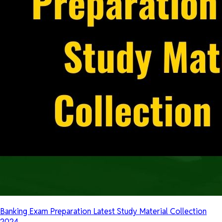
Banking Exam Preparation Latest Study Material Collection
2024