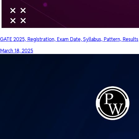
GATE 2025, Registration, Exam Date, Syllabus, Pattern, Results
March 18, 2025