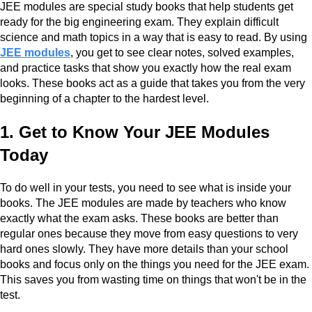
JEE modules are special study books that help students get
ready for the big engineering exam. They explain difficult
science and math topics in a way that is easy to read. By using
JEE modules
, you get to see clear notes, solved examples,
and practice tasks that show you exactly how the real exam
looks. These books act as a guide that takes you from the very
beginning of a chapter to the hardest level.
1. Get to Know Your JEE Modules
Today
To do well in your tests, you need to see what is inside your
books. The JEE modules are made by teachers who know
exactly what the exam asks. These books are better than
regular ones because they move from easy questions to very
hard ones slowly. They have more details than your school
books and focus only on the things you need for the JEE exam.
This saves you from wasting time on things that won't be in the
test.