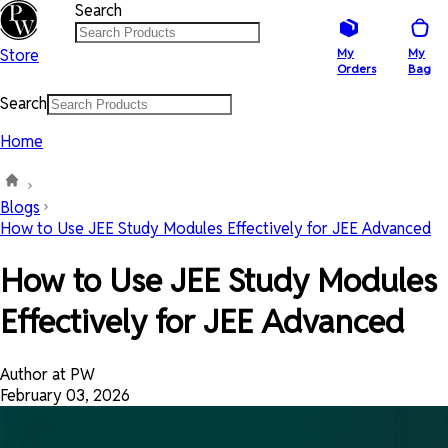
Search
Store
My
My
Orders
Bag
Search
Home
Blogs
How to Use JEE Study Modules Effectively for JEE Advanced
How to Use JEE Study Modules
Effectively for JEE Advanced
Author at PW
February 03, 2026