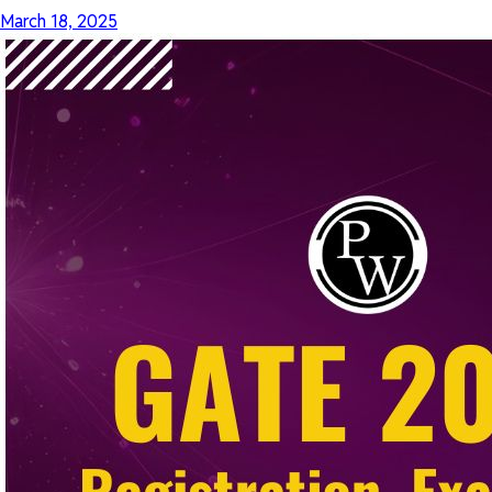
March 18, 2025