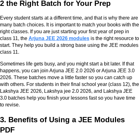
2 the Right Batch for Your Prep
Every student starts at a different time, and that is why there are
many batch choices. It is important to match your books with the
right classes. If you are just starting your first year of prep in
class 11, the
Arjuna JEE 2026 modules
is the right resource to
start. They help you build a strong base using the JEE modules
class 11.
Sometimes life gets busy, and you might start a bit later. If that
happens, you can join Arjuna JEE 2.0 2026 or Arjuna JEE 3.0
2026. These batches move a little faster so you can catch up
with others. For students in their final school year (class 12), the
Lakshya JEE 2026, Lakshya jee 2.0 2026, and Lakshya JEE
3.0 batches help you finish your lessons fast so you have time
to revise.
3. Benefits of Using a JEE Modules
PDF