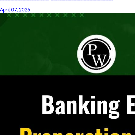
April 07, 2026