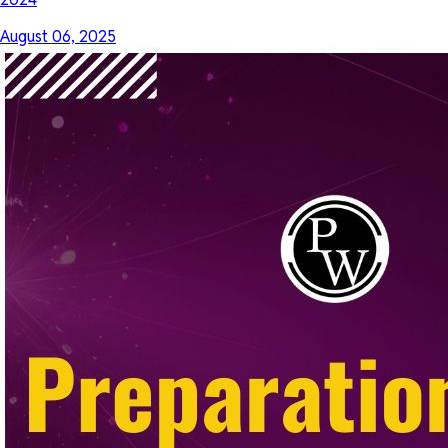
August 06, 2025