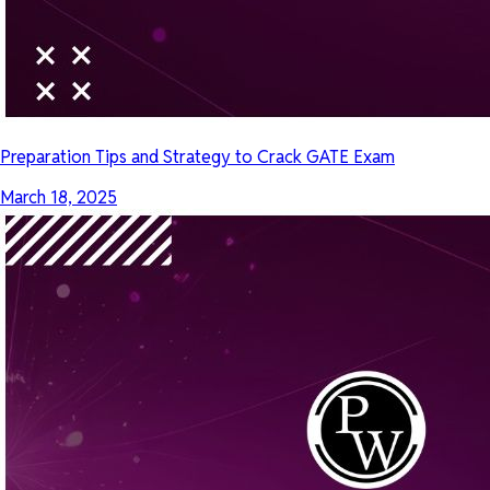
Preparation Tips and Strategy to Crack GATE Exam
March 18, 2025