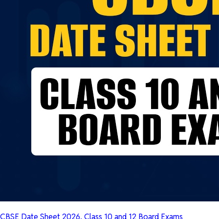
CBSE Date Sheet 2026, Class 10 and 12 Board Exams