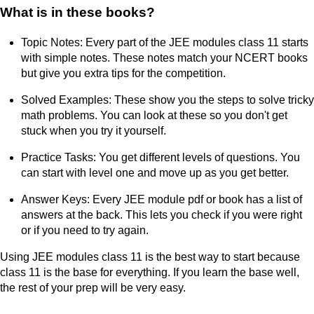
What is in these books?
Topic Notes: Every part of the JEE modules class 11 starts
with simple notes. These notes match your NCERT books
but give you extra tips for the competition.
Solved Examples: These show you the steps to solve tricky
math problems. You can look at these so you don't get
stuck when you try it yourself.
Practice Tasks: You get different levels of questions. You
can start with level one and move up as you get better.
Answer Keys: Every JEE module pdf or book has a list of
answers at the back. This lets you check if you were right
or if you need to try again.
Using JEE modules class 11 is the best way to start because
class 11 is the base for everything. If you learn the base well,
the rest of your prep will be very easy.