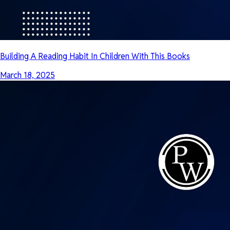
Building A Reading Habit In Children With This Books
March 18, 2025