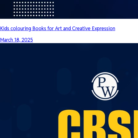
Kids colouring Books for Art and Creative Expression
March 18, 2025