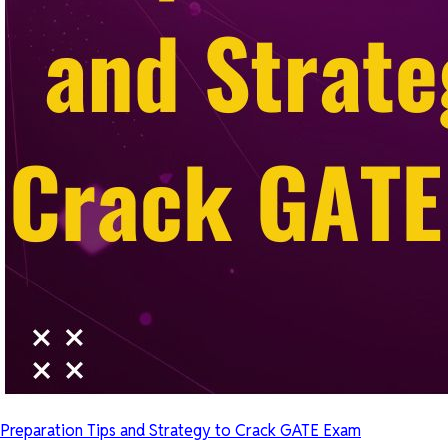
Preparation Tips and Strategy to Crack GATE Exam