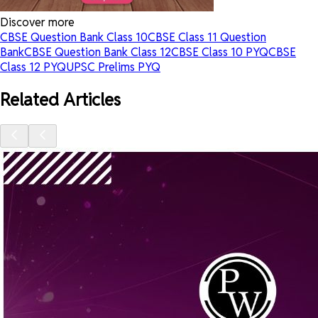
Discover more
CBSE Question Bank Class 10
CBSE Class 11 Question
Bank
CBSE Question Bank Class 12
CBSE Class 10 PYQ
CBSE
Class 12 PYQ
UPSC Prelims PYQ
Related Articles