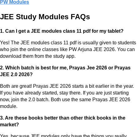
PW Modules
JEE Study Modules FAQs
1. Can I get a JEE modules class 11 pdf for my tablet?
Yes! The JEE modules class 11 pdf is usually given to students
who join the online classes like PW Arjuna JEE 2026. You can
download them from the study app.
2. Which batch is best for me, Prayas Jee 2026 or Prayas
JEE 2.0 2026?
Both are great! Prayas JEE 2026 starts a bit earlier in the year.
If you have already started, stay there. If you are just starting
now, join the 2.0 batch. Both use the same Prayas JEE 2026
module.
3. Are these books better than other thick books in the
market?
Yes, because JEE modules only have the things you really