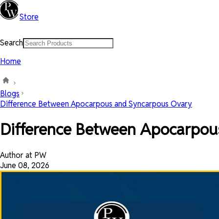
Store
Search
Home
Blogs
Difference Between Apocarpous and Syncarpous Ovary
Difference Between Apocarpou
Author at PW
June 08, 2026