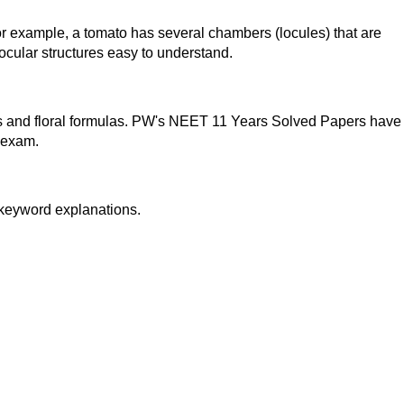
 example, a tomato has several chambers (locules) that are
cular structures easy to understand.
ies and floral formulas. PW's NEET 11 Years Solved Papers have
l exam.
 keyword explanations.