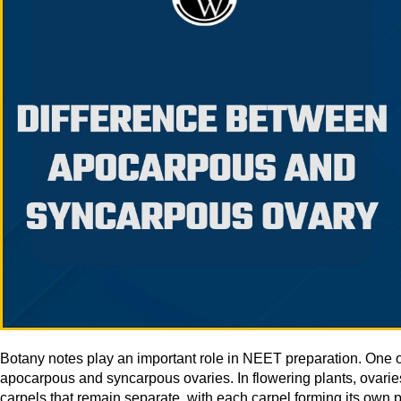
Botany notes play an important role in NEET preparation. One o
apocarpous and syncarpous ovaries. In flowering plants, ovari
carpels that remain separate, with each carpel forming its own pi