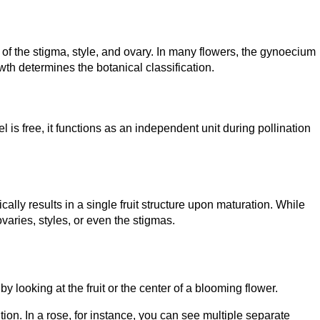
f the stigma, style, and ovary. In many flowers, the gynoecium
th determines the botanical classification.
s free, it functions as an independent unit during pollination
lly results in a single fruit structure upon maturation. While
ovaries, styles, or even the stigmas.
 looking at the fruit or the center of a blooming flower.
ion. In a rose, for instance, you can see multiple separate