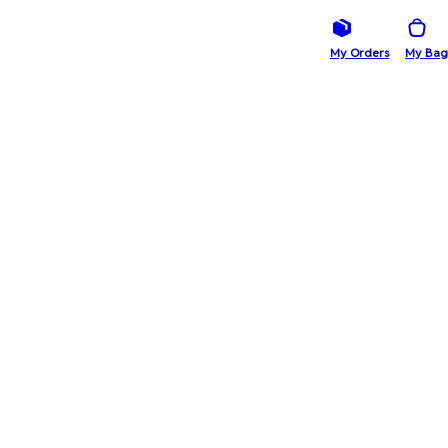
My Orders
My Bag