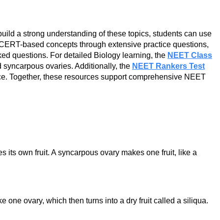
build a strong understanding of these topics, students can use
CERT-based concepts through extensive practice questions,
ed questions. For detailed Biology learning, the
NEET Class
 syncarpous ovaries. Additionally, the
NEET Rankers Test
tice. Together, these resources support comprehensive NEET
s its own fruit. A syncarpous ovary makes one fruit, like a
one ovary, which then turns into a dry fruit called a siliqua.