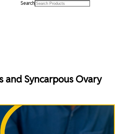
Search
s and Syncarpous Ovary