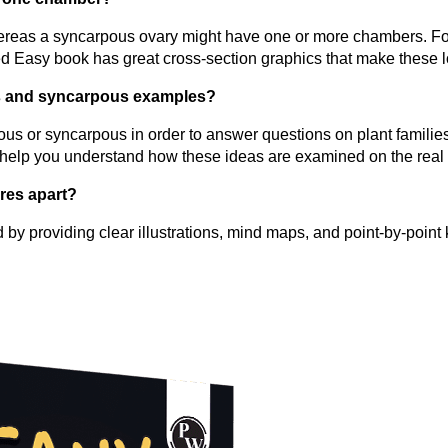
reas a syncarpous ovary might have one or more chambers. For
Easy book has great cross-section graphics that make these lo
ous and syncarpous examples?
pous or syncarpous in order to answer questions on plant famil
will help you understand how these ideas are examined on the rea
res apart?
y providing clear illustrations, mind maps, and point-by-point