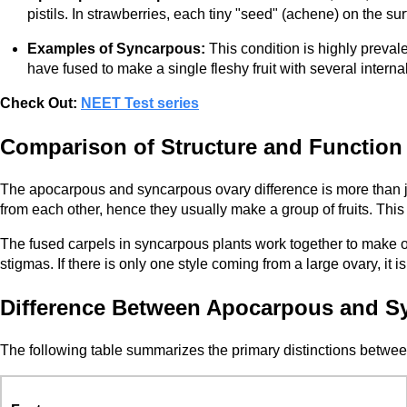
pistils. In strawberries, each tiny "seed" (achene) on the sur
Examples of Syncarpous:
This condition is highly preva
have fused to make a single fleshy fruit with several interna
Check Out:
NEET Test series
Comparison of Structure and Function
The apocarpous and syncarpous ovary difference is more than ju
from each other, hence they usually make a group of fruits. This 
The fused carpels in syncarpous plants work together to make one
stigmas. If there is only one style coming from a large ovary, it 
Difference Between Apocarpous and S
The following table summarizes the primary distinctions between 