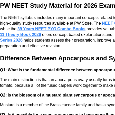
PW NEET Study Material for 2026 Exa
The NEET syllabus includes many important concepts related to t
high-quality study resources available at PW Store. The
NEET 
while the
39 Years NEET PYQ Combo Books
provides valuabl
11 Theory Book 2026
offers concept-based explanations and il
Series 2026
helps students assess their preparation, improve 
preparation and effective revision.
Difference Between Apocarpous and 
Q1: What is the fundamental difference between apocarpou
The main distinction is that an apocarpous ovary usually turns in
tomato, because all of the fused carpels work together to make
Q2: Is the blossom of a mustard plant syncarpous or apoc
Mustard is a member of the Brassicaceae family and has a syncar
Q3: Is it possible for a syncarpous ovary to have more th