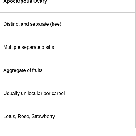
Apocarpous Ovary
Distinct and separate (free)
Multiple separate pistils
Aggregate of fruits
Usually unilocular per carpel
Lotus, Rose, Strawberry