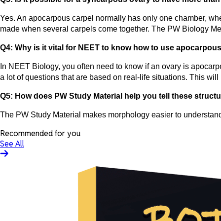
Yes. An apocarpous carpel normally has only one chamber, whe
made when several carpels come together. The PW Biology Med 
Q4: Why is it vital for NEET to know how to use apocarp
In NEET Biology, you often need to know if an ovary is apocar
a lot of questions that are based on real-life situations. This 
Q5: How does PW Study Material help you tell these structu
The PW Study Material makes morphology easier to understand b
Recommended for you
See All