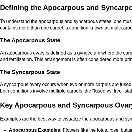
Defining the Apocarpous and Syncarp
To understand the apocarpous and syncarpous states, one must f
contains more than one carpel, a condition known as multicarpel
The Apocarpous State
An apocarpous ovary is defined as a gynoecium where the carpels
and fertilization. This arrangement is often considered more pri
The Syncarpous State
A syncarpous ovary occurs when two or more carpels are fused tog
both conditions involve multiple carpels, the "fused vs. free" stat
Key Apocarpous and Syncarpous Ovar
Examples are the best way to visualize the apocarpous and syncar
Apocarpous Examples:
Flowers like the lotus, rose, butt