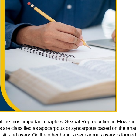
f the most important chapters, Sexual Reproduction in Flowerin
es are classified as apocarpous or syncarpous based on the arr
stil and ovary. On the other hand, a syncarpous ovary is formed w