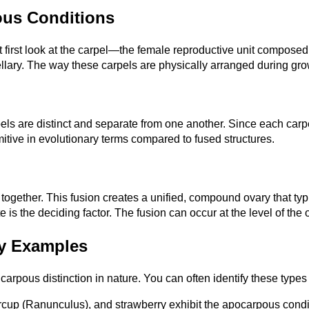
ous Conditions
irst look at the carpel—the female reproductive unit composed o
lary. The way these carpels are physically arranged during grow
 are distinct and separate from one another. Since each carpel i
mitive in evolutionary terms compared to fused structures.
ether. This fusion creates a unified, compound ovary that typica
e is the deciding factor. The fusion can occur at the level of the 
y Examples
pous distinction in nature. You can often identify these types by
ercup (Ranunculus), and strawberry exhibit the apocarpous condit