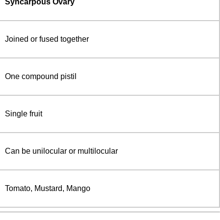
Syncarpous Ovary
Joined or fused together
One compound pistil
Single fruit
Can be unilocular or multilocular
Tomato, Mustard, Mango