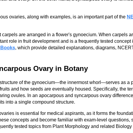
s ovaries, along with examples, is an important part of the
NE
carpels are arranged in a flower's gynoecium. When carpels are
ant role in fruit development and is a frequently tested concep
 Books
, which provide detailed explanations, diagrams, NCERT-
ncarpous Ovary in Botany
e structure of the gynoecium—the innermost whorl—serves as a p
o fruits and how seeds are eventually housed. Specifically, the
ring ovules. In an apocarpous and syncarpous ovary difference a
nits into a single compound structure.
es is essential for medical aspirants, as it forms the foundatio
 these concepts and become familiar with exam-level questions, 
quently tested topics from Plant Morphology and related Biology