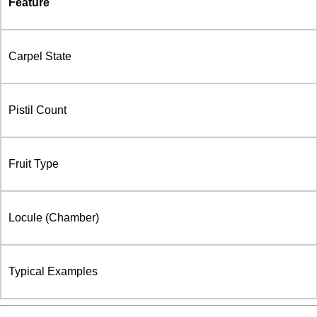
Feature
Carpel State
Pistil Count
Fruit Type
Locule (Chamber)
Typical Examples