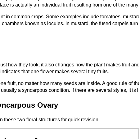
face is actually an individual fruit resulting from one of the many
lent in common crops. Some examples include tomatoes, mustard
l chambers known as locules. In mustard, the fused carpels turn int
st how they look; it also changes how the plant makes fruit an
indicates that one flower makes several tiny fruits.
 fruit, no matter how many seeds are inside. A good rule of thumb
is usually a syncarpous condition. If there are several styles, it 
yncarpous Ovary
these two floral structures for quick revision: