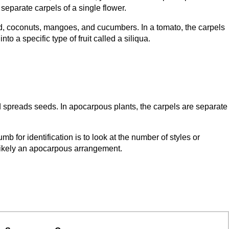
 separate carpels of a single flower.
, coconuts, mangoes, and cucumbers. In a tomato, the carpels
o a specific type of fruit called a siliqua.
d spreads seeds. In apocarpous plants, the carpels are separate
 for identification is to look at the number of styles or
is likely an apocarpous arrangement.