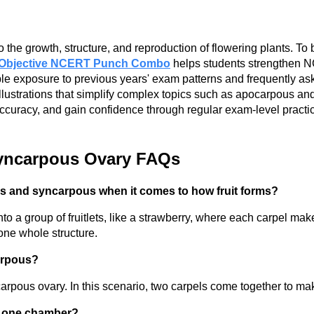
m
he growth, structure, and reproduction of flowering plants. To 
Objective NCERT Punch Combo
helps students strengthen N
e exposure to previous years' exam patterns and frequently ask
lustrations that simplify complex topics such as apocarpous and
accuracy, and gain confidence through regular exam-level prac
Syncarpous Ovary FAQs
s and syncarpous when it comes to how fruit forms?
to a group of fruitlets, like a strawberry, where each carpel make
 one whole structure.
arpous?
pous ovary. In this scenario, two carpels come together to make 
an one chamber?