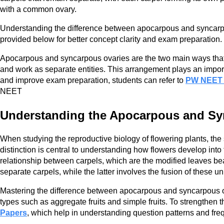
with a common ovary.
Understanding the difference between apocarpous and syncarpou
provided below for better concept clarity and exam preparation.
Apocarpous and syncarpous ovaries are the two main ways that 
and work as separate entities. This arrangement plays an import
and improve exam preparation, students can refer to
PW NEET
NEET
Understanding the Apocarpous and Sy
When studying the reproductive biology of flowering plants, th
distinction is central to understanding how flowers develop int
relationship between carpels, which are the modified leaves bea
separate carpels, while the latter involves the fusion of these u
Mastering the difference between apocarpous and syncarpous ovari
types such as aggregate fruits and simple fruits. To strengthen
Papers
, which help in understanding question patterns and fre