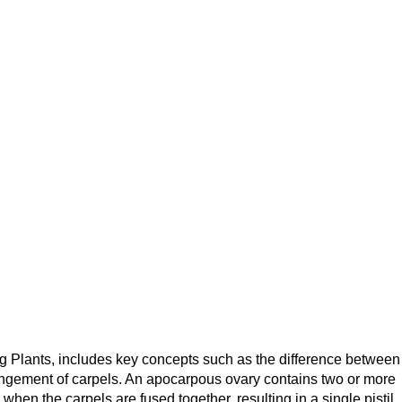
g Plants, includes key concepts such as the difference between
angement of carpels. An apocarpous ovary contains two or more
hen the carpels are fused together, resulting in a single pistil