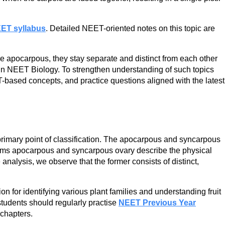
ET syllabus
. Detailed NEET-oriented notes on this topic are
 apocarpous, they stay separate and distinct from each other
t in NEET Biology. To strengthen understanding of such topics
based concepts, and practice questions aligned with the latest
rimary point of classification. The apocarpous and syncarpous
 terms apocarpous and syncarpous ovary describe the physical
nalysis, we observe that the former consists of distinct,
n for identifying various plant families and understanding fruit
students should regularly practise
NEET Previous Year
 chapters.