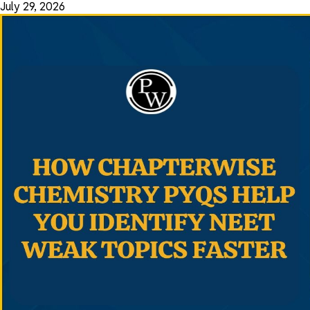
July 29, 2026