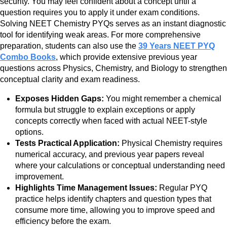
security. You may feel confident about a concept until a
question requires you to apply it under exam conditions.
Solving NEET Chemistry PYQs serves as an instant diagnostic
tool for identifying weak areas. For more comprehensive
preparation, students can also use the
39 Years NEET PYQ
Combo Books
, which provide extensive previous year
questions across Physics, Chemistry, and Biology to strengthen
conceptual clarity and exam readiness.
Exposes Hidden Gaps:
You might remember a chemical
formula but struggle to explain exceptions or apply
concepts correctly when faced with actual NEET-style
options.
Tests Practical Application:
Physical Chemistry requires
numerical accuracy, and previous year papers reveal
where your calculations or conceptual understanding need
improvement.
Highlights Time Management Issues:
Regular PYQ
practice helps identify chapters and question types that
consume more time, allowing you to improve speed and
efficiency before the exam.