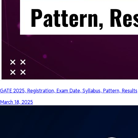
GATE 2025, Registration, Exam Date, Syllabus, Pattern, Results
March 18, 2025