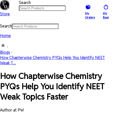
Search
Store
My
My
Orders
Bag
Search
Home
Blogs
How Chapterwise Chemistry PYQs Help You Identify NEET
Weak T...
How Chapterwise Chemistry
PYQs Help You Identify NEET
Weak Topics Faster
Author at PW