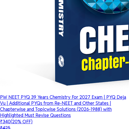
PW NEET PYQ 39 Years Chemistry For 2027 Exam | PYQ Deja
Vu | Additional PYQs from Re-NEET and Other States |
Chapterwise and Topicwise Solutions (2026-1988) with
Highlighted Must Revise Questions
₹340
(20% OFF)
₹425