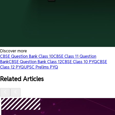
Discover more
CBSE Question Bank Class 10
CBSE Class 11 Question
Bank
CBSE Question Bank Class 12
CBSE Class 10 PYQ
CBSE
Class 12 PYQ
UPSC Prelims PYQ
Related Articles