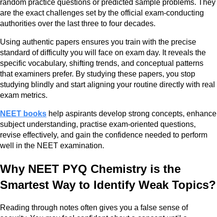
random practice questions or predicted sample problems. They
are the exact challenges set by the official exam-conducting
authorities over the last three to four decades.
Using authentic papers ensures you train with the precise
standard of difficulty you will face on exam day. It reveals the
specific vocabulary, shifting trends, and conceptual patterns
that examiners prefer. By studying these papers, you stop
studying blindly and start aligning your routine directly with real
exam metrics.
NEET books
help aspirants develop strong concepts, enhance
subject understanding, practise exam-oriented questions,
revise effectively, and gain the confidence needed to perform
well in the NEET examination.
Why NEET PYQ Chemistry is the
Smartest Way to Identify Weak Topics?
Reading through notes often gives you a false sense of