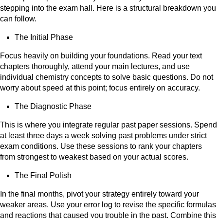
stepping into the exam hall. Here is a structural breakdown you
can follow.
The Initial Phase
Focus heavily on building your foundations. Read your text
chapters thoroughly, attend your main lectures, and use
individual chemistry concepts to solve basic questions. Do not
worry about speed at this point; focus entirely on accuracy.
The Diagnostic Phase
This is where you integrate regular past paper sessions. Spend
at least three days a week solving past problems under strict
exam conditions. Use these sessions to rank your chapters
from strongest to weakest based on your actual scores.
The Final Polish
In the final months, pivot your strategy entirely toward your
weaker areas. Use your error log to revise the specific formulas
and reactions that caused you trouble in the past. Combine this