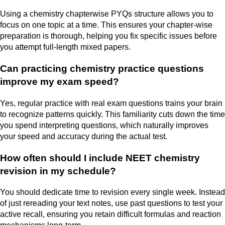
Using a chemistry chapterwise PYQs structure allows you to
focus on one topic at a time. This ensures your chapter-wise
preparation is thorough, helping you fix specific issues before
you attempt full-length mixed papers.
Can practicing chemistry practice questions
improve my exam speed?
Yes, regular practice with real exam questions trains your brain
to recognize patterns quickly. This familiarity cuts down the time
you spend interpreting questions, which naturally improves
your speed and accuracy during the actual test.
How often should I include NEET chemistry
revision in my schedule?
You should dedicate time to revision every single week. Instead
of just rereading your text notes, use past questions to test your
active recall, ensuring you retain difficult formulas and reaction