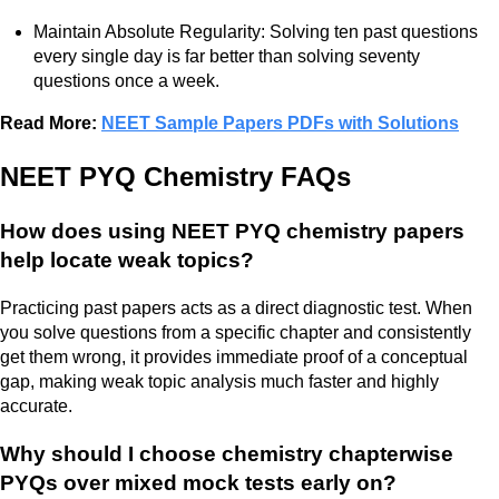
Maintain Absolute Regularity: Solving ten past questions
every single day is far better than solving seventy
questions once a week.
Read More:
NEET Sample Papers PDFs with Solutions
NEET PYQ Chemistry FAQs
How does using NEET PYQ chemistry papers
help locate weak topics?
Practicing past papers acts as a direct diagnostic test. When
you solve questions from a specific chapter and consistently
get them wrong, it provides immediate proof of a conceptual
gap, making weak topic analysis much faster and highly
accurate.
Why should I choose chemistry chapterwise
PYQs over mixed mock tests early on?