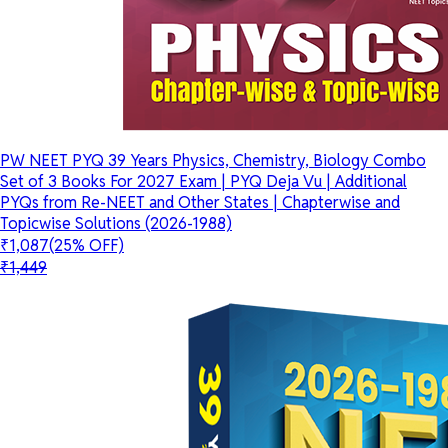
PW NEET PYQ 39 Years Physics, Chemistry, Biology Combo
Set of 3 Books For 2027 Exam | PYQ Deja Vu | Additional
PYQs from Re-NEET and Other States | Chapterwise and
Topicwise Solutions (2026-1988)
₹1,087
(25% OFF)
₹1,449