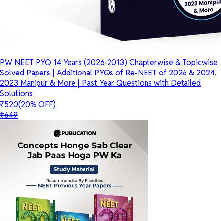
PW NEET PYQ 14 Years (2026-2013) Chapterwise & Topicwise
Solved Papers | Additional PYQs of Re-NEET of 2026 & 2024,
2023 Manipur & More | Past Year Questions with Detailed
Solutions
₹520
(20% OFF)
₹649