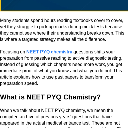
Many students spend hours reading textbooks cover to cover,
yet they struggle to pick up marks during mock tests because
they cannot see where their understanding breaks down. This
is where a targeted strategy makes all the difference.
Focusing on
NEET PYQ chemistry
questions shifts your
preparation from passive reading to active diagnostic testing.
Instead of guessing which chapters need more work, you get
immediate proof of what you know and what you do not. This
article explains how to use past papers to transform your
preparation speed.
What is NEET PYQ Chemistry?
When we talk about NEET PYQ chemistry, we mean the
compiled archive of previous years' questions that have
appeared in the actual medical entrance test. These are not