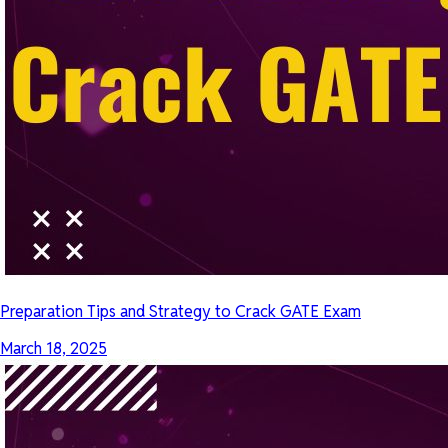
Preparation Tips and Strategy to Crack GATE Exam
March 18, 2025