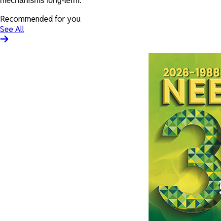
mechanisms long-term.
Recommended for you
See All