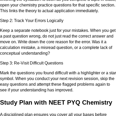
open your chemistry practice questions for that specific section.
This links the theory to actual application immediately.
Step 2: Track Your Errors Logically
Keep a separate notebook just for your mistakes. When you get
a past question wrong, do not just read the correct answer and
move on. Write down the core reason for the error. Was it a
calculation mistake, a misread question, or a complete lack of
conceptual understanding?
Step 3: Re-Visit Difficult Questions
Mark the questions you found difficult with a highlighter or a star
symbol. When you conduct your next revision session, skip the
easy questions and attempt these flagged problems again to
see if your understanding has improved.
Study Plan with NEET PYQ Chemistry
A disciplined plan ensures you cover all your bases before