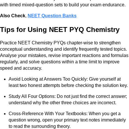
with timed mixed-question sets to build your exam endurance.
Also Check
,
NEET Question Banks
Tips for Using NEET PYQ Chemistry
Practice NEET Chemistry PYQs chapter-wise to strengthen
conceptual understanding and identify frequently tested topics.
Analyse your mistakes, revise important reactions and formulas
regularly, and solve questions within a time limit to improve
speed and accuracy.
Avoid Looking at Answers Too Quickly: Give yourself at
least two honest attempts before checking the solution key.
Study All Four Options: Do not just find the correct answer;
understand why the other three choices are incorrect.
Cross-Reference With Your Textbooks: When you get a
question wrong, open your primary text notes immediately
to read the surrounding theory.