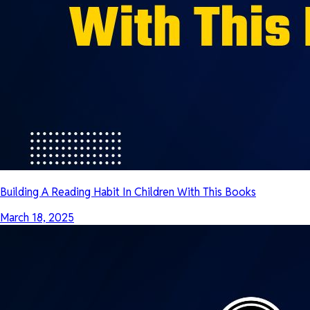
Building A Reading Habit In Children With This Books
March 18, 2025