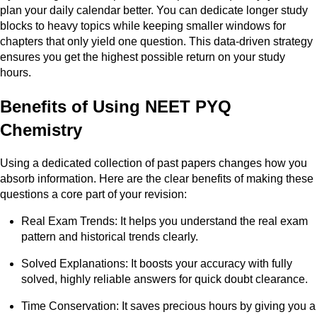
plan your daily calendar better. You can dedicate longer study
blocks to heavy topics while keeping smaller windows for
chapters that only yield one question. This data-driven strategy
ensures you get the highest possible return on your study
hours.
Benefits of Using NEET PYQ
Chemistry
Using a dedicated collection of past papers changes how you
absorb information. Here are the clear benefits of making these
questions a core part of your revision:
Real Exam Trends: It helps you understand the real exam
pattern and historical trends clearly.
Solved Explanations: It boosts your accuracy with fully
solved, highly reliable answers for quick doubt clearance.
Time Conservation: It saves precious hours by giving you a