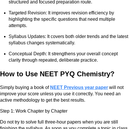
structured and focused preparation route.
Targeted Revision: It improves revision efficiency by
highlighting the specific questions that need multiple
attempts.
Syllabus Updates: It covers both older trends and the latest
syllabus changes systematically.
Conceptual Depth: It strengthens your overall concept
clarity through repeated, deliberate practice.
How to Use NEET PYQ Chemistry?
Simply buying a book of
NEET Previous year paper
will not
improve your score unless you use it correctly. You need an
active methodology to get the best results.
Step 1: Work Chapter by Chapter
Do not try to solve full three-hour papers when you are still
finishing the syllabus. As soon as you complete a topic in class,