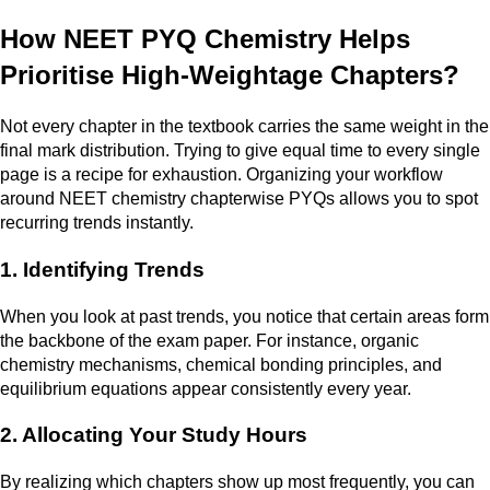
How NEET PYQ Chemistry Helps
Prioritise High-Weightage Chapters?
Not every chapter in the textbook carries the same weight in the
final mark distribution. Trying to give equal time to every single
page is a recipe for exhaustion. Organizing your workflow
around NEET chemistry chapterwise PYQs allows you to spot
recurring trends instantly.
1. Identifying Trends
When you look at past trends, you notice that certain areas form
the backbone of the exam paper. For instance, organic
chemistry mechanisms, chemical bonding principles, and
equilibrium equations appear consistently every year.
2. Allocating Your Study Hours
By realizing which chapters show up most frequently, you can