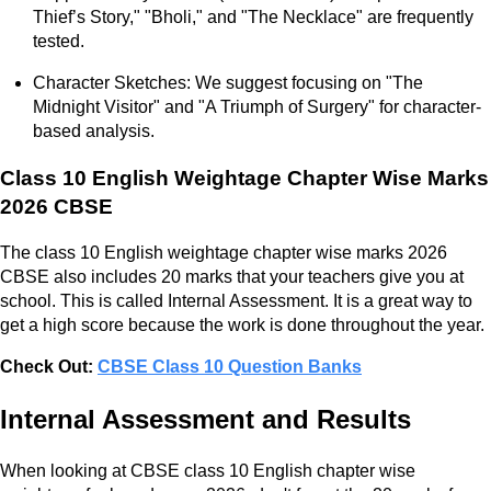
Thief’s Story," "Bholi," and "The Necklace" are frequently
tested.
Character Sketches: We suggest focusing on "The
Midnight Visitor" and "A Triumph of Surgery" for character-
based analysis.
Class 10 English Weightage Chapter Wise Marks
2026 CBSE
The class 10 English weightage chapter wise marks 2026
CBSE also includes 20 marks that your teachers give you at
school. This is called Internal Assessment. It is a great way to
get a high score because the work is done throughout the year.
Check Out:
CBSE Class 10 Question Banks
Internal Assessment and Results
When looking at CBSE class 10 English chapter wise