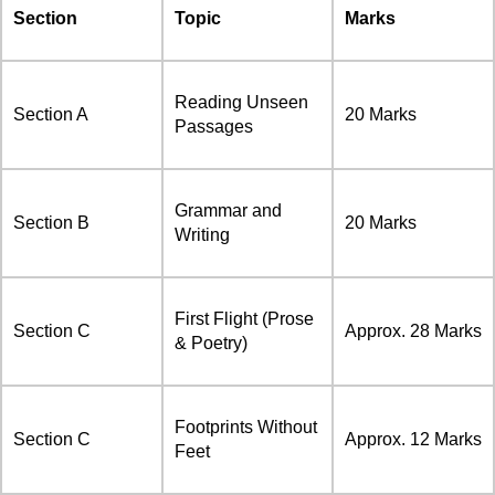
Section
Topic
Marks
Reading Unseen
Section A
20 Marks
Passages
Grammar and
Section B
20 Marks
Writing
First Flight (Prose
Section C
Approx. 28 Marks
& Poetry)
Footprints Without
Section C
Approx. 12 Marks
Feet