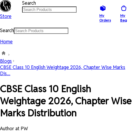
Search
Store
My
My
Orders
Bag
Search
Home
Blogs
CBSE Class 10 English Weightage 2026, Chapter Wise Marks
Dis...
CBSE Class 10 English
Weightage 2026, Chapter Wise
Marks Distribution
Author at PW