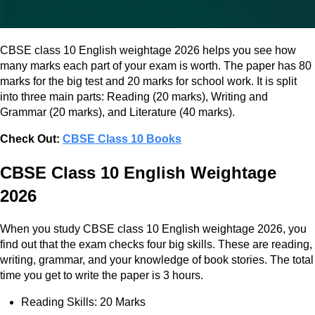
CBSE class 10 English weightage 2026 helps you see how
many marks each part of your exam is worth. The paper has 80
marks for the big test and 20 marks for school work. It is split
into three main parts: Reading (20 marks), Writing and
Grammar (20 marks), and Literature (40 marks).
Check Out:
CBSE Class 10 Books
CBSE Class 10 English Weightage
2026
When you study CBSE class 10 English weightage 2026, you
find out that the exam checks four big skills. These are reading,
writing, grammar, and your knowledge of book stories. The total
time you get to write the paper is 3 hours.
Reading Skills: 20 Marks