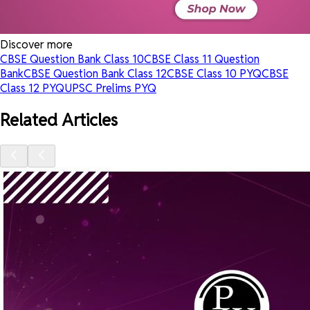
Discover more
CBSE Question Bank Class 10
CBSE Class 11 Question
Bank
CBSE Question Bank Class 12
CBSE Class 10 PYQ
CBSE
Class 12 PYQ
UPSC Prelims PYQ
Related Articles