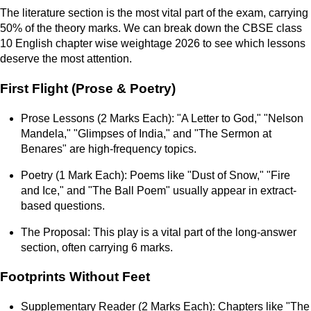
The literature section is the most vital part of the exam, carrying
50% of the theory marks. We can break down the CBSE class
10 English chapter wise weightage 2026 to see which lessons
deserve the most attention.
First Flight (Prose & Poetry)
Prose Lessons (2 Marks Each): "A Letter to God," "Nelson
Mandela," "Glimpses of India," and "The Sermon at
Benares" are high-frequency topics.
Poetry (1 Mark Each): Poems like "Dust of Snow," "Fire
and Ice," and "The Ball Poem" usually appear in extract-
based questions.
The Proposal: This play is a vital part of the long-answer
section, often carrying 6 marks.
Footprints Without Feet
Supplementary Reader (2 Marks Each): Chapters like "The