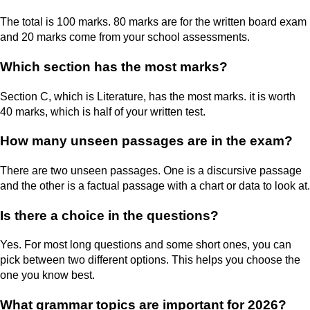
The total is 100 marks. 80 marks are for the written board exam
and 20 marks come from your school assessments.
Which section has the most marks?
Section C, which is Literature, has the most marks. it is worth
40 marks, which is half of your written test.
How many unseen passages are in the exam?
There are two unseen passages. One is a discursive passage
and the other is a factual passage with a chart or data to look at.
Is there a choice in the questions?
Yes. For most long questions and some short ones, you can
pick between two different options. This helps you choose the
one you know best.
What grammar topics are important for 2026?