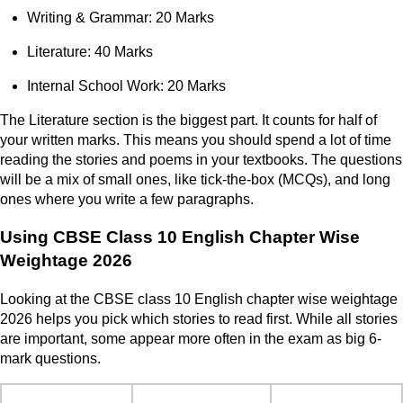
Writing & Grammar: 20 Marks
Literature: 40 Marks
Internal School Work: 20 Marks
The Literature section is the biggest part. It counts for half of
your written marks. This means you should spend a lot of time
reading the stories and poems in your textbooks. The questions
will be a mix of small ones, like tick-the-box (MCQs), and long
ones where you write a few paragraphs.
Using CBSE Class 10 English Chapter Wise
Weightage 2026
Looking at the CBSE class 10 English chapter wise weightage
2026 helps you pick which stories to read first. While all stories
are important, some appear more often in the exam as big 6-
mark questions.