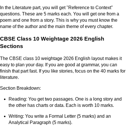
In the Literature part, you will get "Reference to Context"
questions. These are 5 marks each. You will get one from a
poem and one from a story. This is why you must know the
name of the author and the main theme of every chapter.
CBSE Class 10 Weightage 2026 English
Sections
The CBSE class 10 weightage 2026 English layout makes it
easy to plan your day. If you are good at grammar, you can
finish that part fast. If you like stories, focus on the 40 marks for
literature.
Section Breakdown:
Reading: You get two passages. One is a long story and
the other has charts or data. Each is worth 10 marks.
Writing: You write a Formal Letter (5 marks) and an
Analytical Paragraph (5 marks).