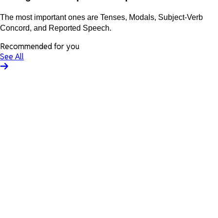
The most important ones are Tenses, Modals, Subject-Verb
Concord, and Reported Speech.
Recommended for you
See All