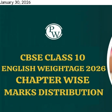
January 30, 2026