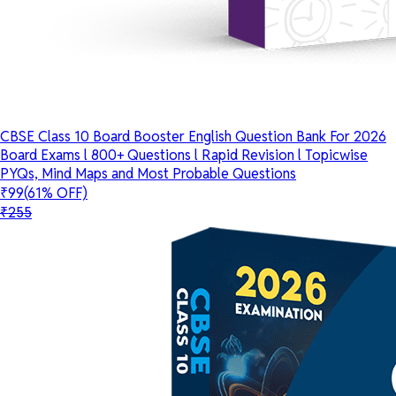
CBSE Class 10 Board Booster English Question Bank For 2026
Board Exams l 800+ Questions l Rapid Revision l Topicwise
PYQs, Mind Maps and Most Probable Questions
₹99
(61% OFF)
₹255