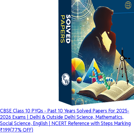
CBSE Class 10 PYQs - Past 10 Years Solved Papers For 2025-
2026 Exams | Delhi & Outside Delhi Science, Mathematics,
Social Science, English | NCERT Reference with Steps Marking
₹199
(77% OFF)