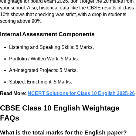
weightage for board exam 2026, don't forget the 20 marks from
your school. Also, historical data like the CBSE results of class
10th shows that checking was strict, with a drop in students
scoring above 90%.
Internal Assessment Components
Listening and Speaking Skills: 5 Marks.
Portfolio / Written Work: 5 Marks.
Art-integrated Projects: 5 Marks.
Subject Enrichment: 5 Marks.
Read More:
NCERT Solutions for Class 10 English 2025-26
CBSE Class 10 English Weightage
FAQs
What is the total marks for the English paper?