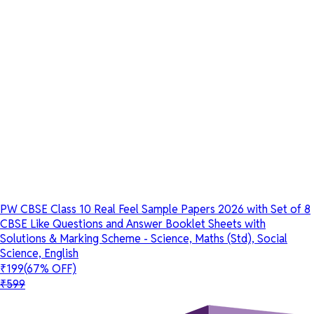
PW CBSE Class 10 Real Feel Sample Papers 2026 with Set of 8
CBSE Like Questions and Answer Booklet Sheets with
Solutions & Marking Scheme - Science, Maths (Std), Social
Science, English
₹199
(67% OFF)
₹599