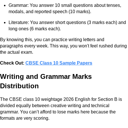
Grammar: You answer 10 small questions about tenses,
modals, and reported speech (10 marks).
Literature: You answer short questions (3 marks each) and
long ones (6 marks each).
By knowing this, you can practice writing letters and
paragraphs every week. This way, you won't feel rushed during
the actual exam.
Check Out:
CBSE Class 10 Sample Papers
Writing and Grammar Marks
Distribution
The CBSE class 10 weightage 2026 English for Section B is
divided equally between creative writing and technical
grammar. You can’t afford to lose marks here because the
formats are very scoring.