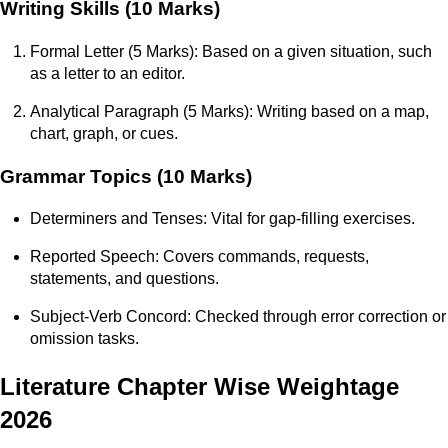
Writing Skills (10 Marks)
Formal Letter (5 Marks): Based on a given situation, such
as a letter to an editor.
Analytical Paragraph (5 Marks): Writing based on a map,
chart, graph, or cues.
Grammar Topics (10 Marks)
Determiners and Tenses: Vital for gap-filling exercises.
Reported Speech: Covers commands, requests,
statements, and questions.
Subject-Verb Concord: Checked through error correction or
omission tasks.
Literature Chapter Wise Weightage
2026