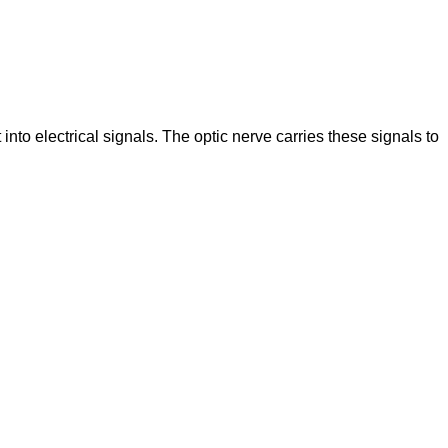
 into electrical signals. The optic nerve carries these signals to