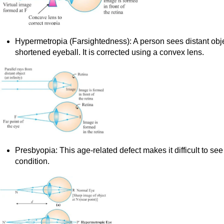
Hypermetropia (Farsightedness): A person sees distant objec
shortened eyeball. It is corrected using a convex lens.
Presbyopia: This age-related defect makes it difficult to see
condition.