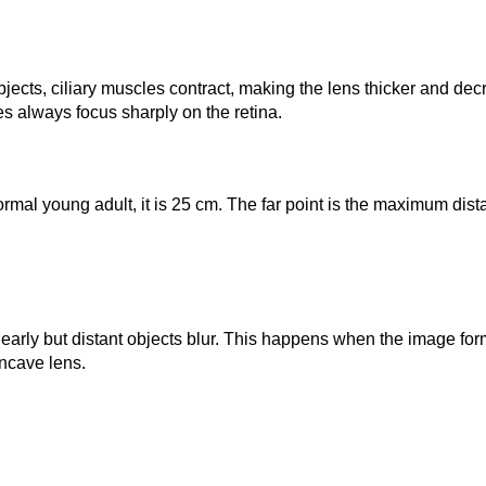
r objects, ciliary muscles contract, making the lens thicker and d
es always focus sharply on the retina.
mal young adult, it is 25 cm. The far point is the maximum distance
arly but distant objects blur. This happens when the image forms
oncave lens.