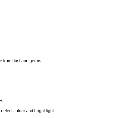
eye from dust and germs.
es.
detect colour and bright light.