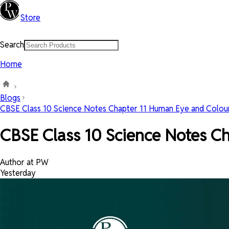
Store
Search
Home
Blogs
CBSE Class 10 Science Notes Chapter 11 Human Eye and Colourf
CBSE Class 10 Science Notes C
Author at PW
Yesterday