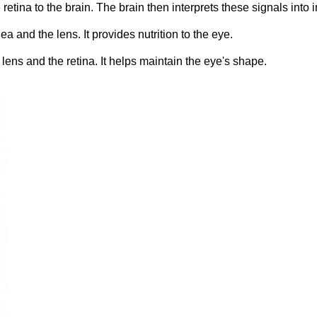
 retina to the brain. The brain then interprets these signals into
 and the lens. It provides nutrition to the eye.
ens and the retina. It helps maintain the eye's shape.