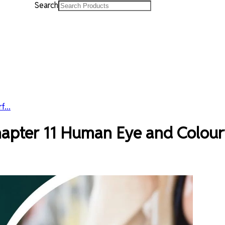
Search
...
hapter 11 Human Eye and Colour