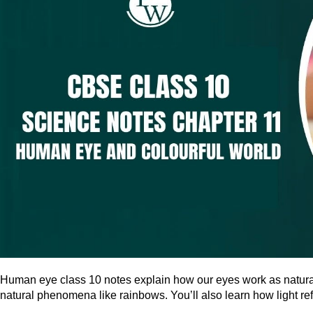
Human eye class 10 notes explain how our eyes work as natural 
natural phenomena like rainbows. You’ll also learn how light re