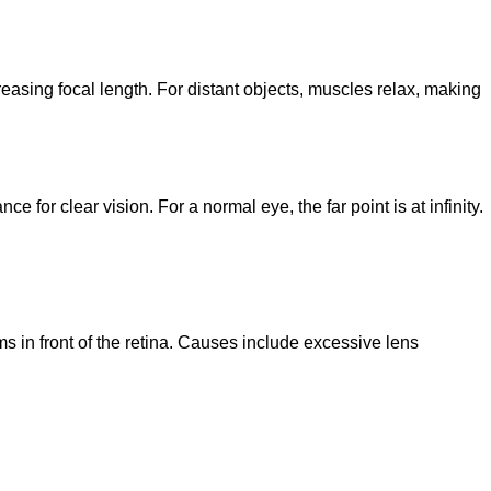
ecreasing focal length. For distant objects, muscles relax, making
 for clear vision. For a normal eye, the far point is at infinity.
 in front of the retina. Causes include excessive lens