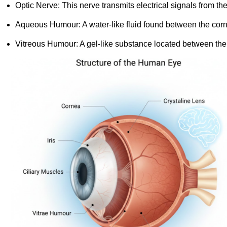
Optic Nerve: This nerve transmits electrical signals from the
Aqueous Humour: A water-like fluid found between the cornea
Vitreous Humour: A gel-like substance located between the l