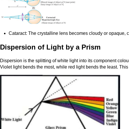
Cataract: The crystalline lens becomes cloudy or opaque, cau
Dispersion of Light by a Prism
Dispersion is the splitting of white light into its component co
Violet light bends the most, while red light bends the least. This