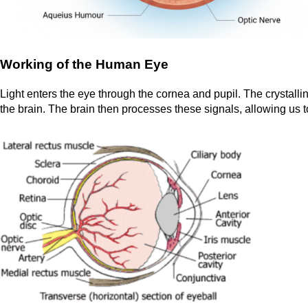
Working of the Human Eye
Light enters the eye through the cornea and pupil. The crystalline
the brain. The brain then processes these signals, allowing us t