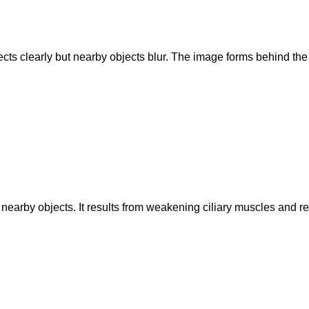
ts clearly but nearby objects blur. The image forms behind the r
 nearby objects. It results from weakening ciliary muscles and redu