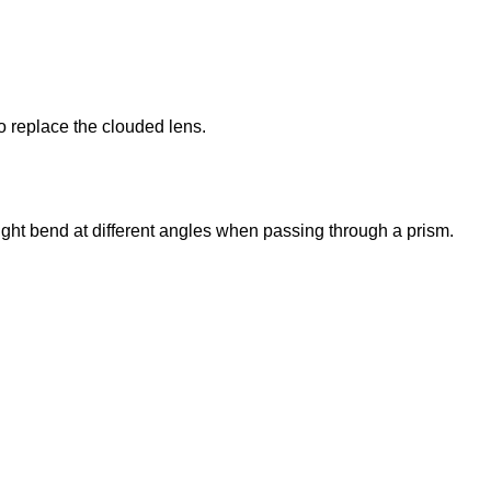
to replace the clouded lens.
 light bend at different angles when passing through a prism.