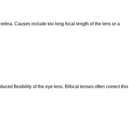
etina. Causes include too long focal length of the lens or a
ced flexibility of the eye lens. Bifocal lenses often correct this