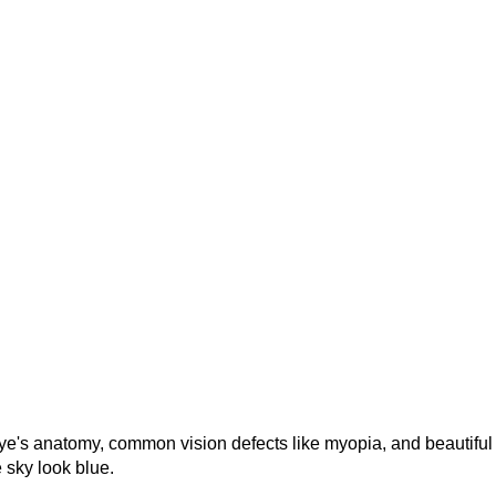
eye's anatomy, common vision defects like myopia, and beautiful
 sky look blue.