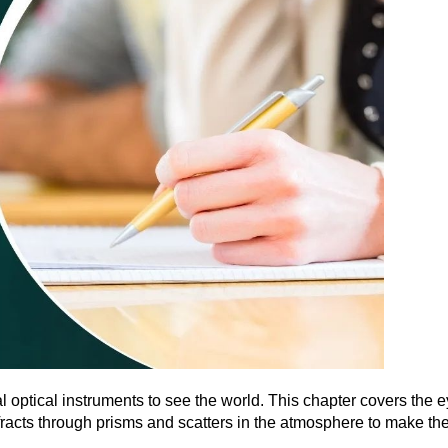
optical instruments to see the world. This chapter covers the 
fracts through prisms and scatters in the atmosphere to make the