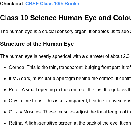
Check out:
CBSE Class 10th Books
Class 10 Science Human Eye and Colou
The human eye is a crucial sensory organ. It enables us to see 
Structure of the Human Eye
The human eye is nearly spherical with a diameter of about 2.3 c
Cornea: This is the thin, transparent, bulging front part. It
Iris: A dark, muscular diaphragm behind the cornea. It control
Pupil: A small opening in the centre of the iris. It regulates 
Crystalline Lens: This is a transparent, flexible, convex lens
Ciliary Muscles: These muscles adjust the focal length of th
Retina: A light-sensitive screen at the back of the eye. It c