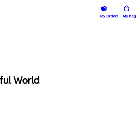
My Orders
My Bag
ful World