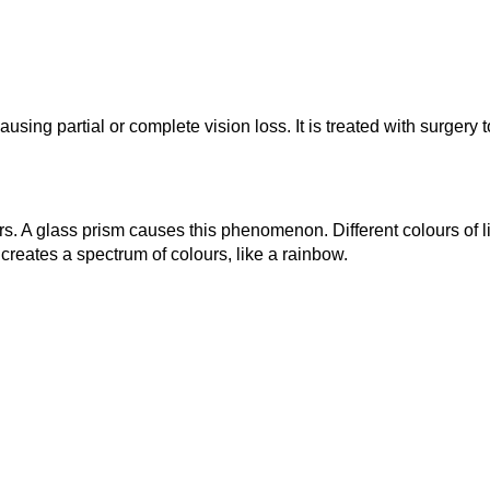
sing partial or complete vision loss. It is treated with surgery 
lours. A glass prism causes this phenomenon. Different colours of
 creates a spectrum of colours, like a rainbow.