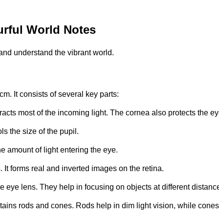
rful World Notes
and understand the vibrant world.
m. It consists of several key parts:
 refracts most of the incoming light. The cornea also protects the 
s the size of the pupil.
the amount of light entering the eye.
. It forms real and inverted images on the retina.
e eye lens. They help in focusing on objects at different distanc
ontains rods and cones. Rods help in dim light vision, while cones 