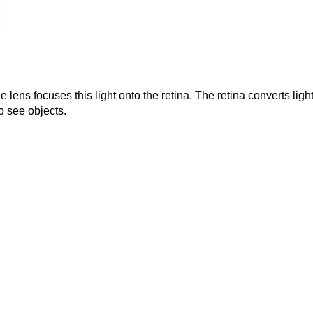
 lens focuses this light onto the retina. The retina converts light
o see objects.