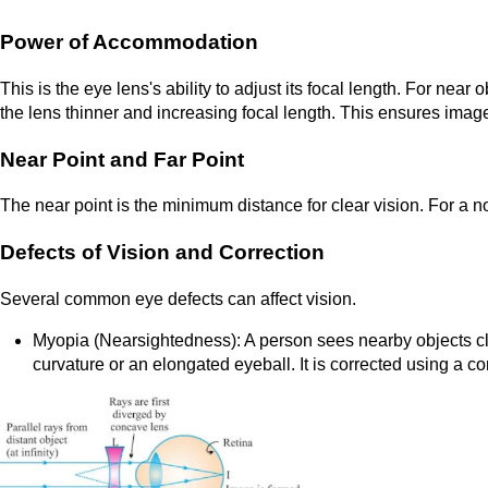
Power of Accommodation
This is the eye lens's ability to adjust its focal length. For nea
the lens thinner and increasing focal length. This ensures imag
Near Point and Far Point
The near point is the minimum distance for clear vision. For a nor
Defects of Vision and Correction
Several common eye defects can affect vision.
Myopia (Nearsightedness): A person sees nearby objects cle
curvature or an elongated eyeball. It is corrected using a c