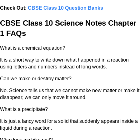
Check Out:
CBSE Class 10 Question Banks
CBSE Class 10 Science Notes Chapter
1 FAQs
What is a chemical equation?
It is a short way to write down what happened in a reaction
using letters and numbers instead of long words.
Can we make or destroy matter?
No. Science tells us that we cannot make new matter or make it
disappear; we can only move it around.
What is a precipitate?
It is just a fancy word for a solid that suddenly appears inside a
liquid during a reaction.
Why does my bike rust?