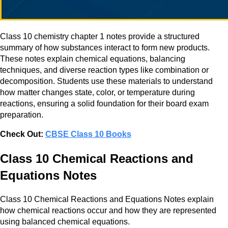
Class 10 chemistry chapter 1 notes provide a structured
summary of how substances interact to form new products.
These notes explain chemical equations, balancing
techniques, and diverse reaction types like combination or
decomposition. Students use these materials to understand
how matter changes state, color, or temperature during
reactions, ensuring a solid foundation for their board exam
preparation.
Check Out:
CBSE Class 10 Books
Class 10 Chemical Reactions and
Equations Notes​
Class 10 Chemical Reactions and Equations Notes explain
how chemical reactions occur and how they are represented
using balanced chemical equations.