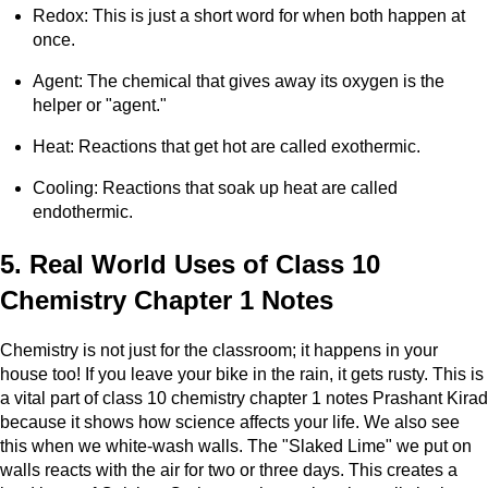
Redox: This is just a short word for when both happen at
once.
Agent: The chemical that gives away its oxygen is the
helper or "agent."
Heat: Reactions that get hot are called exothermic.
Cooling: Reactions that soak up heat are called
endothermic.
5. Real World Uses of Class 10
Chemistry Chapter 1 Notes
Chemistry is not just for the classroom; it happens in your
house too! If you leave your bike in the rain, it gets rusty. This is
a vital part of class 10 chemistry chapter 1 notes Prashant Kirad
because it shows how science affects your life. We also see
this when we white-wash walls. The "Slaked Lime" we put on
walls reacts with the air for two or three days. This creates a