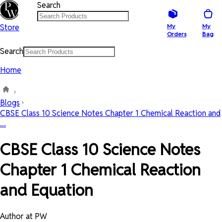
Search
Store
My
My
Orders
Bag
Search
Home
Blogs
CBSE Class 10 Science Notes Chapter 1 Chemical Reaction and
...
CBSE Class 10 Science Notes
Chapter 1 Chemical Reaction
and Equation
Author at PW