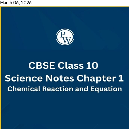
March 06, 2026