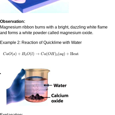
Observation:
Magnesium ribbon burns with a bright, dazzling white flame
and forms a white powder called magnesium oxide.
Example 2: Reaction of Quicklime with Water
Explanation: