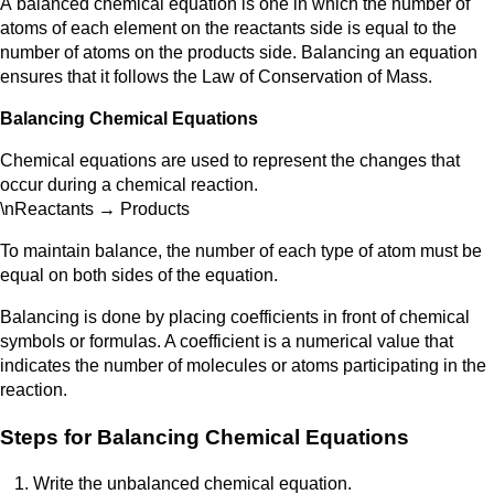
A
balanced chemical equation is one in which the number of
atoms of each element on the reactants side is equal to the
number of atoms on the products side. Balancing an equation
ensures that it follows the Law of Conservation of Mass.
Balancing Chemical Equations
Chemical equations are used to represent the changes that
occur during a chemical reaction.
\nReactants → Products
To maintain balance, the number of each type of atom must be
equal on both sides of the equation.
Balancing is done by placing coefficients in front of chemical
symbols or formulas. A coefficient is a numerical value that
indicates the number of molecules or atoms participating in the
reaction.
Steps for Balancing Chemical Equations
Write the unbalanced chemical equation.