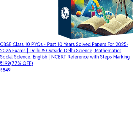
CBSE Class 10 PYQs - Past 10 Years Solved Papers For 2025-
2026 Exams | Delhi & Outside Delhi Science, Mathematics,
Social Science, English | NCERT Reference with Steps Marking
₹199
(77% OFF)
₹849