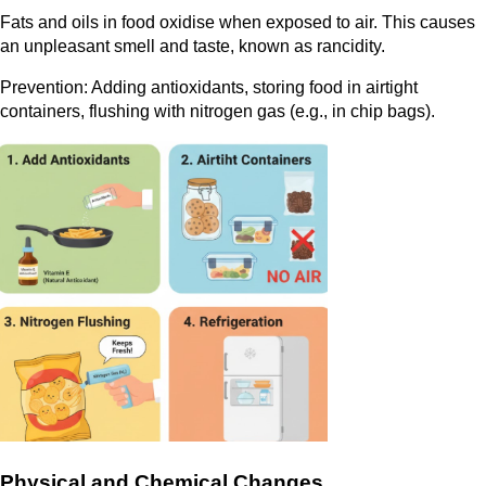
Fats and oils in food oxidise when exposed to air. This causes
an unpleasant smell and taste, known as rancidity.
Prevention: Adding antioxidants, storing food in airtight
containers, flushing with nitrogen gas (e.g., in chip bags).
Physical and Chemical Changes