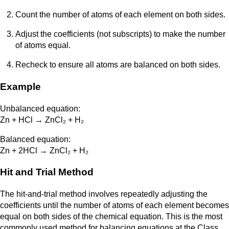
Count the number of atoms of each element on both sides.
Adjust the coefficients (not subscripts) to make the number
of atoms equal.
Recheck to ensure all atoms are balanced on both sides.
Example
Unbalanced equation:
Zn + HCl → ZnCl₂ + H₂
Balanced equation:
Zn + 2HCl → ZnCl₂ + H₂
Hit and Trial Method
The hit-and-trial method involves repeatedly adjusting the
coefficients until the number of atoms of each element becomes
equal on both sides of the chemical equation. This is the most
commonly used method for balancing equations at the Class