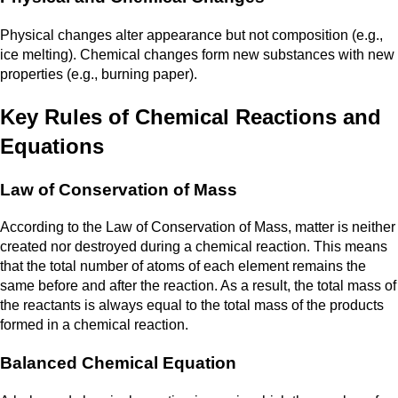
Physical changes alter appearance but not composition (e.g.,
ice melting). Chemical changes form new substances with new
properties (e.g., burning paper).
Key Rules of Chemical Reactions and
Equations
Law of Conservation of Mass
According to the Law of Conservation of Mass, matter is neither
created nor destroyed during a chemical reaction. This means
that the total number of atoms of each element remains the
same before and after the reaction. As a result, the total mass of
the reactants is always equal to the total mass of the products
formed in a chemical reaction.
Balanced Chemical Equation