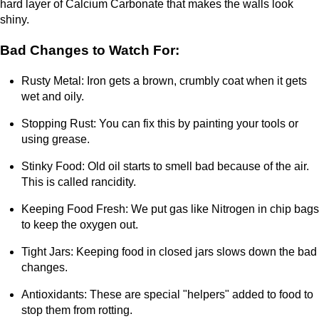
hard layer of Calcium Carbonate that makes the walls look
shiny.
Bad Changes to Watch For:
Rusty Metal: Iron gets a brown, crumbly coat when it gets
wet and oily.
Stopping Rust: You can fix this by painting your tools or
using grease.
Stinky Food: Old oil starts to smell bad because of the air.
This is called rancidity.
Keeping Food Fresh: We put gas like Nitrogen in chip bags
to keep the oxygen out.
Tight Jars: Keeping food in closed jars slows down the bad
changes.
Antioxidants: These are special "helpers" added to food to
stop them from rotting.