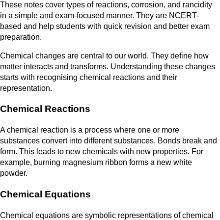
These notes cover types of reactions, corrosion, and rancidity
in a simple and exam-focused manner. They are NCERT-
based and help students with quick revision and better exam
preparation.
Chemical changes are central to our world. They define how
matter interacts and transforms. Understanding these changes
starts with recognising chemical reactions and their
representation.
Chemical Reactions
A chemical reaction is a process where one or more
substances convert into different substances. Bonds break and
form. This leads to new chemicals with new properties. For
example, burning magnesium ribbon forms a new white
powder.
Chemical Equations
Chemical equations are symbolic representations of chemical