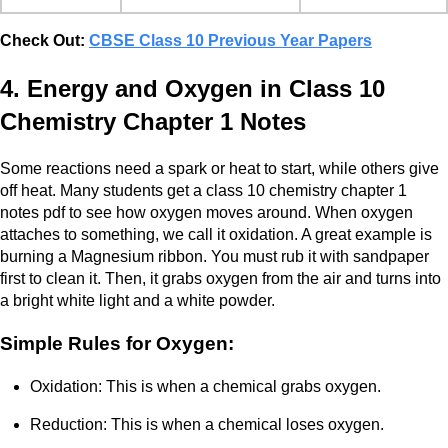
Check Out:
CBSE Class 10 Previous Year Papers
4. Energy and Oxygen in Class 10
Chemistry Chapter 1 Notes
Some reactions need a spark or heat to start, while others give
off heat. Many students get a class 10 chemistry chapter 1
notes pdf to see how oxygen moves around. When oxygen
attaches to something, we call it oxidation. A great example is
burning a Magnesium ribbon. You must rub it with sandpaper
first to clean it. Then, it grabs oxygen from the air and turns into
a bright white light and a white powder.
Simple Rules for Oxygen:
Oxidation: This is when a chemical grabs oxygen.
Reduction: This is when a chemical loses oxygen.