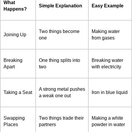
What
Simple Explanation
Easy Example
Happens?
Two things become
Making water
Joining Up
one
from gases
Breaking
One thing splits into
Breaking water
Apart
two
with electricity
A strong metal pushes
Taking a Seat
Iron in blue liquid
a weak one out
Swapping
Two things trade their
Making a white
Places
partners
powder in water