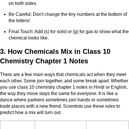
on both sides.
Be Careful: Don't change the tiny numbers at the bottom of
the letters!
Final Touch: Add (s) for solid or (g) for gas to show what the
chemical looks like.
3. How Chemicals Mix in Class 10
Chemistry Chapter 1 Notes
There are a few main ways that chemicals act when they meet
each other. Some join together, and some break apart. Whether
you use class 10 chemistry chapter 1 notes in Hindi or English,
the way they move stays the same for everyone. It is like a
dance where partners sometimes join hands or sometimes
trade places with a new friend. Scientists use these rules to
predict how a mix will turn out.