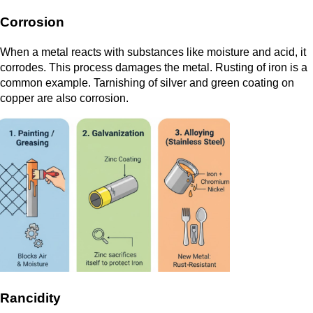
Corrosion
When a metal reacts with substances like moisture and acid, it
corrodes. This process damages the metal. Rusting of iron is a
common example. Tarnishing of silver and green coating on
copper are also corrosion.
Rancidity