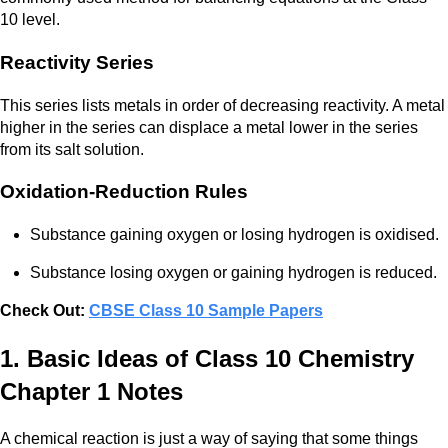
10 level.
Reactivity Series
This series lists metals in order of decreasing reactivity. A metal
higher in the series can displace a metal lower in the series
from its salt solution.
Oxidation-Reduction Rules
Substance gaining oxygen or losing hydrogen is oxidised.
Substance losing oxygen or gaining hydrogen is reduced.
Check Out:
CBSE Class 10 Sample Papers
1. Basic Ideas of Class 10 Chemistry
Chapter 1 Notes
A chemical reaction is just a way of saying that some things