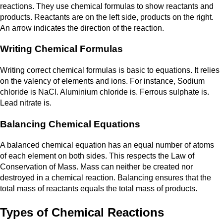
reactions. They use chemical formulas to show reactants and
products. Reactants are on the left side, products on the right.
An arrow indicates the direction of the reaction.
Writing Chemical Formulas
Writing correct chemical formulas is basic to equations. It relies
on the valency of elements and ions. For instance, Sodium
chloride is NaCl. Aluminium chloride is. Ferrous sulphate is.
Lead nitrate is.
Balancing Chemical Equations
A balanced chemical equation has an equal number of atoms
of each element on both sides. This respects the Law of
Conservation of Mass. Mass can neither be created nor
destroyed in a chemical reaction. Balancing ensures that the
total mass of reactants equals the total mass of products.
Types of Chemical Reactions