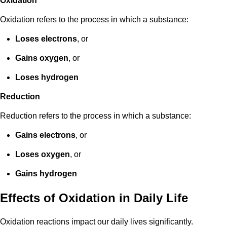
Oxidation
Oxidation refers to the process in which a substance:
Loses electrons
, or
Gains oxygen
, or
Loses hydrogen
Reduction
Reduction refers to the process in which a substance:
Gains electrons
, or
Loses oxygen
, or
Gains hydrogen
Effects of Oxidation in Daily Life
Oxidation reactions impact our daily lives significantly.