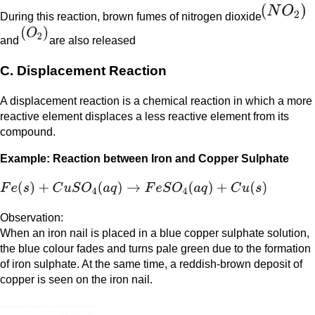
During this reaction, brown fumes of nitrogen dioxide
and
are also released
C. Displacement Reaction
A displacement reaction is a chemical reaction in which a more
reactive element displaces a less reactive element from its
compound.
Example: Reaction between Iron and Copper Sulphate
Observation:
When an iron nail is placed in a blue copper sulphate solution,
the blue colour fades and turns pale green due to the formation
of iron sulphate. At the same time, a reddish-brown deposit of
copper is seen on the iron nail.