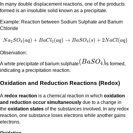
In many double displacement reactions, one of the products
formed is an insoluble solid known as a precipitate.
Example: Reaction between Sodium Sulphate and Barium
Chloride
Observation:
A white precipitate of barium sulphate
is formed,
indicating a precipitation reaction.
Oxidation and Reduction Reactions (Redox)
A
redox reaction
is a chemical reaction in which
oxidation
and reduction occur simultaneously
due to a change in
the
oxidation states
of the substances involved. In any redox
reaction, one substance loses electrons while another gains
electrons.