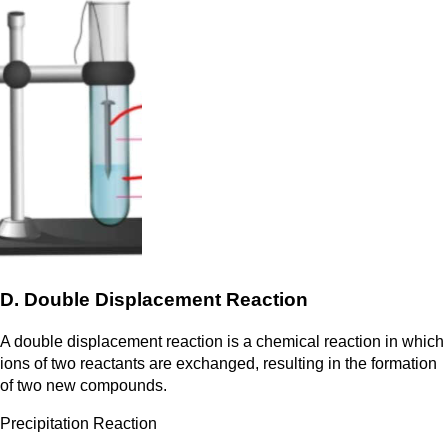
D. Double Displacement Reaction
A double displacement reaction is a chemical reaction in which
ions of two reactants are exchanged, resulting in the formation
of two new compounds.
Precipitation Reaction