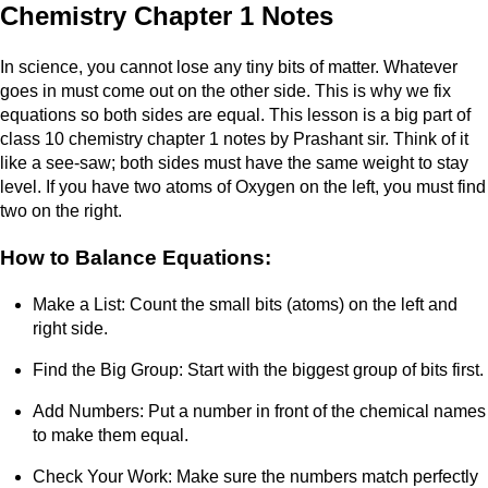
Chemistry Chapter 1 Notes
In science, you cannot lose any tiny bits of matter. Whatever
goes in must come out on the other side. This is why we fix
equations so both sides are equal. This lesson is a big part of
class 10 chemistry chapter 1 notes by Prashant sir. Think of it
like a see-saw; both sides must have the same weight to stay
level. If you have two atoms of Oxygen on the left, you must find
two on the right.
How to Balance Equations:
Make a List: Count the small bits (atoms) on the left and
right side.
Find the Big Group: Start with the biggest group of bits first.
Add Numbers: Put a number in front of the chemical names
to make them equal.
Check Your Work: Make sure the numbers match perfectly