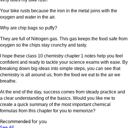
Your bike rusts because the iron in the metal joins with the
oxygen and water in the air.
Why are chip bags so puffy?
They are full of Nitrogen gas. This gas keeps the food safe from
oxygen so the chips stay crunchy and tasty.
I hope these class 10 chemistry chapter 1 notes help you feel
confident and ready to tackle your science exams with ease. By
breaking down big ideas into simple steps, you can see that
chemistry is all around us, from the food we eat to the air we
breathe.
At the end of the day, success comes from steady practice and
a clear understanding of the basics. Would you like me to
create a quick summary of the most important chemical
formulas from this chapter for you to memorize?
Recommended for you
See All