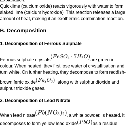
Quicklime (calcium oxide) reacts vigorously with water to form
slaked lime (calcium hydroxide). This reaction releases a large
amount of heat, making it an exothermic combination reaction.
B. Decomposition
1. Decomposition of Ferrous Sulphate
Ferrous sulphate crystals
are green in
colour. When heated, they first lose water of crystallisation and
turn white. On further heating, they decompose to form reddish-
brown ferric oxide
along with sulphur dioxide and
sulphur trioxide gases.
2. Decomposition of Lead Nitrate
When lead nitrate
, a white powder, is heated, it
decomposes to form yellow lead oxide
as a residue.