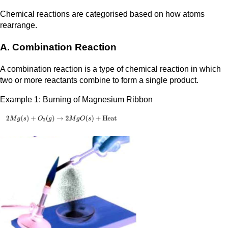
Chemical reactions are categorised based on how atoms
rearrange.
A. Combination Reaction
A combination reaction is a type of chemical reaction in which
two or more reactants combine to form a single product.
Example 1: Burning of Magnesium Ribbon