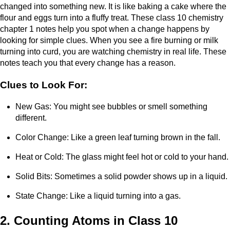
changed into something new. It is like baking a cake where the
flour and eggs turn into a fluffy treat. These class 10 chemistry
chapter 1 notes help you spot when a change happens by
looking for simple clues. When you see a fire burning or milk
turning into curd, you are watching chemistry in real life. These
notes teach you that every change has a reason.
Clues to Look For:
New Gas: You might see bubbles or smell something
different.
Color Change: Like a green leaf turning brown in the fall.
Heat or Cold: The glass might feel hot or cold to your hand.
Solid Bits: Sometimes a solid powder shows up in a liquid.
State Change: Like a liquid turning into a gas.
2. Counting Atoms in Class 10