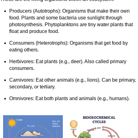
Producers (Autotrophs): Organisms that make their own
food. Plants and some bacteria use sunlight through
photosynthesis. Phytoplanktons are tiny water plants that
float and produce food.
Consumers (Heterotrophs): Organisms that get food by
eating others.
Herbivores: Eat plants (e.g., deer). Also called primary
consumers.
Carnivores: Eat other animals (e.g., lions). Can be primary,
secondary, or tertiary.
Omnivores: Eat both plants and animals (e.g., humans).