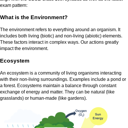
exam pattern:
What is the Environment?
The environment refers to everything around an organism. It
includes both living (biotic) and non-living (abiotic) elements.
These factors interact in complex ways. Our actions greatly
impact the environment.
Ecosystem
An ecosystem is a community of living organisms interacting
with their non-living surroundings. Examples include a pond or
a forest. Ecosystems maintain a balance through constant
exchange of energy and matter. They can be natural (like
grasslands) or human-made (like gardens).