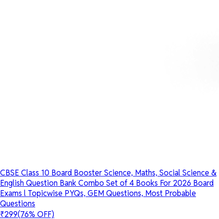
CBSE Class 10 Board Booster Science, Maths, Social Science &
English Question Bank Combo Set of 4 Books For 2026 Board
Exams l Topicwise PYQs, GEM Questions, Most Probable
Questions
₹299
(76% OFF)