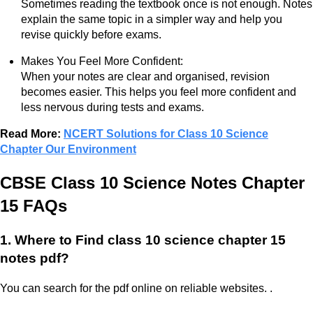
Sometimes reading the textbook once is not enough. Notes
explain the same topic in a simpler way and help you
revise quickly before exams.
Makes You Feel More Confident:
When your notes are clear and organised, revision
becomes easier. This helps you feel more confident and
less nervous during tests and exams.
Read More:
NCERT Solutions for Class 10 Science
Chapter Our Environment
CBSE Class 10 Science Notes Chapter
15
FAQs
1. Where to Find class 10 science chapter 15
notes pdf?
You can search for the pdf online on reliable websites. .