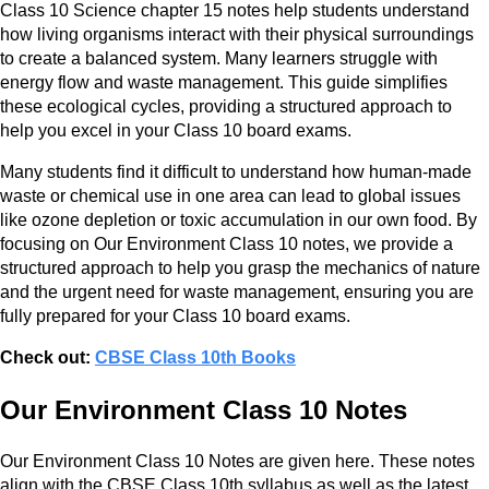
Class 10 Science chapter 15 notes help students understand
how living organisms interact with their physical surroundings
to create a balanced system. Many learners struggle with
energy flow and waste management. This guide simplifies
these ecological cycles, providing a structured approach to
help you excel in your Class 10 board exams.
Many students find it difficult to understand how human-made
waste or chemical use in one area can lead to global issues
like ozone depletion or toxic accumulation in our own food. By
focusing on Our Environment Class 10 notes, we provide a
structured approach to help you grasp the mechanics of nature
and the urgent need for waste management, ensuring you are
fully prepared for your Class 10 board exams.
Check out:
CBSE Class 10th Books
Our Environment Class 10 Notes
Our Environment Class 10 Notes are given here. These notes
align with the CBSE Class 10th syllabus as well as the latest