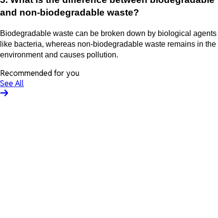
and non-biodegradable waste?
Biodegradable waste can be broken down by biological agents
like bacteria, whereas non-biodegradable waste remains in the
environment and causes pollution.
Recommended for you
See All