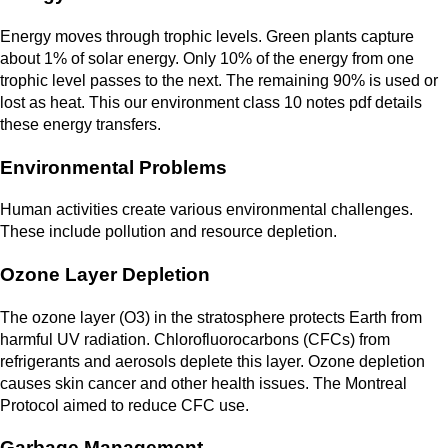
Energy moves through trophic levels. Green plants capture
about 1% of solar energy. Only 10% of the energy from one
trophic level passes to the next. The remaining 90% is used or
lost as heat. This our environment class 10 notes pdf details
these energy transfers.
Environmental Problems
Human activities create various environmental challenges.
These include pollution and resource depletion.
Ozone Layer Depletion
The ozone layer (O3) in the stratosphere protects Earth from
harmful UV radiation. Chlorofluorocarbons (CFCs) from
refrigerants and aerosols deplete this layer. Ozone depletion
causes skin cancer and other health issues. The Montreal
Protocol aimed to reduce CFC use.
Garbage Management