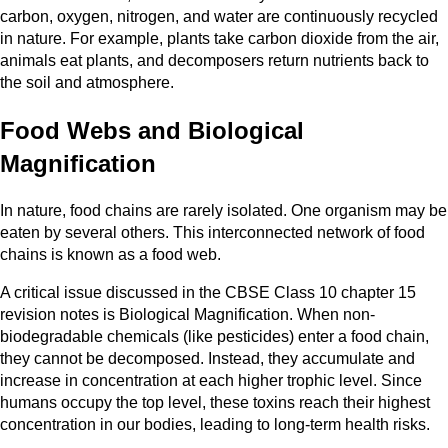
carbon, oxygen, nitrogen, and water are continuously recycled
in nature. For example, plants take carbon dioxide from the air,
animals eat plants, and decomposers return nutrients back to
the soil and atmosphere.
Food Webs and Biological
Magnification
In nature, food chains are rarely isolated. One organism may be
eaten by several others. This interconnected network of food
chains is known as a food web.
A critical issue discussed in the CBSE Class 10 chapter 15
revision notes is Biological Magnification. When non-
biodegradable chemicals (like pesticides) enter a food chain,
they cannot be decomposed. Instead, they accumulate and
increase in concentration at each higher trophic level. Since
humans occupy the top level, these toxins reach their highest
concentration in our bodies, leading to long-term health risks.