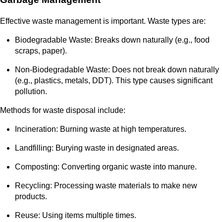
Effective waste management is important. Waste types are:
Biodegradable Waste: Breaks down naturally (e.g., food
scraps, paper).
Non-Biodegradable Waste: Does not break down naturally
(e.g., plastics, metals, DDT). This type causes significant
pollution.
Methods for waste disposal include:
Incineration: Burning waste at high temperatures.
Landfilling: Burying waste in designated areas.
Composting: Converting organic waste into manure.
Recycling: Processing waste materials to make new
products.
Reuse: Using items multiple times.