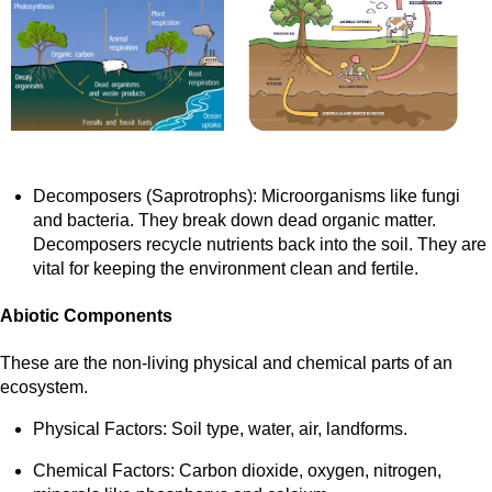
Decomposers (Saprotrophs): Microorganisms like fungi
and bacteria. They break down dead organic matter.
Decomposers recycle nutrients back into the soil. They are
vital for keeping the environment clean and fertile.
Abiotic Components
These are the non-living physical and chemical parts of an
ecosystem.
Physical Factors: Soil type, water, air, landforms.
Chemical Factors: Carbon dioxide, oxygen, nitrogen,