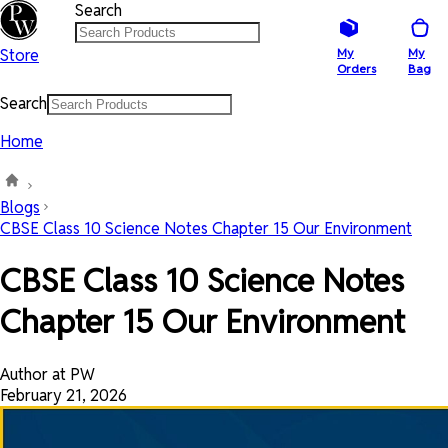
Search
Store
My
My
Orders
Bag
Search
Home
Blogs
CBSE Class 10 Science Notes Chapter 15 Our Environment
CBSE Class 10 Science Notes
Chapter 15 Our Environment
Author at PW
February 21, 2026