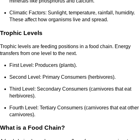
minerals like phosphorus and calcium.
Climatic Factors: Sunlight, temperature, rainfall, humidity.
These affect how organisms live and spread.
Trophic Levels
Trophic levels are feeding positions in a food chain. Energy
transfers from one level to the next.
First Level: Producers (plants).
Second Level: Primary Consumers (herbivores).
Third Level: Secondary Consumers (carnivores that eat
herbivores).
Fourth Level: Tertiary Consumers (carnivores that eat other
carnivores).
What is a Food Chain?