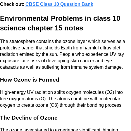
Check out:
CBSE Class 10 Question Bank
Environmental Problems in class 10
science chapter 15 notes
The stratosphere contains the ozone layer which serves as a
protective barrier that shields Earth from harmful ultraviolet
radiation emitted by the sun. People who experience UV ray
exposure face risks of developing skin cancer and eye
cataracts as well as suffering from immune system damage.
How Ozone is Formed
High-energy UV radiation splits oxygen molecules (O2) into
free oxygen atoms (O). The atoms combine with molecular
oxygen to create ozone (O3) through their bonding process.
The Decline of Ozone
The ozone layer started to experience significant thinning