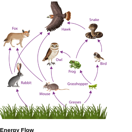
Energy Flow