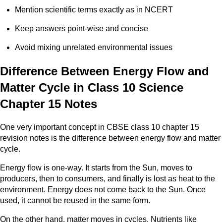
Mention scientific terms exactly as in NCERT
Keep answers point-wise and concise
Avoid mixing unrelated environmental issues
Difference Between Energy Flow and
Matter Cycle in Class 10 Science
Chapter 15 Notes
One very important concept in CBSE class 10 chapter 15
revision notes is the difference between energy flow and matter
cycle.
Energy flow is one-way. It starts from the Sun, moves to
producers, then to consumers, and finally is lost as heat to the
environment. Energy does not come back to the Sun. Once
used, it cannot be reused in the same form.
On the other hand, matter moves in cycles. Nutrients like