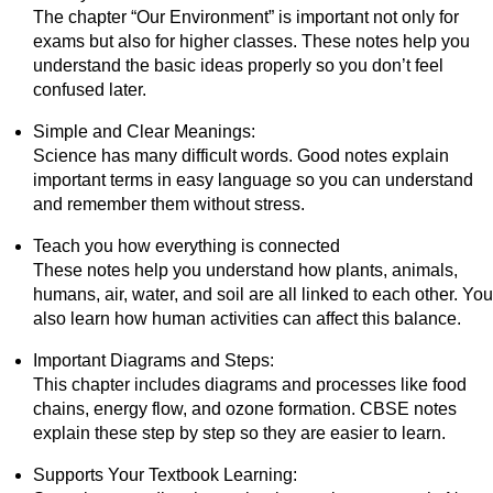
The chapter “Our Environment” is important not only for
exams but also for higher classes. These notes help you
understand the basic ideas properly so you don’t feel
confused later.
Simple and Clear Meanings:
Science has many difficult words. Good notes explain
important terms in easy language so you can understand
and remember them without stress.
Teach you how everything is connected
These notes help you understand how plants, animals,
humans, air, water, and soil are all linked to each other. You
also learn how human activities can affect this balance.
Important Diagrams and Steps:
This chapter includes diagrams and processes like food
chains, energy flow, and ozone formation. CBSE notes
explain these step by step so they are easier to learn.
Supports Your Textbook Learning: