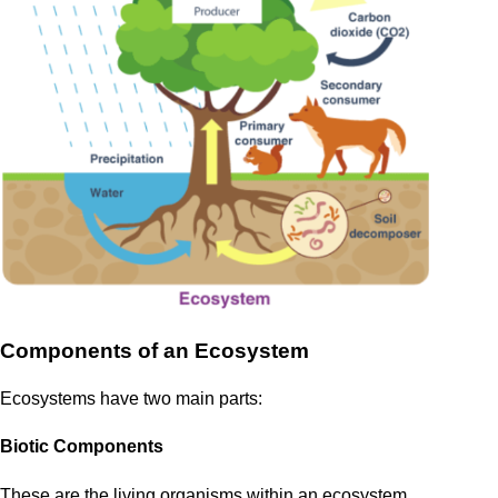
Components of an Ecosystem
Ecosystems have two main parts:
Biotic Components
These are the living organisms within an ecosystem.