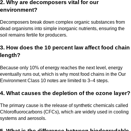
2. Why are decomposers vital for our
environment?
Decomposers break down complex organic substances from
dead organisms into simple inorganic nutrients, ensuring the
soil remains fertile for producers.
3. How does the 10 percent law affect food chain
length?
Because only 10% of energy reaches the next level, energy
eventually runs out, which is why most food chains in the Our
Environment Class 10 notes are limited to 3–4 steps.
4. What causes the depletion of the ozone layer?
The primary cause is the release of synthetic chemicals called
Chlorofluorocarbons (CFCs), which are widely used in cooling
systems and aerosols.
5. What is the difference between biodegradable