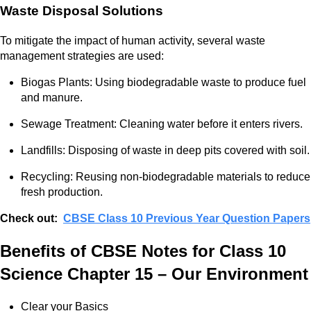
Waste Disposal Solutions
To mitigate the impact of human activity, several waste
management strategies are used:
Biogas Plants: Using biodegradable waste to produce fuel
and manure.
Sewage Treatment: Cleaning water before it enters rivers.
Landfills: Disposing of waste in deep pits covered with soil.
Recycling: Reusing non-biodegradable materials to reduce
fresh production.
Check out:
CBSE Class 10 Previous Year Question Papers
Benefits of CBSE Notes for Class 10
Science Chapter 15 – Our Environment
Clear your Basics