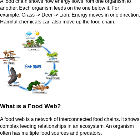
A food chain shows how energy flows from one organism to
another. Each organism feeds on the one below it. For
example, Grass -> Deer -> Lion. Energy moves in one direction.
Harmful chemicals can also move up the food chain.
What is a Food Web?
A food web is a network of interconnected food chains. It shows
complex feeding relationships in an ecosystem. An organism
often has multiple food sources and predators.