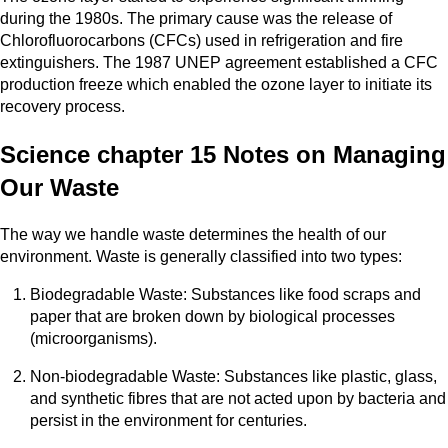
during the 1980s. The primary cause was the release of
Chlorofluorocarbons (CFCs) used in refrigeration and fire
extinguishers. The 1987 UNEP agreement established a CFC
production freeze which enabled the ozone layer to initiate its
recovery process.
Science chapter 15 Notes on Managing
Our Waste
The way we handle waste determines the health of our
environment. Waste is generally classified into two types:
Biodegradable Waste: Substances like food scraps and
paper that are broken down by biological processes
(microorganisms).
Non-biodegradable Waste: Substances like plastic, glass,
and synthetic fibres that are not acted upon by bacteria and
persist in the environment for centuries.