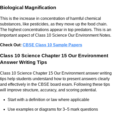
Biological Magnification
This is the increase in concentration of harmful chemical
substances, like pesticides, as they move up the food chain.
The highest concentrations appear in top predators. This is an
important aspect of Class 10 Science Our Environment Notes.
Check Out:
CBSE Class 10 Sample Papers
Class 10 Science Chapter 15 Our Environment
Answer Writing Tips
Class 10 Science Chapter 15 Our Environment answer writing
tips help students understand how to present answers clearly
and effectively in the CBSE board exam. Following these tips
will improve structure, accuracy, and scoring potential.
Start with a definition or law where applicable
Use examples or diagrams for 3–5 mark questions