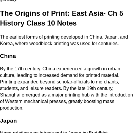
The Origins of Print: East Asia- Ch 5
History Class 10 Notes
The earliest forms of printing developed in China, Japan, and
Korea, where woodblock printing was used for centuries.
China
By the 17th century, China experienced a growth in urban
culture, leading to increased demand for printed material.
Printing expanded beyond scholar-officials to merchants,
students, and leisure readers. By the late 19th century,
Shanghai emerged as a major printing hub with the introduction
of Western mechanical presses, greatly boosting mass
production.
Japan