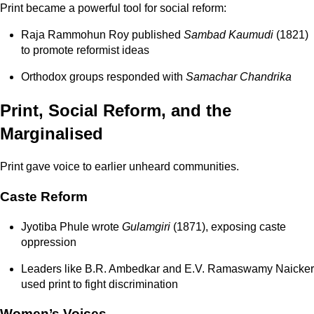
Print became a powerful tool for social reform:
Raja Rammohun Roy
published
Sambad Kaumudi
(1821)
to promote reformist ideas
Orthodox groups responded with
Samachar Chandrika
Print, Social Reform, and the
Marginalised
Print gave voice to earlier unheard communities.
Caste Reform
Jyotiba Phule wrote
Gulamgiri
(1871), exposing caste
oppression
Leaders like B.R. Ambedkar and E.V. Ramaswamy Naicker
used print to fight discrimination
Women’s Voices