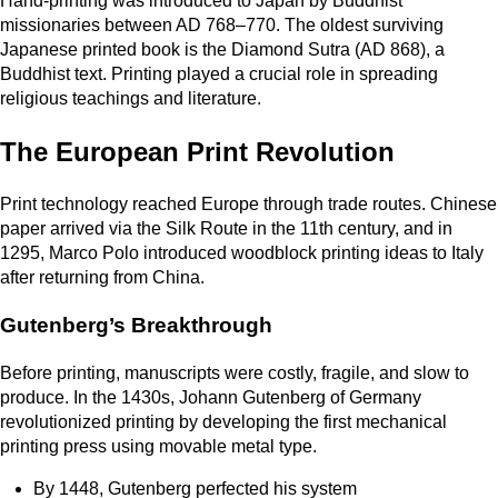
Hand-printing was introduced to Japan by Buddhist
missionaries between AD 768–770. The oldest surviving
Japanese printed book is the Diamond Sutra (AD 868), a
Buddhist text. Printing played a crucial role in spreading
religious teachings and literature.
The European Print Revolution
Print technology reached Europe through trade routes. Chinese
paper arrived via the Silk Route in the 11th century, and in
1295, Marco Polo introduced woodblock printing ideas to Italy
after returning from China.
Gutenberg’s Breakthrough
Before printing, manuscripts were costly, fragile, and slow to
produce. In the 1430s, Johann Gutenberg of Germany
revolutionized printing by developing the first mechanical
printing press using movable metal type.
By 1448, Gutenberg perfected his system