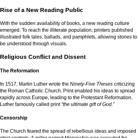
Rise of a New Reading Public
With the sudden availability of books, a new reading culture
emerged. To reach the illiterate population, printers published
illustrated folk tales, ballads, and pamphlets, allowing stories to
be understood through visuals.
Religious Conflict and Dissent
The Reformation
In 1517, Martin Luther wrote the
Ninety-Five Theses
criticizing
the Roman Catholic Church. Print enabled his ideas to spread
rapidly across Europe, leading to the Protestant Reformation.
Luther famously called print
“the ultimate gift of God.”
Censorship
The Church feared the spread of rebellious ideas and imposed
strict controls. A miller named Menocchio was executed for