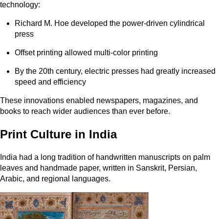
technology:
Richard M. Hoe developed the power-driven cylindrical
press
Offset printing allowed multi-color printing
By the 20th century, electric presses had greatly increased
speed and efficiency
These innovations enabled newspapers, magazines, and
books to reach wider audiences than ever before.
Print Culture in India
India had a long tradition of handwritten manuscripts on palm
leaves and handmade paper, written in Sanskrit, Persian,
Arabic, and regional languages.