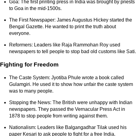
Goa: The first printing press in India was brought by priests
to Goa in the mid-1500s.
The First Newspaper: James Augustus Hickey started the
Bengal Gazette. He wanted to print the truth about
everyone.
Reformers: Leaders like Raja Rammohan Roy used
newspapers to tell people to stop bad old customs like Sati.
Fighting for Freedom
The Caste System: Jyotiba Phule wrote a book called
Gulamgiri. He used it to show how unfair the caste system
was to many people.
Stopping the News: The British were unhappy with Indian
newspapers. They passed the Vernacular Press Act in
1878 to stop people from writing against them.
Nationalism: Leaders like Balgangadhar Tilak used his
paper Kesari to ask people to fight for a free India.