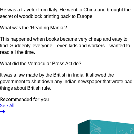
He was a traveler from Italy. He went to China and brought the
secret of woodblock printing back to Europe.
What was the 'Reading Mania'?
This happened when books became very cheap and easy to
find. Suddenly, everyone—even kids and workers—wanted to
read all the time.
What did the Vernacular Press Act do?
It was a law made by the British in India. It allowed the
government to shut down any Indian newspaper that wrote bad
things about British rule.
Recommended for you
See All