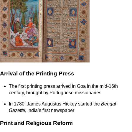
Arrival of the Printing Press
The first printing press arrived in Goa in the mid-16th
century, brought by Portuguese missionaries
In 1780, James Augustus Hickey started the
Bengal
Gazette
, India’s first newspaper
Print and Religious Reform