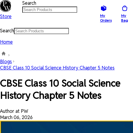
Search
Store
My
My
Orders
Bag
Search
Home
Blogs
CBSE Class 10 Social Science History Chapter 5 Notes
CBSE Class 10 Social Science
History Chapter 5 Notes
Author at PW
March 06, 2026