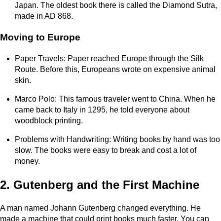
Japan. The oldest book there is called the Diamond Sutra,
made in AD 868.
Moving to Europe
Paper Travels: Paper reached Europe through the Silk
Route. Before this, Europeans wrote on expensive animal
skin.
Marco Polo: This famous traveler went to China. When he
came back to Italy in 1295, he told everyone about
woodblock printing.
Problems with Handwriting: Writing books by hand was too
slow. The books were easy to break and cost a lot of
money.
2. Gutenberg and the First Machine
A man named Johann Gutenberg changed everything. He
made a machine that could print books much faster. You can