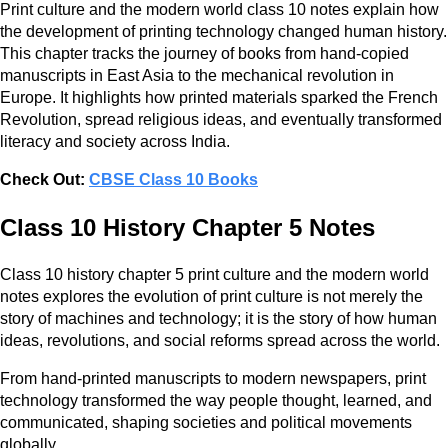
Print culture and the modern world class 10 notes explain how
the development of printing technology changed human history.
This chapter tracks the journey of books from hand-copied
manuscripts in East Asia to the mechanical revolution in
Europe. It highlights how printed materials sparked the French
Revolution, spread religious ideas, and eventually transformed
literacy and society across India.
Check Out:
CBSE Class 10 Books
Class 10 History Chapter 5 Notes
Class 10 history chapter 5 print culture and the modern world
notes explores the evolution of print culture is not merely the
story of machines and technology; it is the story of how human
ideas, revolutions, and social reforms spread across the world.
From hand-printed manuscripts to modern newspapers, print
technology transformed the way people thought, learned, and
communicated, shaping societies and political movements
globally.