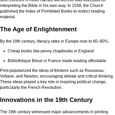
interpreting the Bible in his own way. In 1558, the Church
published the Index of Prohibited Books to restrict reading
material.
The Age of Enlightenment
By the 18th century, literacy rates in Europe rose to 60–80%.
Cheap books like penny chapbooks in England
Bibliothèque Bleue in France made reading affordable
Print popularized the ideas of thinkers such as Rousseau,
Voltaire, and Newton, encouraging debate and critical thinking.
These ideas played a key role in inspiring political change,
particularly the French Revolution.
Innovations in the 19th Century
The 19th century witnessed major advancements in printing