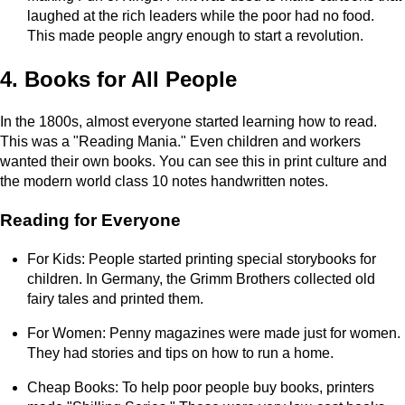
laughed at the rich leaders while the poor had no food.
This made people angry enough to start a revolution.
4. Books for All People
In the 1800s, almost everyone started learning how to read.
This was a "Reading Mania." Even children and workers
wanted their own books. You can see this in print culture and
the modern world class 10 notes handwritten notes.
Reading for Everyone
For Kids: People started printing special storybooks for
children. In Germany, the Grimm Brothers collected old
fairy tales and printed them.
For Women: Penny magazines were made just for women.
They had stories and tips on how to run a home.
Cheap Books: To help poor people buy books, printers