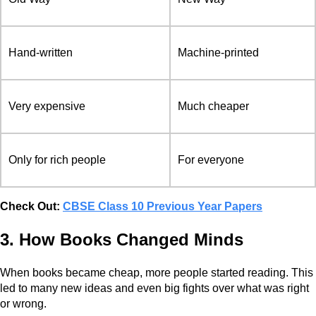
Hand-written
Machine-printed
Very expensive
Much cheaper
Only for rich people
For everyone
Check Out:
CBSE Class 10 Previous Year Papers
3. How Books Changed Minds
When books became cheap, more people started reading. This
led to many new ideas and even big fights over what was right
or wrong.