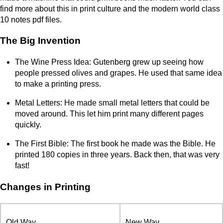
find more about this in print culture and the modern world class
10 notes pdf files.
The Big Invention
The Wine Press Idea: Gutenberg grew up seeing how
people pressed olives and grapes. He used that same idea
to make a printing press.
Metal Letters: He made small metal letters that could be
moved around. This let him print many different pages
quickly.
The First Bible: The first book he made was the Bible. He
printed 180 copies in three years. Back then, that was very
fast!
Changes in Printing
Old Way
New Way