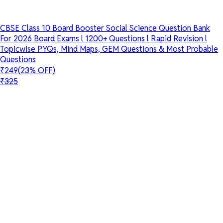
CBSE Class 10 Board Booster Social Science Question Bank
For 2026 Board Exams l 1200+ Questions l Rapid Revision l
Topicwise PYQs, Mind Maps, GEM Questions & Most Probable
Questions
₹249
(23% OFF)
₹325