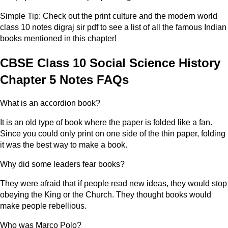
Simple Tip: Check out the print culture and the modern world
class 10 notes digraj sir pdf to see a list of all the famous Indian
books mentioned in this chapter!
CBSE Class 10 Social Science History
Chapter 5 Notes FAQs
What is an accordion book?
It is an old type of book where the paper is folded like a fan.
Since you could only print on one side of the thin paper, folding
it was the best way to make a book.
Why did some leaders fear books?
They were afraid that if people read new ideas, they would stop
obeying the King or the Church. They thought books would
make people rebellious.
Who was Marco Polo?