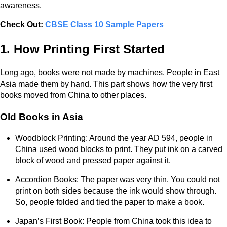
awareness.
Check Out:
CBSE Class 10 Sample Papers
1. How Printing First Started
Long ago, books were not made by machines. People in East
Asia made them by hand. This part shows how the very first
books moved from China to other places.
Old Books in Asia
Woodblock Printing: Around the year AD 594, people in
China used wood blocks to print. They put ink on a carved
block of wood and pressed paper against it.
Accordion Books: The paper was very thin. You could not
print on both sides because the ink would show through.
So, people folded and tied the paper to make a book.
Japan’s First Book: People from China took this idea to