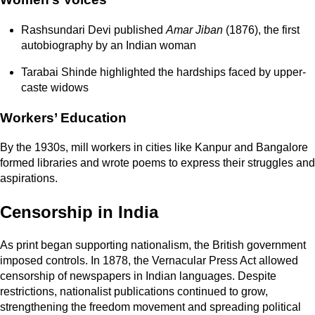
Rashsundari Devi published
Amar Jiban
(1876), the first
autobiography by an Indian woman
Tarabai Shinde highlighted the hardships faced by upper-
caste widows
Workers’ Education
By the 1930s, mill workers in cities like
Kanpur and Bangalore
formed libraries and wrote poems to express their struggles and
aspirations.
Censorship in India
As print began supporting nationalism, the British government
imposed controls. In 1878, the Vernacular Press Act allowed
censorship of newspapers in Indian languages. Despite
restrictions, nationalist publications continued to grow,
strengthening the freedom movement and spreading political