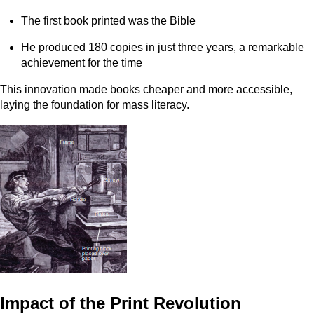
The first book printed was the Bible
He produced 180 copies in just three years, a remarkable
achievement for the time
This innovation made books cheaper and more accessible,
laying the foundation for mass literacy.
Impact of the Print Revolution