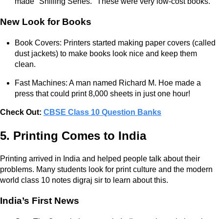
made "Shilling Series." These were very low-cost books.
New Look for Books
Book Covers: Printers started making paper covers (called
dust jackets) to make books look nice and keep them
clean.
Fast Machines: A man named Richard M. Hoe made a
press that could print 8,000 sheets in just one hour!
Check Out:
CBSE Class 10 Question Banks
5. Printing Comes to India
Printing arrived in India and helped people talk about their
problems. Many students look for print culture and the modern
world class 10 notes digraj sir to learn about this.
India’s First News