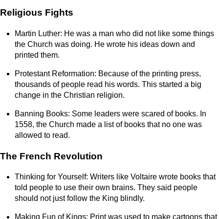
Religious Fights
Martin Luther: He was a man who did not like some things
the Church was doing. He wrote his ideas down and
printed them.
Protestant Reformation: Because of the printing press,
thousands of people read his words. This started a big
change in the Christian religion.
Banning Books: Some leaders were scared of books. In
1558, the Church made a list of books that no one was
allowed to read.
The French Revolution
Thinking for Yourself: Writers like Voltaire wrote books that
told people to use their own brains. They said people
should not just follow the King blindly.
Making Fun of Kings: Print was used to make cartoons that