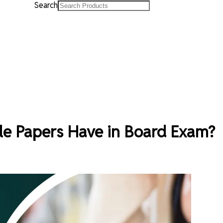
Search
e Papers Have in Board Exam?