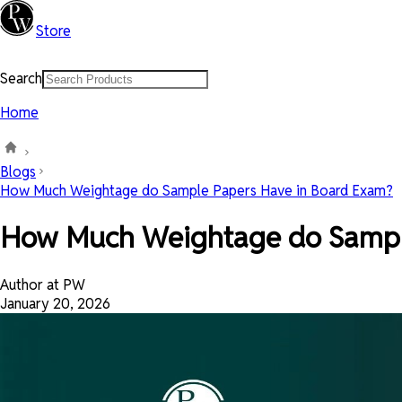
Store
Search
Home
Blogs
How Much Weightage do Sample Papers Have in Board Exam?
How Much Weightage do Sampl
Author at PW
January 20, 2026