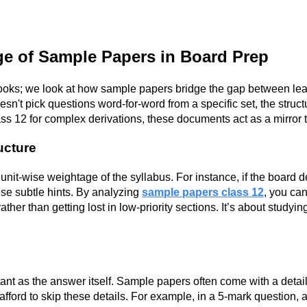
ge of Sample Papers in Board Prep
ooks; we look at how sample papers bridge the gap between lea
n't pick questions word-for-word from a specific set, the struct
ss 12 for complex derivations, these documents act as a mirror 
ructure
 unit-wise weightage of the syllabus. For instance, if the board d
hese subtle hints. By analyzing
sample papers class 12
, you can
her than getting lost in low-priority sections. It’s about studyi
tant as the answer itself. Sample papers often come with a det
 afford to skip these details. For example, in a 5-mark question,