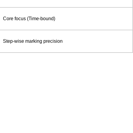
Core focus (Time-bound)
Step-wise marking precision