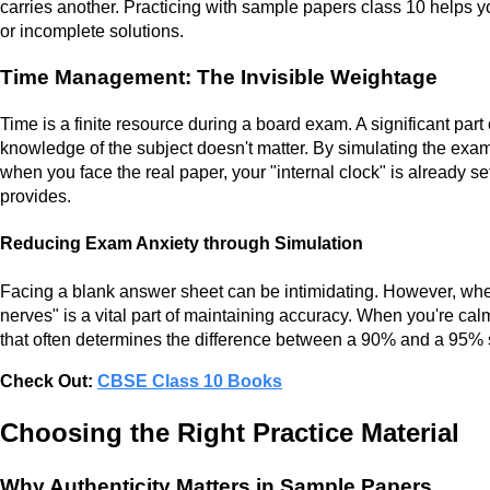
carries another. Practicing with sample papers class 10 helps y
or incomplete solutions.
Time Management: The Invisible Weightage
Time is a finite resource during a board exam. A significant part
knowledge of the subject doesn't matter. By simulating the ex
when you face the real paper, your "internal clock" is already se
provides.
Reducing Exam Anxiety through Simulation
Facing a blank answer sheet can be intimidating. However, when 
nerves" is a vital part of maintaining accuracy. When you're calm
that often determines the difference between a 90% and a 95% 
Check Out:
CBSE Class 10 Books
Choosing the Right Practice Material
Why Authenticity Matters in Sample Papers