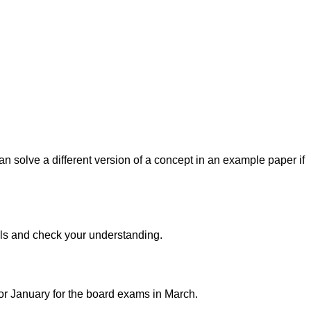
n solve a different version of a concept in an example paper if
ills and check your understanding.
or January for the board exams in March.