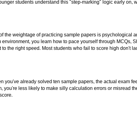
ounger students understand this "step-marking" logic early on, 
 of the weightage of practicing sample papers is psychological and
am environment, you learn how to pace yourself through MCQs, S
t to the right speed. Most students who fail to score high don't 
you've already solved ten sample papers, the actual exam feels 
, you're less likely to make silly calculation errors or misread 
score.