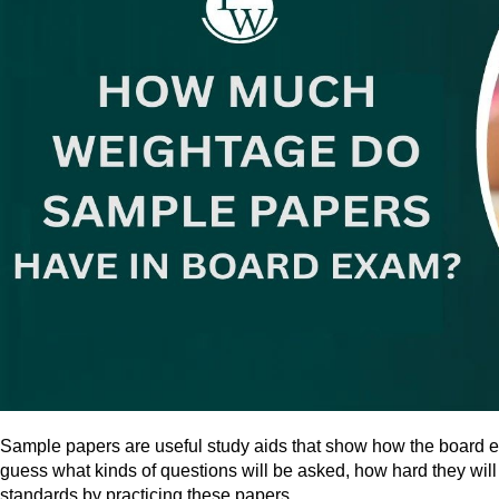
Sample papers are useful study aids that show how the board exam
guess what kinds of questions will be asked, how hard they will
standards by practicing these papers.