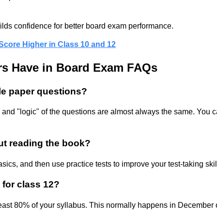
ilds confidence for better board exam performance.
ore Higher in Class 10 and 12
s Have in Board Exam FAQs
le paper questions?
 and "logic" of the questions are almost always the same. You ca
out reading the book?
asics, and then use practice tests to improve your test-taking sk
 for class 12?
least 80% of your syllabus. This normally happens in December 