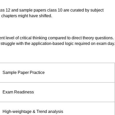
class 12 and sample papers class 10 are curated by subject
n chapters might have shifted.
level of critical thinking compared to direct theory questions.
t struggle with the application-based logic required on exam day.
Sample Paper Practice
Exam Readiness
High-weightage & Trend analysis