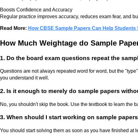
Boosts Confidence and Accuracy
Regular practice improves accuracy, reduces exam fear, and bu
Read More:
How CBSE Sample Papers Can Help Students Sc
How Much Weightage do Sample Paper
1. Do the board exam questions repeat the samp
Questions are not always repeated word for word, but the "type"
you understand it well.
2. Is it enough to merely do sample papers with
No, you shouldn't skip the book. Use the textbook to learn the b
3. When should I start working on sample papers
You should start solving them as soon as you have finished at 