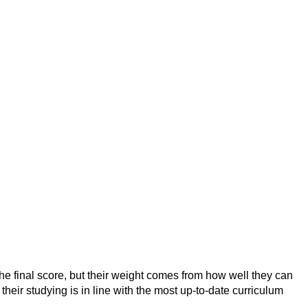
he final score, but their weight comes from how well they can
eir studying is in line with the most up-to-date curriculum