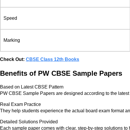
Speed
Marking
Check Out:
CBSE Class 12th Books
Benefits of PW CBSE Sample Papers
Based on Latest CBSE Pattern
PW CBSE Sample Papers are designed according to the latest
Real Exam Practice
They help students experience the actual board exam format a
Detailed Solutions Provided
Each sample paper comes with clear, step-by-step solutions to