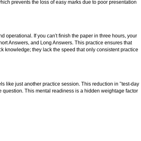
which prevents the loss of easy marks due to poor presentation
 operational. If you can't finish the paper in three hours, your
hort Answers, and Long Answers. This practice ensures that
lack knowledge; they lack the speed that only consistent practice
like just another practice session. This reduction in "test-day
the question. This mental readiness is a hidden weightage factor