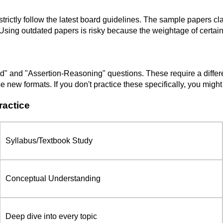
 strictly follow the latest board guidelines. The sample papers 
 Using outdated papers is risky because the weightage of certai
and "Assertion-Reasoning" questions. These require a different 
 new formats. If you don't practice these specifically, you migh
ractice
Syllabus/Textbook Study
Conceptual Understanding
Deep dive into every topic