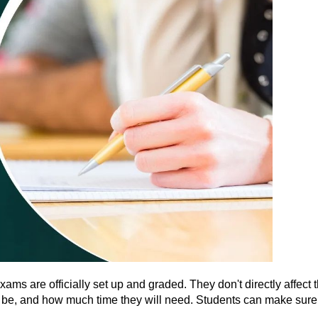
s are officially set up and graded. They don't directly affect t
 be, and how much time they will need. Students can make sure th