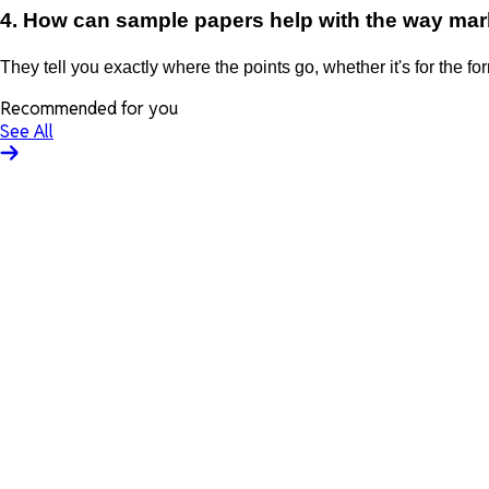
4. How can sample papers help with the way mar
They tell you exactly where the points go, whether it's for the for
Recommended for you
See All