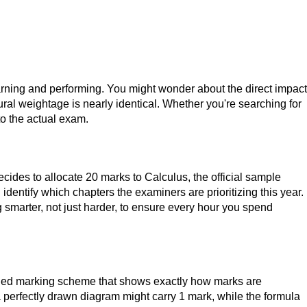
rning and performing. You might wonder about the direct impact
ural weightage is nearly identical. Whether you're searching for
to the actual exam.
ecides to allocate 20 marks to Calculus, the official sample
 identify which chapters the examiners are prioritizing this year.
ng smarter, not just harder, to ensure every hour you spend
ailed marking scheme that shows exactly how marks are
 a perfectly drawn diagram might carry 1 mark, while the formula