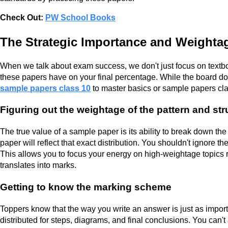
Check Out:
PW School Books
The Strategic Importance and Weighta
When we talk about exam success, we don't just focus on textb
these papers have on your final percentage. While the board does
sample papers class 10
to master basics or sample papers cla
Figuring out the weightage of the pattern and st
The true value of a sample paper is its ability to break down the
paper will reflect that exact distribution. You shouldn't ignore t
This allows you to focus your energy on high-weightage topics rat
translates into marks.
Getting to know the marking scheme
Toppers know that the way you write an answer is just as impor
distributed for steps, diagrams, and final conclusions. You can't