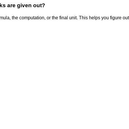
ks are given out?
mula, the computation, or the final unit. This helps you figure out