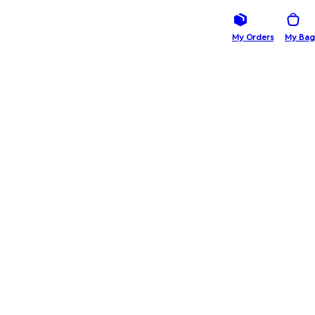
My Orders
My Bag