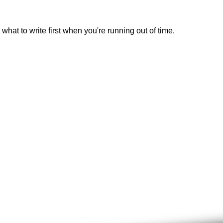
 what to write first when you're running out of time.