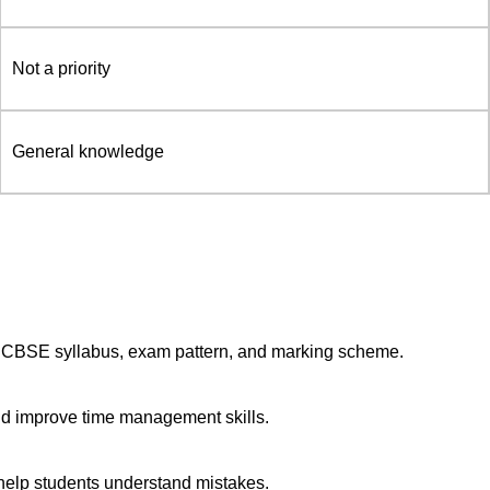
Not a priority
General knowledge
 CBSE syllabus, exam pattern, and marking scheme.
nd improve time management skills.
 help students understand mistakes.