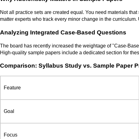
Not all practice sets are created equal. You need materials that
matter experts who track every minor change in the curriculum.
Analyzing Integrated Case-Based Questions
The board has recently increased the weightage of "Case-Based" 
High-quality sample papers include a dedicated section for these
Comparison: Syllabus Study vs. Sample Paper P
Feature
Goal
Focus