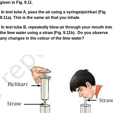
given in Fig. 9.11.
In test tube A, pass the air using a syringe/pichkari (Fig.
9.11a). This is the same air that you inhale.
In test tube B, repeatedly blow air through your mouth into
the lime water using a straw (Fig. 9.11b). Do you observe
any changes in the colour of the lime water?