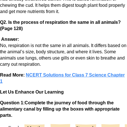
chewing the cud. It helps them digest tough plant food properly
and get more nutrients from it.
Q2. Is the process of respiration the same in all animals?
(Page 128)
Answer:
No, respiration is not the same in all animals. It differs based on
the animal’s size, body structure, and where it lives. Some
animals use lungs, others use gills or even skin to breathe and
carry out respiration.
Read More:
NCERT Solutions for Class 7 Science Chapter
1
Let Us Enhance Our Learning
Question 1:Complete the journey of food through the
alimentary canal by filling up the boxes with appropriate
parts.