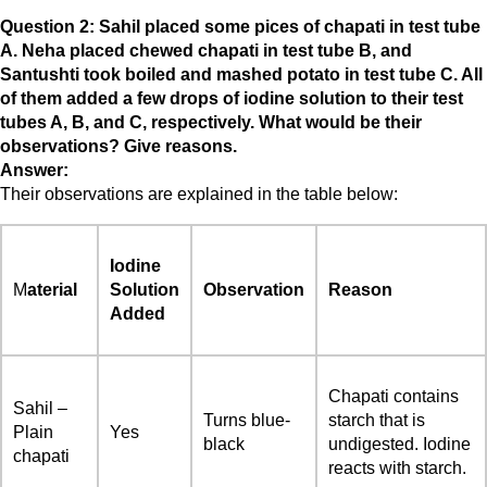
Question 2: Sahil placed some pices of chapati in test tube
A. Neha placed chewed chapati in test tube B, and
Santushti took boiled and mashed potato in test tube C. All
of them added a few drops of iodine solution to their test
tubes A, B, and C, respectively. What would be their
observations? Give reasons.
Answer:
Their observations are explained in the table below:
Iodine
M
aterial
Solution
Observation
Reason
Added
Chapati contains
Sahil –
Turns blue-
starch that is
Plain
Yes
black
undigested. Iodine
chapati
reacts with starch.