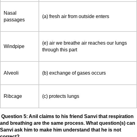
Nasal
(a) fresh air from outside enters
passages
(e) air we breathe air reaches our lungs
Windpipe
through this part
Alveoli
(b) exchange of gases occurs
Ribcage
(c) protects lungs
Question 5: Anil claims to his friend Sanvi that respiration
and breathing are the same process. What question(s) can
Sanvi ask him to make him understand that he is not
correct?