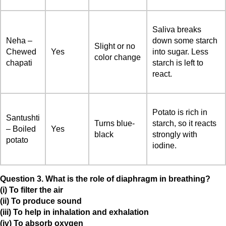
Saliva breaks
Neha –
down some starch
Slight or no
Chewed
Yes
into sugar. Less
color change
chapati
starch is left to
react.
Potato is rich in
Santushti
Turns blue-
starch, so it reacts
– Boiled
Yes
black
strongly with
potato
iodine.
Question 3. What is the role of diaphragm in breathing?
(i) To filter the air
(ii) To produce sound
(iii) To help in inhalation and exhalation
(iv) To absorb oxygen