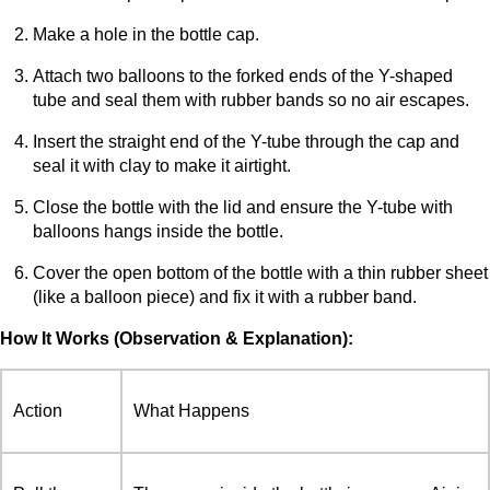
Make a hole in the bottle cap.
Attach two balloons to the forked ends of the Y-shaped
tube and seal them with rubber bands so no air escapes.
Insert the straight end of the Y-tube through the cap and
seal it with clay to make it airtight.
Close the bottle with the lid and ensure the Y-tube with
balloons hangs inside the bottle.
Cover the open bottom of the bottle with a thin rubber sheet
(like a balloon piece) and fix it with a rubber band.
How It Works (Observation & Explanation):
Action
What Happens