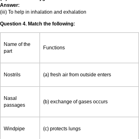
Answer:
(iii) To help in inhalation and exhalation
Question 4. Match the following:
Name of the
Functions
part
Nostrils
(a) fresh air from outside enters
Nasal
(b) exchange of gases occurs
passages
Windpipe
(c) protects lungs