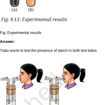
Fig. Experimental results
Answer:
Yadu wants to test the presence of starch in both test tubes