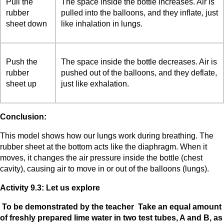
Pull the
The space inside the bottle increases. Air is
rubber
pulled into the balloons, and they inflate, just
sheet down
like inhalation in lungs.
Push the
The space inside the bottle decreases. Air is
rubber
pushed out of the balloons, and they deflate,
sheet up
just like exhalation.
Conclusion:
This model shows how our lungs work during breathing. The
rubber sheet at the bottom acts like the diaphragm. When it
moves, it changes the air pressure inside the bottle (chest
cavity), causing air to move in or out of the balloons (lungs).
Activity 9.3: Let us explore
To be demonstrated by the teacher Take an equal amount
of freshly prepared lime water in two test tubes, A and B, as