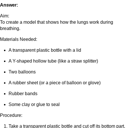
Answer:
Aim:
To create a model that shows how the lungs work during
breathing.
Materials Needed:
A transparent plastic bottle with a lid
A Y-shaped hollow tube (like a straw splitter)
Two balloons
A rubber sheet (or a piece of balloon or glove)
Rubber bands
Some clay or glue to seal
Procedure:
Take a transparent plastic bottle and cut off its bottom part.