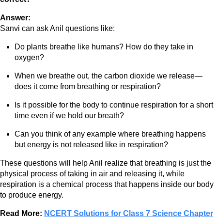
Answer:
Sanvi can ask Anil questions like:
Do plants breathe like humans? How do they take in
oxygen?
When we breathe out, the carbon dioxide we release—
does it come from breathing or respiration?
Is it possible for the body to continue respiration for a short
time even if we hold our breath?
Can you think of any example where breathing happens
but energy is not released like in respiration?
These questions will help Anil realize that breathing is just the
physical process of taking in air and releasing it, while
respiration is a chemical process that happens inside our body
to produce energy.
Read More:
NCERT Solutions for Class 7 Science Chapter