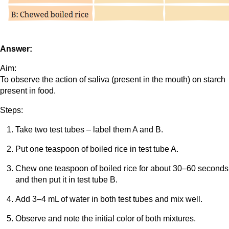
Answer:
Aim:
To observe the action of saliva (present in the mouth) on starch
present in food.
Steps:
Take two test tubes – label them A and B.
Put one teaspoon of boiled rice in test tube A.
Chew one teaspoon of boiled rice for about 30–60 seconds
and then put it in test tube B.
Add 3–4 mL of water in both test tubes and mix well.
Observe and note the initial color of both mixtures.