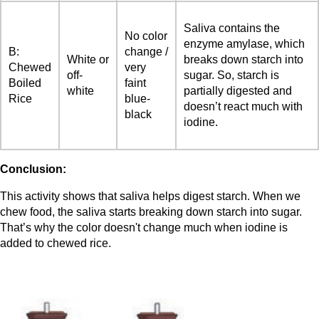
Saliva contains the
No color
enzyme amylase, which
B:
change /
White or
breaks down starch into
Chewed
very
off-
sugar. So, starch is
Boiled
faint
white
partially digested and
Rice
blue-
doesn’t react much with
black
iodine.
Conclusion:
This activity shows that saliva helps digest starch. When we
chew food, the saliva starts breaking down starch into sugar.
That’s why the color doesn't change much when iodine is
added to chewed rice.