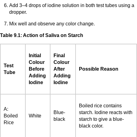
Add 3–4 drops of iodine solution in both test tubes using a
dropper.
Mix well and observe any color change.
Table 9.1: Action of Saliva on Starch
Initial
Final
Colour
Colour
Test
Before
After
Possible Reason
Tube
Adding
Adding
Iodine
Iodine
Boiled rice contains
A:
Blue-
starch. Iodine reacts with
Boiled
White
black
starch to give a blue-
Rice
black color.