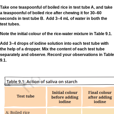
Take one teaspoonful of boiled rice in test tube A, and take
a teaspoonful of boiled rice after chewing it for 30–60
seconds in test tube B. Add 3–4 mL of water in both the
test tubes.
Note the initial colour of the rice-water mixture in Table 9.1.
Add 3–4 drops of iodine solution into each test tube with
the help of a dropper. Mix the content of each test tube
separately and observe. Record your observations in Table
9.1.