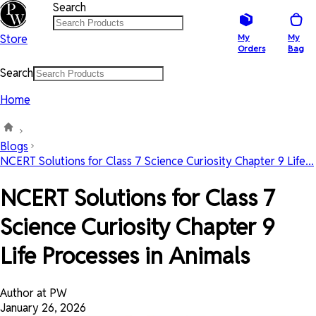
Search
Store
My
My
Orders
Bag
Search
Home
Blogs
NCERT Solutions for Class 7 Science Curiosity Chapter 9 Life...
NCERT Solutions for Class 7
Science Curiosity Chapter 9
Life Processes in Animals
Author at PW
January 26, 2026