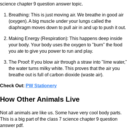
science chapter 9 question answer topic.
Breathing: This is just moving air. We breathe in good air
(oxygen). A big muscle under your lungs called the
diaphragm moves down to pull air in and up to push it out.
Making Energy (Respiration): This happens deep inside
your body. Your body uses the oxygen to "burn" the food
you ate to give you power to run and play.
The Proof: If you blow air through a straw into "lime water,"
the water turns milky white. This proves that the air you
breathe out is full of carbon dioxide (waste air).
Check Out:
PW Stationery
How Other Animals Live
Not all animals are like us. Some have very cool body parts.
This is a big part of the class 7 science chapter 9 question
answer pdf.