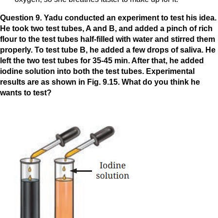
Question 9. Yadu conducted an experiment to test his idea.
He took two test tubes, A and B, and added a pinch of rich
flour to the test tubes half-filled with water and stirred them
properly. To test tube B, he added a few drops of saliva. He
left the two test tubes for 35-45 min. After that, he added
iodine solution into both the test tubes. Experimental
results are as shown in Fig. 9.15. What do you think he
wants to test?