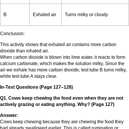
B
Exhaled air
Turns milky or cloudy
Conclusion:
This activity shows that exhaled air contains more carbon
dioxide than inhaled air.
When carbon dioxide is blown into lime water, it reacts to form
calcium carbonate, which makes the solution milky. Since the
air we exhale has more carbon dioxide, test tube B turns milky,
while test tube A stays clear.
In-Text Questions (Page 127–128)
Q1. Cows keep chewing the food even when they are not
actively grazing or eating anything. Why? (Page 127)
Answer:
Cows keep chewing because they are chewing the food they
had already swallowed earlier. This is called rumination or