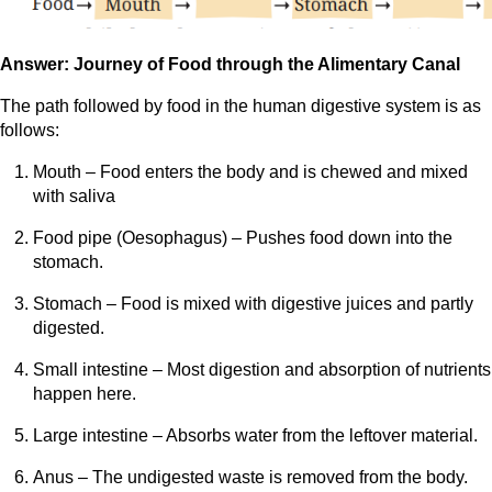
Answer: Journey of Food through the Alimentary Canal
The path followed by food in the human digestive system is as
follows:
Mouth – Food enters the body and is chewed and mixed
with saliva
Food pipe (Oesophagus) – Pushes food down into the
stomach.
Stomach – Food is mixed with digestive juices and partly
digested.
Small intestine – Most digestion and absorption of nutrients
happen here.
Large intestine – Absorbs water from the leftover material.
Anus – The undigested waste is removed from the body.