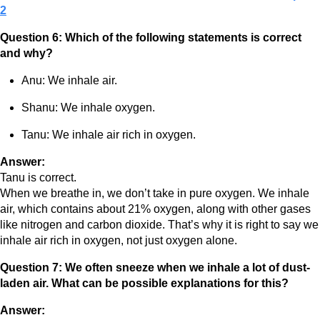
2
Question 6: Which of the following statements is correct
and why?
Anu: We inhale air.
Shanu: We inhale oxygen.
Tanu: We inhale air rich in oxygen.
Answer:
Tanu is correct.
When we breathe in, we don’t take in pure oxygen. We inhale
air, which contains about 21% oxygen, along with other gases
like nitrogen and carbon dioxide. That’s why it is right to say we
inhale air rich in oxygen, not just oxygen alone.
Question 7: We often sneeze when we inhale a lot of dust-
laden air. What can be possible explanations for this?
Answer: