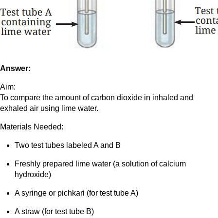
Answer:
Aim:
To compare the amount of carbon dioxide in inhaled and
exhaled air using lime water.
Materials Needed:
Two test tubes labeled A and B
Freshly prepared lime water (a solution of calcium
hydroxide)
A syringe or pichkari (for test tube A)
A straw (for test tube B)