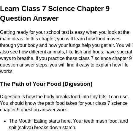
Learn Class 7 Science Chapter 9
Question Answer
Getting ready for your school test is easy when you look at the
main ideas. In this chapter, you will learn how food moves
through your body and how your lungs help you get air. You will
also see how different animals, like fish and frogs, have special
ways to breathe. If you practice these class 7 science chapter 9
question answer steps, you will find it easy to explain how life
works.
The Path of Your Food (Digestion)
Digestion is how the body breaks food into tiny bits it can use.
You should know the path food takes for your class 7 science
chapter 9 question answer work.
The Mouth: Eating starts here. Your teeth mash food, and
spit (saliva) breaks down starch.