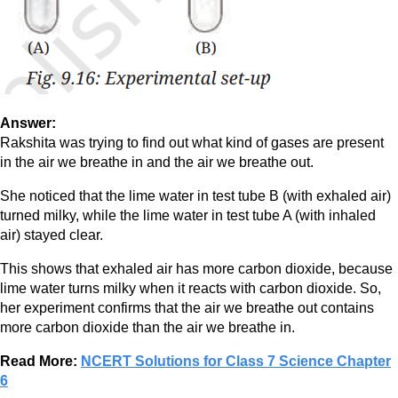
Answer:
Rakshita was trying to find out what kind of gases are present
in the air we breathe in and the air we breathe out.
She noticed that the lime water in test tube B (with exhaled air)
turned milky, while the lime water in test tube A (with inhaled
air) stayed clear.
This shows that exhaled air has more carbon dioxide, because
lime water turns milky when it reacts with carbon dioxide. So,
her experiment confirms that the air we breathe out contains
more carbon dioxide than the air we breathe in.
Read More:
NCERT Solutions for Class 7 Science Chapter
6