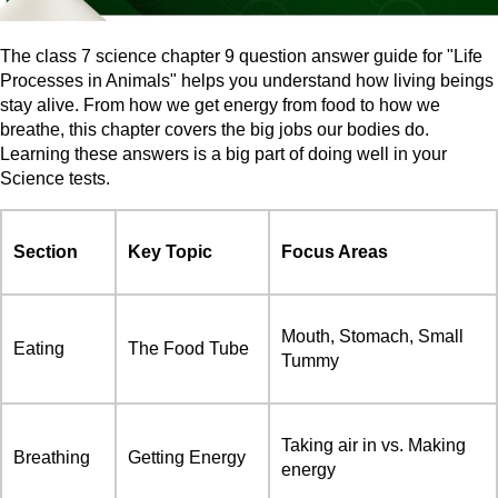
The class 7 science chapter 9 question answer guide for "Life
Processes in Animals" helps you understand how living beings
stay alive. From how we get energy from food to how we
breathe, this chapter covers the big jobs our bodies do.
Learning these answers is a big part of doing well in your
Science tests.
Section
Key Topic
Focus Areas
Mouth, Stomach, Small
Eating
The Food Tube
Tummy
Taking air in vs. Making
Breathing
Getting Energy
energy