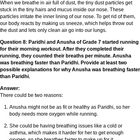
When we breathe in air full of dust, the tiny dust particles get
stuck in the tiny hairs and mucus inside our nose. These
particles irritate the inner lining of our nose. To get rid of them,
our body reacts by making us sneeze, which helps throw out
the dust and lets only clean air go into our lungs.
Question 8: Paridhi and Anusha of Grade 7 started running
for their morning workout. After they completed their
running, they counted their breaths per minute. Anusha
was breathing faster than Paridhi. Provide at least two
possible explanations for why Anusha was breathing faster
than Paridhi.
Answer:
There could be two reasons:
Anusha might not be as fit or healthy as Paridhi, so her
body needs more oxygen while running.
She could be having breathing issues like a cold or
asthma, which makes it harder for her to get enough
oxygen, so she breathes faster to make up for it.