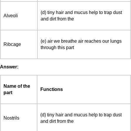
(d) tiny hair and mucus help to trap dust
Alveoli
and dirt from the
(e) air we breathe air reaches our lungs
Ribcage
through this part
Answer:
Name of the
Functions
part
(d) tiny hair and mucus help to trap dust
Nostrils
and dirt from the