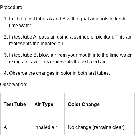
Procedure:
Fill both test tubes A and B with equal amounts of fresh
lime water.
In test tube A, pass air using a syringe or pichkari. This air
represents the inhaled air.
In test tube B, blow air from your mouth into the lime water
using a straw. This represents the exhaled air.
Observe the changes in color in both test tubes.
Observation:
Test Tube
Air Type
Color Change
A
Inhaled air
No change (remains clear)