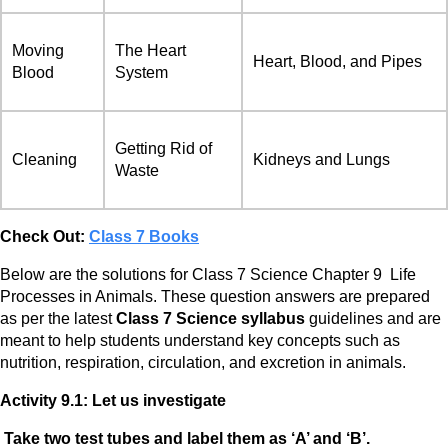
Moving
The Heart
Heart, Blood, and Pipes
Blood
System
Getting Rid of
Cleaning
Kidneys and Lungs
Waste
Check Out:
Class 7 Books
Below are the solutions for Class 7 Science Chapter 9 Life
Processes in Animals. These question answers are prepared
as per the latest
Class 7 Science
syllabus
guidelines and are
meant to help students understand key concepts such as
nutrition, respiration, circulation, and excretion in animals.
Activity 9.1: Let us investigate
Take two test tubes and label them as ‘A’ and ‘B’.