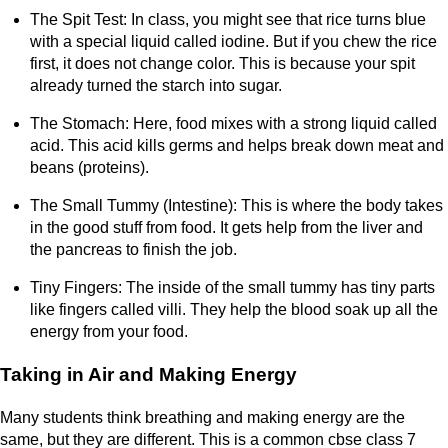
The Spit Test: In class, you might see that rice turns blue
with a special liquid called iodine. But if you chew the rice
first, it does not change color. This is because your spit
already turned the starch into sugar.
The Stomach: Here, food mixes with a strong liquid called
acid. This acid kills germs and helps break down meat and
beans (proteins).
The Small Tummy (Intestine): This is where the body takes
in the good stuff from food. It gets help from the liver and
the pancreas to finish the job.
Tiny Fingers: The inside of the small tummy has tiny parts
like fingers called villi. They help the blood soak up all the
energy from your food.
Taking in Air and Making Energy
Many students think breathing and making energy are the
same, but they are different. This is a common cbse class 7