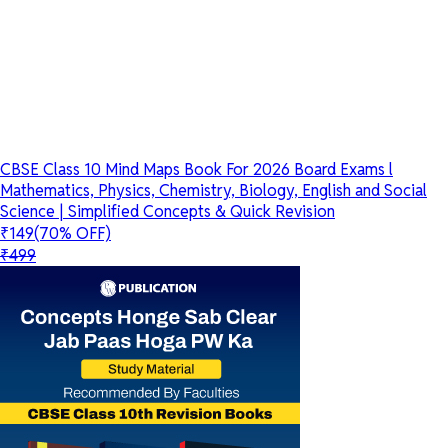
CBSE Class 10 Mind Maps Book For 2026 Board Exams l
Mathematics, Physics, Chemistry, Biology, English and Social
Science | Simplified Concepts & Quick Revision
₹149
(70% OFF)
₹499