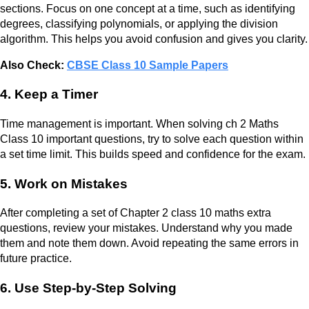
sections. Focus on one concept at a time, such as identifying
degrees, classifying polynomials, or applying the division
algorithm. This helps you avoid confusion and gives you clarity.
Also Check:
CBSE Class 10 Sample Papers
4. Keep a Timer
Time management is important. When solving ch 2 Maths
Class 10 important questions, try to solve each question within
a set time limit. This builds speed and confidence for the exam.
5. Work on Mistakes
After completing a set of Chapter 2 class 10 maths extra
questions, review your mistakes. Understand why you made
them and note them down. Avoid repeating the same errors in
future practice.
6. Use Step-by-Step Solving