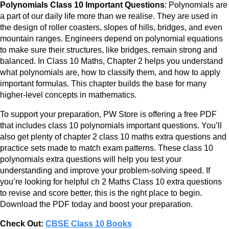
Polynomials Class 10 Important Questions
: Polynomials are
a part of our daily life more than we realise. They are used in
the design of roller coasters, slopes of hills, bridges, and even
mountain ranges. Engineers depend on polynomial equations
to make sure their structures, like bridges, remain strong and
balanced. In Class 10 Maths, Chapter 2 helps you understand
what polynomials are, how to classify them, and how to apply
important formulas. This chapter builds the base for many
higher-level concepts in mathematics.
To support your preparation, PW Store is offering a free PDF
that includes class 10 polynomials important questions. You’ll
also get plenty of chapter 2 class 10 maths extra questions and
practice sets made to match exam patterns. These class 10
polynomials extra questions will help you test your
understanding and improve your problem-solving speed. If
you’re looking for helpful ch 2 Maths Class 10 extra questions
to revise and score better, this is the right place to begin.
Download the PDF today and boost your preparation.
Check Out:
CBSE Class 10 Books