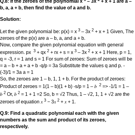
Q.8: If the zeroes of the polynomial x
– 3x
+ x + 1 are a –
b, a, a + b,
then find the value of a and b.
Solution:
3
2
Let the given polynomial be: p(x) = x
– 3x
+ x + 1 Given, The
zeroes of the p(x) are a – b, a, and a + b.
Now, compare the given polynomial equation with general
3
2
3
2
expression. px
+ qx
+ rx + s = x
– 3x
+ x + 1 Here, p = 1,
q = -3, r = 1 and s = 1 For sum of zeroes: Sum of zeroes will be
= a – b + a + a + b -q/p = 3a Substitute the values q and p. -
(-3)/1 = 3a a = 1
So, the zeroes are 1 – b, 1, 1 + b. For the product of zeroes:
2
Product of zeroes = 1(1 – b)(1 + b) -s/p = 1 – 𝑏
=> -1/1 = 1 –
2
2
𝑏
Or, 𝑏
= 1 + 1 =2 So, b = √2 Thus, 1 – √2, 1, 1 + √2 are the
3
2
zeroes of equation 𝑥
− 3𝑥
+ 𝑥 + 1.
Q.9: Find a quadratic polynomial each with the given
numbers as the sum and product of its zeroes,
respectively.