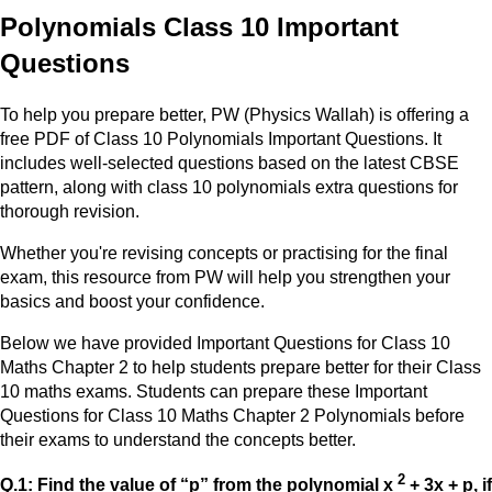
Polynomials Class 10 Important
Questions
To help you prepare better, PW (Physics Wallah) is offering a
free PDF of Class 10 Polynomials Important Questions. It
includes well-selected questions based on the latest CBSE
pattern, along with class 10 polynomials extra questions for
thorough revision.
Whether you're revising concepts or practising for the final
exam, this resource from PW will help you strengthen your
basics and boost your confidence.
Below we have provided Important Questions for Class 10
Maths Chapter 2 to help students prepare better for their Class
10 maths exams. Students can prepare these Important
Questions for Class 10 Maths Chapter 2 Polynomials before
their exams to understand the concepts better.
2
Q.1: Find the value of “p” from the polynomial x
+ 3x + p, if