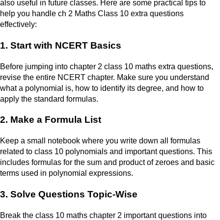
also useful in future classes. Here are some practical tips to
help you handle ch 2 Maths Class 10 extra questions
effectively:
1. Start with NCERT Basics
Before jumping into chapter 2 class 10 maths extra questions,
revise the entire NCERT chapter. Make sure you understand
what a polynomial is, how to identify its degree, and how to
apply the standard formulas.
2. Make a Formula List
Keep a small notebook where you write down all formulas
related to class 10 polynomials and important questions. This
includes formulas for the sum and product of zeroes and basic
terms used in polynomial expressions.
3. Solve Questions Topic-Wise
Break the class 10 maths chapter 2 important questions into