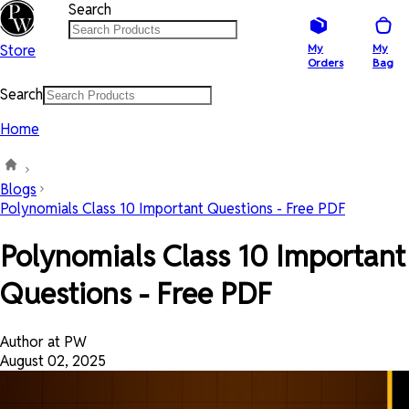
Search
Store
My
My
Orders
Bag
Search
Home
Blogs
Polynomials Class 10 Important Questions - Free PDF
Polynomials Class 10 Important
Questions - Free PDF
Author at PW
August 02, 2025