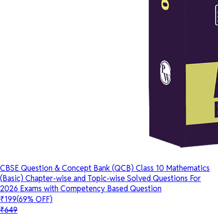
CBSE Question & Concept Bank (QCB) Class 10 Mathematics
(Basic) Chapter-wise and Topic-wise Solved Questions For
2026 Exams with Competency Based Question
₹199
(69% OFF)
₹649