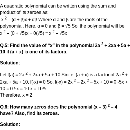
A quadratic polynomial can be written using the sum and
product of its zeroes as:
2
x
– (α + β)x + αβ Where α and β are the roots of the
polynomial. Here, α = 0 and β = √5 So, the polynomial will be:
2
2
x
– (0 + √5)x + 0(√5) = x
– √5x
2
Q.5: Find the value of “x” in the polynomial 2a
+ 2xa + 5a +
10 if (a + x) is one of its factors.
Solution:
2
2
Let f(a) = 2a
+ 2xa + 5a + 10 Since, (a + x) is a factor of 2a
+
2
2
2xa + 5a + 10, f(-x) = 0 So, f(-x) = 2x
– 2x
– 5x + 10 = 0 -5x +
10 = 0 5x = 10 x = 10/5
Therefore, x = 2
2
Q.6: How many zeros does the polynomial (x – 3)
– 4
have? Also, find its zeroes.
Solution: