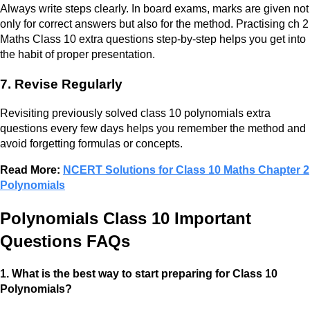
Always write steps clearly. In board exams, marks are given not
only for correct answers but also for the method. Practising ch 2
Maths Class 10 extra questions step-by-step helps you get into
the habit of proper presentation.
7. Revise Regularly
Revisiting previously solved class 10 polynomials extra
questions every few days helps you remember the method and
avoid forgetting formulas or concepts.
Read More:
NCERT Solutions for Class 10 Maths Chapter 2
Polynomials
Polynomials Class 10 Important
Questions FAQs
1. What is the best way to start preparing for Class 10
Polynomials?