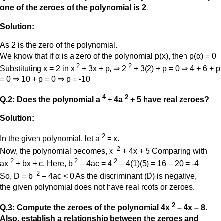
one of the zeroes of the polynomial is 2.
Solution:
As 2 is the zero of the polynomial.
We know that if α is a zero of the polynomial p(x), then p(α) = 0
2
2
Substituting x = 2 in x
+ 3x + p, ⇒ 2
+ 3(2) + p = 0 ⇒ 4 + 6 + p
= 0 ⇒ 10 + p = 0 ⇒ p = -10
4
2
Q.2: Does the polynomial a
+ 4a
+ 5 have real zeroes?
Solution:
2
In the given polynomial, let a
= x.
2
Now, the polynomial becomes, x
+ 4x + 5 Comparing with
2
2
2
ax
+ bx + c, Here, b
– 4ac = 4
– 4(1)(5) = 16 – 20 = -4
2
So, D = b
– 4ac < 0 As the discriminant (D) is negative,
the given polynomial does not have real roots or zeroes.
2
Q.3: Compute the zeroes of the polynomial 4x
– 4x – 8.
Also, establish a relationship between the zeroes and