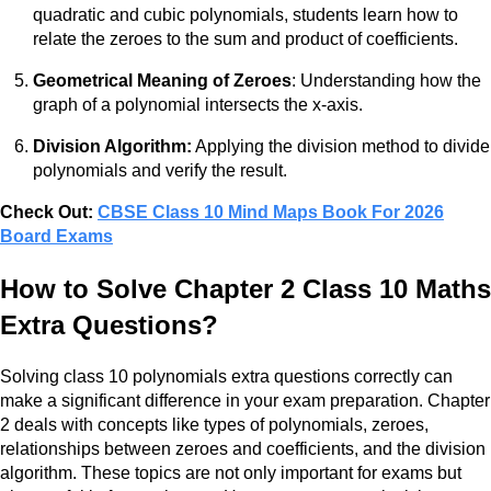
quadratic and cubic polynomials, students learn how to
relate the zeroes to the sum and product of coefficients.
Geometrical Meaning of Zeroes
: Understanding how the
graph of a polynomial intersects the x-axis.
Division Algorithm:
Applying the division method to divide
polynomials and verify the result.
Check Out:
CBSE Class 10 Mind Maps Book For 2026
Board Exams
How to Solve Chapter 2 Class 10 Maths
Extra Questions?
Solving class 10 polynomials extra questions correctly can
make a significant difference in your exam preparation. Chapter
2 deals with concepts like types of polynomials, zeroes,
relationships between zeroes and coefficients, and the division
algorithm. These topics are not only important for exams but