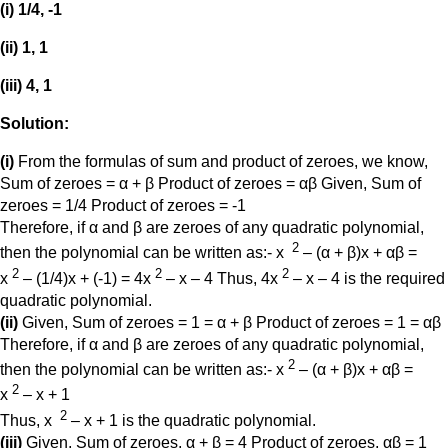
(i) 1/4, -1
(ii) 1, 1
(iii) 4, 1
Solution:
(i)
From the formulas of sum and product of zeroes, we know,
Sum of zeroes = α + β Product of zeroes = αβ Given, Sum of
zeroes = 1/4 Product of zeroes = -1
Therefore, if α and β are zeroes of any quadratic polynomial,
2
then the polynomial can be written as:- x
– (α + β)x + αβ =
2
2
2
x
– (1/4)x + (-1) = 4x
– x – 4 Thus, 4x
– x – 4 is the required
quadratic polynomial.
(ii)
Given, Sum of zeroes = 1 = α + β Product of zeroes = 1 = αβ
Therefore, if α and β are zeroes of any quadratic polynomial,
2
then the polynomial can be written as:- x
– (α + β)x + αβ =
2
x
– x + 1
2
Thus, x
– x + 1 is the quadratic polynomial.
(iii)
Given, Sum of zeroes, α + β = 4 Product of zeroes, αβ = 1