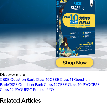
Discover more
CBSE Question Bank Class 10
CBSE Class 11 Question
Bank
CBSE Question Bank Class 12
CBSE Class 10 PYQ
CBSE
Class 12 PYQ
UPSC Prelims PYQ
Related Articles