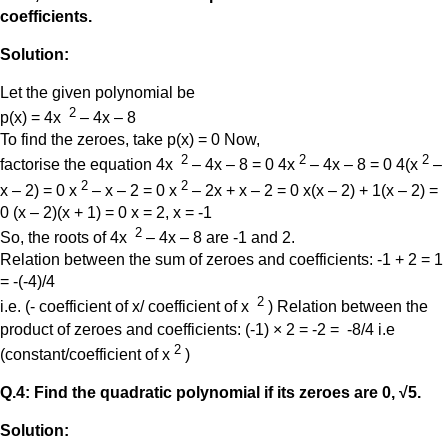
coefficients.
Solution:
Let the given polynomial be
2
p(x) = 4x
– 4x – 8
To find the zeroes, take p(x) = 0 Now,
2
2
2
factorise the equation 4x
– 4x – 8 = 0 4x
– 4x – 8 = 0 4(x
–
2
2
x – 2) = 0 x
– x – 2 = 0 x
– 2x + x – 2 = 0 x(x – 2) + 1(x – 2) =
0 (x – 2)(x + 1) = 0 x = 2, x = -1
2
So, the roots of 4x
– 4x – 8 are -1 and 2.
Relation between the sum of zeroes and coefficients: -1 + 2 = 1
= -(-4)/4
2
i.e. (- coefficient of x/ coefficient of x
) Relation between the
product of zeroes and coefficients: (-1) × 2 = -2 = -8/4 i.e
2
(constant/coefficient of x
)
Q.4: Find the quadratic polynomial if its zeroes are 0, √5.
Solution: