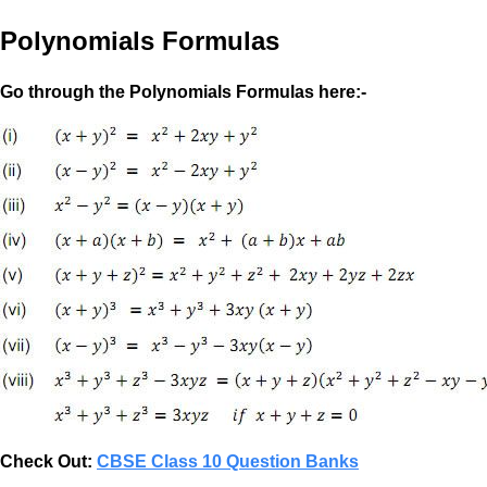
Polynomials Formulas
Go through the Polynomials Formulas here:-
Check Out:
CBSE Class 10 Question Banks