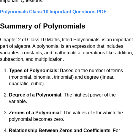
Important Questions.
Polynomials Class 10 Important Questions PDF
Summary of Polynomials
Chapter 2 of Class 10 Maths, titled Polynomials, is an important
part of algebra. A polynomial is an expression that includes
variables, constants, and mathematical operations like addition,
subtraction, and multiplication.
Types of Polynomials:
Based on the number of terms
(monomial, binomial, trinomial) and degree (linear,
quadratic, cubic).
Degree of a Polynomial:
The highest power of the
variable.
Zeroes of a Polynomial:
The values of 𝑥 for which the
polynomial becomes zero.
Relationship Between Zeros and Coefficients
: For