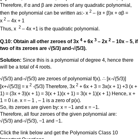
Therefore, if α and β are zeroes of any quadratic polynomial,
2
then the polynomial can be written as:- x
– (α + β)x + αβ =
2
x
– 4x + 1
2
Thus, x
– 4x +1 is the quadratic polynomial.
4
3
2
Q.10: Obtain all other zeroes of 3x
+ 6x
– 2x
– 10x – 5, if
two of its zeroes are √(5/3) and-√(5/3).
Solution:
Since this is a polynomial of degree 4, hence there
will be a total of 4 roots.
√(5/3) and-√(5/3) are zeroes of polynomial f(x). ∴ [x-√(5/3)]
2
2
[x+√(5/3)] = x
-(5/3) Therefore, 3x
+ 6x + 3 = 3x(x + 1) +3 (x +
1) = (3x + 3)(x + 1) = 3(x + 1)(x + 1) = 3(x + 1)(x + 1) Hence, x +
1 = 0 i.e. x = – 1 , – 1 is a zero of p(x).
So, its zeroes are given by: x = −1 and x = −1.
Therefore, all four zeroes of the given polynomial are:
√(5/3) and-√(5/3), −1 and −1.
Click the link below and get the Polynomials Class 10