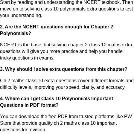
Start by reading and understanding the NCERT textbook. Then
move on to solving class 10 polynomials extra questions to test
your understanding.
2. Are the NCERT questions enough for Chapter 2
Polynomials?
NCERT is the base, but solving chapter 2 class 10 maths extra
questions will give you more practice and help you handle
tricky questions in exams.
3. Why should I solve extra questions from this chapter?
Ch 2 maths class 10 extra questions cover different formats and
difficulty levels, improving your speed, clarity, and accuracy.
4. Where can I get Class 10 Polynomials Important
Questions in PDF format?
You can download the free PDF from trusted platforms like PW
Store that provide quality ch 2 maths class 10 important
questions for revision.