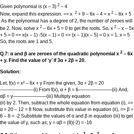
2
Given polynomial is (x – 3)
– 4
2
2
Now, expand this expression. => x
+ 9 – 6x – 4 = x
– 6x + 5
As the polynomial has a degree of 2, the number of zeroes will
2
2
be 2. Now, solve x
– 6x + 5 = 0 to get the roots. So, x
– x – 5x
+ 5 = 0 => x(x – 1) -5(x – 1) = 0 => (x – 1)(x – 5) = 0 x = 1, x = 5
So, the roots are 1 and 5.
2
Q.7: α and β are zeroes of the quadratic polynomial x
– 6x
+ y. Find the value of ‘y’ if 3α + 2β = 20.
Solution:
Let, f(x) = x² – 6x + y From the given, 3α + 2β = 20
———————(i) From f(x), α + β = 6———————(ii) And,
αβ = y———————(iii) Multiply equation
(ii) by 2. Then, subtract the whole equation from equation (i), =>
α = 20 – 12 = 8 Now, substitute this value in equation (ii), => β =
6 – 8 = -2 Substitute the values of α and β in equation (iii) to get
the value of y, such as; y = αβ = (8)(-2) = -16
3
2