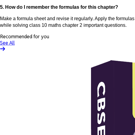
5. How do I remember the formulas for this chapter?
Make a formula sheet and revise it regularly. Apply the formulas
while solving class 10 maths chapter 2 important questions.
Recommended for you
See All