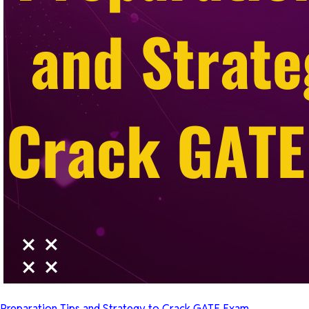
Preparation Tips and Strategy to Crack GATE Exam