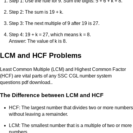
Step 1: Use the rule for 9. Sum the digits: 5 + 6 + k + 8.
Step 2: The sum is 19 + k.
Step 3: The next multiple of 9 after 19 is 27.
Step 4: 19 + k = 27, which means k = 8.
Answer: The value of k is 8.
LCM and HCF Problems
Least Common Multiple (LCM) and Highest Common Factor
(HCF) are vital parts of any SSC CGL number system
questions pdf download..
The Difference between LCM and HCF
HCF: The largest number that divides two or more numbers
without leaving a remainder.
LCM: The smallest number that is a multiple of two or more
numbers.