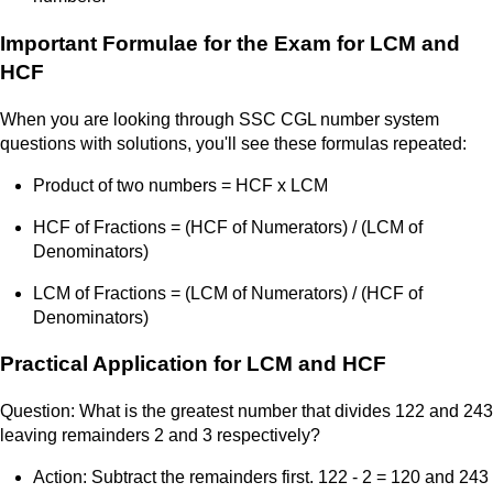
Important Formulae for the Exam for LCM and
HCF
When you are looking through SSC CGL number system
questions with solutions, you'll see these formulas repeated:
Product of two numbers = HCF x LCM
HCF of Fractions = (HCF of Numerators) / (LCM of
Denominators)
LCM of Fractions = (LCM of Numerators) / (HCF of
Denominators)
Practical Application for LCM and HCF
Question: What is the greatest number that divides 122 and 243
leaving remainders 2 and 3 respectively?
Action: Subtract the remainders first. 122 - 2 = 120 and 243