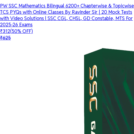
PW SSC Mathematics Bilingual 6200+ Chapterwise & Topicwise
TCS PYQs with Online Classes By Ravinder Sir | 20 Mock Tests
with Video Solutions l SSC CGL, CHSL, GD Constable, MTS For
2025-26 Exams
₹312
(50% OFF)
₹625