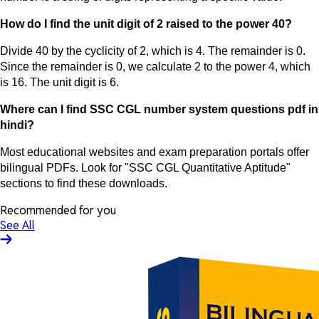
How do I find the unit digit of 2 raised to the power 40?
Divide 40 by the cyclicity of 2, which is 4. The remainder is 0.
Since the remainder is 0, we calculate 2 to the power 4, which
is 16. The unit digit is 6.
Where can I find SSC CGL number system questions pdf in
hindi?
Most educational websites and exam preparation portals offer
bilingual PDFs. Look for "SSC CGL Quantitative Aptitude"
sections to find these downloads.
Recommended for you
See All