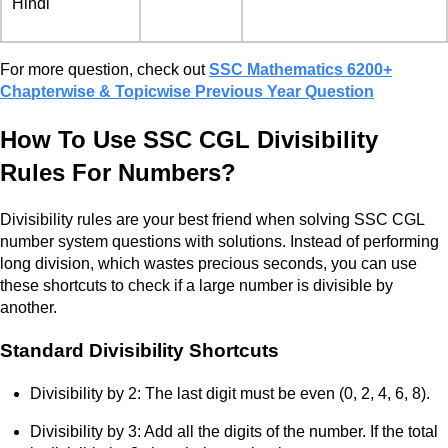
Hindi
For more question, check out
SSC Mathematics 6200+
Chapterwise & Topicwise Previous Year Question
How To Use SSC CGL Divisibility
Rules For Numbers?
Divisibility rules are your best friend when solving SSC CGL
number system questions with solutions. Instead of performing
long division, which wastes precious seconds, you can use
these shortcuts to check if a large number is divisible by
another.
Standard Divisibility Shortcuts
Divisibility by 2: The last digit must be even (0, 2, 4, 6, 8).
Divisibility by 3: Add all the digits of the number. If the total