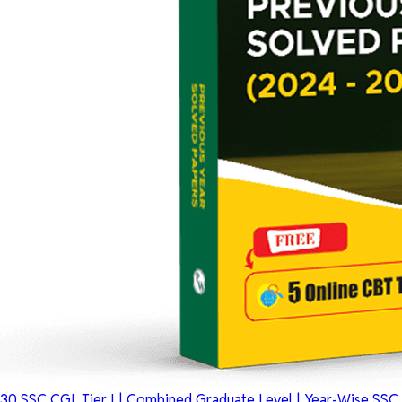
30 SSC CGL Tier I | Combined Graduate Level | Year-Wise SSC