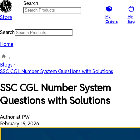
Search
Store
My
My
Orders
Bag
Search
Home
Blogs
SSC CGL Number System Questions with Solutions
SSC CGL Number System
Questions with Solutions
Author at PW
February 19, 2026