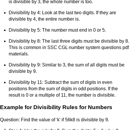
is divisible by 3, the whole number is too.
Divisibility by 4: Look at the last two digits. If they are
divisible by 4, the entire number is.
Divisibility by 5: The number must end in 0 or 5.
Divisibility by 8: The last three digits must be divisible by 8.
This is common in SSC CGL number system questions pdf
materials.
Divisibility by 9: Similar to 3, the sum of all digits must be
divisible by 9.
Divisibility by 11: Subtract the sum of digits in even
positions from the sum of digits in odd positions. If the
result is 0 or a multiple of 11, the number is divisible.
Example for Divisibility Rules for Numbers
Question: Find the value of 'k' if 56k8 is divisible by 9.