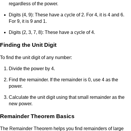
regardless of the power.
Digits (4, 9): These have a cycle of 2. For 4, it is 4 and 6.
For 9, it is 9 and 1.
Digits (2, 3, 7, 8): These have a cycle of 4.
Finding the Unit Digit
To find the unit digit of any number:
Divide the power by 4.
Find the remainder. If the remainder is 0, use 4 as the
power.
Calculate the unit digit using that small remainder as the
new power.
Remainder Theorem Basics
The Remainder Theorem helps you find remainders of large