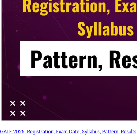
GATE 2025, Registration, Exam Date, Syllabus, Pattern, Results