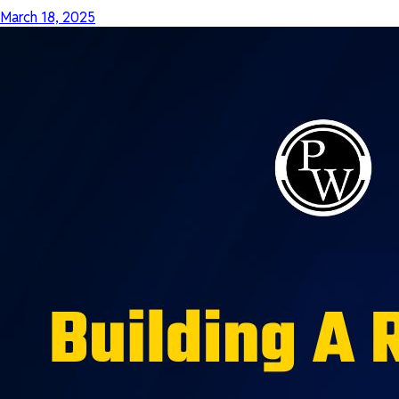
March 18, 2025