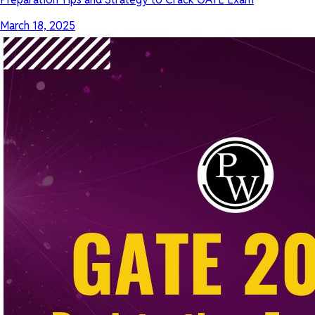
March 18, 2025