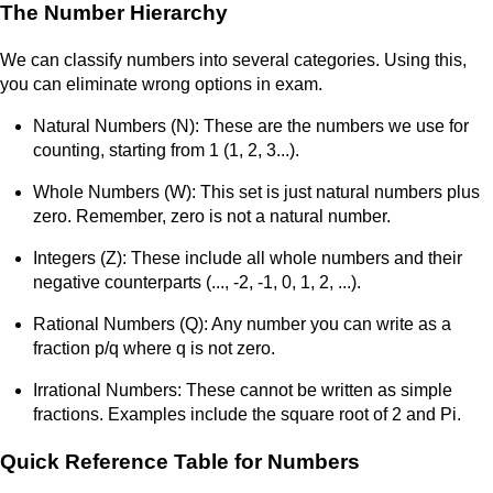
The Number Hierarchy
We can classify numbers into several categories. Using this,
you can eliminate wrong options in exam.
Natural Numbers (N): These are the numbers we use for
counting, starting from 1 (1, 2, 3...).
Whole Numbers (W): This set is just natural numbers plus
zero. Remember, zero is not a natural number.
Integers (Z): These include all whole numbers and their
negative counterparts (..., -2, -1, 0, 1, 2, ...).
Rational Numbers (Q): Any number you can write as a
fraction p/q where q is not zero.
Irrational Numbers: These cannot be written as simple
fractions. Examples include the square root of 2 and Pi.
Quick Reference Table for Numbers