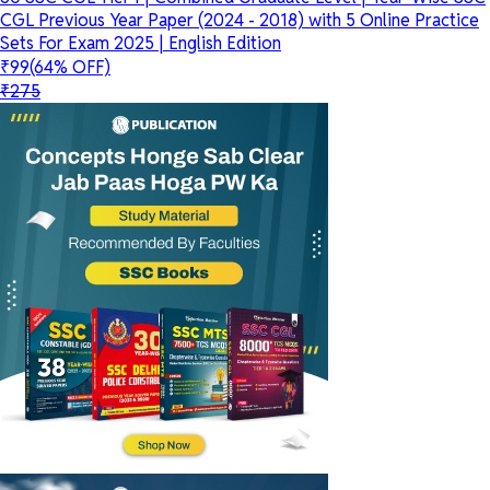
CGL Previous Year Paper (2024 - 2018) with 5 Online Practice
Sets For Exam 2025 | English Edition
₹99
(64% OFF)
₹275