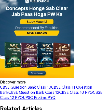
Discover more
CBSE Question Bank Class 10
CBSE Class 11 Question
Bank
CBSE Question Bank Class 12
CBSE Class 10 PYQ
CBSE
Class 12 PYQ
UPSC Prelims PYQ
Related Articles