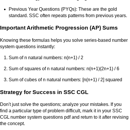
Previous Year Questions (PYQs): These are the gold
standard. SSC often repeats patterns from previous years.
Important Arithmetic Progression (AP) Sums
Knowing these formulas helps you solve series-based number
system questions instantly:
Sum of n natural numbers: n(n+1) / 2
Sum of squares of n natural numbers: n(n+1)(2n+1) / 6
Sum of cubes of n natural numbers: [n(n+1) / 2] squared
Strategy for Success in SSC CGL
Don't just solve the questions; analyze your mistakes. If you
find a particular type of problem difficult, mark it in your SSC
CGL number system questions pdf and return to it after revising
the concept.