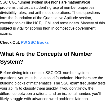
SSC CGL number system questions are mathematical
problems that test a student's grasp of number properties,
divisibility rules, and arithmetic operations. These questions
form the foundation of the Quantitative Aptitude section,
covering topics like HCF, LCM, and remainders. Mastery of this
subject is vital for scoring high in competitive government
exams.
Check Out
:
PW SSC Books
What Are the Concepts of Number
System?
Before diving into complex SSC CGL number system
questions, you must build a solid foundation. Numbers are the
building blocks of mathematics. The SSC exam frequently tests
your ability to classify them quickly. If you don't know the
difference between a rational and an irrational number, you'll
likely struggle with advanced word problems later on.