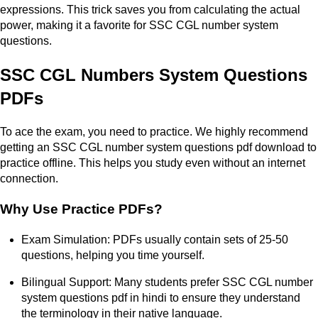
expressions. This trick saves you from calculating the actual
power, making it a favorite for SSC CGL number system
questions.
SSC CGL Numbers System Questions
PDFs
To ace the exam, you need to practice. We highly recommend
getting an SSC CGL number system questions pdf download to
practice offline. This helps you study even without an internet
connection.
Why Use Practice PDFs?
Exam Simulation: PDFs usually contain sets of 25-50
questions, helping you time yourself.
Bilingual Support: Many students prefer SSC CGL number
system questions pdf in hindi to ensure they understand
the terminology in their native language.