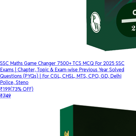
SSC Maths Game Changer 7500+ TCS MCQ For 2025 SSC
Exams | Chapter, Topic & Exam-wise Previous Year Solved
Questions (PYQs) | For CGL, CHSL, MTS, CPO, GD, Delhi
Police, Steno
₹199
(73% OFF)
₹749