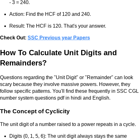
- 3 = 240.
Action: Find the HCF of 120 and 240.
Result: The HCF is 120. That's your answer.
Check Out:
SSC Previous year Papers
How To Calculate Unit Digits and
Remainders?
Questions regarding the "Unit Digit" or "Remainder" can look
scary because they involve massive powers. However, they
follow specific patterns. You'll find these frequently in SSC CGL
number system questions pdf in hindi and English.
The Concept of Cyclicity
The unit digit of a number raised to a power repeats in a cycle.
Digits (0, 1, 5, 6): The unit digit always stays the same