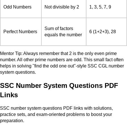
Odd Numbers
Not divisible by 2
1, 3, 5, 7, 9
Sum of factors
Perfect Numbers
6 (1+2+3), 28
equals the number
Mentor Tip: Always remember that 2 is the only even prime
number. All other prime numbers are odd. This small fact often
helps in solving "find the odd one out"-style SSC CGL number
system questions.
SSC Number System Questions PDF
Links
SSC number system questions PDF links with solutions,
practice sets, and exam-oriented problems to boost your
preparation.