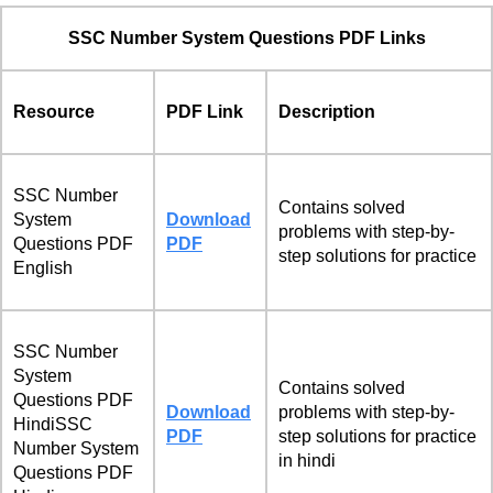
SSC Number System Questions PDF Links
Resource
PDF Link
Description
SSC Number
Contains solved
System
Download
problems with step-by-
Questions PDF
PDF
step solutions for practice
English
SSC Number
System
Contains solved
Questions PDF
Download
problems with step-by-
HindiSSC
PDF
step solutions for practice
Number System
in hindi
Questions PDF