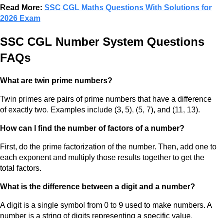
Read More:
SSC CGL Maths Questions With Solutions for
2026 Exam
SSC CGL Number System Questions
FAQs
What are twin prime numbers?
Twin primes are pairs of prime numbers that have a difference
of exactly two. Examples include (3, 5), (5, 7), and (11, 13).
How can I find the number of factors of a number?
First, do the prime factorization of the number. Then, add one to
each exponent and multiply those results together to get the
total factors.
What is the difference between a digit and a number?
A digit is a single symbol from 0 to 9 used to make numbers. A
number is a string of digits representing a specific value.