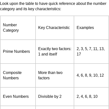
Look upon the table to have quick reference about the number
category and its key characteristics:
Number
Key Characteristic
Examples
Category
Exactly two factors:
2, 3, 5, 7, 11, 13,
Prime Numbers
1 and itself
17
Composite
More than two
4, 6, 8, 9, 10, 12
Numbers
factors
Even Numbers
Divisible by 2
2, 4, 6, 8, 10