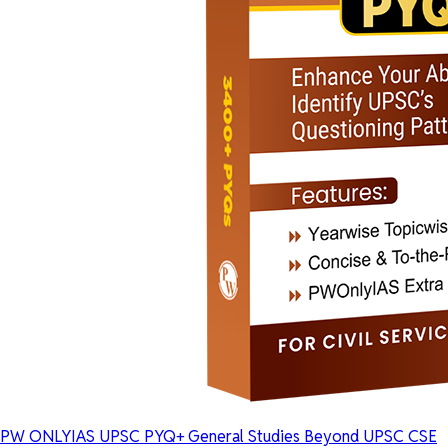
PW ONLYIAS UPSC PYQ+ General Studies Beyond UPSC CSE