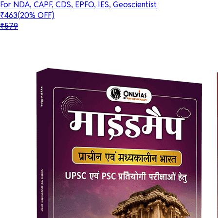
For NDA, CAPF, CDS, EPFO, IES, Geoscientist
₹463
(20% OFF)
₹579