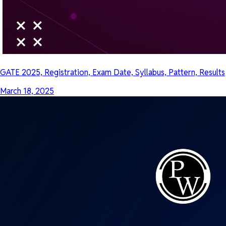
GATE 2025, Registration, Exam Date, Syllabus, Pattern, Results
March 18, 2025