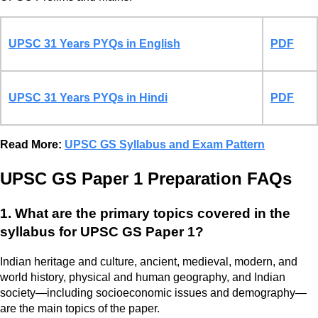
UPSC 31 Years PYQs in English
PDF
UPSC 31 Years PYQs in Hindi
PDF
Read More:
UPSC GS Syllabus and Exam Pattern
UPSC GS Paper 1 Preparation FAQs
1. What are the primary topics covered in the
syllabus for UPSC GS Paper 1?
Indian heritage and culture, ancient, medieval, modern, and
world history, physical and human geography, and Indian
society—including socioeconomic issues and demography—
are the main topics of the paper.