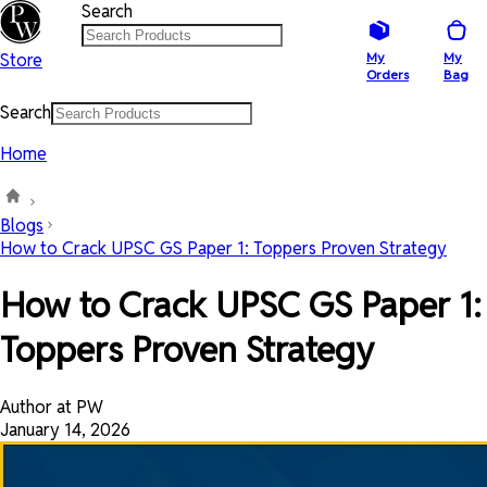
Search
Store
My
My
Orders
Bag
Search
Home
Blogs
How to Crack UPSC GS Paper 1: Toppers Proven Strategy
How to Crack UPSC GS Paper 1:
Toppers Proven Strategy
Author at PW
January 14, 2026