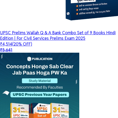
UPSC Prelims Wallah Q & A Bank Combo Set of 9 Books Hindi
Edition | For Civil Services Prelims Exam 2025
₹4,514
(20% OFF)
₹5,641