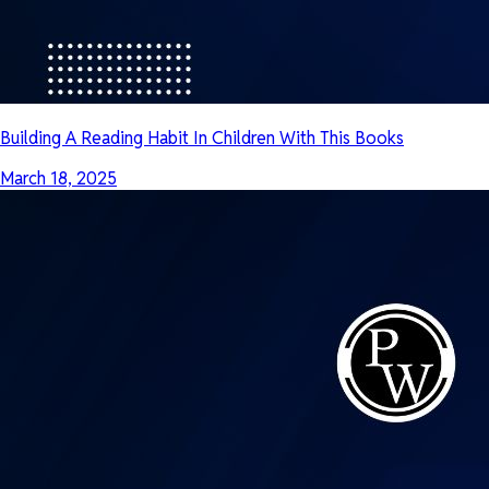
Building A Reading Habit In Children With This Books
March 18, 2025