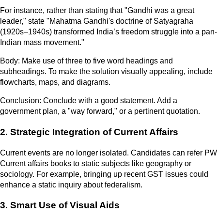
For instance, rather than stating that "Gandhi was a great
leader," state "Mahatma Gandhi's doctrine of Satyagraha
(1920s–1940s) transformed India’s freedom struggle into a pan-
Indian mass movement."
Body: Make use of three to five word headings and
subheadings. To make the solution visually appealing, include
flowcharts, maps, and diagrams.
Conclusion: Conclude with a good statement. Add a
government plan, a "way forward," or a pertinent quotation.
2. Strategic Integration of Current Affairs
Current events are no longer isolated. Candidates can refer PW
Current affairs books to static subjects like geography or
sociology. For example, bringing up recent GST issues could
enhance a static inquiry about federalism.
3. Smart Use of Visual Aids