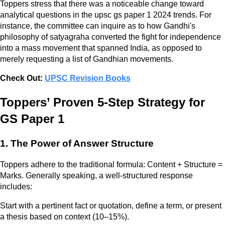
Toppers stress that there was a noticeable change toward
analytical questions in the upsc gs paper 1 2024 trends. For
instance, the committee can inquire as to how Gandhi's
philosophy of satyagraha converted the fight for independence
into a mass movement that spanned India, as opposed to
merely requesting a list of Gandhian movements.
Check Out:
UPSC Revision Books
Toppers’ Proven 5-Step Strategy for
GS Paper 1
1. The Power of Answer Structure
Toppers adhere to the traditional formula: Content + Structure =
Marks. Generally speaking, a well-structured response
includes:
Start with a pertinent fact or quotation, define a term, or present
a thesis based on context (10–15%).