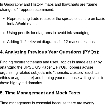
In Geography and History, maps and flowcharts are "game
changers." Toppers recommend:
Representing trade routes or the spread of culture on basic
India/World maps.
Using pencils for diagrams to avoid ink smudging.
Adding 1–2 relevant diagrams for 12-mark questions.
4. Analyzing Previous Year Questions (PYQs):
Finding recurrent themes and useful topics is made easier by
analyzing the UPSC GS Paper 1 PYQs. Toppers advise
organizing related subjects into "thematic clusters" (such as
ethics or agriculture) and honing your response writing skills in
these high-yield domains.
5. Time Management and Mock Tests
Time management is essential because there are twenty