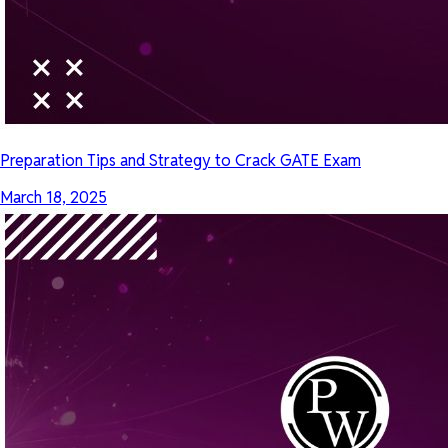
Preparation Tips and Strategy to Crack GATE Exam
March 18, 2025