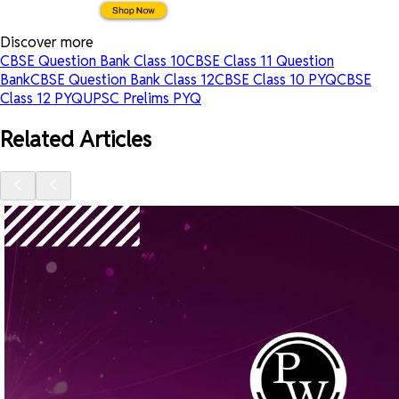
Discover more
CBSE Question Bank Class 10
CBSE Class 11 Question
Bank
CBSE Question Bank Class 12
CBSE Class 10 PYQ
CBSE
Class 12 PYQ
UPSC Prelims PYQ
Related Articles