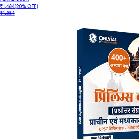
₹1,484
(20% OFF)
₹1,854