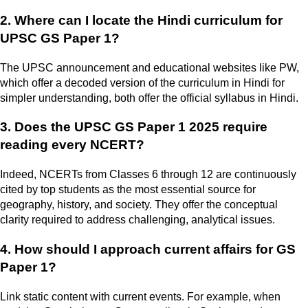
2. Where can I locate the Hindi curriculum for
UPSC GS Paper 1?
The UPSC announcement and educational websites like PW,
which offer a decoded version of the curriculum in Hindi for
simpler understanding, both offer the official syllabus in Hindi.
3. Does the UPSC GS Paper 1 2025 require
reading every NCERT?
Indeed, NCERTs from Classes 6 through 12 are continuously
cited by top students as the most essential source for
geography, history, and society. They offer the conceptual
clarity required to address challenging, analytical issues.
4. How should I approach current affairs for GS
Paper 1?
Link static content with current events. For example, when