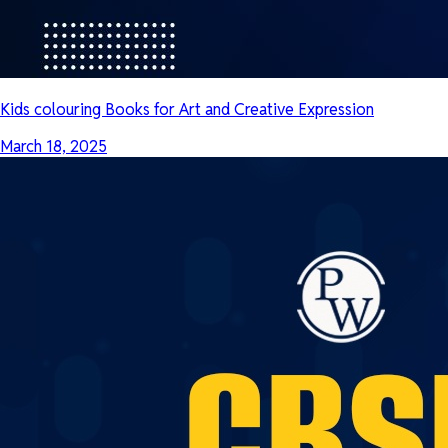
Kids colouring Books for Art and Creative Expression
March 18, 2025