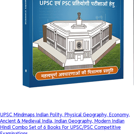
UPSC Mindmaps Indian Polity, Physical Geography, Economy,
Ancient & Medieval India, Indian Geography, Modern Indian
Hindi Combo Set of 6 Books For UPSC/PSC Competitive
Examinations