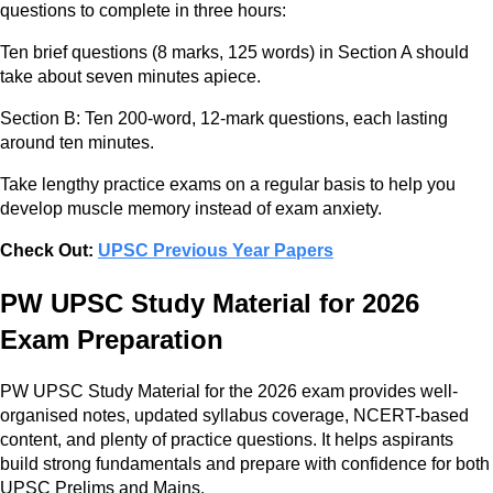
questions to complete in three hours:
Ten brief questions (8 marks, 125 words) in Section A should
take about seven minutes apiece.
Section B: Ten 200-word, 12-mark questions, each lasting
around ten minutes.
Take lengthy practice exams on a regular basis to help you
develop muscle memory instead of exam anxiety.
Check Out:
UPSC Previous Year Papers
PW UPSC Study Material for 2026
Exam Preparation
PW UPSC Study Material for the 2026 exam provides well-
organised notes, updated syllabus coverage, NCERT-based
content, and plenty of practice questions. It helps aspirants
build strong fundamentals and prepare with confidence for both
UPSC Prelims and Mains.