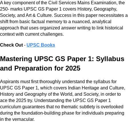
A key component of the Civil Services Mains Examination, the
250- marks UPSC GS Paper 1 covers History, Geography,
Society, and Art & Culture. Success in this paper necessitates a
shift from basic factual memory to a nuanced, analytical
approach that uses organized answer writing to link historical
context with current challenges.
Check Out
-
UPSC Books
Mastering UPSC GS Paper 1: Syllabus
and Preparation for 2025
Aspirants must first thoroughly understand the syllabus for
UPSC GS Paper 1, which covers Indian Heritage and Culture,
History and Geography of the World, and Society, in order to
ace the 2025 try. Understanding the UPSC GS Paper 1
curriculum guarantees that no thematic subtlety is overlooked
during the foundation-building phase for individuals preparing
in the vernacular.