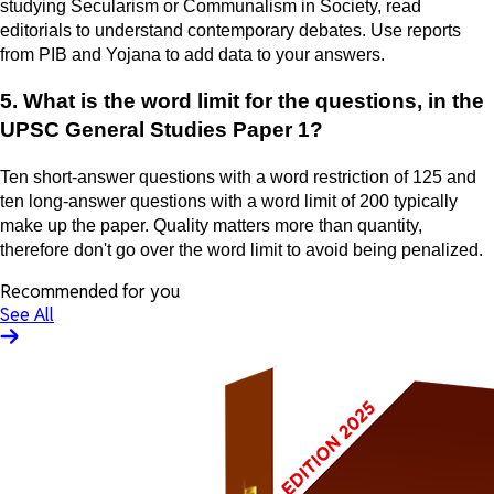
studying Secularism or Communalism in Society, read
editorials to understand contemporary debates. Use reports
from PIB and Yojana to add data to your answers.
5. What is the word limit for the questions, in the
UPSC General Studies Paper 1?
Ten short-answer questions with a word restriction of 125 and
ten long-answer questions with a word limit of 200 typically
make up the paper. Quality matters more than quantity,
therefore don't go over the word limit to avoid being penalized.
Recommended for you
See All