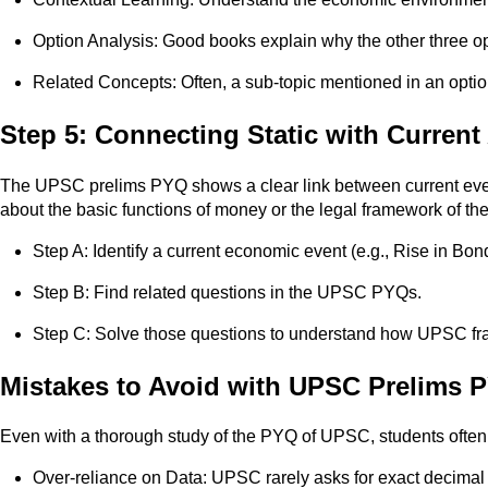
Option Analysis: Good books explain why the other three op
Related Concepts: Often, a sub-topic mentioned in an optio
Step 5: Connecting Static with Current 
The UPSC prelims PYQ shows a clear link between current events
about the basic functions of money or the legal framework of th
Step A: Identify a current economic event (e.g., Rise in Bon
Step B: Find related questions in the UPSC PYQs.
Step C: Solve those questions to understand how UPSC fram
Mistakes to Avoid with UPSC Prelims 
Even with a thorough study of the PYQ of UPSC, students often
Over-reliance on Data: UPSC rarely asks for exact decimal po