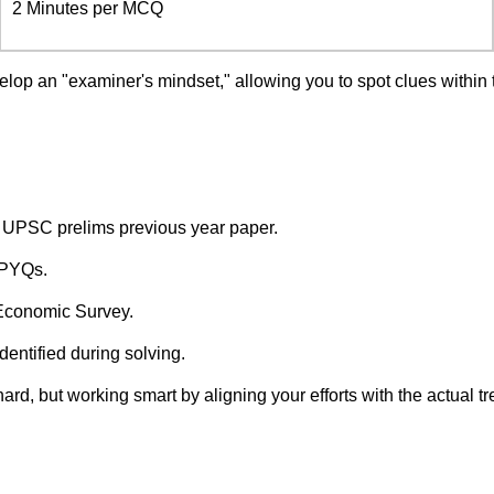
2 Minutes per MCQ
lop an "examiner's mindset," allowing you to spot clues within 
he UPSC prelims previous year paper.
 PYQs.
 Economic Survey.
ntified during solving.
ard, but working smart by aligning your efforts with the actual 