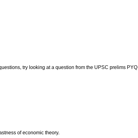
 questions, try looking at a question from the UPSC prelims PYQ
vastness of economic theory.