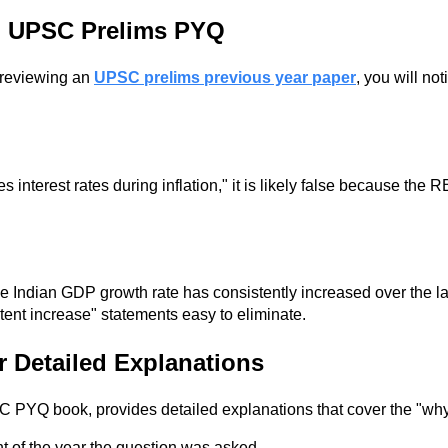
th UPSC Prelims PYQ
 reviewing an
UPSC prelims previous year paper
, you will no
nterest rates during inflation," it is likely false because the R
 Indian GDP growth rate has consistently increased over the la
tent increase" statements easy to eliminate.
r Detailed Explanations
SC PYQ book, provides detailed explanations that cover the "wh
 of the year the question was asked.