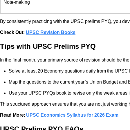
Note-making
By consistently practicing with the UPSC prelims PYQ, you deve
Check Out:
UPSC Revision Books
Tips with UPSC Prelims PYQ
In the final month, your primary source of revision should be t
Solve at least 20 Economy questions daily from the UPSC
Map the questions to the current year’s Union Budget and
Use your UPSC PYQs book to revise only the weak areas ide
This structured approach ensures that you are not just working h
Read More
:
UPSC Economics Syllabus for 2026 Exam
UPSC Prelims PYQ FAQs