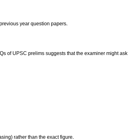
 previous year question papers.
PYQs of UPSC prelims suggests that the examiner might ask
sing) rather than the exact figure.