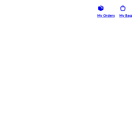
My Orders
My Bag