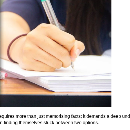
quires more than just memorising facts; it demands a deep unde
en finding themselves stuck between two options.