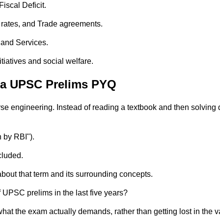
iscal Deficit.
 rates, and Trade agreements.
, and Services.
tiatives and social welfare.
Via UPSC Prelims PYQ
se engineering. Instead of reading a textbook and then solving
n by RBI").
cluded.
about that term and its surrounding concepts.
 UPSC prelims in the last five years?
hat the exam actually demands, rather than getting lost in the 