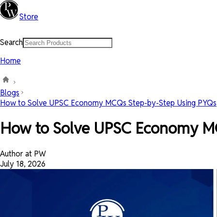
Store
Search
Home
Blogs
How to Solve UPSC Economy MCQs Step-by-Step Using PYQs
How to Solve UPSC Economy M
Author at PW
July 18, 2026