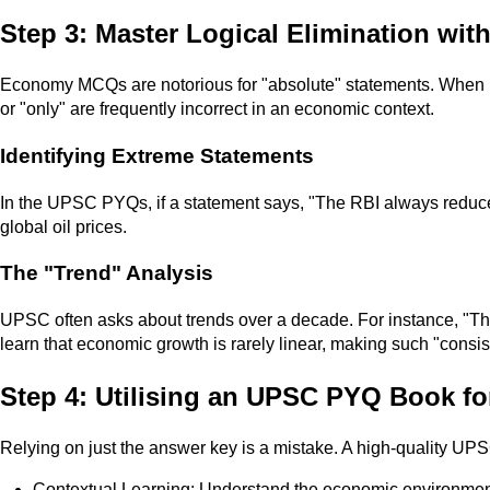
Step 3: Master Logical Elimination wi
Economy MCQs are notorious for "absolute" statements. When
or "only" are frequently incorrect in an economic context.
Identifying Extreme Statements
In the UPSC PYQs, if a statement says, "The RBI always reduces i
global oil prices.
The "Trend" Analysis
UPSC often asks about trends over a decade. For instance, "The
learn that economic growth is rarely linear, making such "consis
Step 4: Utilising an UPSC PYQ Book fo
Relying on just the answer key is a mistake. A high-quality UP
Contextual Learning: Understand the economic environment