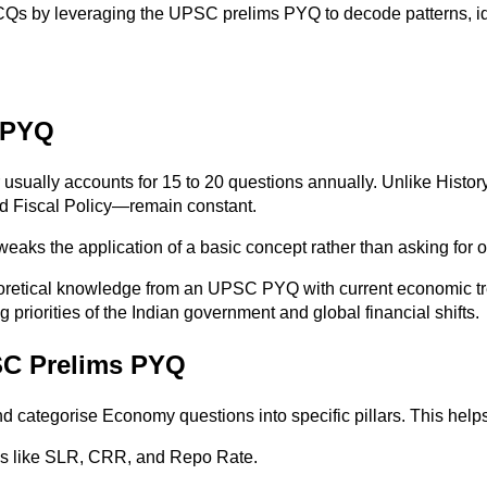
CQs by leveraging the UPSC prelims PYQ to decode patterns, ide
 PYQ
sually accounts for 15 to 20 questions annually. Unlike Histo
nd Fiscal Policy—remain constant.
eaks the application of a basic concept rather than asking for 
eoretical knowledge from an UPSC PYQ with current economic tr
priorities of the Indian government and global financial shifts.
SC Prelims PYQ
d categorise Economy questions into specific pillars. This help
ols like SLR, CRR, and Repo Rate.