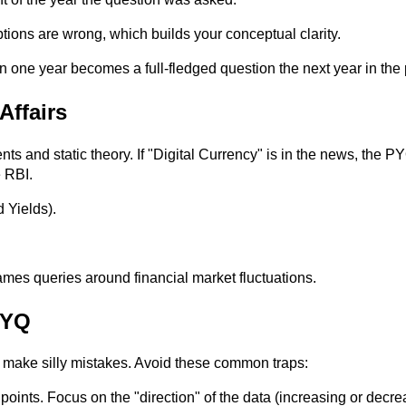
tions are wrong, which builds your conceptual clarity.
n one year becomes a full-fledged question the next year in the
Affairs
 and static theory. If "Digital Currency" is in the news, the 
e RBI.
d Yields).
es queries around financial market fluctuations.
PYQ
 make silly mistakes. Avoid these common traps:
ints. Focus on the "direction" of the data (increasing or decrea