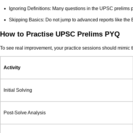
Ignoring Definitions: Many questions in the UPSC prelims pr
Skipping Basics: Do not jump to advanced reports like th
How to Practise UPSC Prelims PYQ
To see real improvement, your practice sessions should mimic 
Activity
Initial Solving
Post-Solve Analysis