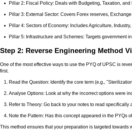
Pillar 2: Fiscal Policy: Deals with Budgeting, Taxation, and F
Pillar 3: External Sector: Covers Forex reserves, Exchange
Pillar 4: Sectors of Economy: Includes Agriculture, Industry
Pillar 5: Infrastructure and Schemes: Targets government ini
Step 2: Reverse Engineering Method 
One of the most effective ways to use the PYQ of UPSC is rever
first.
Read the Question: Identify the core term (e.g., "Sterilizatio
Analyse Options: Look at why the incorrect options were in
Refer to Theory: Go back to your notes to read specifically 
Note the Pattern: Has this concept appeared in the PYQs of
This method ensures that your preparation is targeted towards w