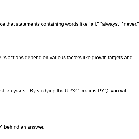
tice that statements containing words like "all," "always," "never,"
BI’s actions depend on various factors like growth targets and
st ten years." By studying the UPSC prelims PYQ, you will
y" behind an answer.