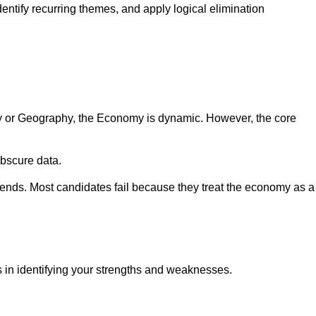
ntify recurring themes, and apply logical elimination
ry or Geography, the Economy is dynamic. However, the core
obscure data.
ends. Most candidates fail because they treat the economy as a
s in identifying your strengths and weaknesses.