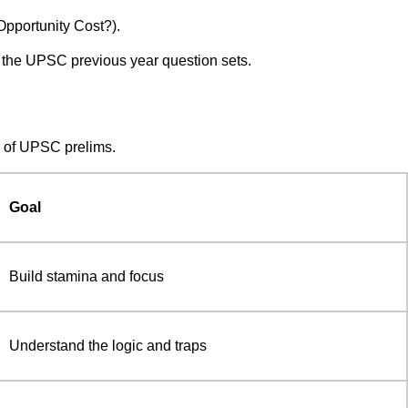
Opportunity Cost?).
 the UPSC previous year question sets.
Q of UPSC prelims.
Goal
Build stamina and focus
Understand the logic and traps