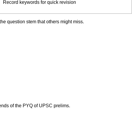
Record keywords for quick revision
the question stem that others might miss.
trends of the PYQ of UPSC prelims.