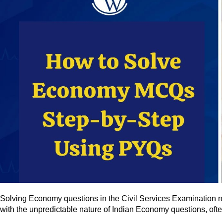
Solving Economy questions in the Civil Services Examination re
with the unpredictable nature of Indian Economy questions, oft