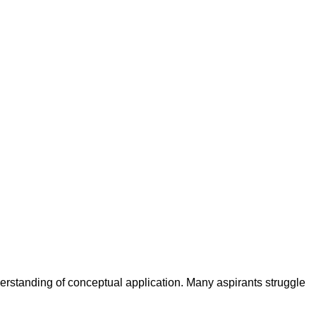
rstanding of conceptual application. Many aspirants struggle