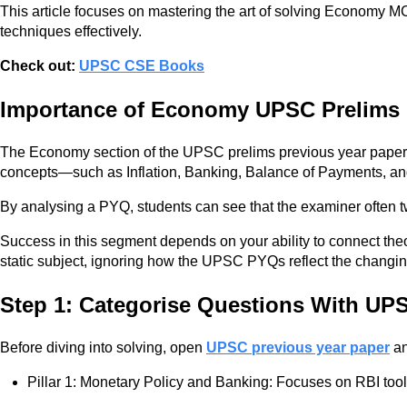
This article focuses on mastering the art of solving Economy M
techniques effectively.
Check out:
UPSC CSE Books
Importance of Economy UPSC Prelims
The Economy section of the UPSC prelims previous year paper u
concepts—such as Inflation, Banking, Balance of Payments, a
By analysing a PYQ, students can see that the examiner often tw
Success in this segment depends on your ability to connect th
static subject, ignoring how the UPSC PYQs reflect the changing 
Step 1: Categorise Questions With UP
Before diving into solving, open
UPSC previous year paper
an
Pillar 1: Monetary Policy and Banking: Focuses on RBI to