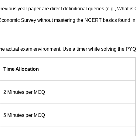
evious year paper are direct definitional queries (e.g., What is 
e Economic Survey without mastering the NCERT basics found in
the actual exam environment. Use a timer while solving the PY
Time Allocation
2 Minutes per MCQ
5 Minutes per MCQ