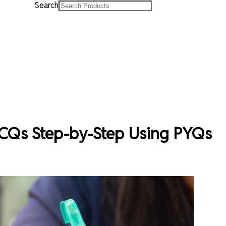
Search
CQs Step-by-Step Using PYQs