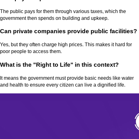
The public pays for them through various taxes, which the
government then spends on building and upkeep.
Can private companies provide public facilities?
Yes, but they often charge high prices. This makes it hard for
poor people to access them.
What is the "Right to Life" in this context?
It means the government must provide basic needs like water
and health to ensure every citizen can live a dignified life.