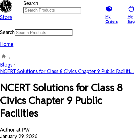
Search
Store
My
My
Orders
Bag
Search
Home
Blogs
NCERT Solutions for Class 8 Civics Chapter 9 Public Faciliti...
NCERT Solutions for Class 8
Civics Chapter 9 Public
Facilities
Author at PW
January 29, 2026