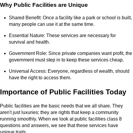
Why Public Facilities are Unique
Shared Benefit: Once a facility like a park or school is built,
many people can use it at the same time.
Essential Nature: These services are necessary for
survival and health.
Government Role: Since private companies want profit, the
government must step in to keep these services cheap.
Universal Access: Everyone, regardless of wealth, should
have the right to access them.
Importance of Public Facilities Today
Public facilities are the basic needs that we all share. They
aren't just luxuries; they are rights that keep a community
running smoothly. When we look at public facilities class 8
questions and answers, we see that these services have
unique traits.