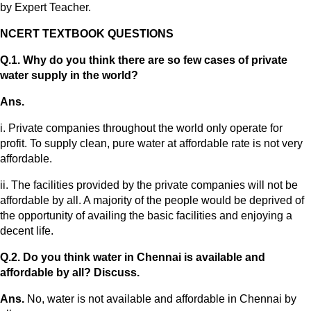
by Expert Teacher.
NCERT TEXTBOOK QUESTIONS
Q.1. Why do you think there are so few cases of private
water supply in the world?
Ans.
i. Private companies throughout the world only operate for
profit. To supply clean, pure water at affordable rate is not very
affordable.
ii. The facilities provided by the private companies will not be
affordable by all. A majority of the people would be deprived of
the opportunity of availing the basic facilities and enjoying a
decent life.
Q.2. Do you think water in Chennai is available and
affordable by all? Discuss.
Ans.
No, water is not available and affordable in Chennai by