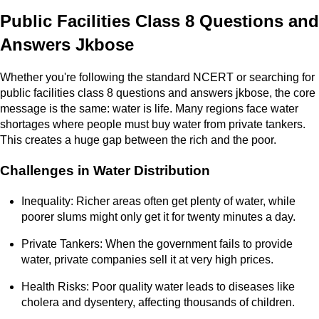
Public Facilities Class 8 Questions and
Answers Jkbose
Whether you're following the standard NCERT or searching for
public facilities class 8 questions and answers jkbose, the core
message is the same: water is life. Many regions face water
shortages where people must buy water from private tankers.
This creates a huge gap between the rich and the poor.
Challenges in Water Distribution
Inequality: Richer areas often get plenty of water, while
poorer slums might only get it for twenty minutes a day.
Private Tankers: When the government fails to provide
water, private companies sell it at very high prices.
Health Risks: Poor quality water leads to diseases like
cholera and dysentery, affecting thousands of children.