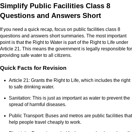
Simplify Public Facilities Class 8
Questions and Answers Short
If you need a quick recap, focus on public facilities class 8
questions and answers short summaries. The most important
point is that the Right to Water is part of the Right to Life under
Article 21. This means the government is legally responsible for
providing safe water to all citizens.
Quick Facts for Revision
Article 21: Grants the Right to Life, which includes the right
to safe drinking water.
Sanitation: This is just as important as water to prevent the
spread of harmful diseases.
Public Transport: Buses and metros are public facilities that
help people travel cheaply to work.