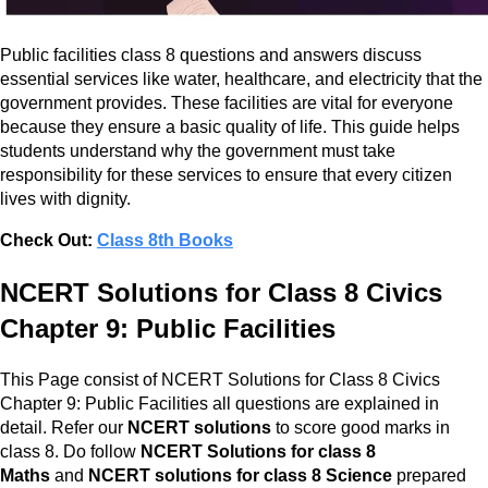
Public facilities class 8 questions and answers discuss
essential services like water, healthcare, and electricity that the
government provides. These facilities are vital for everyone
because they ensure a basic quality of life. This guide helps
students understand why the government must take
responsibility for these services to ensure that every citizen
lives with dignity.
Check Out:
Class 8th Books
NCERT Solutions for Class 8 Civics
Chapter 9: Public Facilities
This Page consist of NCERT Solutions for Class 8 Civics
Chapter 9: Public Facilities all questions are explained in
detail. Refer our
NCERT solutions
to score good marks in
class 8. Do follow
NCERT Solutions for class 8
Maths
and
NCERT solutions for class 8 Science
prepared