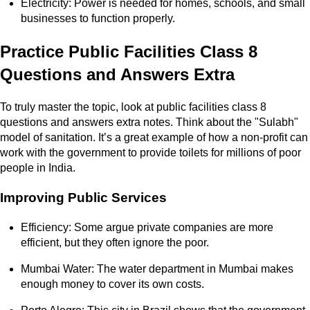
Electricity: Power is needed for homes, schools, and small
businesses to function properly.
Practice Public Facilities Class 8
Questions and Answers Extra
To truly master the topic, look at public facilities class 8
questions and answers extra notes. Think about the "Sulabh"
model of sanitation. It’s a great example of how a non-profit can
work with the government to provide toilets for millions of poor
people in India.
Improving Public Services
Efficiency: Some argue private companies are more
efficient, but they often ignore the poor.
Mumbai Water: The water department in Mumbai makes
enough money to cover its own costs.