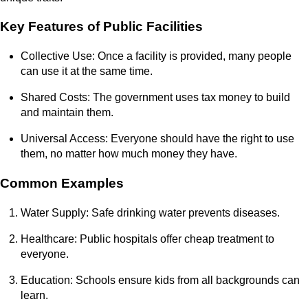
Key Features of Public Facilities
Collective Use: Once a facility is provided, many people
can use it at the same time.
Shared Costs: The government uses tax money to build
and maintain them.
Universal Access: Everyone should have the right to use
them, no matter how much money they have.
Common Examples
Water Supply: Safe drinking water prevents diseases.
Healthcare: Public hospitals offer cheap treatment to
everyone.
Education: Schools ensure kids from all backgrounds can
learn.