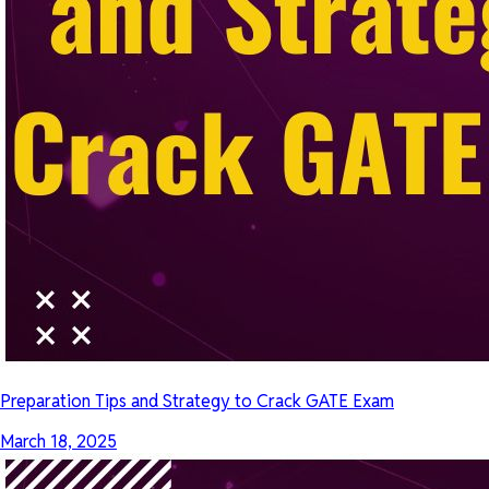
Preparation Tips and Strategy to Crack GATE Exam
March 18, 2025