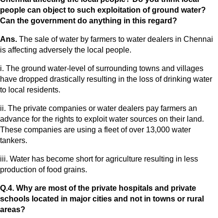
people can object to such exploitation of ground water?
Can the government do anything in this regard?
Ans.
The sale of water by farmers to water dealers in Chennai
is affecting adversely the local people.
i. The ground water-level of surrounding towns and villages
have dropped drastically resulting in the loss of drinking water
to local residents.
ii. The private companies or water dealers pay farmers an
advance for the rights to exploit water sources on their land.
These companies are using a fleet of over 13,000 water
tankers.
iii. Water has become short for agriculture resulting in less
production of food grains.
Q.4. Why are most of the private hospitals and private
schools located in major cities and not in towns or rural
areas?