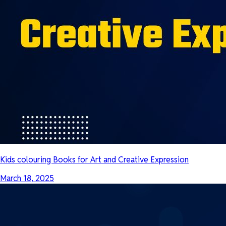
Kids colouring Books for Art and Creative Expression
March 18, 2025