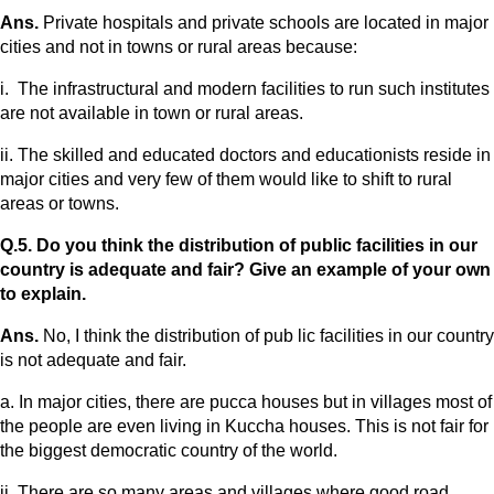
Ans.
Private hospitals and private schools are located in major
cities and not in towns or rural areas because:
i. The infrastructural and modern facilities to run such institutes
are not available in town or rural areas.
ii. The skilled and educated doctors and educationists reside in
major cities and very few of them would like to shift to rural
areas or towns.
Q.5. Do you think the distribution of public facilities in our
country is adequate and fair? Give an example of your own
to explain.
Ans.
No, I think the distribution of pub lic facilities in our country
is not adequate and fair.
a. In major cities, there are pucca houses but in villages most of
the people are even living in Kuccha houses. This is not fair for
the biggest democratic country of the world.
ii. There are so many areas and villages where good road,