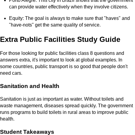
Porto Alegre: This city in Brazil shows that the government
can provide water effectively when they involve citizens.
Equity: The goal is always to make sure that "haves" and
"have-nots" get the same quality of service.
Extra Public Facilities Study Guide
For those looking for public facilities class 8 questions and
answers extra, it's important to look at global examples. In
some countries, public transport is so good that people don't
need cars.
Sanitation and Health
Sanitation is just as important as water. Without toilets and
waste management, diseases spread quickly. The government
runs programs to build toilets in rural areas to improve public
health.
Student Takeaways