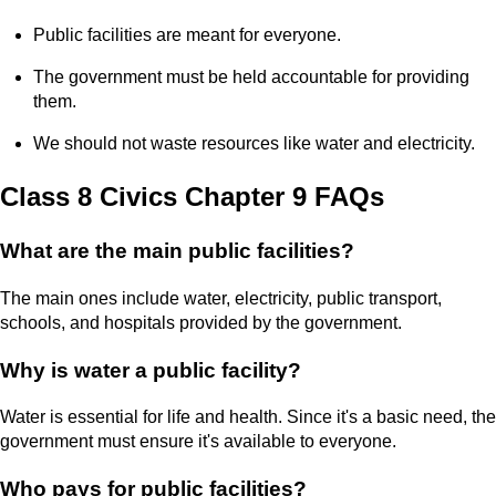
Public facilities are meant for everyone.
The government must be held accountable for providing
them.
We should not waste resources like water and electricity.
Class 8 Civics Chapter 9 FAQs
What are the main public facilities?
The main ones include water, electricity, public transport,
schools, and hospitals provided by the government.
Why is water a public facility?
Water is essential for life and health. Since it's a basic need, the
government must ensure it's available to everyone.
Who pays for public facilities?