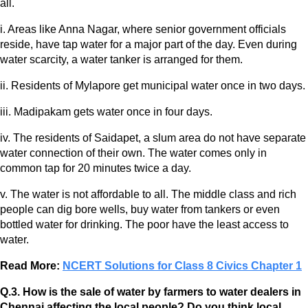
all.
i. Areas like Anna Nagar, where senior government officials
reside, have tap water for a major part of the day. Even during
water scarcity, a water tanker is arranged for them.
ii. Residents of Mylapore get municipal water once in two days.
iii. Madipakam gets water once in four days.
iv. The residents of Saidapet, a slum area do not have separate
water connection of their own. The water comes only in
common tap for 20 minutes twice a day.
v. The water is not affordable to all. The middle class and rich
people can dig bore wells, buy water from tankers or even
bottled water for drinking. The poor have the least access to
water.
Read More:
NCERT Solutions for Class 8 Civics Chapter 1
Q.3. How is the sale of water by farmers to water dealers in
Chennai affecting the local people? Do you think local