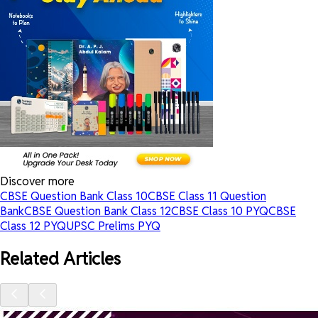
Discover more
CBSE Question Bank Class 10
CBSE Class 11 Question
Bank
CBSE Question Bank Class 12
CBSE Class 10 PYQ
CBSE
Class 12 PYQ
UPSC Prelims PYQ
Related Articles