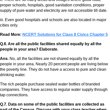
proper schools, hospitals, good sanitation conditions, proper
supply of pure water and electricity are not accessible till date.
iii. Even good hospitals and schools are also located in major
cities only.
Read More:
NCERT Solutions for Class 8 Civics Chapter 5
Q.6. Are all the public facilities shared equally by all the
people in your area? Elaborate.
Ans.
No, all the facilities are not shared equally by all the
people in your area. Nearly 20 percent people are living below
the poverty line. They do not have a access to pure and clean
drinking water.
The rich people purchase sealed water bottles of branded
companies. They have access to regular water supply through
tap connections.
Q.7. Data on some of the public facilities are collected as
part of the Census. Discuss with your class teacher when