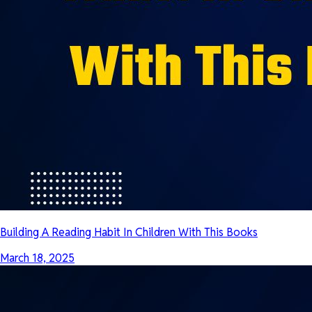
Building A Reading Habit In Children With This Books
March 18, 2025