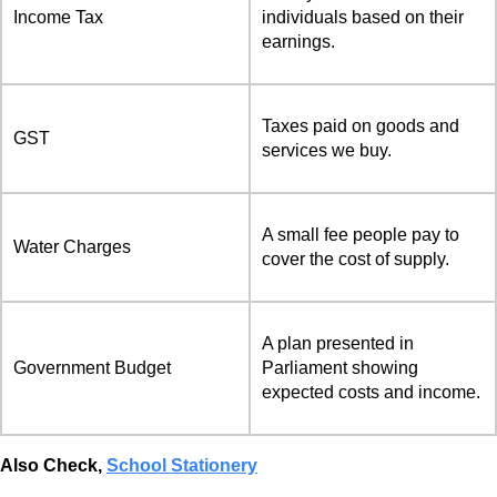
Income Tax
individuals based on their
earnings.
Taxes paid on goods and
GST
services we buy.
A small fee people pay to
Water Charges
cover the cost of supply.
A plan presented in
Government Budget
Parliament showing
expected costs and income.
Also Check,
School Stationery