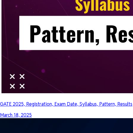
GATE 2025, Registration, Exam Date, Syllabus, Pattern, Results
March 18, 2025