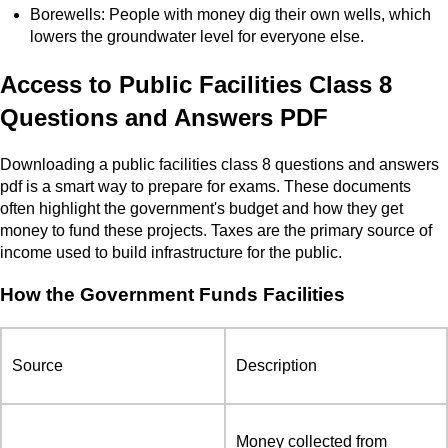
Borewells: People with money dig their own wells, which
lowers the groundwater level for everyone else.
Access to Public Facilities Class 8
Questions and Answers PDF
Downloading a public facilities class 8 questions and answers
pdf is a smart way to prepare for exams. These documents
often highlight the government's budget and how they get
money to fund these projects. Taxes are the primary source of
income used to build infrastructure for the public.
How the Government Funds Facilities
Source
Description
Money collected from