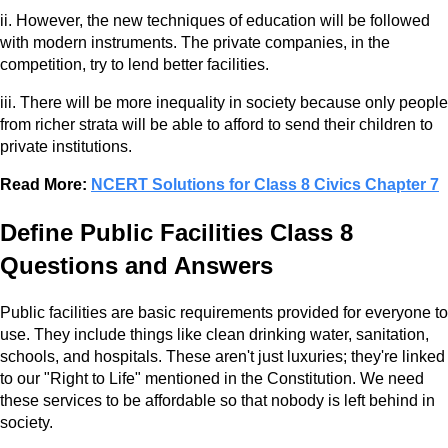
ii. However, the new techniques of education will be followed
with modern instruments. The private companies, in the
competition, try to lend better facilities.
iii. There will be more inequality in society because only people
from richer strata will be able to afford to send their children to
private institutions.
Read More:
NCERT Solutions for Class 8 Civics Chapter 7
Define Public Facilities Class 8
Questions and Answers
Public facilities are basic requirements provided for everyone to
use. They include things like clean drinking water, sanitation,
schools, and hospitals. These aren't just luxuries; they're linked
to our "Right to Life" mentioned in the Constitution. We need
these services to be affordable so that nobody is left behind in
society.