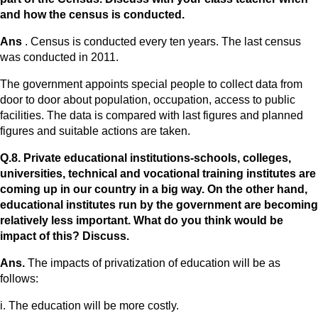
and how the census is conducted.
Ans
. Census is conducted every ten years. The last census
was conducted in 2011.
The government appoints special people to collect data from
door to door about population, occupation, access to public
facilities. The data is compared with last figures and planned
figures and suitable actions are taken.
Q.8. Private educational institutions-schools, colleges,
universities, technical and vocational training institutes are
coming up in our country in a big way. On the other hand,
educational institutes run by the government are becoming
relatively less important. What do you think would be
impact of this? Discuss.
Ans.
The impacts of privatization of education will be as
follows:
i. The education will be more costly.