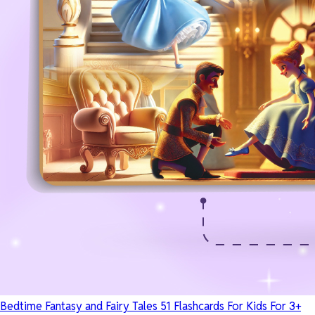
Bedtime Fantasy and Fairy Tales 51 Flashcards For Kids For 3+