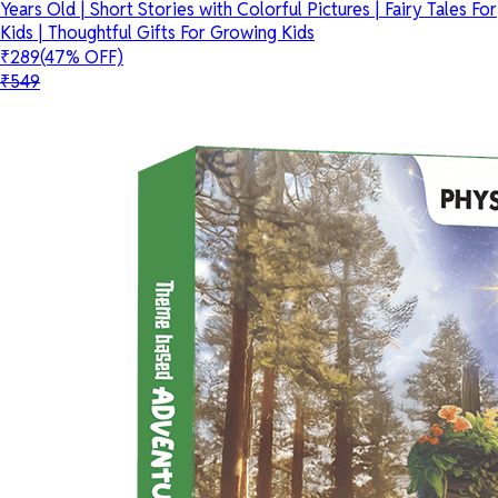
Years Old | Short Stories with Colorful Pictures | Fairy Tales For
Kids | Thoughtful Gifts For Growing Kids
₹289
(47% OFF)
₹549