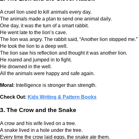
A cruel lion used to kill animals every day.
The animals made a plan to send one animal daily.
One day, it was the turn of a smart rabbit.
He went late to the lion’s cave.
The lion was angry. The rabbit said, “Another lion stopped me.”
He took the lion to a deep well.
The lion saw his reflection and thought it was another lion.
He roared and jumped in to fight.
He drowned in the well.
All the animals were happy and safe again.
Moral:
Intelligence is stronger than strength.
Check Out:
Kids Writing & Pattern Books
3. The Crow and the Snake
A crow and his wife lived on a tree.
A snake lived in a hole under the tree.
Every time the crow laid eggs, the snake ate them.