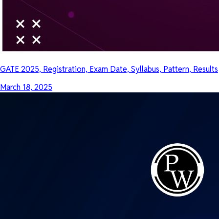
GATE 2025, Registration, Exam Date, Syllabus, Pattern, Results
March 18, 2025