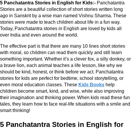
5 Panchatantra Stories in English for Kids:-
Panchatantra
Stories are a beautiful collection of short stories written long
ago in Sanskrit by a wise man named Vishnu Sharma. These
stories were made to teach children about life in a fun way.
Today, Panchatantra stories in English are loved by kids all
over India and even around the world.
The effective part is that there are many 10 lines short stories
with moral, so children can read them quickly and still learn
something important. Whether it’s a clever fox, a silly donkey, or
a brave lion, each animal teaches a life lesson, like why we
should be kind, honest, or think before we act. Panchatantra
stories for kids are perfect for bedtime, school storytelling, or
even moral education classes. These
Kids Books
help
children become smart, kind, and wise, while also improving
their imagination and thinking power. When kids read these fun
tales, they learn how to face real-life situations with a smile and
smart thinking!
5 Panchatantra Stories in English for