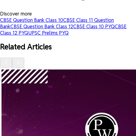
Discover more
CBSE Question Bank Class 10
CBSE Class 11 Question
Bank
CBSE Question Bank Class 12
CBSE Class 10 PYQ
CBSE
Class 12 PYQ
UPSC Prelims PYQ
Related Articles