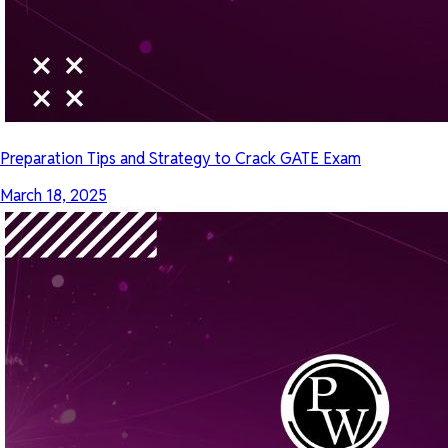
Preparation Tips and Strategy to Crack GATE Exam
March 18, 2025