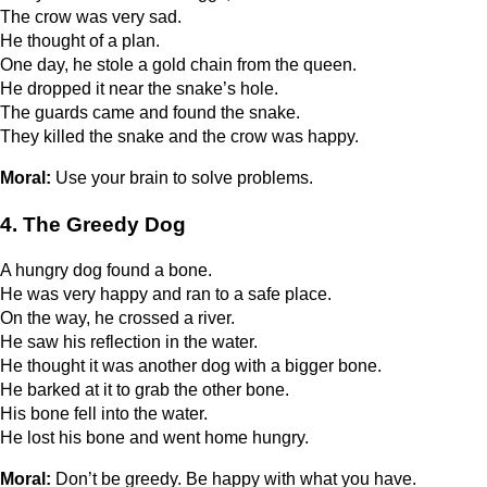
The crow was very sad.
He thought of a plan.
One day, he stole a gold chain from the queen.
He dropped it near the snake’s hole.
The guards came and found the snake.
They killed the snake and the crow was happy.
Moral:
Use your brain to solve problems.
4. The Greedy Dog
A hungry dog found a bone.
He was very happy and ran to a safe place.
On the way, he crossed a river.
He saw his reflection in the water.
He thought it was another dog with a bigger bone.
He barked at it to grab the other bone.
His bone fell into the water.
He lost his bone and went home hungry.
Moral:
Don’t be greedy. Be happy with what you have.