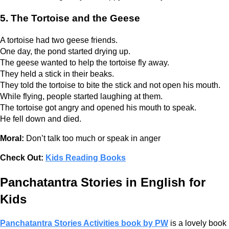
5. The Tortoise and the Geese
A tortoise had two geese friends.
One day, the pond started drying up.
The geese wanted to help the tortoise fly away.
They held a stick in their beaks.
They told the tortoise to bite the stick and not open his mouth.
While flying, people started laughing at them.
The tortoise got angry and opened his mouth to speak.
He fell down and died.
Moral:
Don’t talk too much or speak in anger
Check Out:
Kids Reading Books
Panchatantra Stories in English for
Kids
Panchatantra Stories Activities book by PW
is a lovely book