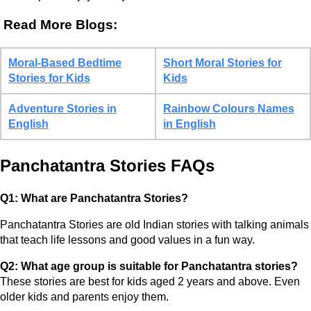
Read More Blogs:
Moral-Based Bedtime
Short Moral Stories for
Stories for Kids
Kids
Adventure Stories in
Rainbow Colours Names
English
in English
Panchatantra Stories FAQs
Q1: What are Panchatantra Stories?
Panchatantra Stories are old Indian stories with talking animals
that teach life lessons and good values in a fun way.
Q2: What age group is suitable for Panchatantra stories?
These stories are best for kids aged 2 years and above. Even
older kids and parents enjoy them.