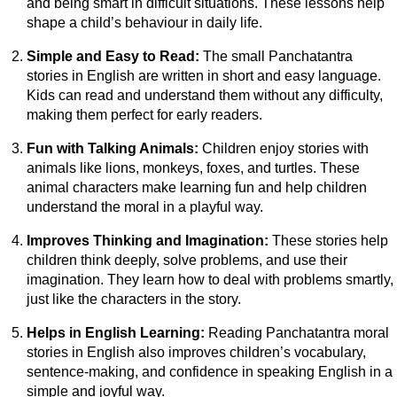
and being smart in difficult situations. These lessons help
shape a child’s behaviour in daily life.
Simple and Easy to Read:
The small Panchatantra
stories in English are written in short and easy language.
Kids can read and understand them without any difficulty,
making them perfect for early readers.
Fun with Talking Animals:
Children enjoy stories with
animals like lions, monkeys, foxes, and turtles. These
animal characters make learning fun and help children
understand the moral in a playful way.
Improves Thinking and Imagination:
These stories help
children think deeply, solve problems, and use their
imagination. They learn how to deal with problems smartly,
just like the characters in the story.
Helps in English Learning:
Reading Panchatantra moral
stories in English also improves children’s vocabulary,
sentence-making, and confidence in speaking English in a
simple and joyful way.