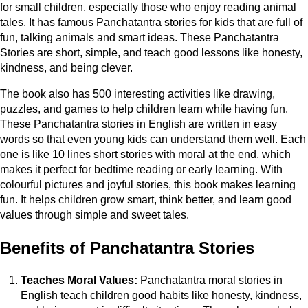
for small children, especially those who enjoy reading animal
tales. It has famous Panchatantra stories for kids that are full of
fun, talking animals and smart ideas. These Panchatantra
Stories are short, simple, and teach good lessons like honesty,
kindness, and being clever.
The book also has 500 interesting activities like drawing,
puzzles, and games to help children learn while having fun.
These Panchatantra stories in English are written in easy
words so that even young kids can understand them well. Each
one is like 10 lines short stories with moral at the end, which
makes it perfect for bedtime reading or early learning. With
colourful pictures and joyful stories, this book makes learning
fun. It helps children grow smart, think better, and learn good
values through simple and sweet tales.
Benefits of Panchatantra Stories
Teaches Moral Values:
Panchatantra moral stories in
English teach children good habits like honesty, kindness,