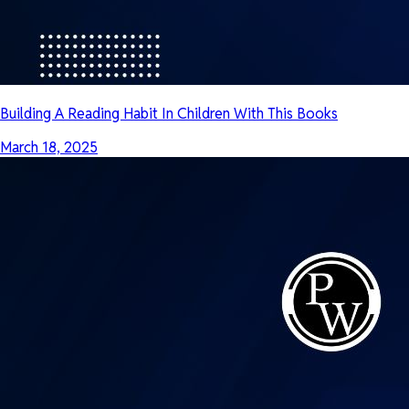
Building A Reading Habit In Children With This Books
March 18, 2025