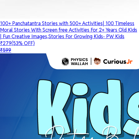
100+ Panchatantra Stories with 500+ Activities| 100 Timeless
Moral Stories With Screen free Activities For 2+ Years Old Kids
| Fun Creative Images,Stories For Growing Kids- PW Kids
₹279
(53% OFF)
₹599