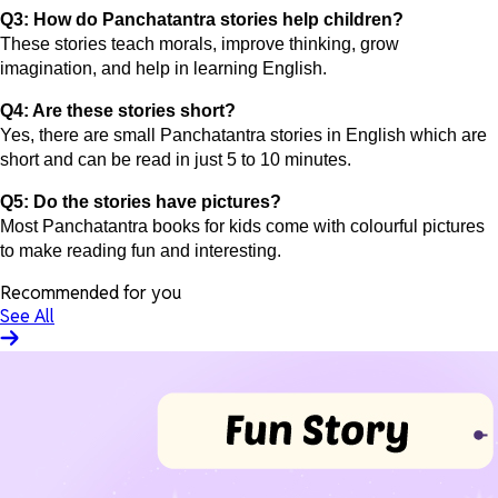
Q3: How do Panchatantra stories help children?
These stories teach morals, improve thinking, grow
imagination, and help in learning English.
Q4: Are these stories short?
Yes, there are small Panchatantra stories in English which are
short and can be read in just 5 to 10 minutes.
Q5: Do the stories have pictures?
Most Panchatantra books for kids come with colourful pictures
to make reading fun and interesting.
Recommended for you
See All