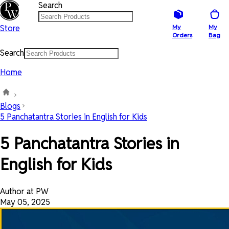
Search
Store
My
My
Orders
Bag
Search
Home
Blogs
5 Panchatantra Stories in English for Kids
5 Panchatantra Stories in
English for Kids
Author at PW
May 05, 2025