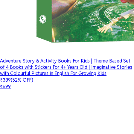
Adventure Story & Activity Books For Kids | Theme Based Set
of 4 Books with Stickers For 4+ Years Old | Imaginative Stories
with Colourful Pictures in English For Growing Kids
₹339
(52% OFF)
₹699