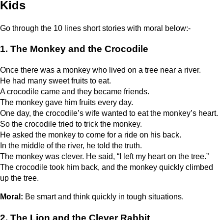
Kids
Go through the 10 lines short stories with moral below:-
1. The Monkey and the Crocodile
Once there was a monkey who lived on a tree near a river.
He had many sweet fruits to eat.
A crocodile came and they became friends.
The monkey gave him fruits every day.
One day, the crocodile’s wife wanted to eat the monkey’s heart.
So the crocodile tried to trick the monkey.
He asked the monkey to come for a ride on his back.
In the middle of the river, he told the truth.
The monkey was clever. He said, “I left my heart on the tree.”
The crocodile took him back, and the monkey quickly climbed
up the tree.
Moral:
Be smart and think quickly in tough situations.
2. The Lion and the Clever Rabbit