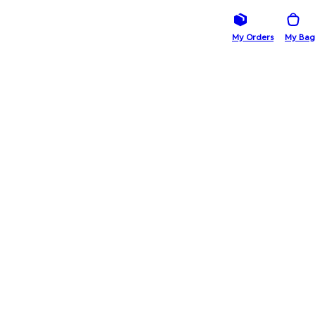
My Orders
My Bag