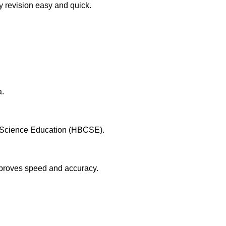
y revision easy and quick.
a.
or Science Education (HBCSE).
mproves speed and accuracy.