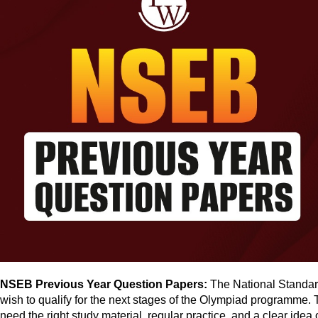
NSEB Previous Year Question Papers:
The National Standard
wish to qualify for the next stages of the Olympiad programme. T
need the right study material, regular practice, and a clear idea 