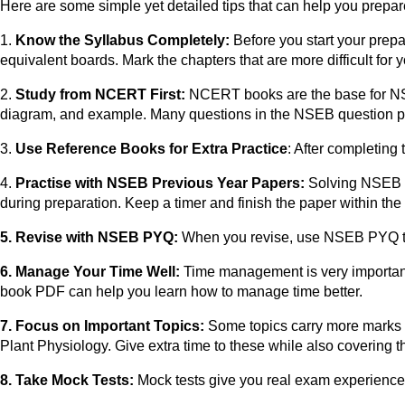
Here are some simple yet detailed tips that can help you prepa
1.
Know the Syllabus Completely:
Before you start your prep
equivalent boards. Mark the chapters that are more difficult for
2.
Study from NCERT First:
NCERT books are the base for N
diagram, and example. Many questions in the NSEB question p
3.
Use Reference Books for Extra Practice
: After completin
4.
Practise with NSEB Previous Year Papers:
Solving NSEB pr
during preparation. Keep a timer and finish the paper within the
5. Revise with NSEB PYQ:
When you revise, use NSEB PYQ to 
6. Manage Your Time Well:
Time management is very important
book PDF can help you learn how to manage time better.
7. Focus on Important Topics:
Some topics carry more marks 
Plant Physiology. Give extra time to these while also covering th
8. Take Mock Tests:
Mock tests give you real exam experience. 