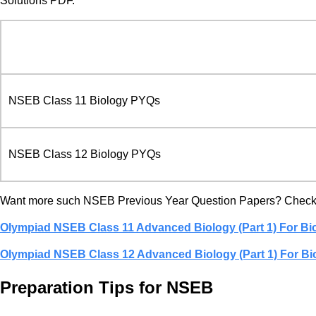
Solutions PDF.
NSEB Class 11 Biology PYQs
NSEB Class 12 Biology PYQs
Want more such NSEB Previous Year Question Papers? Check 
Olympiad NSEB Class 11 Advanced Biology (Part 1) For Bi
Olympiad NSEB Class 12 Advanced Biology (Part 1) For Bi
Preparation Tips for NSEB