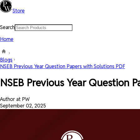
Store
Search
Home
Blogs
NSEB Previous Year Question Papers with Solutions PDF
NSEB Previous Year Question Pa
Author at PW
September 02, 2025