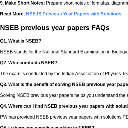
9. Make Short Notes:
Prepare short notes of formulas, diagrams
Read More:
NSEJS Previous Year Papers with Solutions
NSEB previous year papers FAQs
Q1. What is NSEB?
NSEB stands for the National Standard Examination in Biology. It
Q2. Who conducts NSEB?
The exam is conducted by the Indian Association of Physics T
Q3. What is the benefit of solving NSEB previous year pap
Solving NSEB previous year papers helps you understand the exa
Q4. Where can I find NSEB previous year papers with solut
PW has provided NSEB previous year papers with solutions PDF
Q5. Is there any negative marking in NSEB?