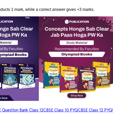
ucts 1 mark, while a correct answer gives +3 marks.
 Question Bank Class 12
CBSE Class 10 PYQ
CBSE Class 12 PYQ