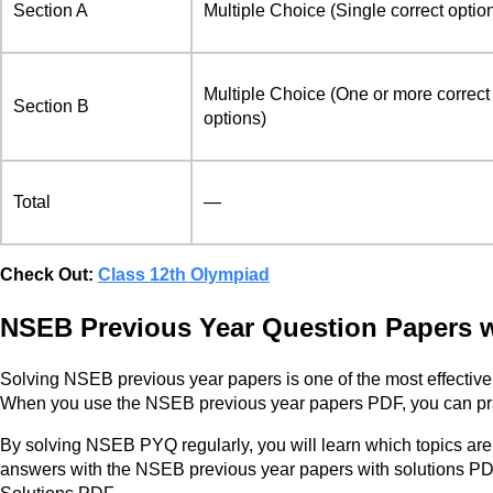
Section A
Multiple Choice (Single correct optio
Multiple Choice (One or more correct
Section B
options)
Total
—
Check Out:
Class 12th Olympiad
NSEB Previous Year Question Papers w
Solving NSEB previous year papers is one of the most effective 
When you use the NSEB previous year papers PDF, you can practi
By solving NSEB PYQ regularly, you will learn which topics ar
answers with the NSEB previous year papers with solutions PDF