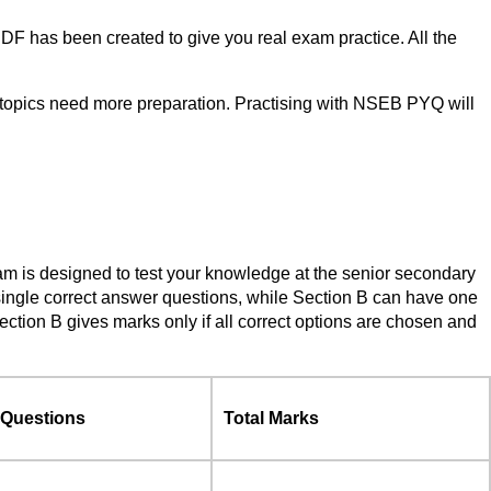
F has been created to give you real exam practice. All the
 topics need more preparation. Practising with NSEB PYQ will
am is designed to test your knowledge at the senior secondary
single correct answer questions, while Section B can have one
tion B gives marks only if all correct options are chosen and
 Questions
Total Marks