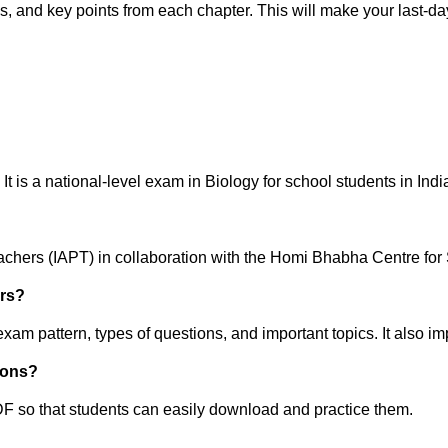
, and key points from each chapter. This will make your last-da
 is a national-level exam in Biology for school students in Indi
eachers (IAPT) in collaboration with the Homi Bhabha Centre f
ers?
m pattern, types of questions, and important topics. It also i
ions?
 so that students can easily download and practice them.