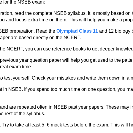
re for the NSEB exam:
aration, read the complete NSEB syllabus. It is mostly based o
 you and focus extra time on them. This will help you make a prop
SEB preparation. Read the
Olympiad Class 11
and 12 biology b
aper are based directly on the NCERT.
g the NCERT, you can use reference books to get deeper knowle
evious year question paper will help you get used to the pattern
 real exam time.
test yourself. Check your mistakes and write them down in a 
 in NSEB. If you spend too much time on one question, you may
and are repeated often in NSEB past year papers. These may in
e rest of the syllabus.
Try to take at least 5–6 mock tests before the exam. This will