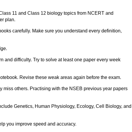
n Class 11 and Class 12 biology topics from NCERT and
er plan.
ooks carefully. Make sure you understand every definition,
dge.
 and difficulty. Try to solve at least one paper every week
notebook. Revise these weak areas again before the exam.
 miss others. Practising with the NSEB previous year papers
clude Genetics, Human Physiology, Ecology, Cell Biology, and
 help you improve speed and accuracy.