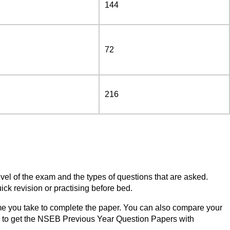
144
72
216
vel of the exam and the types of questions that are asked.
k revision or practising before bed.
me you take to complete the paper. You can also compare your
ow to get the NSEB Previous Year Question Papers with