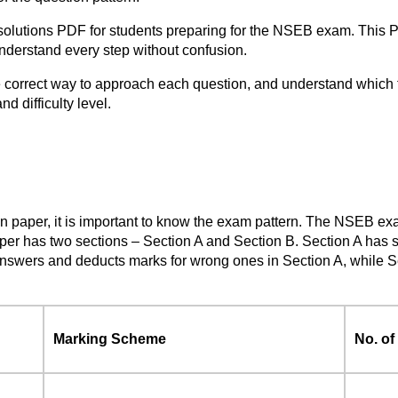
lutions PDF for students preparing for the NSEB exam. This PD
understand every step without confusion.
e correct way to approach each question, and understand which
d difficulty level.
on paper, it is important to know the exam pattern. The NSEB ex
aper has two sections – Section A and Section B. Section A has 
swers and deducts marks for wrong ones in Section A, while Sec
Marking Scheme
No. of