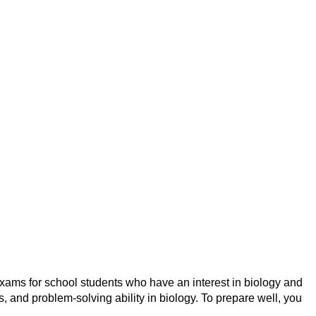
ams for school students who have an interest in biology and
, and problem-solving ability in biology. To prepare well, you