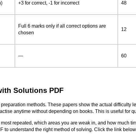
n)
+3 for correct, -1 for incorrect
48
Full 6 marks only if all correct options are
12
chosen
—
60
ith Solutions PDF
preparation methods. These papers show the actual difficulty le
se anytime without depending on books. This is useful for quic
e most repeated, which areas you are weak in, and how much ti
 to understand the right method of solving. Click the link bel