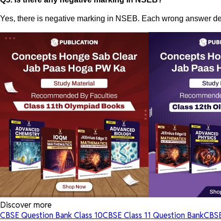
Yes, there is negative marking in NSEB. Each wrong answer ded
Discover more
CBSE Question Bank Class 10
CBSE Class 11 Question Bank
CBSE