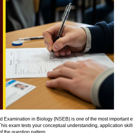
 Examination in Biology (NSEB) is one of the most important ex
his exam tests your conceptual understanding, application skills
of the question pattern.