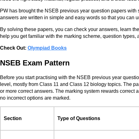
PW has brought the NSEB previous year question papers with so
answers are written in simple and easy words so that you can 
By solving these papers, you can check your answers, learn th
help you get familiar with the marking scheme, question types, an
Check Out:
Olympiad Books
NSEB Exam Pattern
Before you start practising with the NSEB previous year questi
level, mostly from Class 11 and Class 12 biology topics. The p
or more correct answers. The marking system rewards correct an
no incorrect options are marked.
Section
Type of Questions