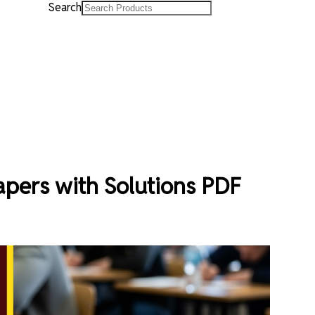
Search
pers with Solutions PDF