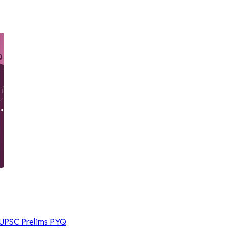
UPSC Prelims PYQ