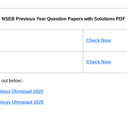
NSEB Previous Year Question Papers with Solutions PDF
Check Now
Check Now
out below:-
ology Olympiad 2025
ology Olympiad 2025