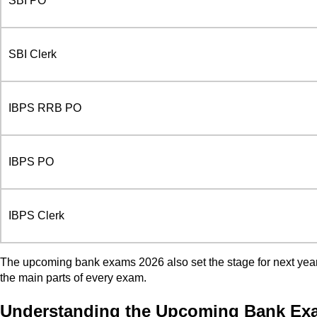
SBI PO
SBI Clerk
IBPS RRB PO
IBPS PO
IBPS Clerk
The upcoming bank exams 2026 also set the stage for next year. 
the main parts of every exam.
Understanding the Upcoming Bank Exam