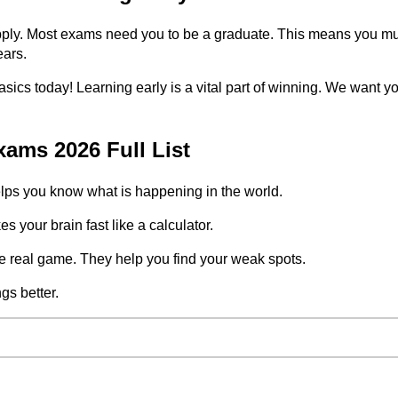
ply. Most exams need you to be a graduate. This means you must 
ears.
 basics today! Learning early is a vital part of winning. We want 
ams 2026 Full List
ps you know what is happening in the world.
 your brain fast like a calculator.
e real game. They help you find your weak spots.
s better.