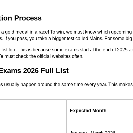
ion Process
nning a gold medal in a race! To win, we must know which upcomi
s. If you pass, you take a bigger test called Mains. For some big j
ist too. This is because some exams start at the end of 2025 a
 must check the official websites often.
Exams 2026 Full List
ms usually happen around the same time every year. This makes 
Expected Month