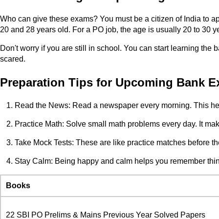
Who can give these exams? You must be a citizen of India to ap
20 and 28 years old. For a PO job, the age is usually 20 to 30 y
Don't worry if you are still in school. You can start learning the
scared.
Preparation Tips for Upcoming Bank Ex
Read the News: Read a newspaper every morning. This hel
Practice Math: Solve small math problems every day. It makes
Take Mock Tests: These are like practice matches before th
Stay Calm: Being happy and calm helps you remember thing
Books
22 SBI PO Prelims & Mains Previous Year Solved Papers