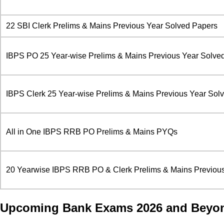
22 SBI Clerk Prelims & Mains Previous Year Solved Papers
IBPS PO 25 Year-wise Prelims & Mains Previous Year Solve
IBPS Clerk 25 Year-wise Prelims & Mains Previous Year Sol
All in One IBPS RRB PO Prelims & Mains PYQs
20 Yearwise IBPS RRB PO & Clerk Prelims & Mains Previous
Upcoming Bank Exams 2026 and Beyo