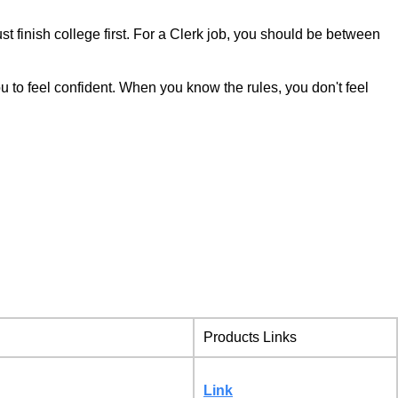
finish college first. For a Clerk job, you should be between
you to feel confident. When you know the rules, you don't feel
Products Links
Link