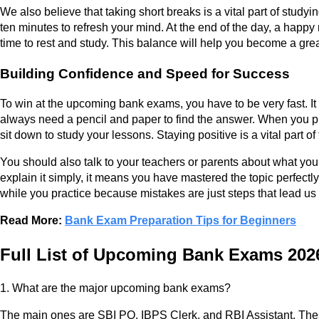
We also believe that taking short breaks is a vital part of study
ten minutes to refresh your mind. At the end of the day, a happy
time to rest and study. This balance will help you become a great
Building Confidence and Speed for Success
To win at the upcoming bank exams, you have to be very fast. It
always need a pencil and paper to find the answer. When you pra
sit down to study your lessons. Staying positive is a vital part o
You should also talk to your teachers or parents about what you
explain it simply, it means you have mastered the topic perfectl
while you practice because mistakes are just steps that lead us 
Read More:
Bank Exam Preparation Tips for Beginners
Full List of Upcoming Bank Exams 20
1. What are the major upcoming bank exams?
The main ones are SBI PO, IBPS Clerk, and RBI Assistant. The