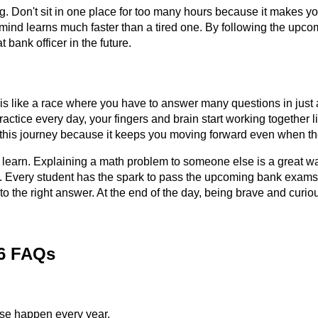
ing. Don't sit in one place for too many hours because it makes yo
 mind learns much faster than a tired one. By following the upcom
 bank officer in the future.
 is like a race where you have to answer many questions in just
ctice every day, your fingers and brain start working together 
f this journey because it keeps you moving forward even when the p
 learn. Explaining a math problem to someone else is a great way
y. Every student has the spark to pass the upcoming bank exams 2
to the right answer. At the end of the day, being brave and curi
26 FAQs
se happen every year.