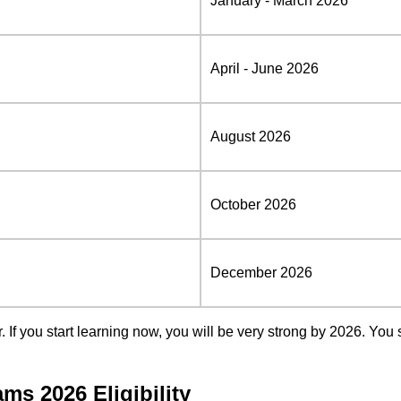
January - March 2026
April - June 2026
August 2026
October 2026
December 2026
If you start learning now, you will be very strong by 2026. You
s 2026 Eligibility