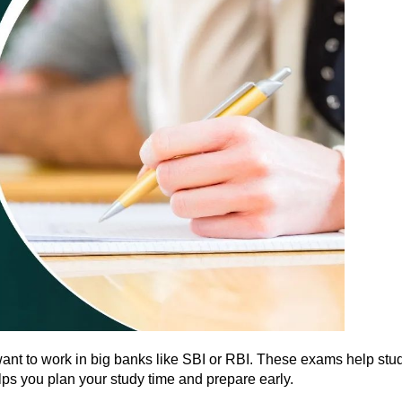
t to work in big banks like SBI or RBI. These exams help studen
lps you plan your study time and prepare early.