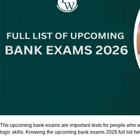
The upcoming bank exams are important tests for people who wan
logic skills. Knowing the upcoming bank exams 2026 full list he