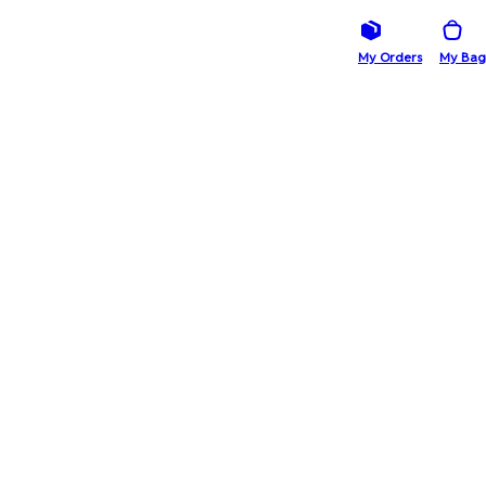
My Orders
My Bag