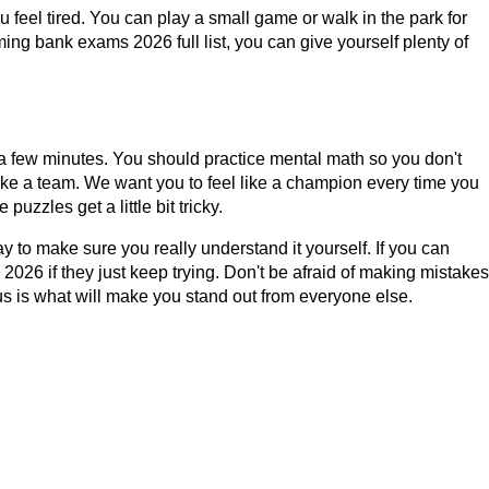
u feel tired. You can play a small game or walk in the park for
ing bank exams 2026 full list, you can give yourself plenty of
 a few minutes. You should practice mental math so you don't
like a team. We want you to feel like a champion every time you
uzzles get a little bit tricky.
 to make sure you really understand it yourself. If you can
026 if they just keep trying. Don't be afraid of making mistakes
ous is what will make you stand out from everyone else.