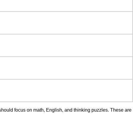
 should focus on math, English, and thinking puzzles. These are