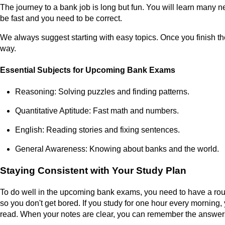
The journey to a bank job is long but fun. You will learn many n
be fast and you need to be correct.
We always suggest starting with easy topics. Once you finish th
way.
Essential Subjects for Upcoming Bank Exams
Reasoning: Solving puzzles and finding patterns.
Quantitative Aptitude: Fast math and numbers.
English: Reading stories and fixing sentences.
General Awareness: Knowing about banks and the world.
Staying Consistent with Your Study Plan
To do well in the upcoming bank exams, you need to have a routi
so you don't get bored. If you study for one hour every morning,
read. When your notes are clear, you can remember the answers 