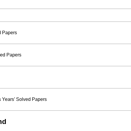
d Papers
ved Papers
 Years’ Solved Papers
nd