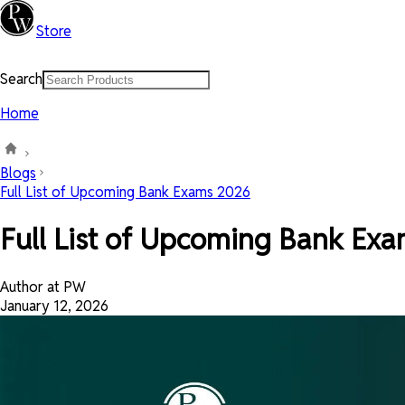
Store
Search
Home
Blogs
Full List of Upcoming Bank Exams 2026
Full List of Upcoming Bank Ex
Author at PW
January 12, 2026