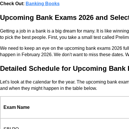
Check Out:
Banking Books
Upcoming Bank Exams 2026 and Select
Getting a job in a bank is a big dream for many. It is like wi
to pick the best people. First, you take a small test called Prelim
We need to keep an eye on the upcoming bank exams 2026 full l
happen in February 2026. We don't want to miss these dates. We
Detailed Schedule for Upcoming Bank 
Let's look at the calendar for the year. The upcoming bank exa
and when they might happen in the table below.
Exam Name