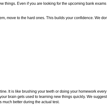
ew things. Even if you are looking for the upcoming bank exams 2
em, move to the hard ones. This builds your confidence. We don'
ne. It is like brushing your teeth or doing your homework every 
 your brain gets used to learning new things quickly. We suggest
much better during the actual test.