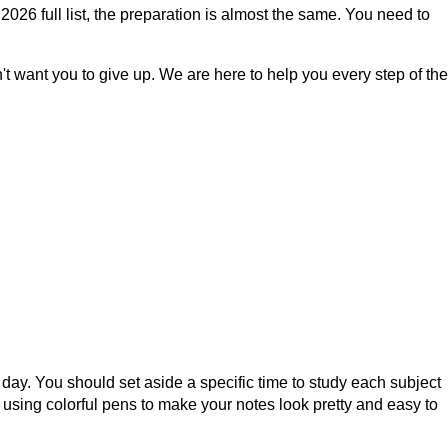
026 full list, the preparation is almost the same. You need to
t want you to give up. We are here to help you every step of the
day. You should set aside a specific time to study each subject
 using colorful pens to make your notes look pretty and easy to