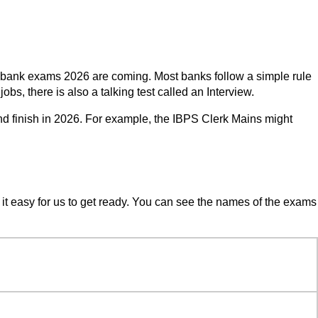
ng bank exams 2026 are coming. Most banks follow a simple rule
obs, there is also a talking test called an Interview.
nd finish in 2026. For example, the IBPS Clerk Mains might
it easy for us to get ready. You can see the names of the exams