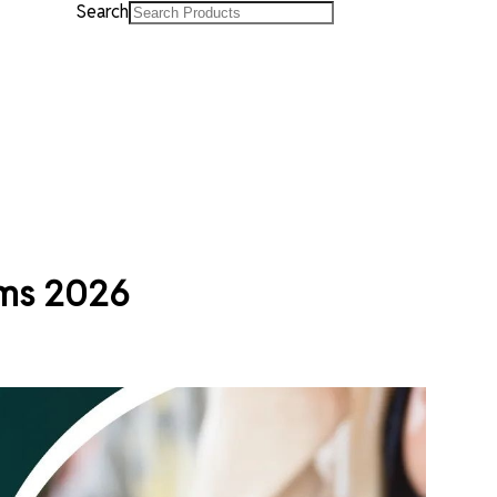
Search
ams 2026