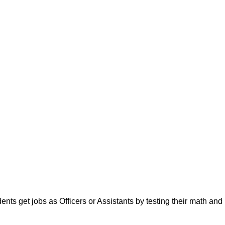
ts get jobs as Officers or Assistants by testing their math and