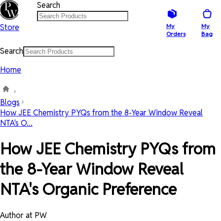
Search
Store
My
My
Orders
Bag
Search
Home
Blogs
How JEE Chemistry PYQs from the 8-Year Window Reveal
NTA's O...
How JEE Chemistry PYQs from
the 8-Year Window Reveal
NTA's Organic Preference
Author at PW