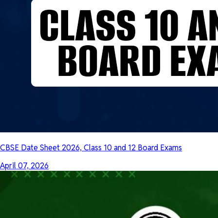
CBSE Date Sheet 2026, Class 10 and 12 Board Exams
April 07, 2026