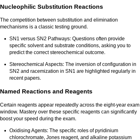
Nucleophilic Substitution Reactions
The competition between substitution and elimination
mechanisms is a classic testing ground.
SN1 versus SN2 Pathways: Questions often provide
specific solvent and substrate conditions, asking you to
predict the correct stereochemical outcome.
Stereochemical Aspects: The inversion of configuration in
SN2 and racemization in SN1 are highlighted regularly in
recent papers.
Named Reactions and Reagents
Certain reagents appear repeatedly across the eight-year exam
window. Mastery over these specific reagents can significantly
boost your speed during the exam.
Oxidising Agents: The specific roles of pyridinium
chlorochromate, Jones reagent, and alkaline potassium