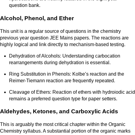
question bank.
Alcohol, Phenol, and Ether
This unit is a regular source of questions in the chemistry
previous year question JEE Mains papers. The reactions are
highly logical and link directly to mechanism-based testing.
Dehydration of Alcohols: Understanding carbocation
rearrangements during dehydration is essential.
Ring Substitution in Phenols: Kolbe’s reaction and the
Reimer-Tiemann reaction are frequently repeated.
Cleavage of Ethers: Reaction of ethers with hydroiodic acid
remains a preferred question type for paper setters.
Aldehydes, Ketones, and Carboxylic Acids
This is arguably the most critical chapter within the Organic
Chemistry syllabus. A substantial portion of the organic marks