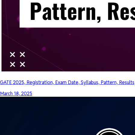
GATE 2025, Registration, Exam Date, Syllabus, Pattern, Results
March 18, 2025