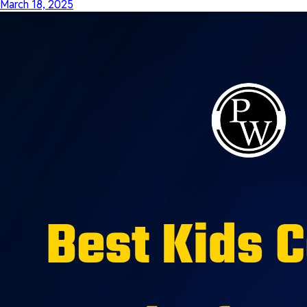
March 18, 2025