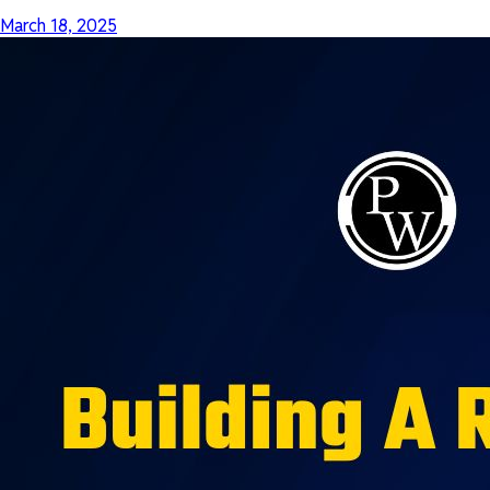
March 18, 2025