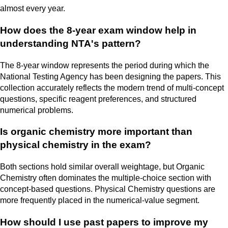
almost every year.
How does the 8-year exam window help in
understanding NTA's pattern?
The 8-year window represents the period during which the
National Testing Agency has been designing the papers. This
collection accurately reflects the modern trend of multi-concept
questions, specific reagent preferences, and structured
numerical problems.
Is organic chemistry more important than
physical chemistry in the exam?
Both sections hold similar overall weightage, but Organic
Chemistry often dominates the multiple-choice section with
concept-based questions. Physical Chemistry questions are
more frequently placed in the numerical-value segment.
How should I use past papers to improve my