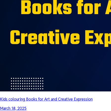
Kids colouring Books for Art and Creative Expression
March 18, 2025