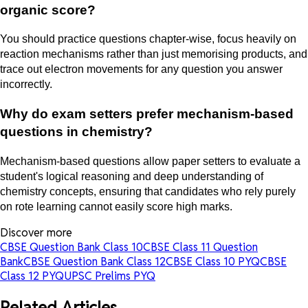
organic score?
You should practice questions chapter-wise, focus heavily on
reaction mechanisms rather than just memorising products, and
trace out electron movements for any question you answer
incorrectly.
Why do exam setters prefer mechanism-based
questions in chemistry?
Mechanism-based questions allow paper setters to evaluate a
student's logical reasoning and deep understanding of
chemistry concepts, ensuring that candidates who rely purely
on rote learning cannot easily score high marks.
Discover more
CBSE Question Bank Class 10
CBSE Class 11 Question
Bank
CBSE Question Bank Class 12
CBSE Class 10 PYQ
CBSE
Class 12 PYQ
UPSC Prelims PYQ
Related Articles