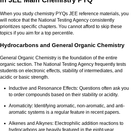
When you study chemistry PYQs JEE reference materials, you
will notice that the National Testing Agency consistently
prioritizes specific chapters. You cannot afford to skip these
topics if you aim for a top percentile.
Hydrocarbons and General Organic Chemistry
General Organic Chemistry is the foundation of the entire
organic section. The National Testing Agency frequently tests
students on electronic effects, stability of intermediates, and
acidic or basic strength.
Inductive and Resonance Effects: Questions often ask you
to order compounds based on their stability or acidity.
Aromaticity: Identifying aromatic, non-aromatic, and anti-
aromatic systems is a regular feature in recent papers.
Alkenes and Alkynes: Electrophilic addition reactions to
hydrocarbons are heavily featured in the eight-year