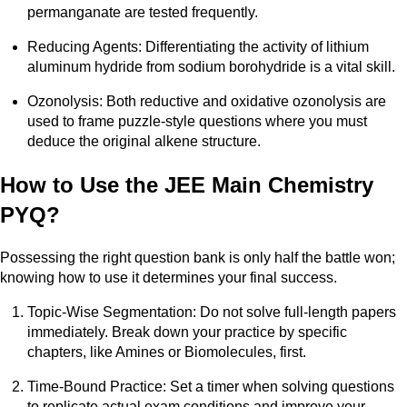
permanganate are tested frequently.
Reducing Agents: Differentiating the activity of lithium
aluminum hydride from sodium borohydride is a vital skill.
Ozonolysis: Both reductive and oxidative ozonolysis are
used to frame puzzle-style questions where you must
deduce the original alkene structure.
How to Use the JEE Main Chemistry
PYQ?
Possessing the right question bank is only half the battle won;
knowing how to use it determines your final success.
Topic-Wise Segmentation: Do not solve full-length papers
immediately. Break down your practice by specific
chapters, like Amines or Biomolecules, first.
Time-Bound Practice: Set a timer when solving questions
to replicate actual exam conditions and improve your