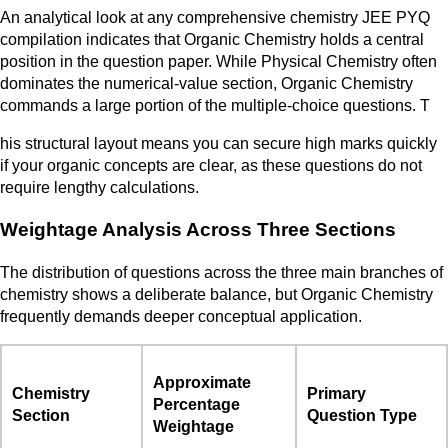
An analytical look at any comprehensive chemistry JEE PYQ
compilation indicates that Organic Chemistry holds a central
position in the question paper. While Physical Chemistry often
dominates the numerical-value section, Organic Chemistry
commands a large portion of the multiple-choice questions. T
his structural layout means you can secure high marks quickly
if your organic concepts are clear, as these questions do not
require lengthy calculations.
Weightage Analysis Across Three Sections
The distribution of questions across the three main branches of
chemistry shows a deliberate balance, but Organic Chemistry
frequently demands deeper conceptual application.
Approximate
Chemistry
Primary
Percentage
Section
Question Type
Weightage