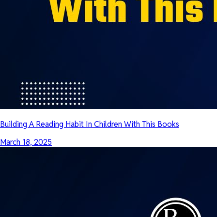
Building A Reading Habit In Children With This Books
March 18, 2025