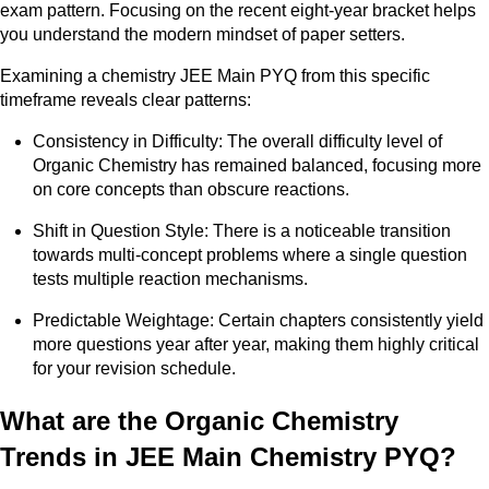
exam pattern. Focusing on the recent eight-year bracket helps
you understand the modern mindset of paper setters.
Examining a chemistry JEE Main PYQ from this specific
timeframe reveals clear patterns:
Consistency in Difficulty: The overall difficulty level of
Organic Chemistry has remained balanced, focusing more
on core concepts than obscure reactions.
Shift in Question Style: There is a noticeable transition
towards multi-concept problems where a single question
tests multiple reaction mechanisms.
Predictable Weightage: Certain chapters consistently yield
more questions year after year, making them highly critical
for your revision schedule.
What are the Organic Chemistry
Trends in JEE Main Chemistry PYQ?