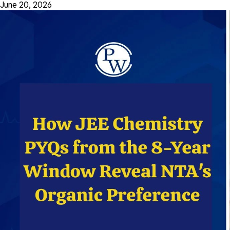
June 20, 2026