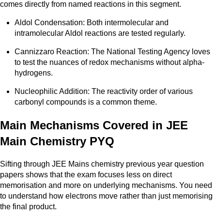
comes directly from named reactions in this segment.
Aldol Condensation: Both intermolecular and
intramolecular Aldol reactions are tested regularly.
Cannizzaro Reaction: The National Testing Agency loves
to test the nuances of redox mechanisms without alpha-
hydrogens.
Nucleophilic Addition: The reactivity order of various
carbonyl compounds is a common theme.
Main Mechanisms Covered in JEE
Main Chemistry PYQ
Sifting through JEE Mains chemistry previous year question
papers shows that the exam focuses less on direct
memorisation and more on underlying mechanisms. You need
to understand how electrons move rather than just memorising
the final product.