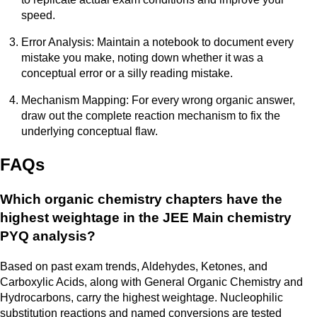
speed.
Error Analysis: Maintain a notebook to document every
mistake you make, noting down whether it was a
conceptual error or a silly reading mistake.
Mechanism Mapping: For every wrong organic answer,
draw out the complete reaction mechanism to fix the
underlying conceptual flaw.
FAQs
Which organic chemistry chapters have the
highest weightage in the JEE Main chemistry
PYQ analysis?
Based on past exam trends, Aldehydes, Ketones, and
Carboxylic Acids, along with General Organic Chemistry and
Hydrocarbons, carry the highest weightage. Nucleophilic
substitution reactions and named conversions are tested