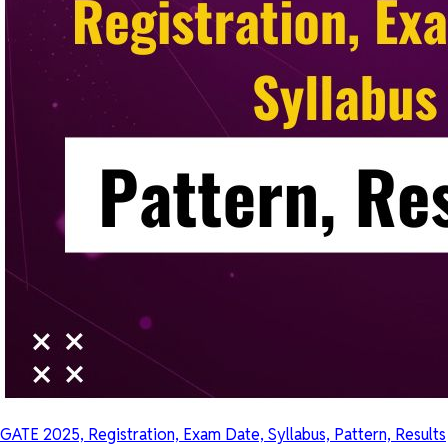
GATE 2025, Registration, Exam Date, Syllabus, Pattern, Results