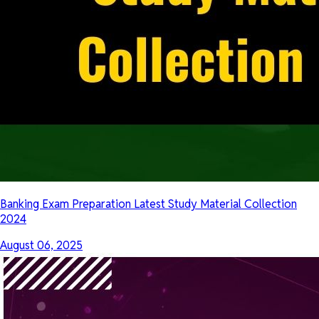
Banking Exam Preparation Latest Study Material Collection
2024
August 06, 2025