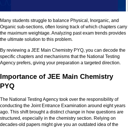
Many students struggle to balance Physical, Inorganic, and
Organic sub-sections, often losing track of which chapters carry
the maximum weightage. Analyzing past exam trends provides
the ultimate solution to this problem.
By reviewing a JEE Main Chemistry PYQ, you can decode the
specific chapters and mechanisms that the National Testing
Agency prefers, giving your preparation a targeted direction.
Importance of JEE Main Chemistry
PYQ
The National Testing Agency took over the responsibility of
conducting the Joint Entrance Examination around eight years
ago. This shift brought a distinct change in how questions are
structured, especially in the chemistry section. Relying on
decades-old papers might give you an outdated idea of the