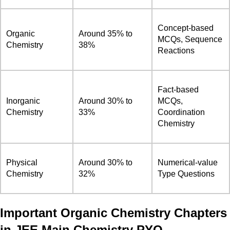
Concept-based
Organic
Around 35% to
MCQs, Sequence
Chemistry
38%
Reactions
Fact-based
Inorganic
Around 30% to
MCQs,
Chemistry
33%
Coordination
Chemistry
Physical
Around 30% to
Numerical-value
Chemistry
32%
Type Questions
Important Organic Chemistry Chapters
in JEE Main Chemistry PYQ