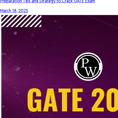
Preparation Tips and Strategy to Crack GATE Exam
March 18, 2025