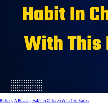
Building A Reading Habit In Children With This Books