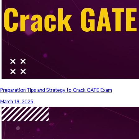
Preparation Tips and Strategy to Crack GATE Exam
March 18, 2025