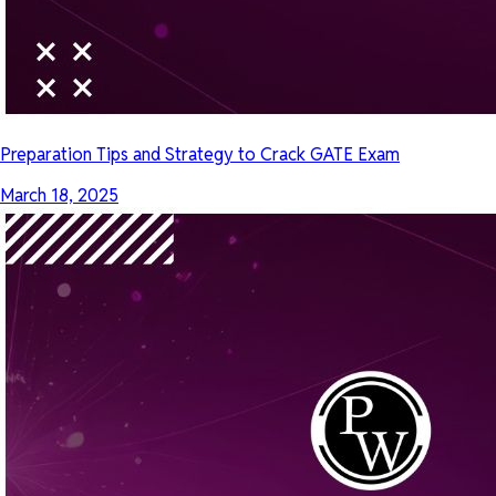
Preparation Tips and Strategy to Crack GATE Exam
March 18, 2025