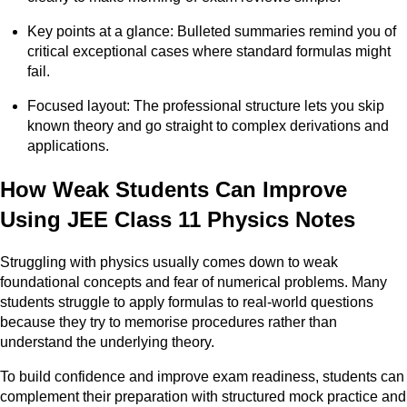
Key points at a glance: Bulleted summaries remind you of
critical exceptional cases where standard formulas might
fail.
Focused layout: The professional structure lets you skip
known theory and go straight to complex derivations and
applications.
How Weak Students Can Improve
Using JEE Class 11 Physics Notes
Struggling with physics usually comes down to weak
foundational concepts and fear of numerical problems. Many
students struggle to apply formulas to real-world questions
because they try to memorise procedures rather than
understand the underlying theory.
To build confidence and improve exam readiness, students can
complement their preparation with structured mock practice and