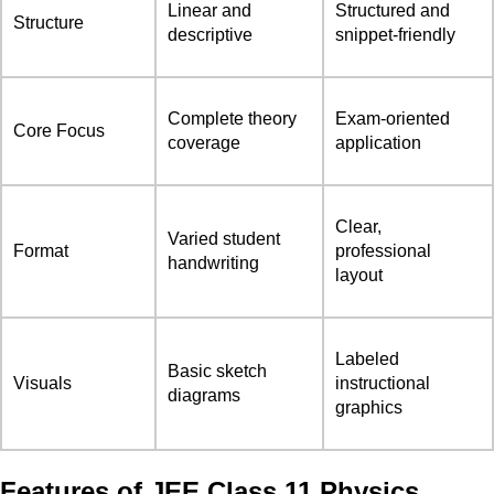
Linear and
Structured and
Structure
descriptive
snippet-friendly
Complete theory
Exam-oriented
Core Focus
coverage
application
Clear,
Varied student
Format
professional
handwriting
layout
Labeled
Basic sketch
Visuals
instructional
diagrams
graphics
Features of JEE Class 11 Physics