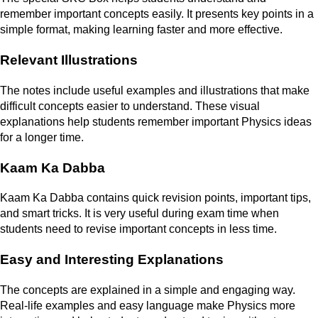
remember important concepts easily. It presents key points in a
simple format, making learning faster and more effective.
Relevant Illustrations
The notes include useful examples and illustrations that make
difficult concepts easier to understand. These visual
explanations help students remember important Physics ideas
for a longer time.
Kaam Ka Dabba
Kaam Ka Dabba contains quick revision points, important tips,
and smart tricks. It is very useful during exam time when
students need to revise important concepts in less time.
Easy and Interesting Explanations
The concepts are explained in a simple and engaging way.
Real-life examples and easy language make Physics more