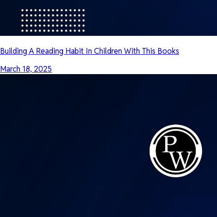
Building A Reading Habit In Children With This Books
March 18, 2025