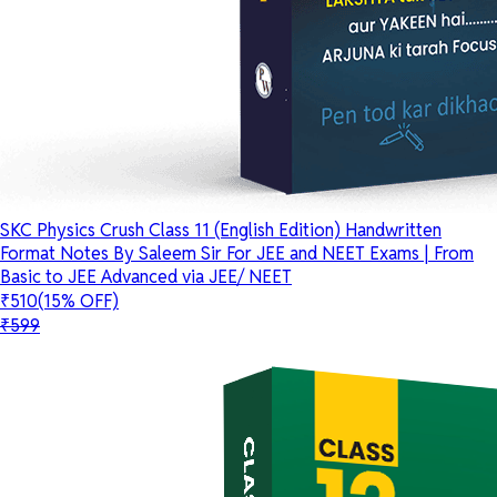
SKC Physics Crush Class 11 (English Edition) Handwritten
Format Notes By Saleem Sir For JEE and NEET Exams | From
Basic to JEE Advanced via JEE/ NEET
₹510
(15% OFF)
₹599