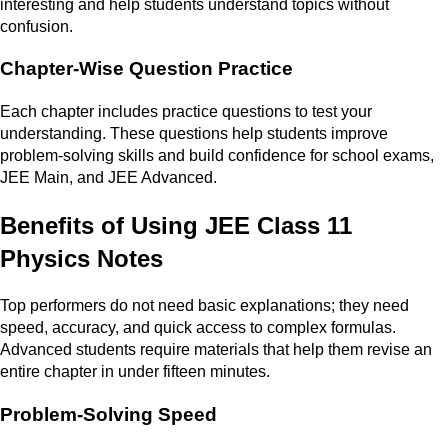
interesting and help students understand topics without
confusion.
Chapter-Wise Question Practice
Each chapter includes practice questions to test your
understanding. These questions help students improve
problem-solving skills and build confidence for school exams,
JEE Main, and JEE Advanced.
Benefits of Using JEE Class 11
Physics Notes
Top performers do not need basic explanations; they need
speed, accuracy, and quick access to complex formulas.
Advanced students require materials that help them revise an
entire chapter in under fifteen minutes.
Problem-Solving Speed