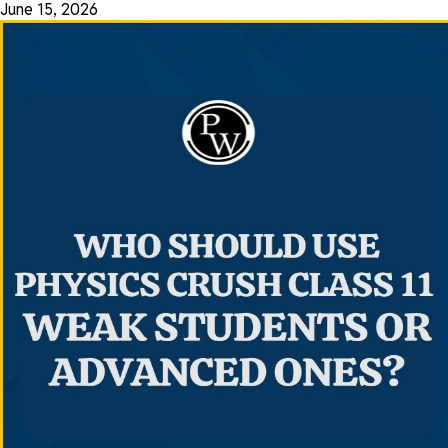
June 15, 2026