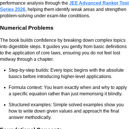
performance analysis through the
JEE Advanced Ranker Test
Series 2026
, helping them identify weak areas and strengthen
problem-solving under exam-like conditions.
Numerical Problems
The book builds confidence by breaking down complex topics
into digestible steps. It guides you gently from basic definitions
to the application of core laws, ensuring you do not feel lost
midway through a chapter.
Step-by-step builds: Every topic begins with the absolute
basics before introducing higher-level applications.
Formula context: You learn exactly when and why to apply
a specific equation rather than just memorising it blindly.
Structured examples: Simple solved examples show you
how to write down given values and approach the final
answer methodically.