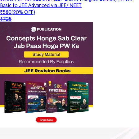
Basic to JEE Advanced via JEE/ NEET
₹580
(20% OFF)
₹725