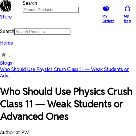
Search
Store
My
My
Orders
Bag
Search
Home
Blogs
Who Should Use Physics Crush Class 11 — Weak Students or
Adv...
Who Should Use Physics Crush
Class 11 — Weak Students or
Advanced Ones
Author at PW