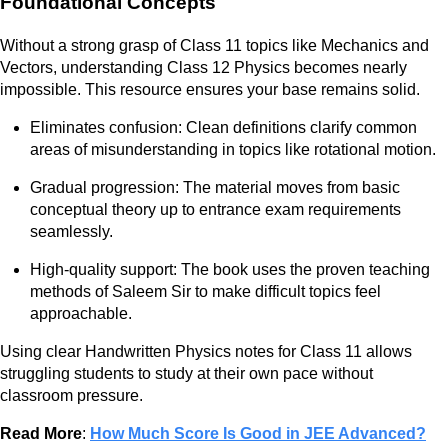
Foundational Concepts
Without a strong grasp of Class 11 topics like Mechanics and
Vectors, understanding Class 12 Physics becomes nearly
impossible. This resource ensures your base remains solid.
Eliminates confusion: Clean definitions clarify common
areas of misunderstanding in topics like rotational motion.
Gradual progression: The material moves from basic
conceptual theory up to entrance exam requirements
seamlessly.
High-quality support: The book uses the proven teaching
methods of Saleem Sir to make difficult topics feel
approachable.
Using clear Handwritten Physics notes for Class 11 allows
struggling students to study at their own pace without
classroom pressure.
Read More
:
How Much Score Is Good in JEE Advanced?