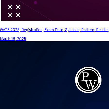
GATE 2025, Registration, Exam Date, Syllabus, Pattern, Results
March 18, 2025