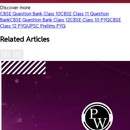
Discover more
CBSE Question Bank Class 10
CBSE Class 11 Question
Bank
CBSE Question Bank Class 12
CBSE Class 10 PYQ
CBSE
Class 12 PYQ
UPSC Prelims PYQ
Related Articles