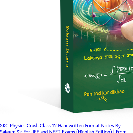
SKC Physics Crush Class 12 Handwritten Format Notes By
Saleem Sir For JEE and NEET Exams (Hinglish Edition) | From