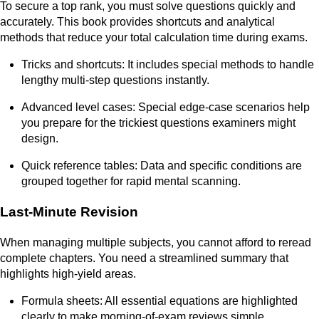
To secure a top rank, you must solve questions quickly and
accurately. This book provides shortcuts and analytical
methods that reduce your total calculation time during exams.
Tricks and shortcuts: It includes special methods to handle
lengthy multi-step questions instantly.
Advanced level cases: Special edge-case scenarios help
you prepare for the trickiest questions examiners might
design.
Quick reference tables: Data and specific conditions are
grouped together for rapid mental scanning.
Last-Minute Revision
When managing multiple subjects, you cannot afford to reread
complete chapters. You need a streamlined summary that
highlights high-yield areas.
Formula sheets: All essential equations are highlighted
clearly to make morning-of-exam reviews simple.