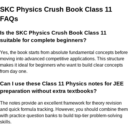
SKC Physics Crush Book Class 11
FAQs
Is the SKC Physics Crush Book Class 11
suitable for complete beginners?
Yes, the book starts from absolute fundamental concepts before
moving into advanced competitive applications. This structure
makes it ideal for beginners who want to build clear concepts
from day one.
Can I use these Class 11 Physics notes for JEE
preparation without extra textbooks?
The notes provide an excellent framework for theory revision
and quick formula tracking. However, you should combine them
with practice question banks to build top-tier problem-solving
skills.