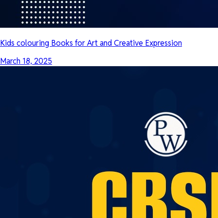
Kids colouring Books for Art and Creative Expression
March 18, 2025