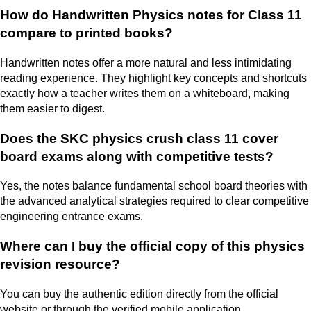
How do Handwritten Physics notes for Class 11
compare to printed books?
Handwritten notes offer a more natural and less intimidating
reading experience. They highlight key concepts and shortcuts
exactly how a teacher writes them on a whiteboard, making
them easier to digest.
Does the SKC physics crush class 11 cover
board exams along with competitive tests?
Yes, the notes balance fundamental school board theories with
the advanced analytical strategies required to clear competitive
engineering entrance exams.
Where can I buy the official copy of this physics
revision resource?
You can buy the authentic edition directly from the official
website or through the verified mobile application.