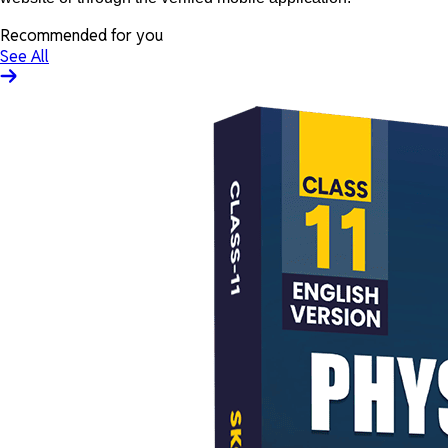
Recommended for you
See All