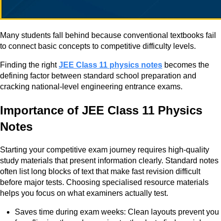
Many students fall behind because conventional textbooks fail
to connect basic concepts to competitive difficulty levels.
Finding the right
JEE Class 11 physics notes
becomes the
defining factor between standard school preparation and
cracking national-level engineering entrance exams.
Importance of JEE Class 11 Physics
Notes
Starting your competitive exam journey requires high-quality
study materials that present information clearly. Standard notes
often list long blocks of text that make fast revision difficult
before major tests. Choosing specialised resource materials
helps you focus on what examiners actually test.
Saves time during exam weeks: Clean layouts prevent you