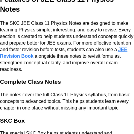
Notes
The SKC JEE Class 11 Physics Notes are designed to make
learning Physics simple, interesting, and easy to revise. Every
section is created to help students understand concepts quickly
and prepare better for JEE exams. For more effective retention
and faster revision before tests, students can also use a
JEE
Revision Book
alongside these notes to revisit formulas,
strengthen conceptual clarity, and improve overall exam
readiness.
Complete Class Notes
The notes cover the full Class 11 Physics syllabus, from basic
concepts to advanced topics. This helps students learn every
chapter in one place without missing any important topic.
SKC Box
The special SKC Box helps students understand and