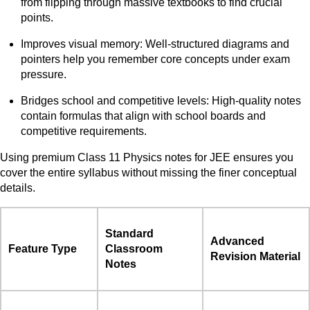
from flipping through massive textbooks to find crucial
points.
Improves visual memory: Well-structured diagrams and
pointers help you remember core concepts under exam
pressure.
Bridges school and competitive levels: High-quality notes
contain formulas that align with school boards and
competitive requirements.
Using premium Class 11 Physics notes for JEE ensures you
cover the entire syllabus without missing the finer conceptual
details.
Standard
Advanced
Feature Type
Classroom
Revision Material
Notes