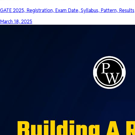
GATE 2025, Registration, Exam Date, Syllabus, Pattern, Results
March 18, 2025