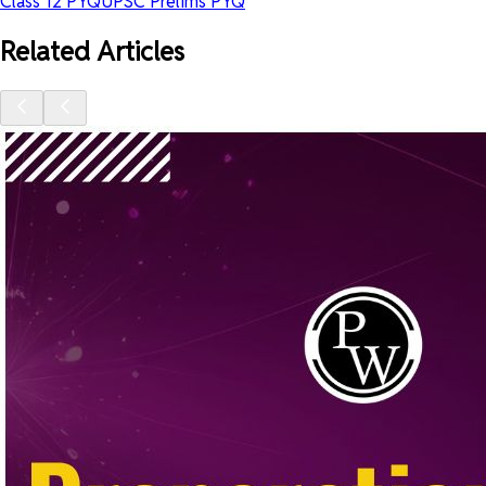
Class 12 PYQ
UPSC Prelims PYQ
Related Articles