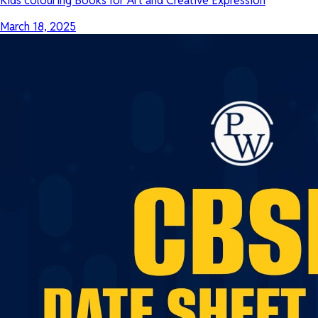
Kids colouring Books for Art and Creative Expression
March 18, 2025