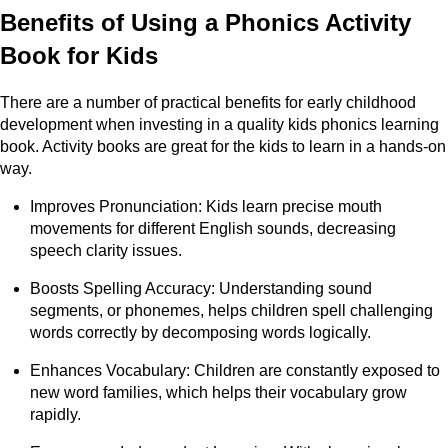
Benefits of Using a Phonics Activity
Book for Kids
There are a number of practical benefits for early childhood
development when investing in a quality kids phonics learning
book. Activity books are great for the kids to learn in a hands-on
way.
Improves Pronunciation: Kids learn precise mouth
movements for different English sounds, decreasing
speech clarity issues.
Boosts Spelling Accuracy: Understanding sound
segments, or phonemes, helps children spell challenging
words correctly by decomposing words logically.
Enhances Vocabulary: Children are constantly exposed to
new word families, which helps their vocabulary grow
rapidly.