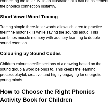
connecting the letter "B" to an illustration of a ball helps cement
the phonics connection instantly.
Short Vowel Word Tracing
Tracing simple three-letter words allows children to practice
their fine motor skills while saying the sounds aloud. This
combines muscle memory with auditory learning to double
sound retention.
Colouring by Sound Codes
Children colour specific sections of a drawing based on the
sound group a word belongs to. This keeps the learning
process playful, creative, and highly engaging for energetic
young minds.
How to Choose the Right Phonics
Activity Book for Children