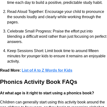
time each day to build a positive, predictable study habit.
Read Aloud Together: Encourage your child to pronounce
the sounds loudly and clearly while working through the
pages.
Celebrate Small Progress: Praise the effort put into
blending a difficult word rather than just focusing on perfect
answers.
Keep Sessions Short: Limit book time to around fifteen
minutes for younger kids to ensure it remains an enjoyable
activity.
Read More:
List of A to Z Words for Kids
Phonics Activity Book FAQs
At what age is it right to start using a phonics book?
Children can generally start using this activity book around the