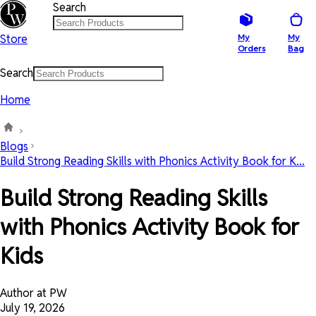
Search
Store
My
My
Orders
Bag
Search
Home
Blogs
Build Strong Reading Skills with Phonics Activity Book for K...
Build Strong Reading Skills
with Phonics Activity Book for
Kids
Author at PW
July 19, 2026