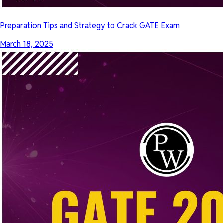
Preparation Tips and Strategy to Crack GATE Exam
March 18, 2025