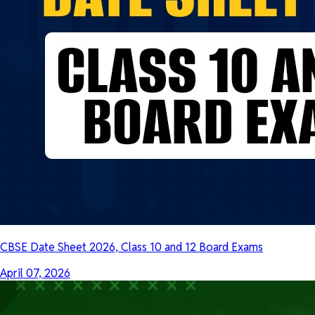
CBSE Date Sheet 2026, Class 10 and 12 Board Exams
April 07, 2026