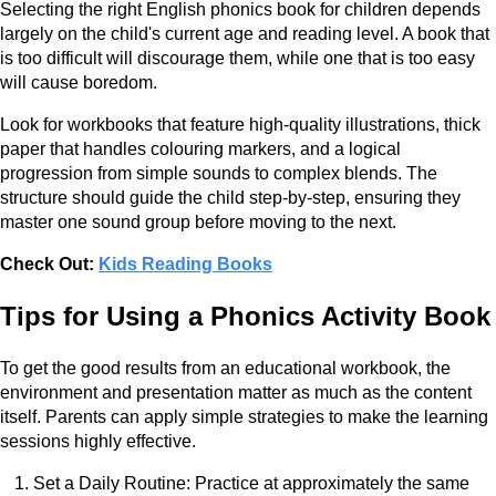
Selecting the right English phonics book for children depends
largely on the child's current age and reading level. A book that
is too difficult will discourage them, while one that is too easy
will cause boredom.
Look for workbooks that feature high-quality illustrations, thick
paper that handles colouring markers, and a logical
progression from simple sounds to complex blends. The
structure should guide the child step-by-step, ensuring they
master one sound group before moving to the next.
Check Out:
Kids Reading Books
Tips for Using a Phonics Activity Book
To get the good results from an educational workbook, the
environment and presentation matter as much as the content
itself. Parents can apply simple strategies to make the learning
sessions highly effective.
Set a Daily Routine: Practice at approximately the same