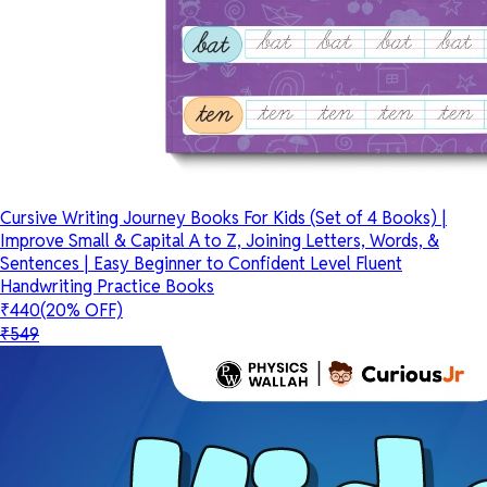
Cursive Writing Journey Books For Kids (Set of 4 Books) |
Improve Small & Capital A to Z, Joining Letters, Words, &
Sentences | Easy Beginner to Confident Level Fluent
Handwriting Practice Books
₹440
(20% OFF)
₹549