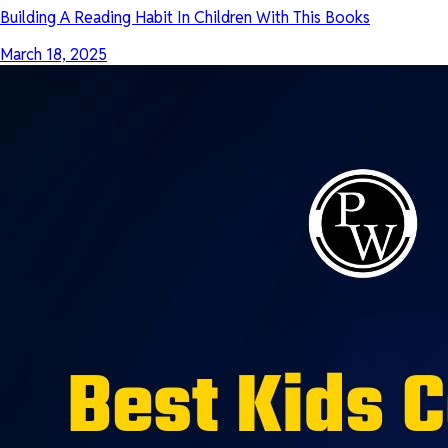
Building A Reading Habit In Children With This Books
March 18, 2025