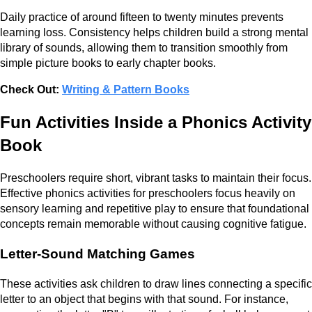
Daily practice of around fifteen to twenty minutes prevents
learning loss. Consistency helps children build a strong mental
library of sounds, allowing them to transition smoothly from
simple picture books to early chapter books.
Check Out:
Writing & Pattern Books
Fun Activities Inside a Phonics Activity
Book
Preschoolers require short, vibrant tasks to maintain their focus.
Effective phonics activities for preschoolers focus heavily on
sensory learning and repetitive play to ensure that foundational
concepts remain memorable without causing cognitive fatigue.
Letter-Sound Matching Games
These activities ask children to draw lines connecting a specific
letter to an object that begins with that sound. For instance,