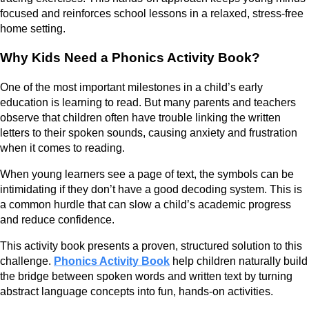
focused and reinforces school lessons in a relaxed, stress-free
home setting.
Why Kids Need a Phonics Activity Book?
One of the most important milestones in a child’s early
education is learning to read. But many parents and teachers
observe that children often have trouble linking the written
letters to their spoken sounds, causing anxiety and frustration
when it comes to reading.
When young learners see a page of text, the symbols can be
intimidating if they don’t have a good decoding system. This is
a common hurdle that can slow a child’s academic progress
and reduce confidence.
This activity book presents a proven, structured solution to this
challenge.
Phonics Activity Book
help children naturally build
the bridge between spoken words and written text by turning
abstract language concepts into fun, hands-on activities.