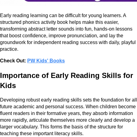
Early reading learning can be difficult for young learners. A
structured phonics activity book helps make this easier,
transforming abstract letter sounds into fun, hands-on lessons
that boost confidence, improve pronunciation, and lay the
groundwork for independent reading success with daily, playful
practice.
Check Out:
PW Kids' Books
Importance of Early Reading Skills for
Kids
Developing robust early reading skills sets the foundation for all
future academic and personal success. When children become
fluent readers in their formative years, they absorb information
more rapidly, articulate themselves more clearly and develop a
larger vocabulary. This forms the basis of the structure for
teaching these important literacy skills.