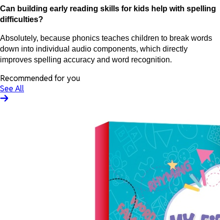
Can building early reading skills for kids help with spelling
difficulties?
Absolutely, because phonics teaches children to break words
down into individual audio components, which directly
improves spelling accuracy and word recognition.
Recommended for you
See All