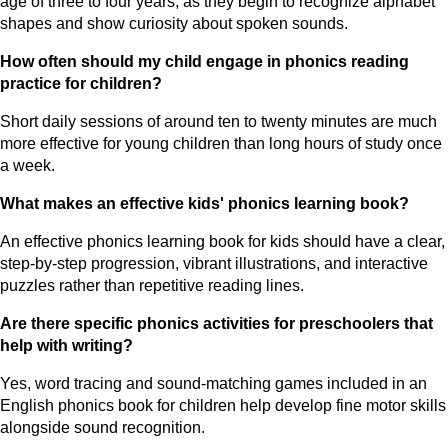
age of three to four years, as they begin to recognize alphabet
shapes and show curiosity about spoken sounds.
How often should my child engage in phonics reading
practice for children?
Short daily sessions of around ten to twenty minutes are much
more effective for young children than long hours of study once
a week.
What makes an effective kids' phonics learning book?
An effective phonics learning book for kids should have a clear,
step-by-step progression, vibrant illustrations, and interactive
puzzles rather than repetitive reading lines.
Are there specific phonics activities for preschoolers that
help with writing?
Yes, word tracing and sound-matching games included in an
English phonics book for children help develop fine motor skills
alongside sound recognition.