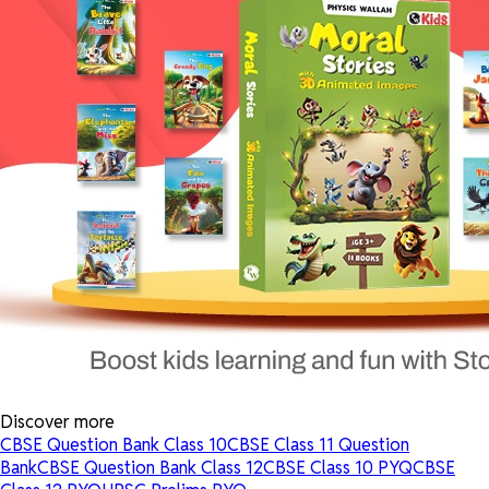
Discover more
CBSE Question Bank Class 10
CBSE Class 11 Question
Bank
CBSE Question Bank Class 12
CBSE Class 10 PYQ
CBSE