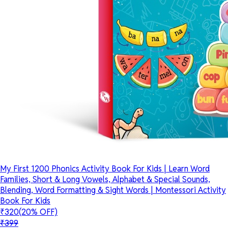
My First 1200 Phonics Activity Book For Kids | Learn Word
Families, Short & Long Vowels, Alphabet & Special Sounds,
Blending, Word Formatting & Sight Words | Montessori Activity
Book For Kids
₹320
(20% OFF)
₹399