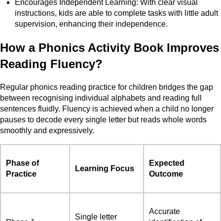
Encourages Independent Learning: With clear visual
instructions, kids are able to complete tasks with little adult
supervision, enhancing their independence.
How a Phonics Activity Book Improves
Reading Fluency?
Regular phonics reading practice for children bridges the gap
between recognising individual alphabets and reading full
sentences fluidly. Fluency is achieved when a child no longer
pauses to decode every single letter but reads whole words
smoothly and expressively.
Phase of
Expected
Learning Focus
Practice
Outcome
Accurate
Single letter