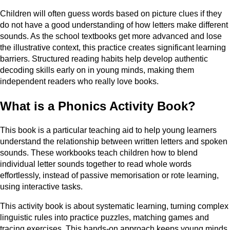
Children will often guess words based on picture clues if they
do not have a good understanding of how letters make different
sounds. As the school textbooks get more advanced and lose
the illustrative context, this practice creates significant learning
barriers. Structured reading habits help develop authentic
decoding skills early on in young minds, making them
independent readers who really love books.
What is a Phonics Activity Book?
This book is a particular teaching aid to help young learners
understand the relationship between written letters and spoken
sounds. These workbooks teach children how to blend
individual letter sounds together to read whole words
effortlessly, instead of passive memorisation or rote learning,
using interactive tasks.
This activity book is about systematic learning, turning complex
linguistic rules into practice puzzles, matching games and
tracing exercises. This hands-on approach keeps young minds