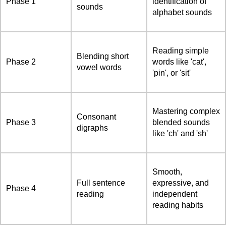
Phase 1
identification of
sounds
alphabet sounds
Reading simple
Blending short
Phase 2
words like 'cat',
vowel words
'pin', or 'sit'
Mastering complex
Consonant
Phase 3
blended sounds
digraphs
like 'ch' and 'sh'
Smooth,
Full sentence
expressive, and
Phase 4
reading
independent
reading habits