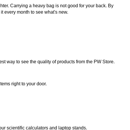
ter. Carrying a heavy bag is not good for your back. By
it every month to see what's new.
 best way to see the quality of products from the PW Store.
tems right to your door.
r scientific calculators and laptop stands.