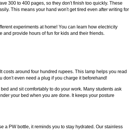
ave 300 to 400 pages, so they don't finish too quickly. These
ily. This means your hand won't get tired even after writing for
fferent experiments at home! You can learn how electricity
 and provide hours of fun for kids and their friends.
It costs around four hundred rupees. This lamp helps you read
u don't even need a plug if you charge it beforehand!
ur bed and sit comfortably to do your work. Many students ask
 under your bed when you are done. It keeps your posture
e a PW bottle, it reminds you to stay hydrated. Our stainless