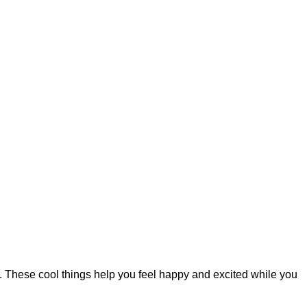
. These cool things help you feel happy and excited while you