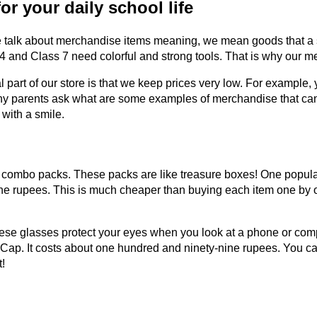
r your daily school life
 talk about merchandise items meaning, we mean goods that a sto
 and Class 7 need colorful and strong tools. That is why our mer
l part of our store is that we keep prices very low. For example, 
ny parents ask what are some examples of merchandise that can 
 with a smile.
r combo packs. These packs are like treasure boxes! One popular
-nine rupees. This is much cheaper than buying each item one by
ese glasses protect your eyes when you look at a phone or comput
 Cap. It costs about one hundred and ninety-nine rupees. You ca
t!
n