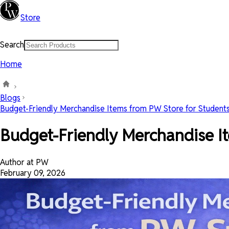
Store
Search
Home
Blogs
Budget-Friendly Merchandise Items from PW Store for Student
Budget-Friendly Merchandise It
Author at PW
February 09, 2026