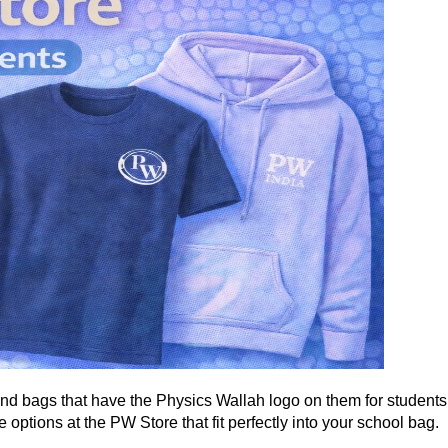
nd bags that have the Physics Wallah logo on them for students
options at the PW Store that fit perfectly into your school bag.