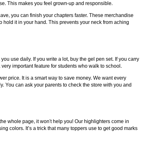
s use. This makes you feel grown-up and responsible.
ave, you can finish your chapters faster. These merchandise
 hold it in your hand. This prevents your neck from aching
use daily. If you write a lot, buy the gel pen set. If you carry
a very important feature for students who walk to school.
er price. It is a smart way to save money. We want every
ly. You can ask your parents to check the store with you and
r the whole page, it won't help you! Our highlighters come in
g colors. It’s a trick that many toppers use to get good marks