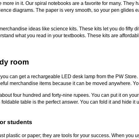
more in it. Our spiral notebooks are a favorite for many. They h
ience diagrams. The paper is very smooth, so your pen glides eas
chandise ideas like science kits. These kits let you do fifty di
rstand what you read in your textbooks. These kits are affordable
udy room
, you can get a rechargeable LED desk lamp from the PW Store. 
st useful merchandise items because it can be moved anywhere. Yo
ts about four hundred and forty-nine rupees. You can put it on yo
ldable table is the perfect answer. You can fold it and hide it
or students
st plastic or paper; they are tools for your success. When you us