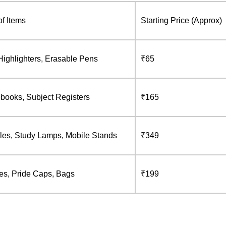
f Items
Starting Price (Approx)
Highlighters, Erasable Pens
₹65
ebooks, Subject Registers
₹165
les, Study Lamps, Mobile Stands
₹349
les, Pride Caps, Bags
₹199