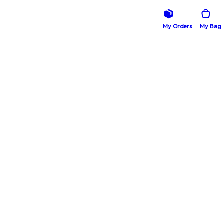
My Orders
My Bag