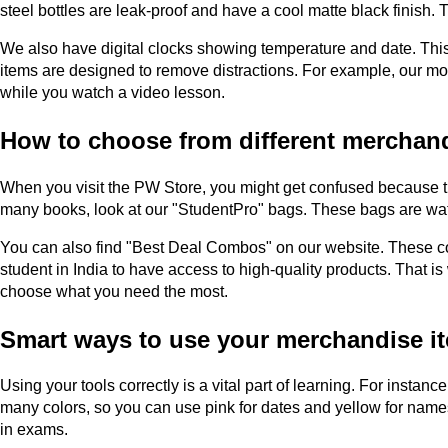
steel bottles are leak-proof and have a cool matte black finish.
We also have digital clocks showing temperature and date. Thi
items are designed to remove distractions. For example, our mob
while you watch a video lesson.
How to choose from different merchand
When you visit the PW Store, you might get confused because the
many books, look at our "StudentPro" bags. These bags are water-r
You can also find "Best Deal Combos" on our website. These com
student in India to have access to high-quality products. That 
choose what you need the most.
Smart ways to use your merchandise i
Using your tools correctly is a vital part of learning. For instan
many colors, so you can use pink for dates and yellow for name
in exams.