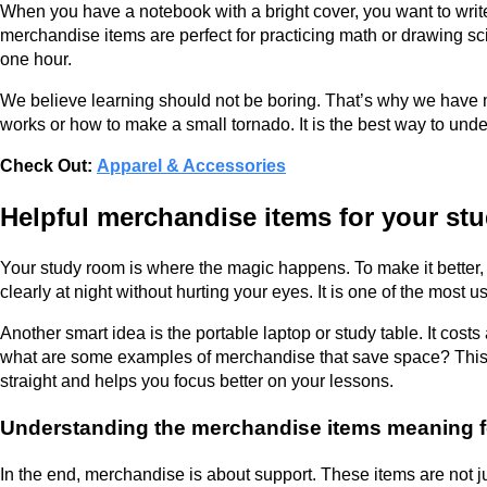
When you have a notebook with a bright cover, you want to write 
merchandise items are perfect for practicing math or drawing sc
one hour.
We believe learning should not be boring. That’s why we have mer
works or how to make a small tornado. It is the best way to unde
Check Out:
Apparel & Accessories
Helpful merchandise items for your st
Your study room is where the magic happens. To make it better
clearly at night without hurting your eyes. It is one of the mo
Another smart idea is the portable laptop or study table. It cos
what are some examples of merchandise that save space? This fo
straight and helps you focus better on your lessons.
Understanding the merchandise items meaning f
In the end, merchandise is about support. These items are not ju