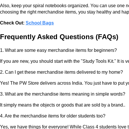
Also, keep your spiral notebooks organized. You can use one not
choosing the right merchandise items, you stay healthy and hap
Check Out:
School Bags
Frequently Asked Questions (FAQs)
1. What are some easy merchandise items for beginners?
If you are new, you should start with the "Study Tools Kit." It i
2. Can I get these merchandise items delivered to my home?
Yes! The PW Store delivers across India. You just have to put yo
3. What are the merchandise items meaning in simple words?
It simply means the objects or goods that are sold by a brand..
4. Are the merchandise items for older students too?
Yes, we have things for everyone! While Class 4 students love th