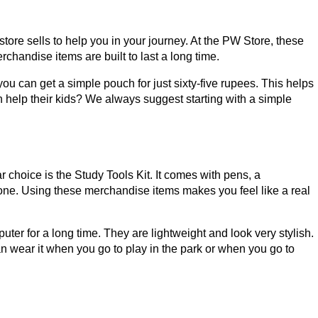
re sells to help you in your journey. At the PW Store, these
chandise items are built to last a long time.
you can get a simple pouch for just sixty-five rupees. This helps
help their kids? We always suggest starting with a simple
 choice is the Study Tools Kit. It comes with pens, a
 one. Using these merchandise items makes you feel like a real
er for a long time. They are lightweight and look very stylish.
n wear it when you go to play in the park or when you go to