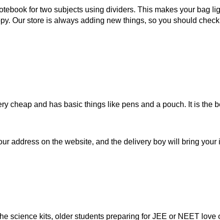
ebook for two subjects using dividers. This makes your bag ligh
py. Our store is always adding new things, so you should check 
s very cheap and has basic things like pens and a pouch. It is the
ur address on the website, and the delivery boy will bring your i
e science kits, older students preparing for JEE or NEET love ou