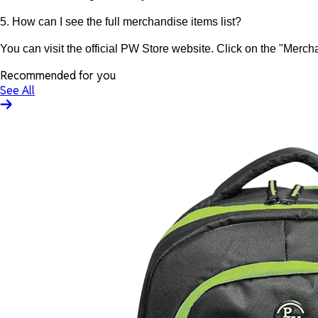
5. How can I see the full merchandise items list?
You can visit the official PW Store website. Click on the "Mercha
Recommended for you
See All