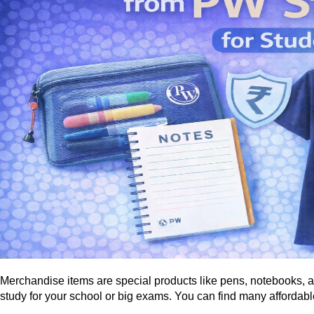
Merchandise items are special products like pens, notebooks, a
study for your school or big exams. You can find many affordable 