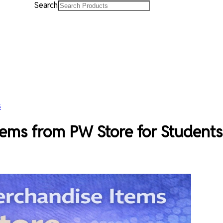
Search
s
ems from PW Store for Students