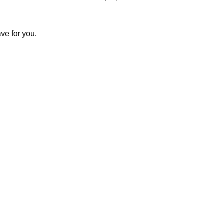
ve for you.