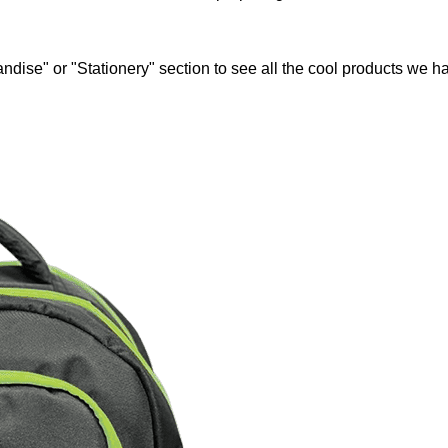
ndise" or "Stationery" section to see all the cool products we ha