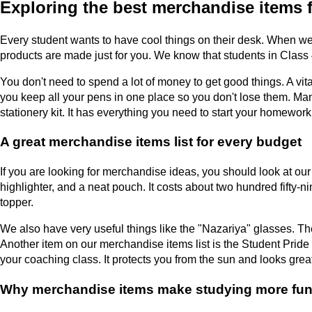
Exploring the best merchandise items fo
Every student wants to have cool things on their desk. When we
products are made just for you. We know that students in Class 4
You don't need to spend a lot of money to get good things. A vita
you keep all your pens in one place so you don't lose them. Ma
stationery kit. It has everything you need to start your homework
A great merchandise items list for every budget
If you are looking for merchandise ideas, you should look at ou
highlighter, and a neat pouch. It costs about two hundred fifty
topper.
We also have very useful things like the "Nazariya" glasses. Th
Another item on our merchandise items list is the Student Pride
your coaching class. It protects you from the sun and looks grea
Why merchandise items make studying more fu