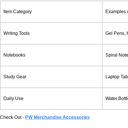
Item Category
Examples o
Writing Tools
Gel Pens, 
Notebooks
Spiral Not
Study Gear
Laptop Tab
Daily Use
Water Bott
Check Out -
PW Merchandise Accessories