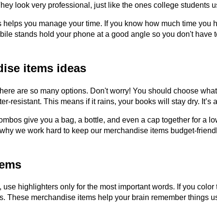
 They look very professional, just like the ones college student
s helps you manage your time. If you know how much time you h
ile stands hold your phone at a good angle so you don't have to
ise items ideas
re are so many options. Don't worry! You should choose what you 
esistant. This means if it rains, your books will stay dry. It’s 
bos give you a bag, a bottle, and even a cap together for a low
is why we work hard to keep our merchandise items budget-friend
tems
ce, use highlighters only for the most important words. If you colo
s. These merchandise items help your brain remember things usin