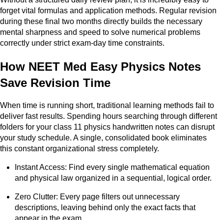
forget vital formulas and application methods. Regular revision
during these final two months directly builds the necessary
mental sharpness and speed to solve numerical problems
correctly under strict exam-day time constraints.
How NEET Med Easy Physics Notes
Save Revision Time
When time is running short, traditional learning methods fail to
deliver fast results. Spending hours searching through different
folders for your class 11 physics handwritten notes can disrupt
your study schedule. A single, consolidated book eliminates
this constant organizational stress completely.
Instant Access: Find every single mathematical equation
and physical law organized in a sequential, logical order.
Zero Clutter: Every page filters out unnecessary
descriptions, leaving behind only the exact facts that
appear in the exam.