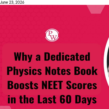
June 23, 2026