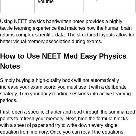
volume
Using NEET physics handwritten notes provides a highly
tactile learning experience that matches how the human brain
retains complex scientific data. The structured layouts allow for
better visual memory association during exams.
How to Use NEET Med Easy Physics
Notes
Simply buying a high-quality book will not automatically
increase your exam score; you must use it with a deliberate
strategy. Turn your daily reading sessions into active learning
periods.
First, open a specific chapter and read through the summarized
points to refresh your memory. Next, hide the formula blocks
with a sheet of paper and try to write down every single
equation from memory. Once you can recall the equations