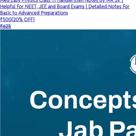
Med Easy Physics Class 11 Handwritten Notes By MR Sir |
Helpful For NEET, JEE and Board Exams | Detailed Notes For
Basic to Advanced Preparations
₹500
(20% OFF)
₹625