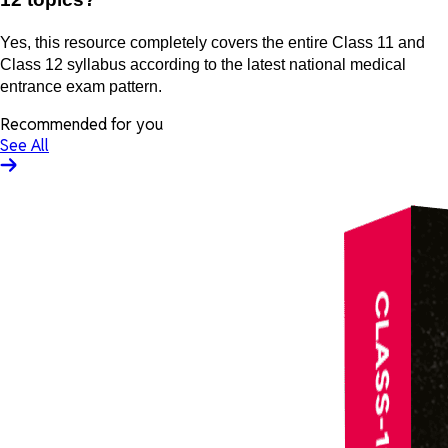
Yes, this resource completely covers the entire Class 11 and
Class 12 syllabus according to the latest national medical
entrance exam pattern.
Recommended for you
See All