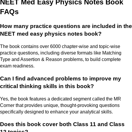
NEET Med Easy Physics Notes Book
FAQs
How many practice questions are included in the
NEET med easy physics notes book?
The book contains over 6000 chapter-wise and topic-wise
practice questions, including diverse formats like Matching
Type and Assertion & Reason problems, to build complete
exam readiness.
Can I find advanced problems to improve my
critical thinking skills in this book?
Yes, the book features a dedicated segment called the MR
Corner that provides unique, thought-provoking questions
specifically designed to enhance your analytical skills.
Does this book cover both Class 11 and Class
12 topics?