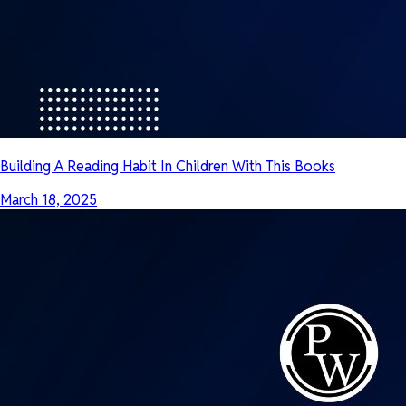
Building A Reading Habit In Children With This Books
March 18, 2025