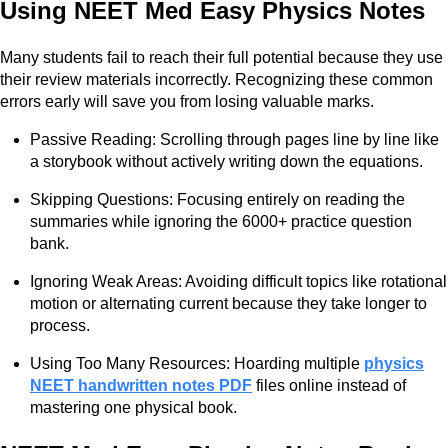
Using NEET Med Easy Physics Notes
Many students fail to reach their full potential because they use
their review materials incorrectly. Recognizing these common
errors early will save you from losing valuable marks.
Passive Reading: Scrolling through pages line by line like
a storybook without actively writing down the equations.
Skipping Questions: Focusing entirely on reading the
summaries while ignoring the 6000+ practice question
bank.
Ignoring Weak Areas: Avoiding difficult topics like rotational
motion or alternating current because they take longer to
process.
Using Too Many Resources: Hoarding multiple
physics
NEET handwritten notes PDF
files online instead of
mastering one physical book.