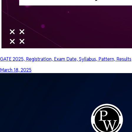
GATE 2025, Registration, Exam Date, Syllabus, Pattern, Results
March 18, 2025