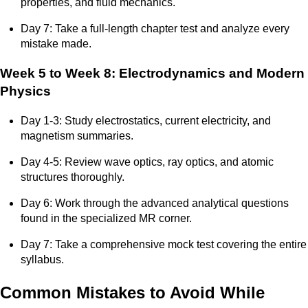
properties, and fluid mechanics.
Day 7: Take a full-length chapter test and analyze every
mistake made.
Week 5 to Week 8: Electrodynamics and Modern
Physics
Day 1-3: Study electrostatics, current electricity, and
magnetism summaries.
Day 4-5: Review wave optics, ray optics, and atomic
structures thoroughly.
Day 6: Work through the advanced analytical questions
found in the specialized MR corner.
Day 7: Take a comprehensive mock test covering the entire
syllabus.
Common Mistakes to Avoid While