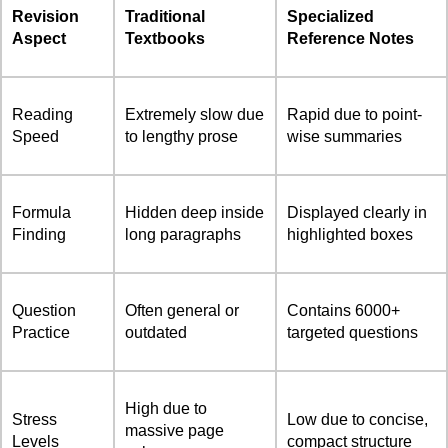
Revision
Traditional
Specialized
Aspect
Textbooks
Reference Notes
Reading
Extremely slow due
Rapid due to point-
Speed
to lengthy prose
wise summaries
Formula
Hidden deep inside
Displayed clearly in
Finding
long paragraphs
highlighted boxes
Question
Often general or
Contains 6000+
Practice
outdated
targeted questions
High due to
Stress
Low due to concise,
massive page
Levels
compact structure