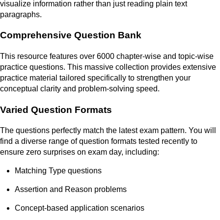
visualize information rather than just reading plain text
paragraphs.
Comprehensive Question Bank
This resource features over 6000 chapter-wise and topic-wise
practice questions. This massive collection provides extensive
practice material tailored specifically to strengthen your
conceptual clarity and problem-solving speed.
Varied Question Formats
The questions perfectly match the latest exam pattern. You will
find a diverse range of question formats tested recently to
ensure zero surprises on exam day, including:
Matching Type questions
Assertion and Reason problems
Concept-based application scenarios