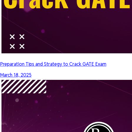
Preparation Tips and Strategy to Crack GATE Exam
March 18, 2025