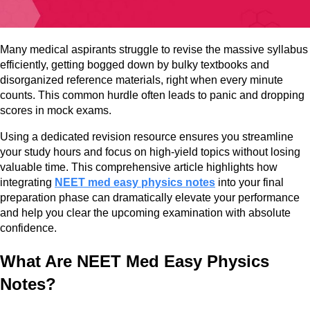
Many medical aspirants struggle to revise the massive syllabus
efficiently, getting bogged down by bulky textbooks and
disorganized reference materials, right when every minute
counts. This common hurdle often leads to panic and dropping
scores in mock exams.
Using a dedicated revision resource ensures you streamline
your study hours and focus on high-yield topics without losing
valuable time. This comprehensive article highlights how
integrating
NEET med easy physics notes
into your final
preparation phase can dramatically elevate your performance
and help you clear the upcoming examination with absolute
confidence.
What Are NEET Med Easy Physics
Notes?