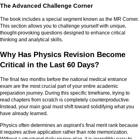
The Advanced Challenge Corner
The book includes a special segment known as the MR Corner.
This section allows you to challenge yourself with unique,
thought-provoking questions designed to enhance critical
thinking and analytical skills.
Why Has Physics Revision Become
Critical in the Last 60 Days?
The final two months before the national medical entrance
exam are the most crucial part of your entire academic
preparation journey. During this specific timeframe, trying to
read chapters from scratch is completely counterproductive.
Instead, your main goal must shift toward solidifying what you
have already learned.
Physics often determines an aspirant's final merit rank because
it requires active application rather than rote memorization.
Without a structured daily review plan, it is incredibly easy to