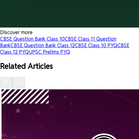
Discover more
CBSE Question Bank Class 10
CBSE Class 11 Question
Bank
CBSE Question Bank Class 12
CBSE Class 10 PYQ
CBSE
Class 12 PYQ
UPSC Prelims PYQ
Related Articles