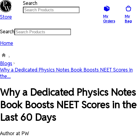
Search
Store
My
My
Orders
Bag
Search
Home
Blogs
Why a Dedicated Physics Notes Book Boosts NEET Scores in
the...
Why a Dedicated Physics Notes
Book Boosts NEET Scores in the
Last 60 Days
Author at PW