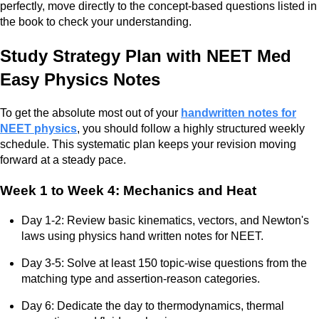
perfectly, move directly to the concept-based questions listed in
the book to check your understanding.
Study Strategy Plan with NEET Med
Easy Physics Notes
To get the absolute most out of your
handwritten notes for
NEET physics
, you should follow a highly structured weekly
schedule. This systematic plan keeps your revision moving
forward at a steady pace.
Week 1 to Week 4: Mechanics and Heat
Day 1-2: Review basic kinematics, vectors, and Newton's
laws using physics hand written notes for NEET.
Day 3-5: Solve at least 150 topic-wise questions from the
matching type and assertion-reason categories.
Day 6: Dedicate the day to thermodynamics, thermal