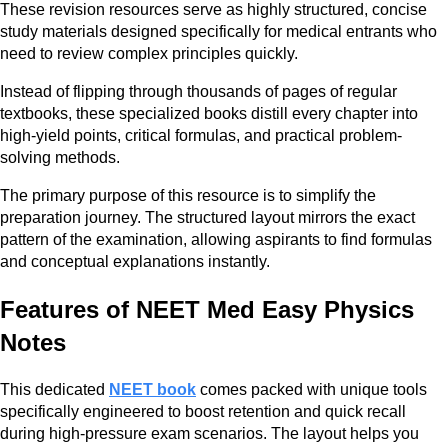
These revision resources serve as highly structured, concise
study materials designed specifically for medical entrants who
need to review complex principles quickly.
Instead of flipping through thousands of pages of regular
textbooks, these specialized books distill every chapter into
high-yield points, critical formulas, and practical problem-
solving methods.
The primary purpose of this resource is to simplify the
preparation journey. The structured layout mirrors the exact
pattern of the examination, allowing aspirants to find formulas
and conceptual explanations instantly.
Features of NEET Med Easy Physics
Notes
This dedicated
NEET book
comes packed with unique tools
specifically engineered to boost retention and quick recall
during high-pressure exam scenarios. The layout helps you