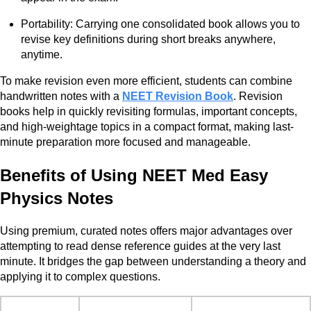
Portability: Carrying one consolidated book allows you to
revise key definitions during short breaks anywhere,
anytime.
To make revision even more efficient, students can combine
handwritten notes with a
NEET Revision Book
. Revision
books help in quickly revisiting formulas, important concepts,
and high-weightage topics in a compact format, making last-
minute preparation more focused and manageable.
Benefits of Using NEET Med Easy
Physics Notes
Using premium, curated notes offers major advantages over
attempting to read dense reference guides at the very last
minute. It bridges the gap between understanding a theory and
applying it to complex questions.