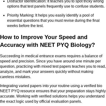
Distractor Identification: It teaches you to spot tricky wrong
options that test panels frequently use to confuse students.
Priority Marking: It helps you easily identify a pool of
essential questions that you must revise during the final
weeks before the test.
How to Improve Your Speed and
Accuracy with NEET PYQ Biology?
Succeeding in medical entrance exams requires a balance of
speed and precision. Since you have around one minute per
question, practicing with mixed test papers teaches you to read,
analyze, and mark your answers quickly without making
careless mistakes.
Integrating varied papers into your routine using a verified bio
NEET PYQ resource ensures that your preparation stays highly
accurate. Working with verified solutions helps you understand
the exact logic used by official evaluation panels.