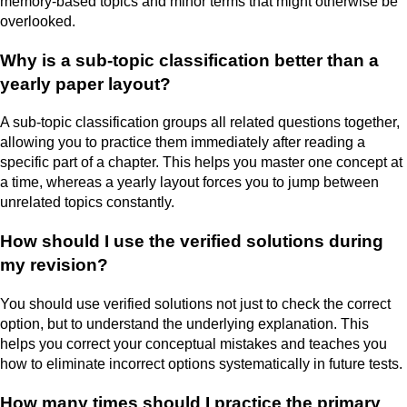
memory-based topics and minor terms that might otherwise be
overlooked.
Why is a sub-topic classification better than a
yearly paper layout?
A sub-topic classification groups all related questions together,
allowing you to practice them immediately after reading a
specific part of a chapter. This helps you master one concept at
a time, whereas a yearly layout forces you to jump between
unrelated topics constantly.
How should I use the verified solutions during
my revision?
You should use verified solutions not just to check the correct
option, but to understand the underlying explanation. This
helps you correct your conceptual mistakes and teaches you
how to eliminate incorrect options systematically in future tests.
How many times should I practice the primary