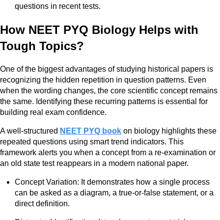
questions in recent tests.
How NEET PYQ Biology Helps with
Tough Topics?
One of the biggest advantages of studying historical papers is
recognizing the hidden repetition in question patterns. Even
when the wording changes, the core scientific concept remains
the same. Identifying these recurring patterns is essential for
building real exam confidence.
A well-structured
NEET PYQ book
on biology highlights these
repeated questions using smart trend indicators. This
framework alerts you when a concept from a re-examination or
an old state test reappears in a modern national paper.
Concept Variation: It demonstrates how a single process
can be asked as a diagram, a true-or-false statement, or a
direct definition.