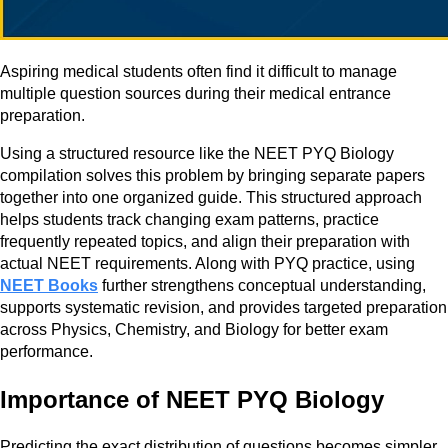
Aspiring medical students often find it difficult to manage
multiple question sources during their medical entrance
preparation.
Using a structured resource like the NEET PYQ Biology
compilation solves this problem by bringing separate papers
together into one organized guide. This structured approach
helps students track changing exam patterns, practice
frequently repeated topics, and align their preparation with
actual NEET requirements. Along with PYQ practice, using
NEET Books
further strengthens conceptual understanding,
supports systematic revision, and provides targeted preparation
across Physics, Chemistry, and Biology for better exam
performance.
Importance of NEET PYQ Biology
Predicting the exact distribution of questions becomes simpler