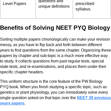
questions and
Level Papers
prescribed
unique definitions
syllabus.
Benefits of Solving NEET PYQ Biology
Sorting multiple papers chronologically can make your revision
messy, as you have to flip back and forth between different
years to find questions from the same chapter. Organizing these
papers by chapter and sub-topic is a much more effective way
to study. It collects questions from past regular tests, special
state tests, and re-examinations, and places them under their
specific chapter headers.
This uniform structure is the core feature of the PW Biology
PYQ book. When you finish studying a specific topic, such as
genetics or plant physiology, you can immediately solve every
single question asked on that topic over the
NEET 39 previous
years papers
.