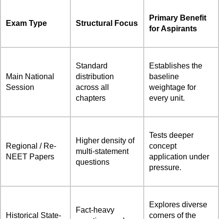
Primary Benefit
Exam Type
Structural Focus
for Aspirants
Standard
Establishes the
Main National
distribution
baseline
Session
across all
weightage for
chapters
every unit.
Tests deeper
Higher density of
Regional / Re-
concept
multi-statement
NEET Papers
application under
questions
pressure.
Explores diverse
Fact-heavy
Historical State-
corners of the