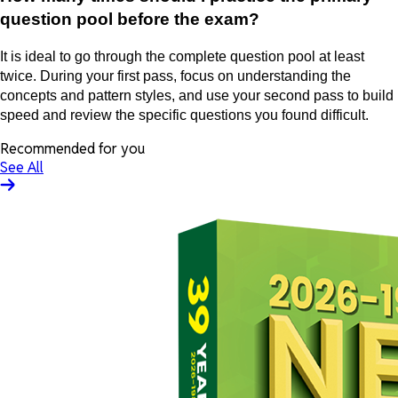
question pool before the exam?
It is ideal to go through the complete question pool at least
twice. During your first pass, focus on understanding the
concepts and pattern styles, and use your second pass to build
speed and review the specific questions you found difficult.
Recommended for you
See All