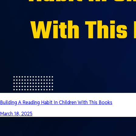
Building A Reading Habit In Children With This Books
March 18, 2025