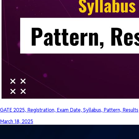
GATE 2025, Registration, Exam Date, Syllabus, Pattern, Results
March 18, 2025