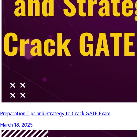
Preparation Tips and Strategy to Crack GATE Exam
March 18, 2025