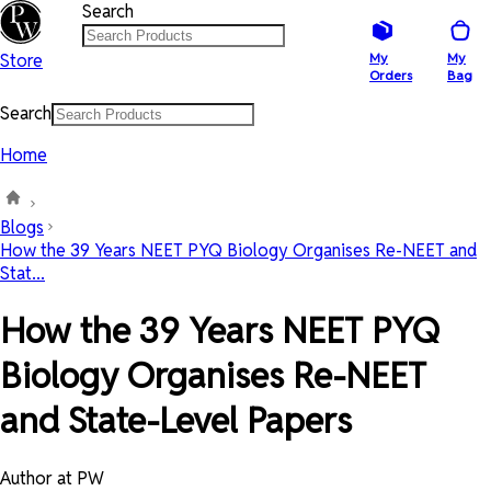
Search
Store
My
My
Orders
Bag
Search
Home
Blogs
How the 39 Years NEET PYQ Biology Organises Re-NEET and
Stat...
How the 39 Years NEET PYQ
Biology Organises Re-NEET
and State-Level Papers
Author at PW