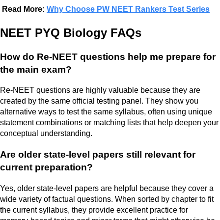
Read More:
Why Choose PW NEET Rankers Test Series
NEET PYQ Biology FAQs
How do Re-NEET questions help me prepare for
the main exam?
Re-NEET questions are highly valuable because they are
created by the same official testing panel. They show you
alternative ways to test the same syllabus, often using unique
statement combinations or matching lists that help deepen your
conceptual understanding.
Are older state-level papers still relevant for
current preparation?
Yes, older state-level papers are helpful because they cover a
wide variety of factual questions. When sorted by chapter to fit
the current syllabus, they provide excellent practice for