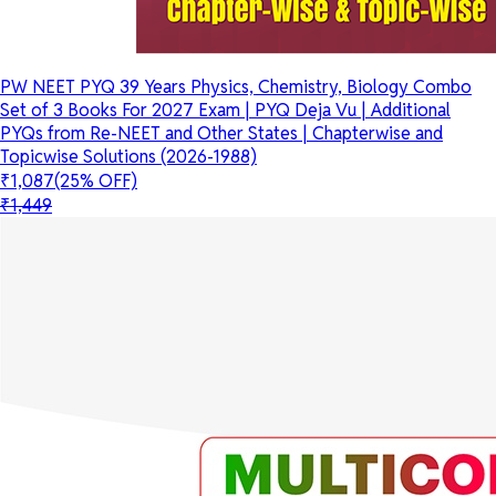
PW NEET PYQ 39 Years Physics, Chemistry, Biology Combo
Set of 3 Books For 2027 Exam | PYQ Deja Vu | Additional
PYQs from Re-NEET and Other States | Chapterwise and
Topicwise Solutions (2026-1988)
₹1,087
(25% OFF)
₹1,449