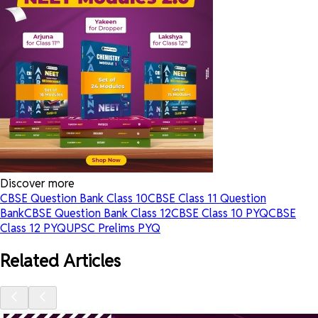
Discover more
CBSE Question Bank Class 10
CBSE Class 11 Question
Bank
CBSE Question Bank Class 12
CBSE Class 10 PYQ
CBSE
Class 12 PYQ
UPSC Prelims PYQ
Related Articles