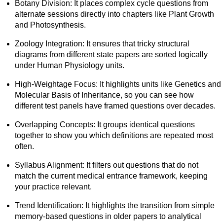
Botany Division: It places complex cycle questions from
alternate sessions directly into chapters like Plant Growth
and Photosynthesis.
Zoology Integration: It ensures that tricky structural
diagrams from different state papers are sorted logically
under Human Physiology units.
High-Weightage Focus: It highlights units like Genetics and
Molecular Basis of Inheritance, so you can see how
different test panels have framed questions over decades.
Overlapping Concepts: It groups identical questions
together to show you which definitions are repeated most
often.
Syllabus Alignment: It filters out questions that do not
match the current medical entrance framework, keeping
your practice relevant.
Trend Identification: It highlights the transition from simple
memory-based questions in older papers to analytical