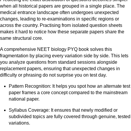
when all historical papers are grouped in a single place. The
medical entrance landscape often undergoes unexpected
changes, leading to re-examinations in specific regions or
across the country. Practising from isolated question sheets
makes it hard to notice how these separate papers share the
same structural core.
A comprehensive NEET biology PYQ book solves this
fragmentation by placing every variation side by side. This lets
you analyze questions from standard sessions alongside
replacement papers, ensuring that unexpected changes in
difficulty or phrasing do not surprise you on test day.
Pattern Recognition: It helps you spot how an alternate test
paper frames a core concept compared to the mainstream
national paper.
Syllabus Coverage: It ensures that newly modified or
subdivided topics are fully covered through genuine, tested
variations.