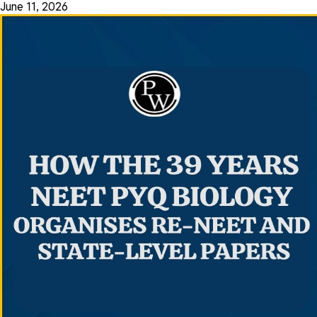
June 11, 2026