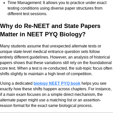
Time Management: It allows you to practice under exact
testing conditions using diverse paper structures from
different test sessions.
Why do Re-NEET and State Papers
Matter in NEET PYQ Biology?
Many students assume that unexpected alternate tests or
unique state-level medical entrance question sets follow
entirely different guidelines. However, an analysis of historical
papers shows that these variations still rely on the foundational
core text. When a test is re-conducted, the sub-topic focus often
shifts slightly to maintain a high level of competition.
Using a dedicated
biology NEET PYQ book
helps you see
exactly how these shifts happen across chapters. For instance,
if a main exam focuses on a simple direct mechanism, the
alternate paper might use a matching list or an assertion-
reason format for the exact same biological process.