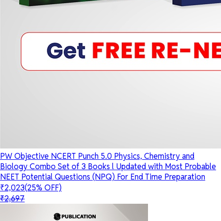
PW Objective NCERT Punch 5.0 Physics, Chemistry and
Biology Combo Set of 3 Books l Updated with Most Probable
NEET Potential Questions (NPQ) For End Time Preparation
₹2,023
(25% OFF)
₹2,697