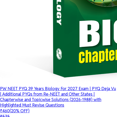
PW NEET PYQ 39 Years Biology For 2027 Exam | PYQ Deja Vu
| Additional PYQs from Re-NEET and Other States |
Chapterwise and Topicwise Solutions (2026-1988) with
Highlighted Must Revise Questions
₹460
(20% OFF)
₹575