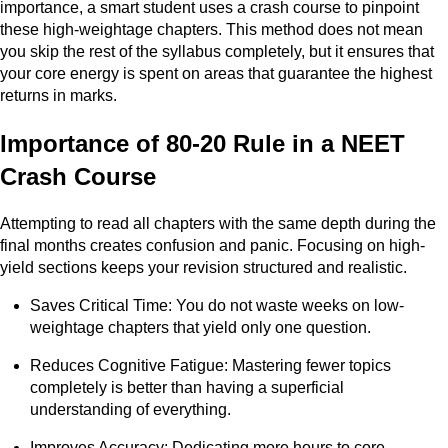
importance, a smart student uses a crash course to pinpoint
these high-weightage chapters. This method does not mean
you skip the rest of the syllabus completely, but it ensures that
your core energy is spent on areas that guarantee the highest
returns in marks.
Importance of 80-20 Rule in a NEET
Crash Course
Attempting to read all chapters with the same depth during the
final months creates confusion and panic. Focusing on high-
yield sections keeps your revision structured and realistic.
Saves Critical Time: You do not waste weeks on low-
weightage chapters that yield only one question.
Reduces Cognitive Fatigue: Mastering fewer topics
completely is better than having a superficial
understanding of everything.
Improves Accuracy: Dedicating more hours to core