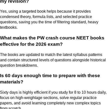
my revision?
Yes, using a targeted book helps because it provides
condensed theory, formula lists, and selected practice
questions, saving you the time of filtering standard, heavy
textbooks.
What makes the PW crash course NEET books
effective for the 2026 exam?
The books are updated to match the latest syllabus patterns
and contain structured levels of questions alongside historical
question breakdowns.
Is 60 days enough time to prepare with these
materials?
Sixty days is highly efficient if you study for 8 to 10 hours daily,
focus on high-weightage sections, solve regular practice
papers, and avoid learning completely new complex topics
from scratch.