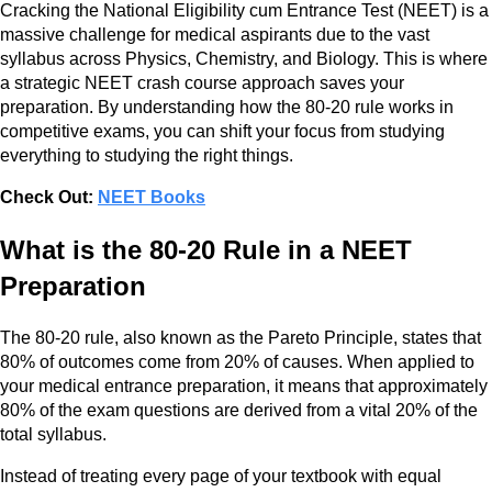
Cracking the National Eligibility cum Entrance Test (NEET) is a
massive challenge for medical aspirants due to the vast
syllabus across Physics, Chemistry, and Biology. This is where
a strategic NEET crash course approach saves your
preparation. By understanding how the 80-20 rule works in
competitive exams, you can shift your focus from studying
everything to studying the right things.
Check Out:
NEET Books
What is the 80-20 Rule in a NEET
Preparation
The 80-20 rule, also known as the Pareto Principle, states that
80% of outcomes come from 20% of causes. When applied to
your medical entrance preparation, it means that approximately
80% of the exam questions are derived from a vital 20% of the
total syllabus.
Instead of treating every page of your textbook with equal