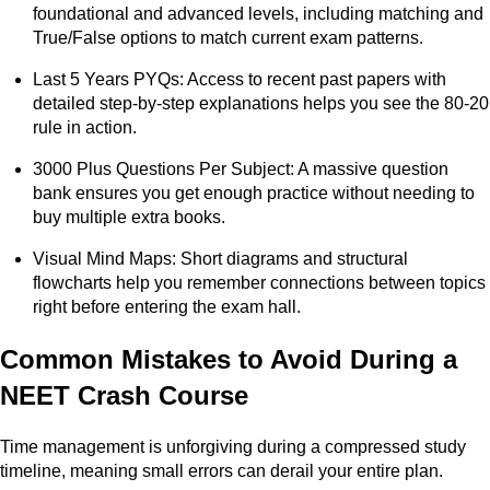
foundational and advanced levels, including matching and
True/False options to match current exam patterns.
Last 5 Years PYQs: Access to recent past papers with
detailed step-by-step explanations helps you see the 80-20
rule in action.
3000 Plus Questions Per Subject: A massive question
bank ensures you get enough practice without needing to
buy multiple extra books.
Visual Mind Maps: Short diagrams and structural
flowcharts help you remember connections between topics
right before entering the exam hall.
Common Mistakes to Avoid During a
NEET Crash Course
Time management is unforgiving during a compressed study
timeline, meaning small errors can derail your entire plan.