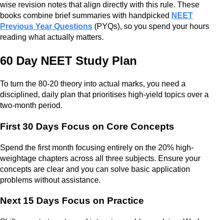
wise revision notes that align directly with this rule. These
books combine brief summaries with handpicked
NEET
Previous Year Questions
(PYQs), so you spend your hours
reading what actually matters.
60 Day NEET Study Plan
To turn the 80-20 theory into actual marks, you need a
disciplined, daily plan that prioritises high-yield topics over a
two-month period.
First 30 Days Focus on Core Concepts
Spend the first month focusing entirely on the 20% high-
weightage chapters across all three subjects. Ensure your
concepts are clear and you can solve basic application
problems without assistance.
Next 15 Days Focus on Practice