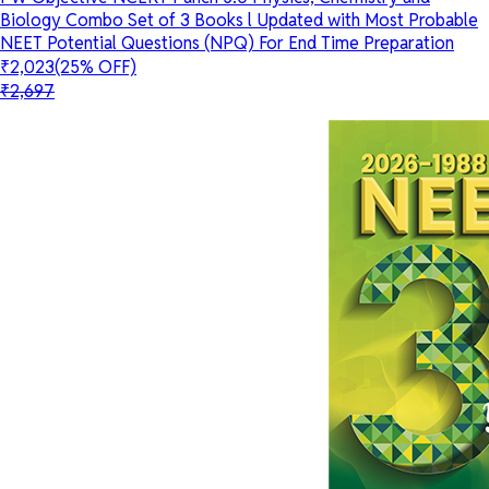
Biology Combo Set of 3 Books l Updated with Most Probable
NEET Potential Questions (NPQ) For End Time Preparation
₹2,023
(25% OFF)
₹2,697