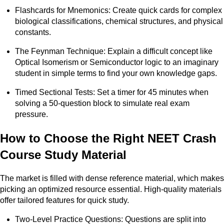
Flashcards for Mnemonics: Create quick cards for complex
biological classifications, chemical structures, and physical
constants.
The Feynman Technique: Explain a difficult concept like
Optical Isomerism or Semiconductor logic to an imaginary
student in simple terms to find your own knowledge gaps.
Timed Sectional Tests: Set a timer for 45 minutes when
solving a 50-question block to simulate real exam
pressure.
How to Choose the Right NEET Crash
Course Study Material
The market is filled with dense reference material, which makes
picking an optimized resource essential. High-quality materials
offer tailored features for quick study.
Two-Level Practice Questions: Questions are split into