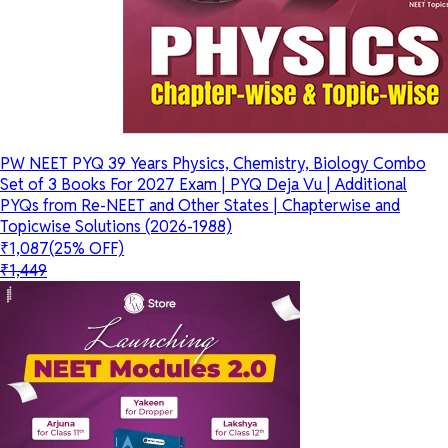
PW NEET PYQ 39 Years Physics, Chemistry, Biology Combo
Set of 3 Books For 2027 Exam | PYQ Deja Vu | Additional
PYQs from Re-NEET and Other States | Chapterwise and
Topicwise Solutions (2026-1988)
₹1,087
(25% OFF)
₹1,449