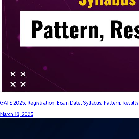
GATE 2025, Registration, Exam Date, Syllabus, Pattern, Results
March 18, 2025