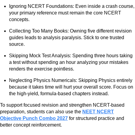
Ignoring NCERT Foundations: Even inside a crash course,
your primary reference must remain the core NCERT
concepts.
Collecting Too Many Books: Owning five different revision
guides leads to analysis paralysis. Stick to one trusted
source.
Skipping Mock Test Analysis: Spending three hours taking
a test without spending an hour analyzing your mistakes
renders the exercise pointless.
Neglecting Physics Numericals: Skipping Physics entirely
because it takes time will hurt your overall score. Focus on
the high-yield, formula-based chapters instead.
To support focused revision and strengthen NCERT-based
preparation, students can also use the
NEET NCERT
Objective Punch Combo 2027
for structured practice and
better concept reinforcement.