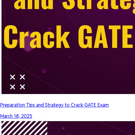
Preparation Tips and Strategy to Crack GATE Exam
March 18, 2025