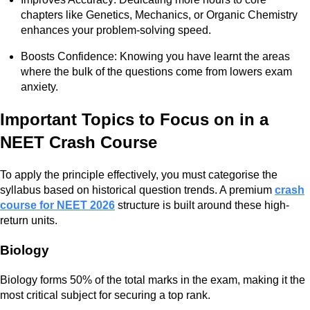
chapters like Genetics, Mechanics, or Organic Chemistry
enhances your problem-solving speed.
Boosts Confidence: Knowing you have learnt the areas
where the bulk of the questions come from lowers exam
anxiety.
Important Topics to Focus on in a
NEET Crash Course
To apply the principle effectively, you must categorise the
syllabus based on historical question trends. A premium
crash
course for NEET 2026
structure is built around these high-
return units.
Biology
Biology forms 50% of the total marks in the exam, making it the
most critical subject for securing a top rank.