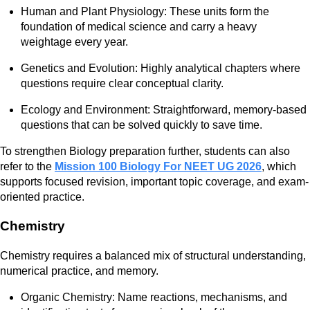
Human and Plant Physiology: These units form the
foundation of medical science and carry a heavy
weightage every year.
Genetics and Evolution: Highly analytical chapters where
questions require clear conceptual clarity.
Ecology and Environment: Straightforward, memory-based
questions that can be solved quickly to save time.
To strengthen Biology preparation further, students can also
refer to the
Mission 100 Biology For NEET UG 2026
, which
supports focused revision, important topic coverage, and exam-
oriented practice.
Chemistry
Chemistry requires a balanced mix of structural understanding,
numerical practice, and memory.
Organic Chemistry: Name reactions, mechanisms, and