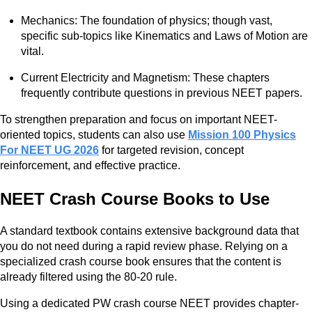
Mechanics: The foundation of physics; though vast,
specific sub-topics like Kinematics and Laws of Motion are
vital.
Current Electricity and Magnetism: These chapters
frequently contribute questions in previous NEET papers.
To strengthen preparation and focus on important NEET-
oriented topics, students can also use
Mission 100 Physics
For NEET UG 2026
for targeted revision, concept
reinforcement, and effective practice.
NEET Crash Course Books to Use
A standard textbook contains extensive background data that
you do not need during a rapid review phase. Relying on a
specialized crash course book ensures that the content is
already filtered using the 80-20 rule.
Using a dedicated PW crash course NEET provides chapter-