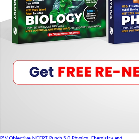
PW Objective NCERT Punch 5.0 Physics, Chemistry and