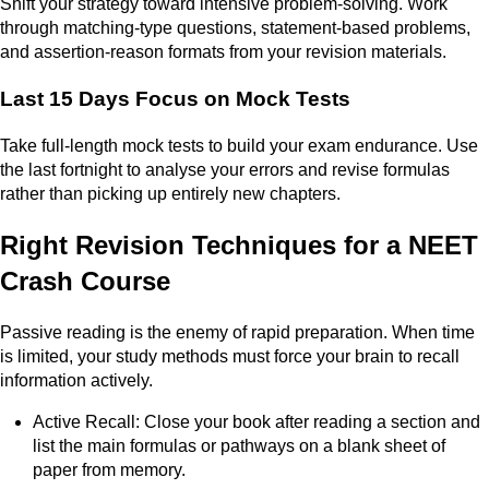
Shift your strategy toward intensive problem-solving. Work
through matching-type questions, statement-based problems,
and assertion-reason formats from your revision materials.
Last 15 Days Focus on Mock Tests
Take full-length mock tests to build your exam endurance. Use
the last fortnight to analyse your errors and revise formulas
rather than picking up entirely new chapters.
Right Revision Techniques for a NEET
Crash Course
Passive reading is the enemy of rapid preparation. When time
is limited, your study methods must force your brain to recall
information actively.
Active Recall: Close your book after reading a section and
list the main formulas or pathways on a blank sheet of
paper from memory.