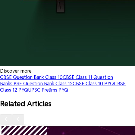
Discover more
CBSE Question Bank Class 10
CBSE Class 11 Question
Bank
CBSE Question Bank Class 12
CBSE Class 10 PYQ
CBSE
Class 12 PYQ
UPSC Prelims PYQ
Related Articles