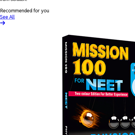
Recommended for you
See All