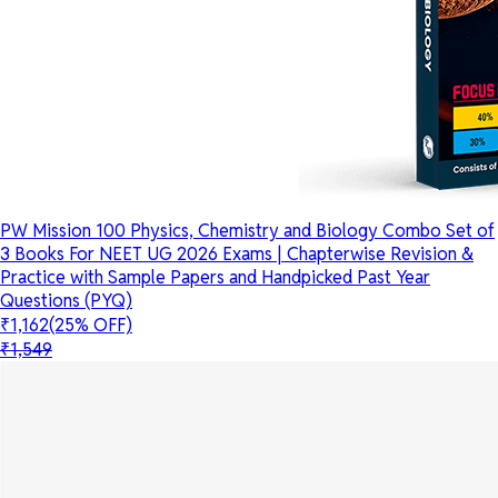
PW Mission 100 Physics, Chemistry and Biology Combo Set of
3 Books For NEET UG 2026 Exams | Chapterwise Revision &
Practice with Sample Papers and Handpicked Past Year
Questions (PYQ)
₹1,162
(25% OFF)
₹1,549