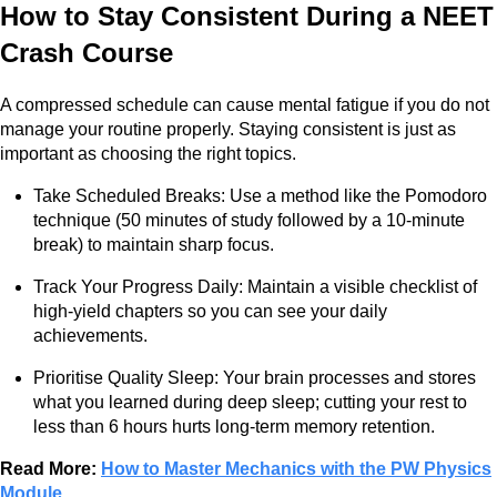
How to Stay Consistent During a NEET
Crash Course
A compressed schedule can cause mental fatigue if you do not
manage your routine properly. Staying consistent is just as
important as choosing the right topics.
Take Scheduled Breaks: Use a method like the Pomodoro
technique (50 minutes of study followed by a 10-minute
break) to maintain sharp focus.
Track Your Progress Daily: Maintain a visible checklist of
high-yield chapters so you can see your daily
achievements.
Prioritise Quality Sleep: Your brain processes and stores
what you learned during deep sleep; cutting your rest to
less than 6 hours hurts long-term memory retention.
Read More:
How to Master Mechanics with the PW Physics
Module