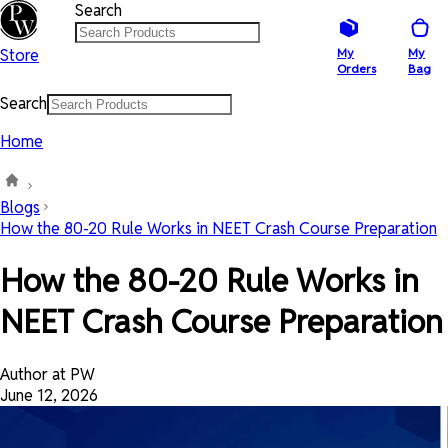
Search
Store
My
My
Orders
Bag
Search
Home
Blogs
How the 80-20 Rule Works in NEET Crash Course Preparation
How the 80-20 Rule Works in
NEET Crash Course Preparation
Author at PW
June 12, 2026