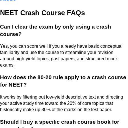
NEET Crash Course FAQs
Can I clear the exam by only using a crash
course?
Yes, you can score well if you already have basic conceptual
familiarity and use the course to streamline your revision
around high-yield topics, past papers, and structured mock
exams.
How does the 80-20 rule apply to a crash course
for NEET?
It works by filtering out low-yield descriptive text and directing
your active study time toward the 20% of core topics that
historically make up 80% of the marks on the test paper.
Should I buy a specific crash course book for