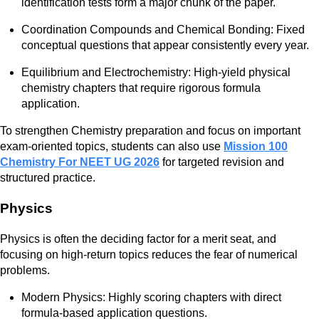
identification tests form a major chunk of the paper.
Coordination Compounds and Chemical Bonding: Fixed
conceptual questions that appear consistently every year.
Equilibrium and Electrochemistry: High-yield physical
chemistry chapters that require rigorous formula
application.
To strengthen Chemistry preparation and focus on important
exam-oriented topics, students can also use
Mission 100
Chemistry For NEET UG 2026
for targeted revision and
structured practice.
Physics
Physics is often the deciding factor for a merit seat, and
focusing on high-return topics reduces the fear of numerical
problems.
Modern Physics: Highly scoring chapters with direct
formula-based application questions.