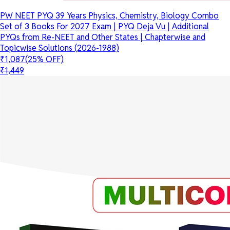
PW NEET PYQ 39 Years Physics, Chemistry, Biology Combo
Set of 3 Books For 2027 Exam | PYQ Deja Vu | Additional
PYQs from Re-NEET and Other States | Chapterwise and
Topicwise Solutions (2026-1988)
₹1,087
(25% OFF)
₹1,449