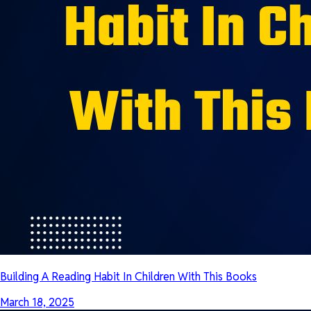
Building A Reading Habit In Children With This Books
March 18, 2025