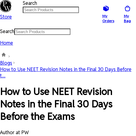
Search
Store
My
My
Orders
Bag
Search
Home
Blogs
How to Use NEET Revision Notes in the Final 30 Days Before
t...
How to Use NEET Revision
Notes in the Final 30 Days
Before the Exams
Author at PW