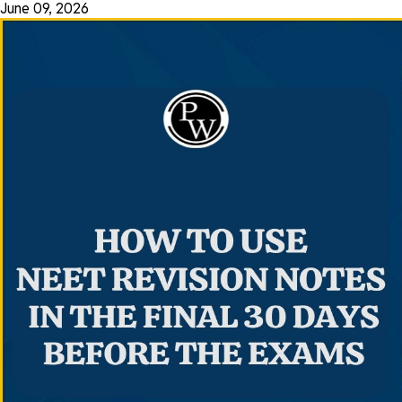
June 09, 2026