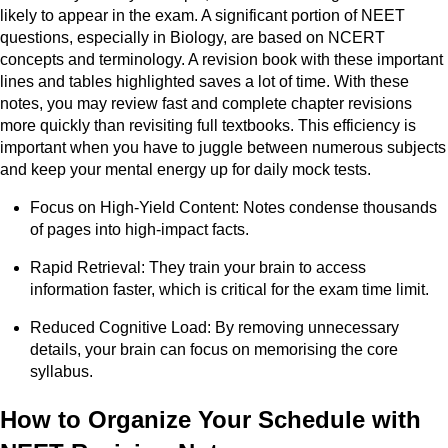
likely to appear in the exam. A significant portion of NEET
questions, especially in Biology, are based on NCERT
concepts and terminology. A revision book with these important
lines and tables highlighted saves a lot of time. With these
notes, you may review fast and complete chapter revisions
more quickly than revisiting full textbooks. This efficiency is
important when you have to juggle between numerous subjects
and keep your mental energy up for daily mock tests.
Focus on High-Yield Content: Notes condense thousands
of pages into high-impact facts.
Rapid Retrieval: They train your brain to access
information faster, which is critical for the exam time limit.
Reduced Cognitive Load: By removing unnecessary
details, your brain can focus on memorising the core
syllabus.
How to Organize Your Schedule with