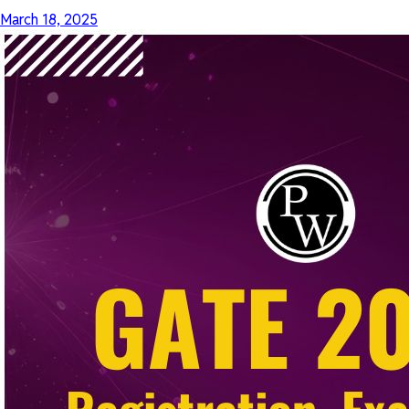
March 18, 2025