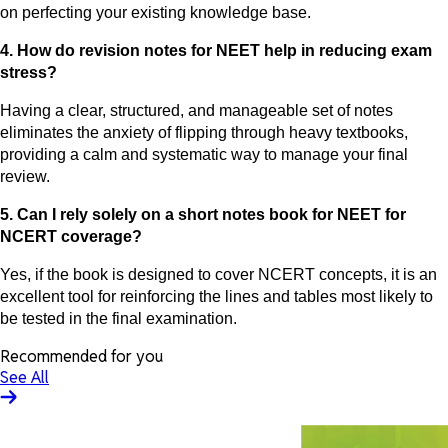
on perfecting your existing knowledge base.
4. How do revision notes for NEET help in reducing exam
stress?
Having a clear, structured, and manageable set of notes
eliminates the anxiety of flipping through heavy textbooks,
providing a calm and systematic way to manage your final
review.
5. Can I rely solely on a short notes book for NEET for
NCERT coverage?
Yes, if the book is designed to cover NCERT concepts, it is an
excellent tool for reinforcing the lines and tables most likely to
be tested in the final examination.
Recommended for you
See All