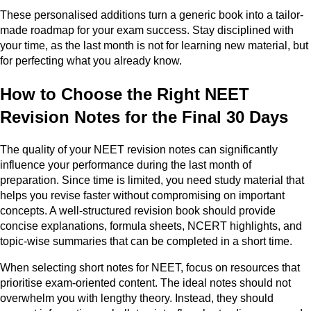
These personalised additions turn a generic book into a tailor-
made roadmap for your exam success. Stay disciplined with
your time, as the last month is not for learning new material, but
for perfecting what you already know.
How to Choose the Right NEET
Revision Notes for the Final 30 Days
The quality of your NEET revision notes can significantly
influence your performance during the last month of
preparation. Since time is limited, you need study material that
helps you revise faster without compromising on important
concepts. A well-structured revision book should provide
concise explanations, formula sheets, NCERT highlights, and
topic-wise summaries that can be completed in a short time.
When selecting short notes for NEET, focus on resources that
prioritise exam-oriented content. The ideal notes should not
overwhelm you with lengthy theory. Instead, they should