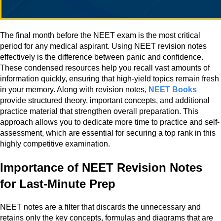
The final month before the NEET exam is the most critical
period for any medical aspirant. Using NEET revision notes
effectively is the difference between panic and confidence.
These condensed resources help you recall vast amounts of
information quickly, ensuring that high-yield topics remain fresh
in your memory. Along with revision notes,
NEET Books
provide structured theory, important concepts, and additional
practice material that strengthen overall preparation. This
approach allows you to dedicate more time to practice and self-
assessment, which are essential for securing a top rank in this
highly competitive examination.
Importance of NEET Revision Notes
for Last-Minute Prep
NEET notes are a filter that discards the unnecessary and
retains only the key concepts, formulas and diagrams that are