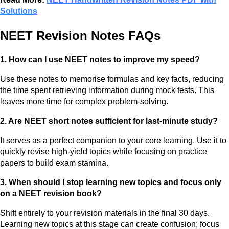
Solutions
NEET Revision Notes FAQs
1. How can I use NEET notes to improve my speed?
Use these notes to memorise formulas and key facts, reducing
the time spent retrieving information during mock tests. This
leaves more time for complex problem-solving.
2. Are NEET short notes sufficient for last-minute study?
It serves as a perfect companion to your core learning. Use it to
quickly revise high-yield topics while focusing on practice
papers to build exam stamina.
3. When should I stop learning new topics and focus only
on a NEET revision book?
Shift entirely to your revision materials in the final 30 days.
Learning new topics at this stage can create confusion; focus