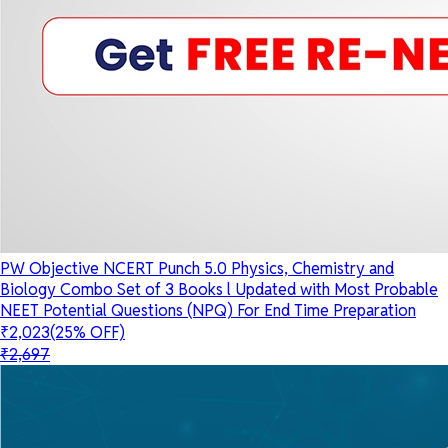
PW Objective NCERT Punch 5.0 Physics, Chemistry and
Biology Combo Set of 3 Books l Updated with Most Probable
NEET Potential Questions (NPQ) For End Time Preparation
₹2,023
(25% OFF)
₹2,697