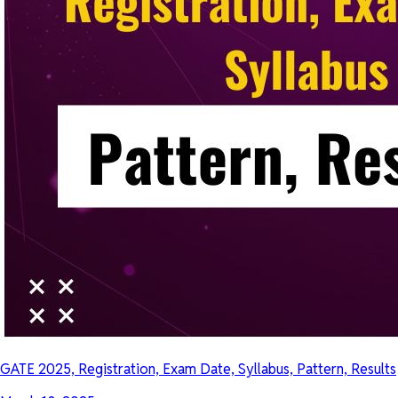
GATE 2025, Registration, Exam Date, Syllabus, Pattern, Results