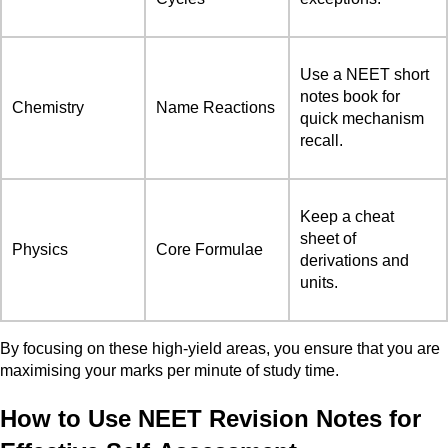
Use a NEET short
notes book for
Chemistry
Name Reactions
quick mechanism
recall.
Keep a cheat
sheet of
Physics
Core Formulae
derivations and
units.
By focusing on these high-yield areas, you ensure that you are
maximising your marks per minute of study time.
How to Use NEET Revision Notes for