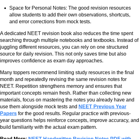
Space for Personal Notes: The good revision resources
allow students to add their own observations, shortcuts,
and error corrections from mock tests.
A dedicated NEET revision book also reduces the time spent
searching through multiple notebooks and textbooks. Instead of
juggling different resources, you can rely on one structured
source for daily revision. This not only saves time but also
improves confidence as exam day approaches.
Many toppers recommend limiting study resources in the final
month and repeatedly revising the same revision notes for
NEET. Repetition strengthens memory and ensures that
important concepts remain fresh. Rather than collecting new
materials, focus on mastering the notes you already have and
use them alongside mock tests and
NEET Previous Year
Papers
for the good results. Regular practice with previous-
year questions helps reinforce concepts, improve accuracy, and
build familiarity with the actual exam pattern.
Read More:
NEET Handwritten Revision Notes PDF with