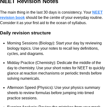
NEET Revision Notes
The main thing in the last 30 days is consistency. Your
NEET
revision book
should be the centre of your everyday routine.
Consider it as your first aid to the ocean of syllabus.
Daily revision structure
Morning Sessions (Biology): Start your day by reviewing
biology topics. Use your notes to recall key definitions,
cycles, and diagrams.
Midday Practice (Chemistry): Dedicate the middle of the
day to chemistry. Use your short notes for NEET to quickly
glance at reaction mechanisms or periodic trends before
solving numericals.
Afternoon Speed (Physics): Use your physics summary
sheets to review formulas before jumping into timed
practice sessions.