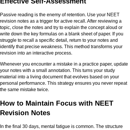
Effective Self-Assessment
Passive reading is the enemy of retention. Use your NEET
revision notes as a trigger for active recall. After reviewing a
topic, close the notes and try to explain the concept aloud or
write down the key formulas on a blank sheet of paper. If you
struggle to recall a specific detail, return to your notes and
identify that precise weakness. This method transforms your
revision into an interactive process.
Whenever you encounter a mistake in a practice paper, update
your notes with a small annotation. This turns your study
material into a living document that evolves based on your
personal performance. This strategy ensures you never repeat
the same mistake twice.
How to Maintain Focus with NEET
Revision Notes
In the final 30 days, mental fatigue is common. The structure