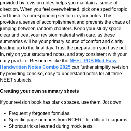
provided by revision notes helps you maintain a sense of
direction. When you feel overwhelmed, pick one specific topic
and finish its corresponding section in your notes. This
provides a sense of accomplishment and prevents the chaos of
jumping between random chapters. Keep your study space
clear and treat your revision material with care, as these
summaries will be your primary source of comfort and clarity
leading up to the final day. Trust the preparation you have put
in, rely on your structured notes, and stay consistent with your
daily practice. Resources like the
NEET PCB Med Easy
Handwritten Notes Combo 2025
can further simplify revision
by providing concise, easy-to-understand notes for all three
NEET subjects.
Creating your own summary sheets
If your revision book has blank spaces, use them. Jot down:
Frequently forgotten formulas.
Specific page numbers from NCERT for difficult diagrams.
Shortcut tricks learned during mock tests.