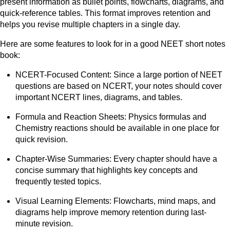
present information as bullet points, flowcharts, diagrams, and
quick-reference tables. This format improves retention and
helps you revise multiple chapters in a single day.
Here are some features to look for in a good NEET short notes
book:
NCERT-Focused Content: Since a large portion of NEET
questions are based on NCERT, your notes should cover
important NCERT lines, diagrams, and tables.
Formula and Reaction Sheets: Physics formulas and
Chemistry reactions should be available in one place for
quick revision.
Chapter-Wise Summaries: Every chapter should have a
concise summary that highlights key concepts and
frequently tested topics.
Visual Learning Elements: Flowcharts, mind maps, and
diagrams help improve memory retention during last-
minute revision.