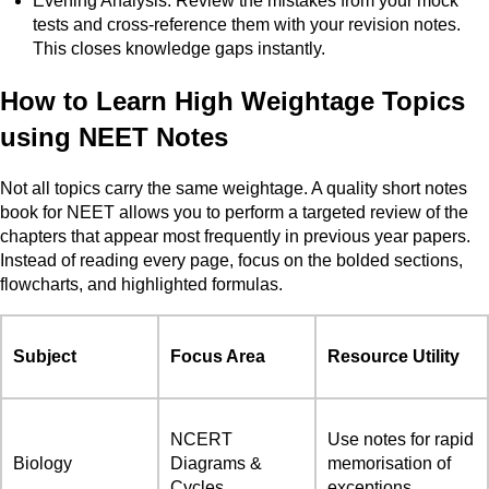
Evening Analysis: Review the mistakes from your mock
tests and cross-reference them with your revision notes.
This closes knowledge gaps instantly.
How to Learn High Weightage Topics
using NEET Notes
Not all topics carry the same weightage. A quality short notes
book for NEET allows you to perform a targeted review of the
chapters that appear most frequently in previous year papers.
Instead of reading every page, focus on the bolded sections,
flowcharts, and highlighted formulas.
Subject
Focus Area
Resource Utility
NCERT
Use notes for rapid
Biology
Diagrams &
memorisation of
Cycles
exceptions.