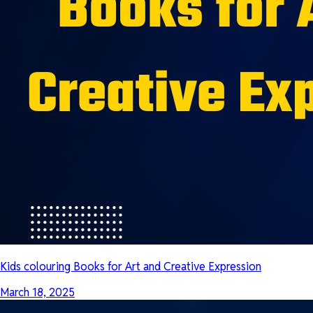
Kids colouring Books for Art and Creative Expression
March 18, 2025