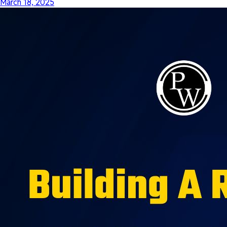
March 18, 2025