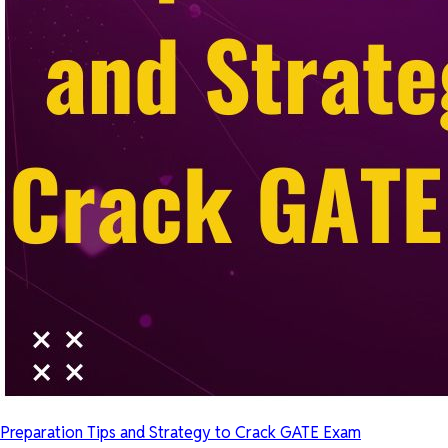
Preparation Tips and Strategy to Crack GATE Exam