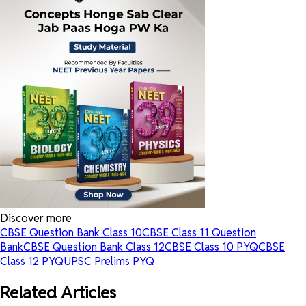
Discover more
CBSE Question Bank Class 10
CBSE Class 11 Question
Bank
CBSE Question Bank Class 12
CBSE Class 10 PYQ
CBSE
Class 12 PYQ
UPSC Prelims PYQ
Related Articles