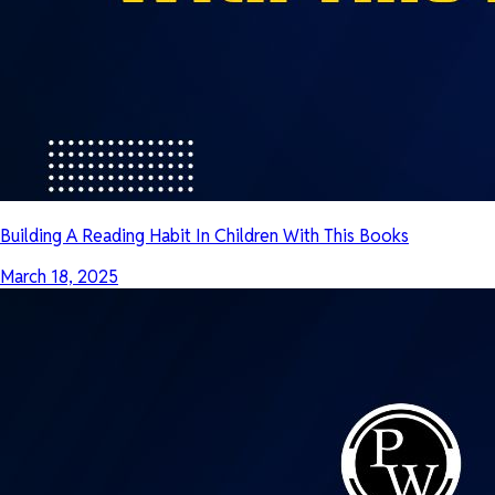
Building A Reading Habit In Children With This Books
March 18, 2025