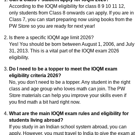
According to the IOQM eligibility for class 8 9 10 11 12,
only students from Class 8 onwards can apply. If you are in
Class 7, you can start preparing now using books from the
PW Store so you are ready for next year!
Is there a specific IOQM age limit 2026?
Yes! You should be born between August 1, 2006, and July
31, 2013. This is a vital part of the IOQM exam 2026
eligibility.
Do I need to be a topper to meet the IOQM exam
eligibility criteria 2026?
No, you don't need to be a topper. Any student in the right
class and age group who loves math can join. The PW
Store materials can help you improve your skills even if
you find math a bit hard right now.
What are the main IOQM exam rules and eligibility for
students living abroad?
If you study in an Indian school system abroad, you can
apply. However, you must travel to India to give the exam at