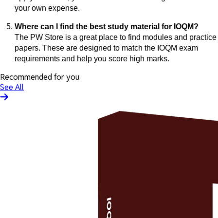
your own expense.
Where can I find the best study material for IOQM?
The PW Store is a great place to find modules and practice
papers. These are designed to match the IOQM exam
requirements and help you score high marks.
Recommended for you
See All