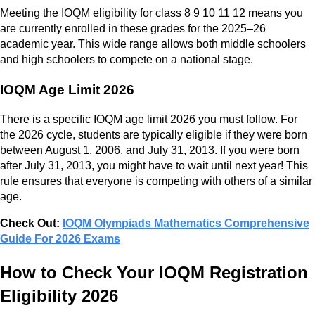
Meeting the IOQM eligibility for class 8 9 10 11 12 means you
are currently enrolled in these grades for the 2025–26
academic year. This wide range allows both middle schoolers
and high schoolers to compete on a national stage.
IOQM Age Limit 2026
There is a specific IOQM age limit 2026 you must follow. For
the 2026 cycle, students are typically eligible if they were born
between August 1, 2006, and July 31, 2013. If you were born
after July 31, 2013, you might have to wait until next year! This
rule ensures that everyone is competing with others of a similar
age.
Check Out:
IOQM Olympiads Mathematics Comprehensive
Guide For 2026 Exams
How to Check Your IOQM Registration
Eligibility 2026