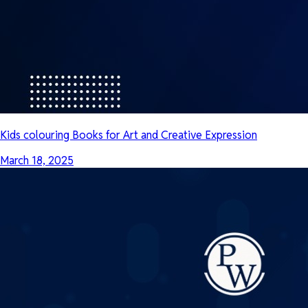
Kids colouring Books for Art and Creative Expression
March 18, 2025