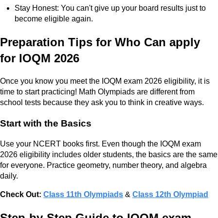
Stay Honest: You can't give up your board results just to
become eligible again.
Preparation Tips for Who Can apply
for IOQM 2026
Once you know you meet the IOQM exam 2026 eligibility, it is
time to start practicing! Math Olympiads are different from
school tests because they ask you to think in creative ways.
Start with the Basics
Use your NCERT books first. Even though the IOQM exam
2026 eligibility includes older students, the basics are the same
for everyone. Practice geometry, number theory, and algebra
daily.
Check Out:
Class 11th Olympiads
&
Class 12th Olympiad
Step-by-Step Guide to IOQM exam