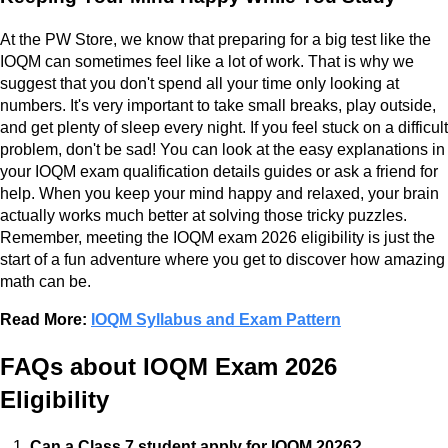
At the PW Store, we know that preparing for a big test like the
IOQM can sometimes feel like a lot of work. That is why we
suggest that you don't spend all your time only looking at
numbers. It's very important to take small breaks, play outside,
and get plenty of sleep every night. If you feel stuck on a difficult
problem, don't be sad! You can look at the easy explanations in
your IOQM exam qualification details guides or ask a friend for
help. When you keep your mind happy and relaxed, your brain
actually works much better at solving those tricky puzzles.
Remember, meeting the IOQM exam 2026 eligibility is just the
start of a fun adventure where you get to discover how amazing
math can be.
Read More:
IOQM Syllabus and Exam Pattern
FAQs about IOQM Exam 2026
Eligibility
Can a Class 7 student apply for IOQM 2026?