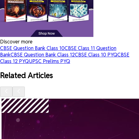
Discover more
CBSE Question Bank Class 10
CBSE Class 11 Question
Bank
CBSE Question Bank Class 12
CBSE Class 10 PYQ
CBSE
Class 12 PYQ
UPSC Prelims PYQ
Related Articles