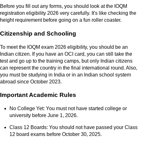
Before you fill out any forms, you should look at the IOQM
registration eligibility 2026 very carefully. It's like checking the
height requirement before going on a fun roller coaster.
Citizenship and Schooling
To meet the IOQM exam 2026 eligibility, you should be an
Indian citizen. If you have an OCI card, you can still take the
test and go up to the training camps, but only Indian citizens
can represent the country in the final international round. Also,
you must be studying in India or in an Indian school system
abroad since October 2023.
Important Academic Rules
No College Yet: You must not have started college or
university before June 1, 2026.
Class 12 Boards: You should not have passed your Class
12 board exams before October 30, 2025.