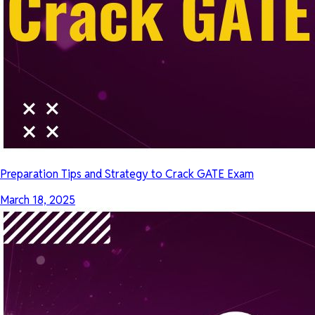
Preparation Tips and Strategy to Crack GATE Exam
March 18, 2025