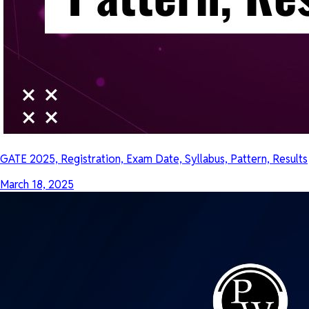
GATE 2025, Registration, Exam Date, Syllabus, Pattern, Results
March 18, 2025