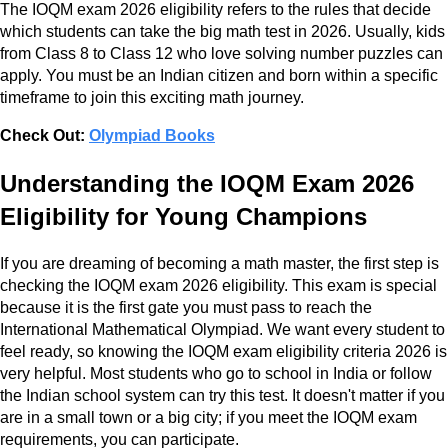
The IOQM exam 2026 eligibility refers to the rules that decide
which students can take the big math test in 2026. Usually, kids
from Class 8 to Class 12 who love solving number puzzles can
apply. You must be an Indian citizen and born within a specific
timeframe to join this exciting math journey.
Check Out:
Olympiad Books
Understanding the IOQM Exam 2026
Eligibility for Young Champions
If you are dreaming of becoming a math master, the first step is
checking the IOQM exam 2026 eligibility. This exam is special
because it is the first gate you must pass to reach the
International Mathematical Olympiad. We want every student to
feel ready, so knowing the IOQM exam eligibility criteria 2026 is
very helpful. Most students who go to school in India or follow
the Indian school system can try this test. It doesn't matter if you
are in a small town or a big city; if you meet the IOQM exam
requirements, you can participate.