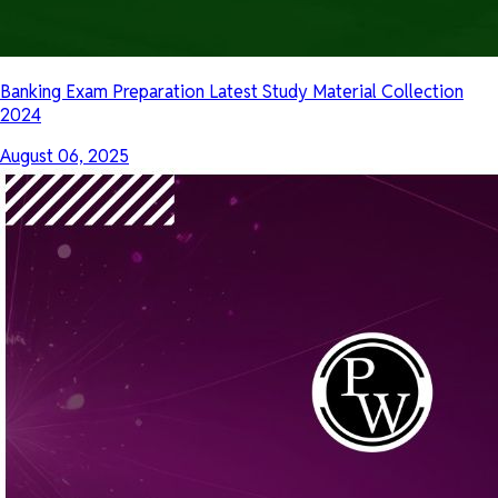
Banking Exam Preparation Latest Study Material Collection
2024
August 06, 2025