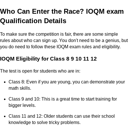
Who Can Enter the Race? IOQM exam
Qualification Details
To make sure the competition is fair, there are some simple
rules about who can sign up. You don't need to be a genius, but
you do need to follow these IOQM exam rules and eligibility.
IOQM Eligibility for Class 8 9 10 11 12
The test is open for students who are in:
Class 8: Even if you are young, you can demonstrate your
math skills.
Class 9 and 10: This is a great time to start training for
bigger levels.
Class 11 and 12: Older students can use their school
knowledge to solve tricky problems.