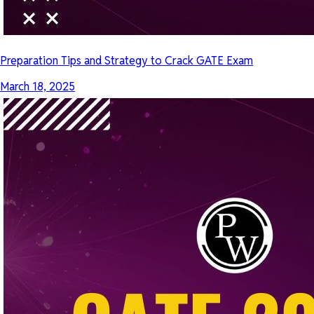
Preparation Tips and Strategy to Crack GATE Exam
March 18, 2025