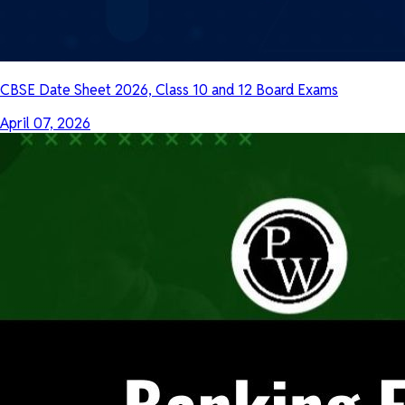
CBSE Date Sheet 2026, Class 10 and 12 Board Exams
April 07, 2026