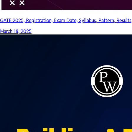
GATE 2025, Registration, Exam Date, Syllabus, Pattern, Results
March 18, 2025