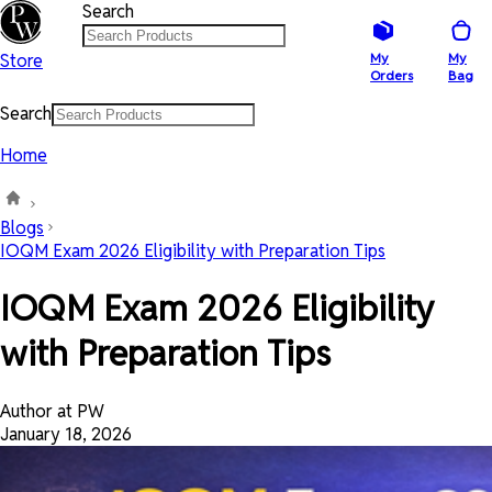
Search
Store
My
My
Orders
Bag
Search
Home
Blogs
IOQM Exam 2026 Eligibility with Preparation Tips
IOQM Exam 2026 Eligibility
with Preparation Tips
Author at PW
January 18, 2026