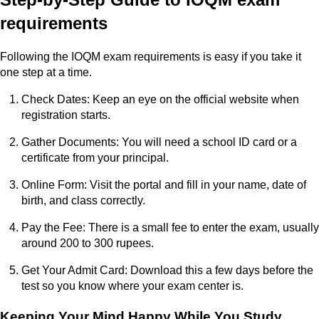
requirements
Following the IOQM exam requirements is easy if you take it
one step at a time.
Check Dates: Keep an eye on the official website when
registration starts.
Gather Documents: You will need a school ID card or a
certificate from your principal.
Online Form: Visit the portal and fill in your name, date of
birth, and class correctly.
Pay the Fee: There is a small fee to enter the exam, usually
around 200 to 300 rupees.
Get Your Admit Card: Download this a few days before the
test so you know where your exam center is.
Keeping Your Mind Happy While You Study