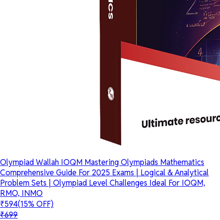
Olympiad Wallah IOQM Mastering Olympiads Mathematics
Comprehensive Guide For 2025 Exams | Logical & Analytical
Problem Sets | Olympiad Level Challenges Ideal For IOQM,
RMO, INMO
₹594
(15% OFF)
₹699