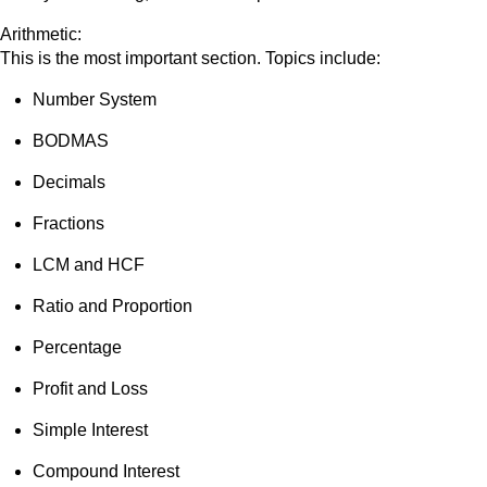
Arithmetic:
This is the most important section. Topics include:
Number System
BODMAS
Decimals
Fractions
LCM and HCF
Ratio and Proportion
Percentage
Profit and Loss
Simple Interest
Compound Interest