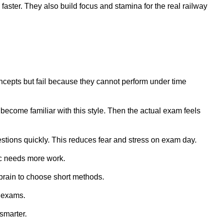
aster. They also build focus and stamina for the real railway
cepts but fail because they cannot perform under time
 become familiar with this style. Then the actual exam feels
stions quickly. This reduces fear and stress on exam day.
ic needs more work.
 brain to choose short methods.
e exams.
smarter.