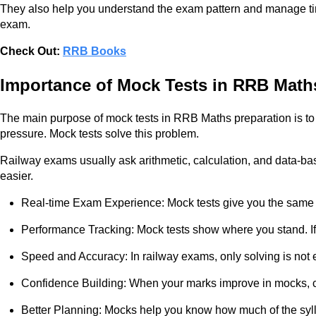
They also help you understand the exam pattern and manage time 
exam.
Check Out:
RRB Books
Importance of Mock Tests in RRB Math
The main purpose of mock tests in RRB Maths preparation is to
pressure. Mock tests solve this problem.
Railway exams usually ask arithmetic, calculation, and data-base
easier.
Real-time Exam Experience: Mock tests give you the same pr
Performance Tracking: Mock tests show where you stand. If
Speed and Accuracy: In railway exams, only solving is not e
Confidence Building: When your marks improve in mocks, c
Better Planning: Mocks help you know how much of the syll