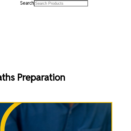
Search
ths Preparation