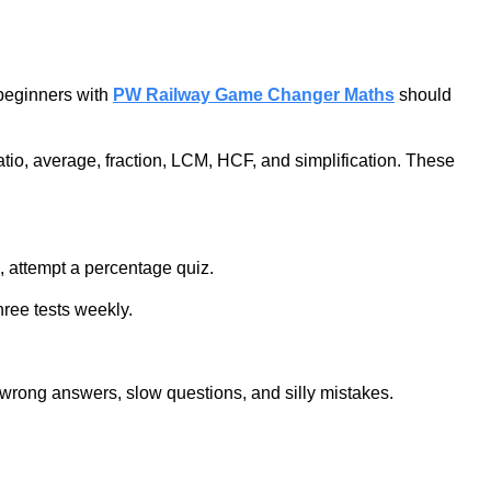
 beginners with
PW Railway Game Changer Maths
should
tio, average, fraction, LCM, HCF, and simplification. These
e, attempt a percentage quiz.
hree tests weekly.
k wrong answers, slow questions, and silly mistakes.