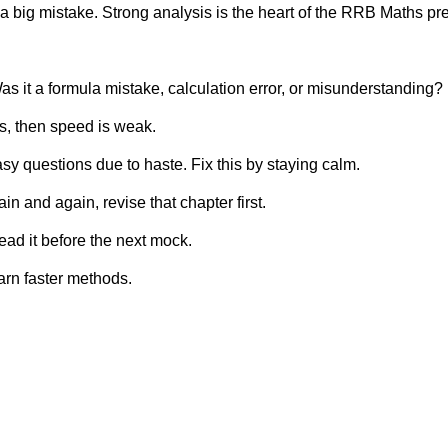
a big mistake. Strong analysis is the heart of the RRB Maths pr
it a formula mistake, calculation error, or misunderstanding?
es, then speed is weak.
 questions due to haste. Fix this by staying calm.
n and again, revise that chapter first.
ad it before the next mock.
earn faster methods.