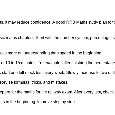
tests. It may reduce confidence. A good RRB Maths study plan for
ic maths chapters. Start with the number system, percentage, ra
Focus more on understanding than speed in the beginning.
t of 10 to 15 minutes. For example, after finishing the percentag
tart one full mock test every week. Slowly increase to two or t
Revise formulas, tricks, and mistakes.
epare for the maths for the railway exam. After every test, chec
rs in the beginning. Improve step by step.