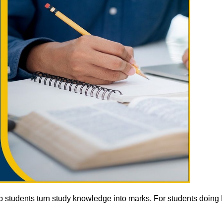
lp students turn study knowledge into marks. For students doin