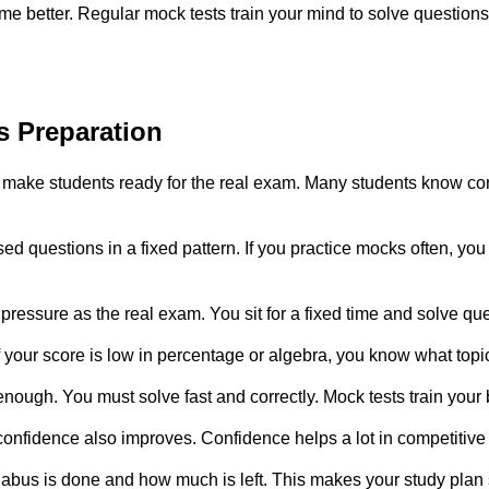
better. Regular mock tests train your mind to solve questions f
s Preparation
 make students ready for the real exam. Many students know con
d questions in a fixed pattern. If you practice mocks often, you
essure as the real exam. You sit for a fixed time and solve que
 your score is low in percentage or algebra, you know what top
nough. You must solve fast and correctly. Mock tests train your
onfidence also improves. Confidence helps a lot in competitiv
abus is done and how much is left. This makes your study plan 