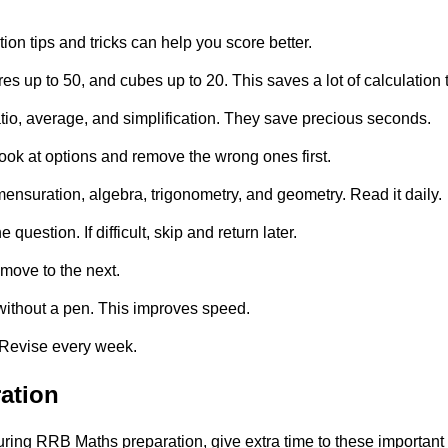
n tips and tricks can help you score better.
 up to 50, and cubes up to 20. This saves a lot of calculation 
tio, average, and simplification. They save precious seconds.
ook at options and remove the wrong ones first.
nsuration, algebra, trigonometry, and geometry. Read it daily.
estion. If difficult, skip and return later.
 move to the next.
 without a pen. This improves speed.
. Revise every week.
ation
ring RRB Maths preparation, give extra time to these important 