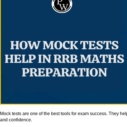
Mock tests are one of the best tools for exam success. They he
and confidence.