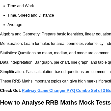
Time and Work
Time, Speed and Distance
Average
Algebra and Geometry: Prepare basic identities, linear equations,
Mensuration: Learn formulas for area, perimeter, volume, cylind
Statistics: Questions on mean, median, and mode are common.
Data Interpretation: Bar graph, pie chart, line graph, and table
Simplification: Fast calculation-based questions are common i
These RRB Maths important topics can give high marks if practi
Check Out
:
Railway Game Changer PYQ Combo Set of 3 B
How to Analyse RRB Maths Mock Tests