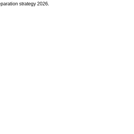
eparation strategy 2026.