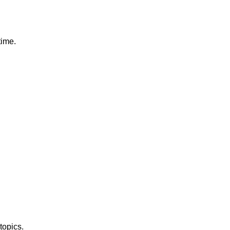
time.
topics.