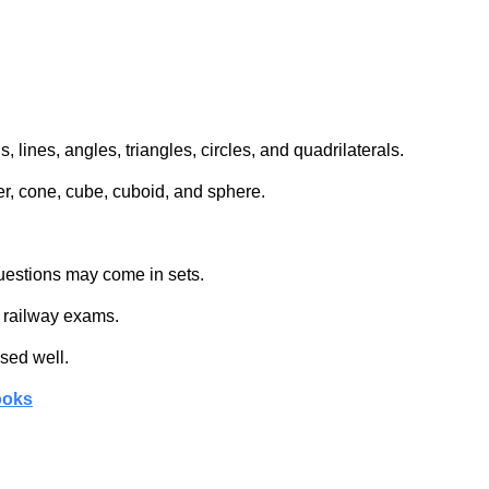
 lines, angles, triangles, circles, and quadrilaterals.
er, cone, cube, cuboid, and sphere.
 questions may come in sets.
n railway exams.
sed well.
ooks