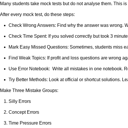
Many students take mock tests but do not analyse them. This is 
After every mock test, do these steps:
Check Wrong Answers: Find why the answer was wrong. Was 
Check Time Spent: If you solved correctly but took 3 minut
Mark Easy Missed Questions: Sometimes, students miss easy
Find Weak Topics: If profit and loss questions are wrong agai
Use Error Notebook: Write all mistakes in one notebook. Re
Try Better Methods: Look at official or shortcut solutions. L
Make Three Mistake Groups:
Silly Errors
Concept Errors
Time Pressure Errors