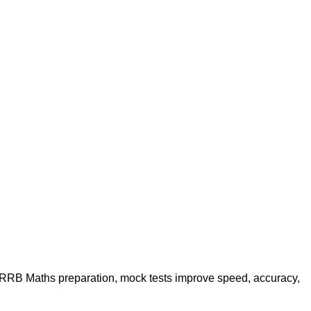
g RRB Maths preparation, mock tests improve speed, accuracy,