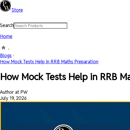
Store
Search
Home
Blogs
How Mock Tests Help in RRB Maths Preparation
How Mock Tests Help in RRB Ma
Author at PW
July 19, 2026