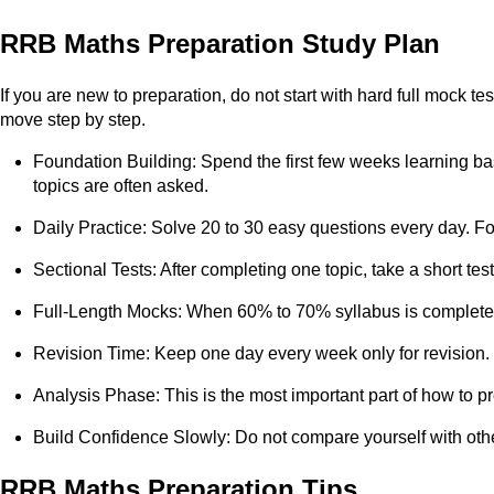
RRB Maths Preparation Study Plan
If you are new to preparation, do not start with hard full mock 
move step by step.
Foundation Building: Spend the first few weeks learning bas
topics are often asked.
Daily Practice: Solve 20 to 30 easy questions every day. 
Sectional Tests: After completing one topic, take a short tes
Full-Length Mocks: When 60% to 70% syllabus is complete, s
Revision Time: Keep one day every week only for revision. 
Analysis Phase: This is the most important part of how to pr
Build Confidence Slowly: Do not compare yourself with othe
RRB Maths Preparation Tips