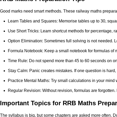
Good marks need smart methods. These railway maths preparatio
Learn Tables and Squares: Memorise tables up to 30, squares
Use Short Tricks: Learn shortcut methods for percentage, ra
Option Elimination: Sometimes full solving is not needed. L
Formula Notebook: Keep a small notebook for formulas of me
Time Rule: Do not spend more than 45 to 60 seconds on one qu
Stay Calm: Panic creates mistakes. If one question is hard,
Practice Mental Maths: Try small calculations in your mind
Regular Revision: Without revision, formulas are forgotten
Important Topics for RRB Maths Prepar
The syllabus is big, but some chapters are asked more often. Du