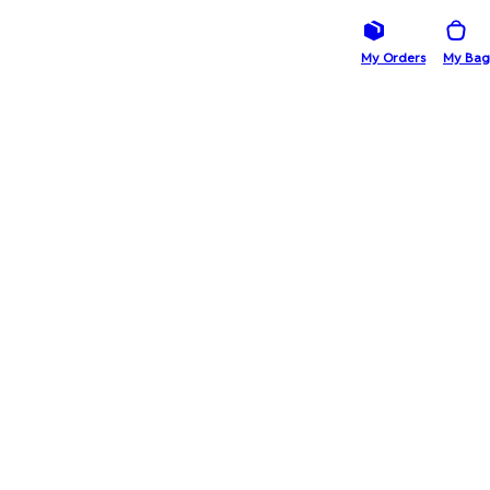
My Orders
My Bag