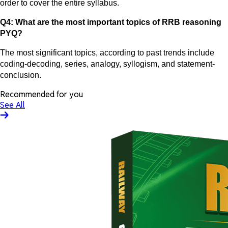
order to cover the entire syllabus.
Q4: What are the most important topics of RRB reasoning
PYQ?
The most significant topics, according to past trends include
coding-decoding, series, analogy, syllogism, and statement-
conclusion.
Recommended for you
See All