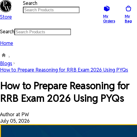
Search
Store
My
My
Orders
Bag
Search
Home
Blogs
How to Prepare Reasoning for RRB Exam 2026 Using PYQs
How to Prepare Reasoning for
RRB Exam 2026 Using PYQs
Author at PW
July 05, 2026