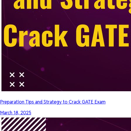
Preparation Tips and Strategy to Crack GATE Exam
March 18, 2025