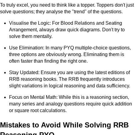
To truly excel, you need to think like a topper. Toppers don't just
solve questions; they analyse the "trend" of the questions.
Visualise the Logic: For Blood Relations and Seating
Arrangement, always draw quick diagrams. Don't try to
solve them mentally.
Use Elimination: In many PYQ multiple-choice questions,
three options are obviously wrong. Eliminating them is
often faster than finding the right one.
Stay Updated: Ensure you are using the latest editions of
RRB reasoning books. The RRB frequently introduces
slight variations in logical reasoning and data sufficiency.
Focus on Mental Math: While this is a reasoning section,
many series and analogy questions require quick addition
or square root calculations.
Mistakes to Avoid While Solving RRB
Reasoning PYQ