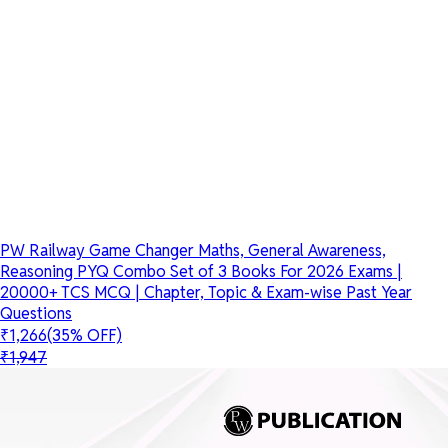
PW Railway Game Changer Maths, General Awareness,
Reasoning PYQ Combo Set of 3 Books For 2026 Exams |
20000+ TCS MCQ | Chapter, Topic & Exam-wise Past Year
Questions
₹1,266
(35% OFF)
₹1,947