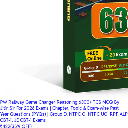
PW Railway Game Changer Reasoning 6300+ TCS MCQ By
Jitin Sir For 2026 Exams | Chapter, Topic & Exam-wise Past
Year Questions (PYQs) | Group D, NTPC G, NTPC UG, RPF, ALP
CBT-1, JE CBT-1 Exams
₹422
(35% OFF)