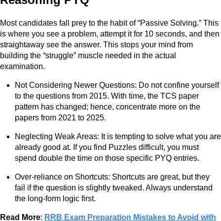
Most candidates fall prey to the habit of “Passive Solving.” This
is where you see a problem, attempt it for 10 seconds, and then
straightaway see the answer. This stops your mind from
building the “struggle” muscle needed in the actual
examination.
Not Considering Newer Questions: Do not confine yourself
to the questions from 2015. With time, the TCS paper
pattern has changed; hence, concentrate more on the
papers from 2021 to 2025.
Neglecting Weak Areas: It is tempting to solve what you are
already good at. If you find Puzzles difficult, you must
spend double the time on those specific PYQ entries.
Over-reliance on Shortcuts: Shortcuts are great, but they
fail if the question is slightly tweaked. Always understand
the long-form logic first.
Read More
:
RRB Exam Preparation Mistakes to Avoid with