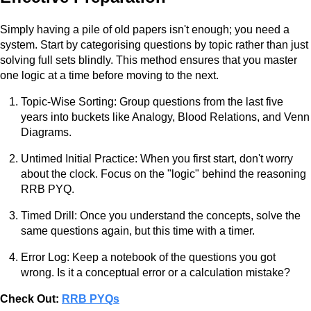
Simply having a pile of old papers isn't enough; you need a
system. Start by categorising questions by topic rather than just
solving full sets blindly. This method ensures that you master
one logic at a time before moving to the next.
Topic-Wise Sorting: Group questions from the last five
years into buckets like Analogy, Blood Relations, and Venn
Diagrams.
Untimed Initial Practice: When you first start, don't worry
about the clock. Focus on the "logic" behind the reasoning
RRB PYQ.
Timed Drill: Once you understand the concepts, solve the
same questions again, but this time with a timer.
Error Log: Keep a notebook of the questions you got
wrong. Is it a conceptual error or a calculation mistake?
Check Out:
RRB PYQs