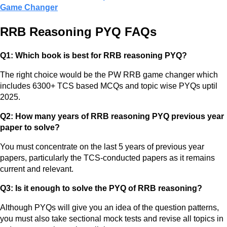
Game Changer
RRB Reasoning PYQ FAQs
Q1: Which book is best for RRB reasoning PYQ?
The right choice would be the PW RRB game changer which
includes 6300+ TCS based MCQs and topic wise PYQs uptil
2025.
Q2: How many years of RRB reasoning PYQ previous year
paper to solve?
You must concentrate on the last 5 years of previous year
papers, particularly the TCS-conducted papers as it remains
current and relevant.
Q3: Is it enough to solve the PYQ of RRB reasoning?
Although PYQs will give you an idea of the question patterns,
you must also take sectional mock tests and revise all topics in