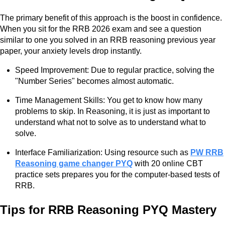
The primary benefit of this approach is the boost in confidence.
When you sit for the RRB 2026 exam and see a question
similar to one you solved in an RRB reasoning previous year
paper, your anxiety levels drop instantly.
Speed Improvement: Due to regular practice, solving the
"Number Series" becomes almost automatic.
Time Management Skills: You get to know how many
problems to skip. In Reasoning, it is just as important to
understand what not to solve as to understand what to
solve.
Interface Familiarization: Using resource such as
PW RRB
Reasoning game changer PYQ
with 20 online CBT
practice sets prepares you for the computer-based tests of
RRB.
Tips for RRB Reasoning PYQ Mastery