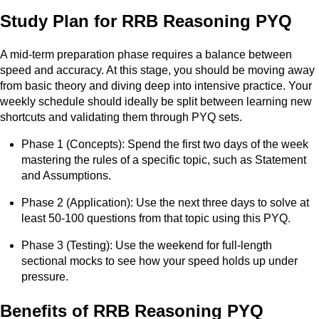
Study Plan for RRB Reasoning PYQ
A mid-term preparation phase requires a balance between
speed and accuracy. At this stage, you should be moving away
from basic theory and diving deep into intensive practice. Your
weekly schedule should ideally be split between learning new
shortcuts and validating them through PYQ sets.
Phase 1 (Concepts): Spend the first two days of the week
mastering the rules of a specific topic, such as Statement
and Assumptions.
Phase 2 (Application): Use the next three days to solve at
least 50-100 questions from that topic using this PYQ.
Phase 3 (Testing): Use the weekend for full-length
sectional mocks to see how your speed holds up under
pressure.
Benefits of RRB Reasoning PYQ