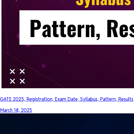
GATE 2025, Registration, Exam Date, Syllabus, Pattern, Results
March 18, 2025