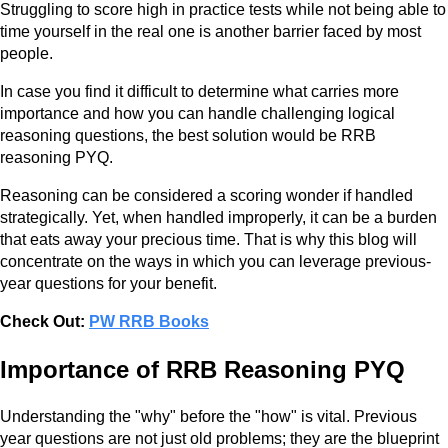
Struggling to score high in practice tests while not being able to
time yourself in the real one is another barrier faced by most
people.
In case you find it difficult to determine what carries more
importance and how you can handle challenging logical
reasoning questions, the best solution would be RRB
reasoning PYQ.
Reasoning can be considered a scoring wonder if handled
strategically. Yet, when handled improperly, it can be a burden
that eats away your precious time. That is why this blog will
concentrate on the ways in which you can leverage previous-
year questions for your benefit.
Check Out:
PW RRB Books
Importance of RRB Reasoning PYQ
Understanding the "why" before the "how" is vital. Previous
year questions are not just old problems; they are the blueprint