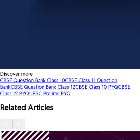
Discover more
CBSE Question Bank Class 10
CBSE Class 11 Question
Bank
CBSE Question Bank Class 12
CBSE Class 10 PYQ
CBSE
Class 12 PYQ
UPSC Prelims PYQ
Related Articles