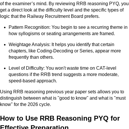
of the examiner’s mind. By reviewing RRB reasoning PYQ, you
get a direct look at the difficulty level and the specific types of
logic that the Railway Recruitment Board prefers.
Pattern Recognition: You begin to see a recurring theme in
how syllogisms or seating arrangements are framed.
Weightage Analysis: It helps you identify that certain
chapters, like Coding-Decoding or Series, appear more
frequently than others.
Level of Difficulty: You won't waste time on CAT-level
questions if the RRB trend suggests a more moderate,
speed-based approach.
Using RRB reasoning previous year paper sets allows you to
distinguish between what is "good to know" and what is "must
know" for the 2026 cycle.
How to Use RRB Reasoning PYQ for
Effective Preparation