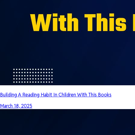
Building A Reading Habit In Children With This Books
March 18, 2025