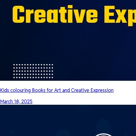
Kids colouring Books for Art and Creative Expression
March 18, 2025