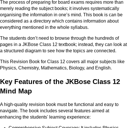
The process of preparing for board exams requires more than
merely reading the subject books; it involves systematically
organising the information in one’s mind. This book is can be
considered as a directory which contains information about
everything mentioned in the whole syllabus.
The students don’t need to browse through the hundreds of
pages in a JKBose Class 12 textbook; instead, they can look at
a structured diagram to see how the topics are connected.
This Revision Book for Class 12 covers all major subjects like
Physics, Chemistry, Mathematics, Biology, and English.
Key Features of the JKBose Class 12
Mind Map
A high-quality revision book must be functional and easy to
navigate. The book includes several features aimed at
enhancing the students' learning experience:
Comprehensive Subject Coverage: It includes Physics,