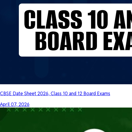
CBSE Date Sheet 2026, Class 10 and 12 Board Exams
April 07, 2026