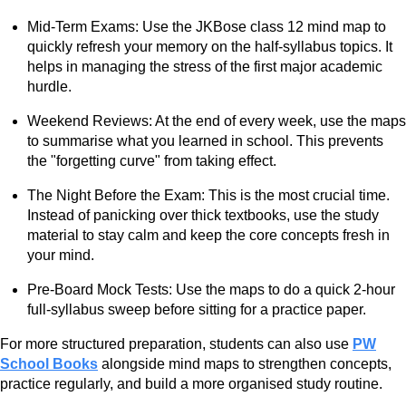
Mid-Term Exams: Use the JKBose class 12 mind map to
quickly refresh your memory on the half-syllabus topics. It
helps in managing the stress of the first major academic
hurdle.
Weekend Reviews: At the end of every week, use the maps
to summarise what you learned in school. This prevents
the "forgetting curve" from taking effect.
The Night Before the Exam: This is the most crucial time.
Instead of panicking over thick textbooks, use the study
material to stay calm and keep the core concepts fresh in
your mind.
Pre-Board Mock Tests: Use the maps to do a quick 2-hour
full-syllabus sweep before sitting for a practice paper.
For more structured preparation, students can also use
PW
School Books
alongside mind maps to strengthen concepts,
practice regularly, and build a more organised study routine.