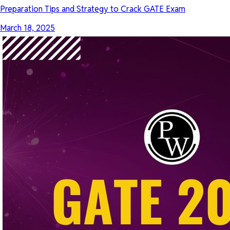
Preparation Tips and Strategy to Crack GATE Exam
March 18, 2025