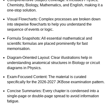
Chemistry, Biology, Mathematics, and English, making it a
one-stop solution.
Visual Flowcharts: Complex processes are broken down
into stepwise flowcharts to help you understand the
sequence of events or logic.
Formula Snapshots: All essential mathematical and
scientific formulas are placed prominently for fast
memorisation.
Diagram-Oriented Layout: Clear illustrations help in
understanding anatomical structures in Biology or circuit
diagrams in Physics.
Exam-Focused Content: The material is curated
specifically for the 2026-2027 JKBose examination pattern.
Concise Summaries: Every chapter is condensed into a
single-page or double-page spread to avoid information
fatigue.