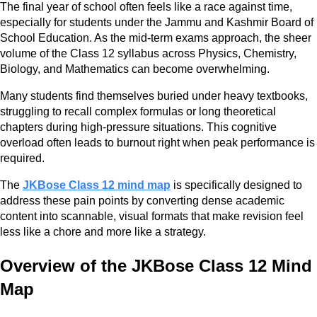
The final year of school often feels like a race against time,
especially for students under the Jammu and Kashmir Board of
School Education. As the mid-term exams approach, the sheer
volume of the Class 12 syllabus across Physics, Chemistry,
Biology, and Mathematics can become overwhelming.
Many students find themselves buried under heavy textbooks,
struggling to recall complex formulas or long theoretical
chapters during high-pressure situations. This cognitive
overload often leads to burnout right when peak performance is
required.
The
JKBose Class 12 mind map
is specifically designed to
address these pain points by converting dense academic
content into scannable, visual formats that make revision feel
less like a chore and more like a strategy.
Overview of the JKBose Class 12 Mind
Map