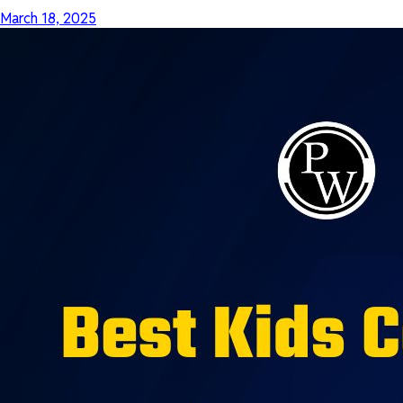
March 18, 2025