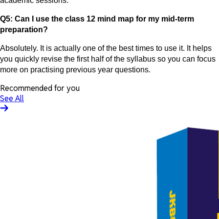
academic sessions.
Q5: Can I use the class 12 mind map for my mid-term
preparation?
Absolutely. It is actually one of the best times to use it. It helps
you quickly revise the first half of the syllabus so you can focus
more on practising previous year questions.
Recommended for you
See All