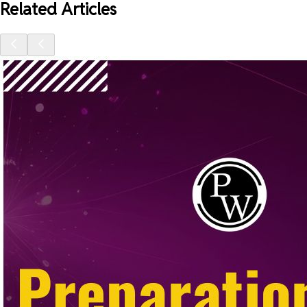
Related Articles