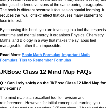
often just shortened versions of the same boring paragraphs.
The book is different because it focuses on spatial learning. It
reduces the "wall of text" effect that causes many students to
lose interest.
By choosing this book, you are investing in a tool that respects
your time and mental energy. It organises Physics, Chemistry,
Maths, and Biology in a way that makes the syllabus feel
manageable rather than impossible.
Read More
:
Basic Math Formulas, Important Math
Formulas, Tips to Remember Formulas
JKBose Class 12 Mind Map FAQs
Q1: Can I rely solely on the JKBose Class 12 Mind Map for
my exams?
The mind map is an excellent tool for revision and
reinforcement. However, for initial conceptual learning, you