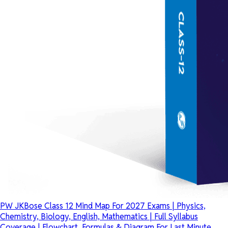
PW JKBose Class 12 Mind Map For 2027 Exams | Physics,
Chemistry, Biology, English, Mathematics | Full Syllabus
Coverage | Flowchart, Formulas & Diagram For Last Minute