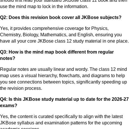
should first read your standard JKBose class 12 book and then
use the mind map to lock in the information.
Q2: Does this revision book cover all JKBose subjects?
Yes, it provides comprehensive coverage for Physics,
Chemistry, Biology, Mathematics, and English, ensuring you
have all your core JKBose class 12 study material in one place.
Q3: How is the mind map book different from regular
notes?
Regular notes are usually linear and wordy. The class 12 mind
map uses a visual hierarchy, flowcharts, and diagrams to help
you see connections between topics, significantly speeding up
the revision process.
Q4: Is this JKBose study material up to date for the 2026-27
exams?
Yes, the content is curated specifically to align with the latest
JKBose syllabus and examination patterns for the upcoming