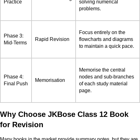
Practice
solving numerical
problems.
Focus entirely on the
Phase 3:
Rapid Revision
flowcharts and diagrams
Mid-Terms
to maintain a quick pace.
Memorise the central
Phase 4:
nodes and sub-branches
Memorisation
Final Push
of each study material
page.
Why Choose JKBose Class 12 Book
for Revision
Many books in the market provide summary notes, but they are