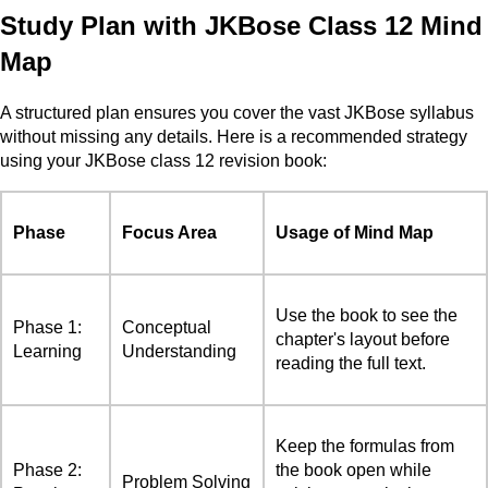
Study Plan with JKBose Class 12 Mind
Map
A structured plan ensures you cover the vast JKBose syllabus
without missing any details. Here is a recommended strategy
using your JKBose class 12 revision book:
Phase
Focus Area
Usage of Mind Map
Use the book to see the
Phase 1:
Conceptual
chapter's layout before
Learning
Understanding
reading the full text.
Keep the formulas from
Phase 2:
the book open while
Problem Solving