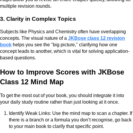
multiple revision rounds.
3. Clarity in Complex Topics
Subjects like Physics and Chemistry often have overlapping
concepts. The visual nature of a
JKBose class 12 revision
book
helps you see the "big picture," clarifying how one
concept leads to another, which is vital for solving application-
based questions.
How to Improve Scores with JKBose
Class 12 Mind Map
To get the most out of your book, you should integrate it into
your daily study routine rather than just looking at it once.
Identify Weak Links: Use the mind map to scan a chapter. If
there is a branch or a formula you don’t recognise, go back
to your main book to clarify that specific point.