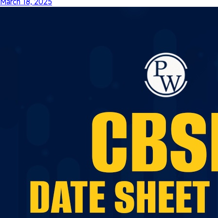
March 18, 2025