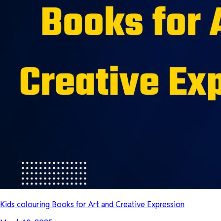
Kids colouring Books for Art and Creative Expression