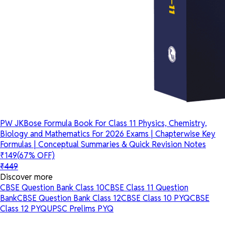
PW JKBose Formula Book For Class 11 Physics, Chemistry,
Biology and Mathematics For 2026 Exams | Chapterwise Key
Formulas | Conceptual Summaries & Quick Revision Notes
₹149
(67% OFF)
₹449
Discover more
CBSE Question Bank Class 10
CBSE Class 11 Question
Bank
CBSE Question Bank Class 12
CBSE Class 10 PYQ
CBSE
Class 12 PYQ
UPSC Prelims PYQ