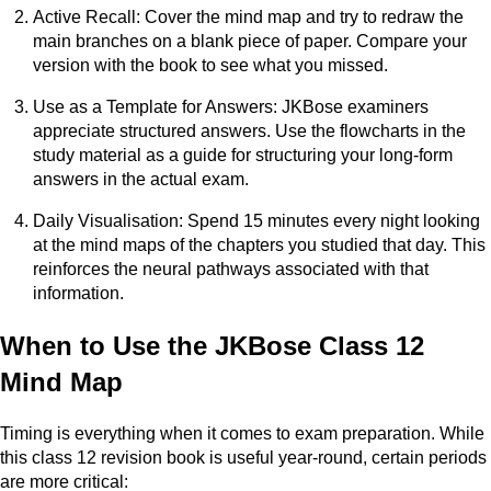
Active Recall: Cover the mind map and try to redraw the
main branches on a blank piece of paper. Compare your
version with the book to see what you missed.
Use as a Template for Answers: JKBose examiners
appreciate structured answers. Use the flowcharts in the
study material as a guide for structuring your long-form
answers in the actual exam.
Daily Visualisation: Spend 15 minutes every night looking
at the mind maps of the chapters you studied that day. This
reinforces the neural pathways associated with that
information.
When to Use the JKBose Class 12
Mind Map
Timing is everything when it comes to exam preparation. While
this class 12 revision book is useful year-round, certain periods
are more critical: