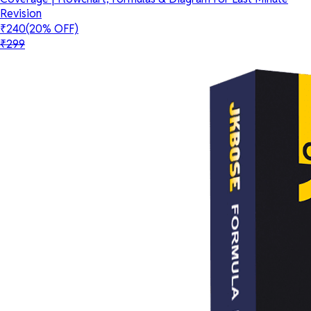
Revision
₹240
(20% OFF)
₹299