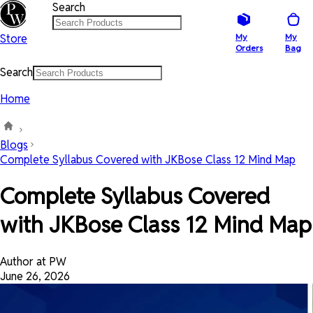
Search
Store
My
My
Orders
Bag
Search
Home
Blogs
Complete Syllabus Covered with JKBose Class 12 Mind Map
Complete Syllabus Covered
with JKBose Class 12 Mind Map
Author at PW
June 26, 2026