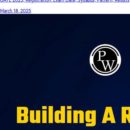
GATE 2025, Registration, Exam Date, Syllabus, Pattern, Results
March 18, 2025