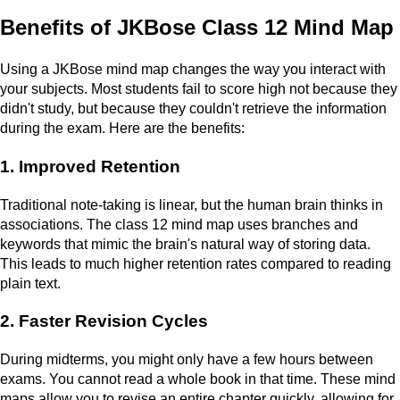
Benefits of JKBose Class 12 Mind Map
Using a JKBose mind map changes the way you interact with
your subjects. Most students fail to score high not because they
didn't study, but because they couldn't retrieve the information
during the exam. Here are the benefits:
1. Improved Retention
Traditional note-taking is linear, but the human brain thinks in
associations. The class 12 mind map uses branches and
keywords that mimic the brain's natural way of storing data.
This leads to much higher retention rates compared to reading
plain text.
2. Faster Revision Cycles
During midterms, you might only have a few hours between
exams. You cannot read a whole book in that time. These mind
maps allow you to revise an entire chapter quickly, allowing for