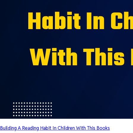
Building A Reading Habit In Children With This Books