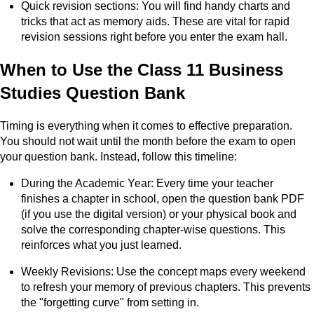
Quick revision sections: You will find handy charts and
tricks that act as memory aids. These are vital for rapid
revision sessions right before you enter the exam hall.
When to Use the Class 11 Business
Studies Question Bank
Timing is everything when it comes to effective preparation.
You should not wait until the month before the exam to open
your question bank. Instead, follow this timeline:
During the Academic Year: Every time your teacher
finishes a chapter in school, open the question bank PDF
(if you use the digital version) or your physical book and
solve the corresponding chapter-wise questions. This
reinforces what you just learned.
Weekly Revisions: Use the concept maps every weekend
to refresh your memory of previous chapters. This prevents
the "forgetting curve" from setting in.