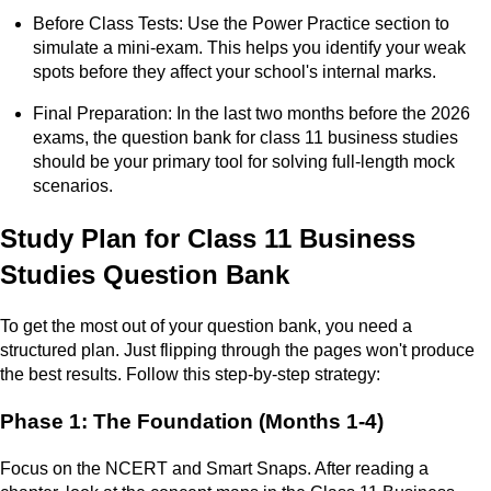
Before Class Tests: Use the Power Practice section to
simulate a mini-exam. This helps you identify your weak
spots before they affect your school's internal marks.
Final Preparation: In the last two months before the 2026
exams, the question bank for class 11 business studies
should be your primary tool for solving full-length mock
scenarios.
Study Plan for Class 11 Business
Studies Question Bank
To get the most out of your question bank, you need a
structured plan. Just flipping through the pages won't produce
the best results. Follow this step-by-step strategy:
Phase 1: The Foundation (Months 1-4)
Focus on the NCERT and Smart Snaps. After reading a