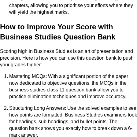
chapters, allowing you to prioritise your efforts where they
will yield the highest marks.
How to Improve Your Score with
Business Studies Question Bank
Scoring high in Business Studies is an art of presentation and
precision. Here is how you can use this question bank to push
your grades higher:
Mastering MCQs: With a significant portion of the paper
now dedicated to objective questions, the MCQs in the
business studies class 11 question bank allow you to
practice elimination techniques and improve accuracy.
Structuring Long Answers: Use the solved examples to see
how points are formatted. Business Studies examiners look
for headings, sub-headings, and bullet points. The
question bank shows you exactly how to break down a 6-
mark answer.