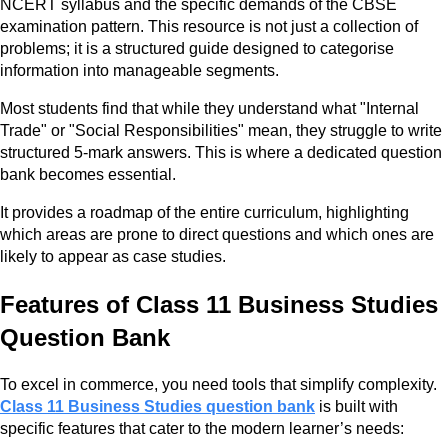
NCERT syllabus and the specific demands of the CBSE
examination pattern. This resource is not just a collection of
problems; it is a structured guide designed to categorise
information into manageable segments.
Most students find that while they understand what "Internal
Trade" or "Social Responsibilities" mean, they struggle to write
structured 5-mark answers. This is where a dedicated question
bank becomes essential.
It provides a roadmap of the entire curriculum, highlighting
which areas are prone to direct questions and which ones are
likely to appear as case studies.
Features of Class 11 Business Studies
Question Bank
To excel in commerce, you need tools that simplify complexity.
Class 11 Business Studies question bank
is built with
specific features that cater to the modern learner’s needs: