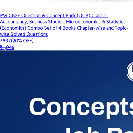
PW CBSE Question & Concept Bank (QCB) Class 11
Accountancy, Business Studies, Microeconomics & Statistics
(Economics) Combo Set of 4 Books Chapter-wise and Topic-
wise Solved Questions
₹837
(20% OFF)
₹1,046