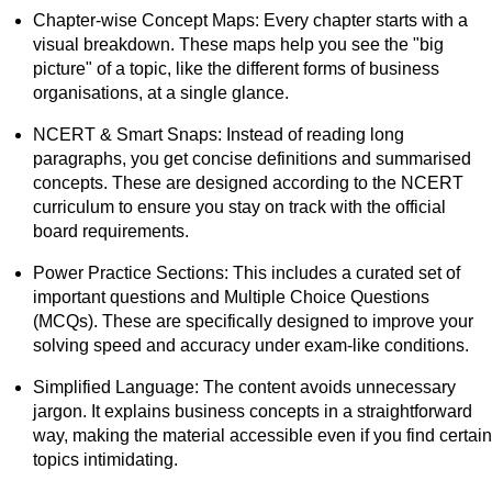
Chapter-wise Concept Maps: Every chapter starts with a
visual breakdown. These maps help you see the "big
picture" of a topic, like the different forms of business
organisations, at a single glance.
NCERT & Smart Snaps: Instead of reading long
paragraphs, you get concise definitions and summarised
concepts. These are designed according to the NCERT
curriculum to ensure you stay on track with the official
board requirements.
Power Practice Sections: This includes a curated set of
important questions and Multiple Choice Questions
(MCQs). These are specifically designed to improve your
solving speed and accuracy under exam-like conditions.
Simplified Language: The content avoids unnecessary
jargon. It explains business concepts in a straightforward
way, making the material accessible even if you find certain
topics intimidating.