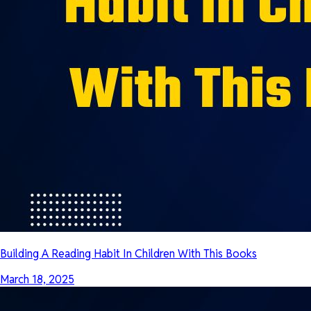
Building A Reading Habit In Children With This Books
March 18, 2025