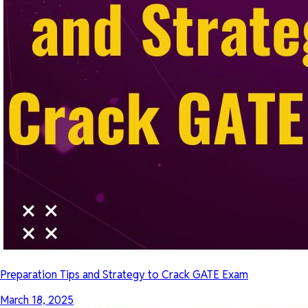
Preparation Tips and Strategy to Crack GATE Exam
March 18, 2025