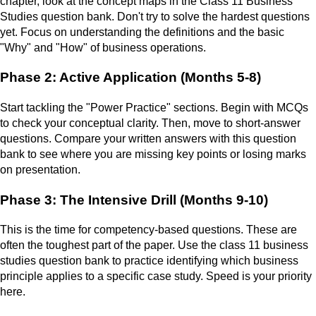
chapter, look at the concept maps in the Class 11 Business
Studies question bank. Don't try to solve the hardest questions
yet. Focus on understanding the definitions and the basic
"Why" and "How" of business operations.
Phase 2: Active Application (Months 5-8)
Start tackling the "Power Practice" sections. Begin with MCQs
to check your conceptual clarity. Then, move to short-answer
questions. Compare your written answers with this question
bank to see where you are missing key points or losing marks
on presentation.
Phase 3: The Intensive Drill (Months 9-10)
This is the time for competency-based questions. These are
often the toughest part of the paper. Use the class 11 business
studies question bank to practice identifying which business
principle applies to a specific case study. Speed is your priority
here.