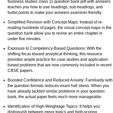
business studies class 11 question bank pdf with answers
teaches you how to use headings, sub-headings, and
bullet points to make your answers examiner-friendly.
Simplified Revision with Concept Maps: Instead of re-
reading hundreds of pages, the visual concept maps in the
question bank allow you to revise an entire chapter in
under five minutes.
Exposure to Competency-Based Questions: With the
shifting focus toward analytical thinking, this resource
provides ample practice for case studies and application-
based problems that are now commonly included in recent
CBSE papers.
Boosted Confidence and Reduced Anxiety: Familiarity with
the question formats reduces exam hall stress. When you
have already tackled similar problems in your question
bank, the actual paper feels much more manageable.
Identification of High-Weightage Topics: It helps you
distinguish between minor topics and high-scoring