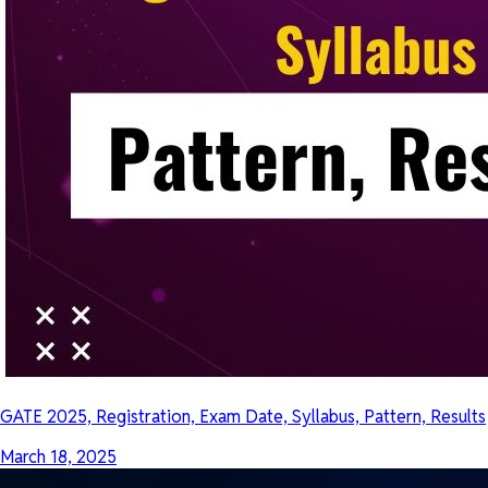
GATE 2025, Registration, Exam Date, Syllabus, Pattern, Results
March 18, 2025