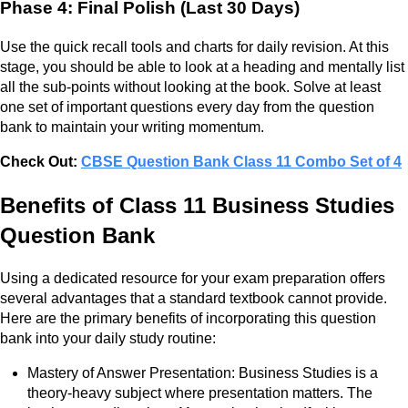
Phase 4: Final Polish (Last 30 Days)
Use the quick recall tools and charts for daily revision. At this
stage, you should be able to look at a heading and mentally list
all the sub-points without looking at the book. Solve at least
one set of important questions every day from the question
bank to maintain your writing momentum.
Check Out:
CBSE Question Bank Class 11 Combo Set of 4
Benefits of Class 11 Business Studies
Question Bank
Using a dedicated resource for your exam preparation offers
several advantages that a standard textbook cannot provide.
Here are the primary benefits of incorporating this question
bank into your daily study routine:
Mastery of Answer Presentation: Business Studies is a
theory-heavy subject where presentation matters. The