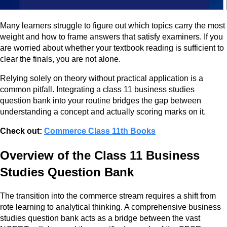
Many learners struggle to figure out which topics carry the most
weight and how to frame answers that satisfy examiners. If you
are worried about whether your textbook reading is sufficient to
clear the finals, you are not alone.
Relying solely on theory without practical application is a
common pitfall. Integrating a class 11 business studies
question bank into your routine bridges the gap between
understanding a concept and actually scoring marks on it.
Check out:
Commerce Class 11th Books
Overview of the Class 11 Business
Studies Question Bank
The transition into the commerce stream requires a shift from
rote learning to analytical thinking. A comprehensive business
studies question bank acts as a bridge between the vast