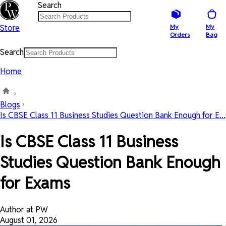
Search
Store
My
My
Orders
Bag
Search
Home
Blogs
Is CBSE Class 11 Business Studies Question Bank Enough for E...
Is CBSE Class 11 Business
Studies Question Bank Enough
for Exams
Author at PW
August 01, 2026