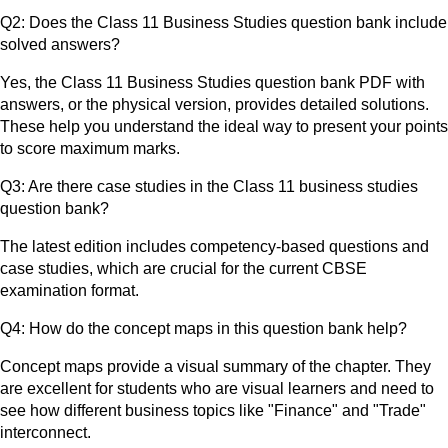
Q2: Does the Class 11 Business Studies question bank include
solved answers?
Yes, the Class 11 Business Studies question bank PDF with
answers, or the physical version, provides detailed solutions.
These help you understand the ideal way to present your points
to score maximum marks.
Q3: Are there case studies in the Class 11 business studies
question bank?
The latest edition includes competency-based questions and
case studies, which are crucial for the current CBSE
examination format.
Q4: How do the concept maps in this question bank help?
Concept maps provide a visual summary of the chapter. They
are excellent for students who are visual learners and need to
see how different business topics like "Finance" and "Trade"
interconnect.