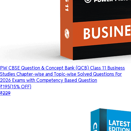
PW CBSE Question & Concept Bank (QCB) Class 11 Business
Studies Chapter-wise and Topic-wise Solved Questions For
2026 Exams with Competency Based Question
₹195
(15% OFF)
₹229