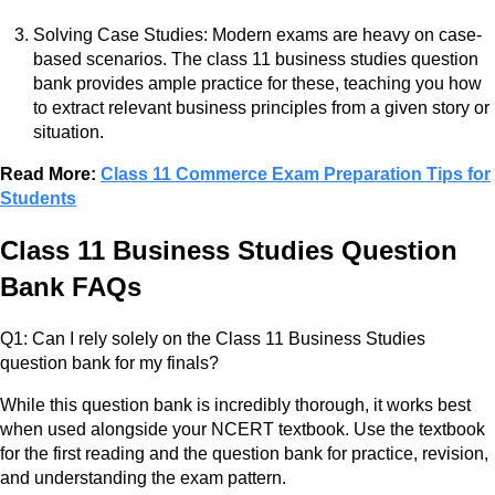
Solving Case Studies: Modern exams are heavy on case-
based scenarios. The class 11 business studies question
bank provides ample practice for these, teaching you how
to extract relevant business principles from a given story or
situation.
Read More:
Class 11 Commerce Exam Preparation Tips for
Students
Class 11 Business Studies Question
Bank FAQs
Q1: Can I rely solely on the Class 11 Business Studies
question bank for my finals?
While this question bank is incredibly thorough, it works best
when used alongside your NCERT textbook. Use the textbook
for the first reading and the question bank for practice, revision,
and understanding the exam pattern.