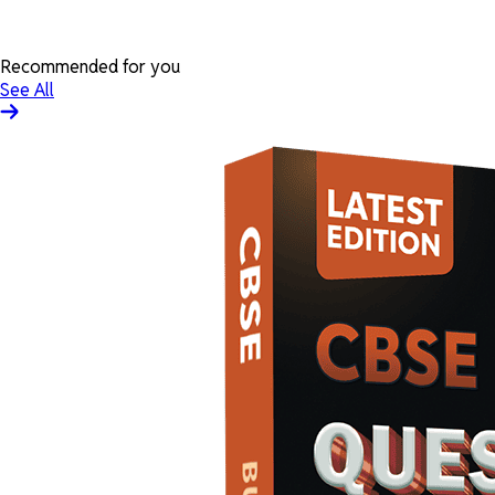
Recommended for you
See All