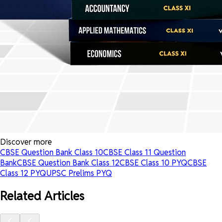
Discover more
CBSE Question Bank Class 10
CBSE Class 11 Question
Bank
CBSE Question Bank Class 12
CBSE Class 10 PYQ
CBSE
Class 12 PYQ
UPSC Prelims PYQ
Related Articles