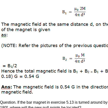
Question. If the bar magnet in exercise 5.13 is turned around by
180º, where will the new null points be located?