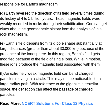
responsible for Earth’s magnetism.
(d)
Earth reversed the direction of its field several times during
its history of 4 to 5 billion years. These magnetic fields were
weakly recorded in rocks during their solidification. One can get
clues about the geomagnetic history from the analysis of this
rock magnetism.
(e)
Earth’s field departs from its dipole shape substantially at
large distances (greater than about 30,000 km) because of the
presence of the ionosphere. In this region, Earth’s field gets
modified because of the field of single ions. While in motion,
these ions produce the magnetic field associated with them.
(f)
An extremely weak magnetic field can bend charged
particles moving in a circle. This may not be noticeable for a
large radius path. With reference to the gigantic interstellar
space, the deflection can affect the passage of charged
particles.
Read More:
NCERT Solutions For Class 12 Physics