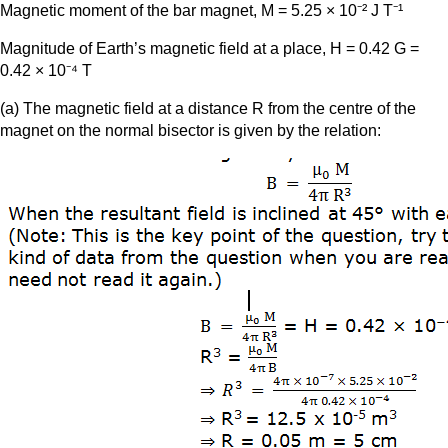
Magnetic moment of the bar magnet, M = 5.25 × 10⁻² J T⁻¹
Magnitude of Earth’s magnetic field at a place, H = 0.42 G =
0.42 × 10⁻⁴ T
(a) The magnetic field at a distance R from the centre of the
magnet on the normal bisector is given by the relation: