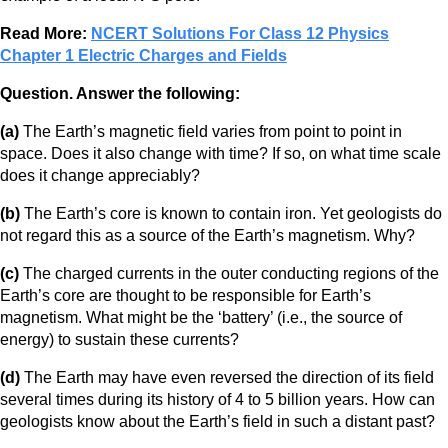
Read More:
NCERT Solutions For Class 12 Physics
Chapter 1 Electric Charges and Fields
Question. Answer the following:
(a)
The Earth’s magnetic field varies from point to point in
space. Does it also change with time? If so, on what time scale
does it change appreciably?
(b)
The Earth’s core is known to contain iron. Yet geologists do
not regard this as a source of the Earth’s magnetism. Why?
(c)
The charged currents in the outer conducting regions of the
Earth’s core are thought to be responsible for Earth’s
magnetism. What might be the ‘battery’ (i.e., the source of
energy) to sustain these currents?
(d)
The Earth may have even reversed the direction of its field
several times during its history of 4 to 5 billion years. How can
geologists know about the Earth’s field in such a distant past?