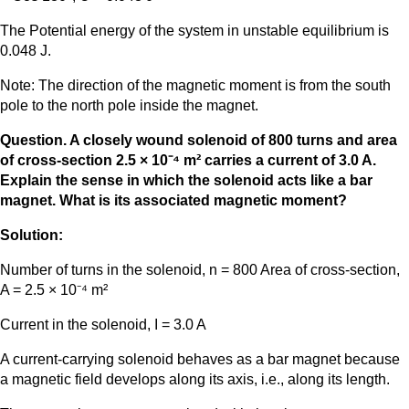
The Potential energy of the system in unstable equilibrium is
0.048 J.
Note: The direction of the magnetic moment is from the south
pole to the north pole inside the magnet.
Question. A closely wound solenoid of 800 turns and area
of cross-section 2.5 × 10⁻⁴ m² carries a current of 3.0 A.
Explain the sense in which the solenoid acts like a bar
magnet. What is its associated magnetic moment?
Solution:
Number of turns in the solenoid, n = 800 Area of cross-section,
A = 2.5 × 10⁻⁴ m²
Current in the solenoid, I = 3.0 A
A current-carrying solenoid behaves as a bar magnet because
a magnetic field develops along its axis, i.e., along its length.