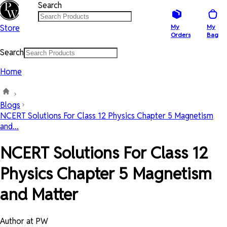
Search
Store
My
My
Orders
Bag
Search
Home
Blogs
NCERT Solutions For Class 12 Physics Chapter 5 Magnetism
and...
NCERT Solutions For Class 12
Physics Chapter 5 Magnetism
and Matter
Author at PW