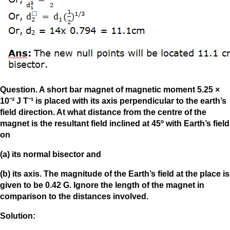
Question. A short bar magnet of magnetic moment 5.25 ×
10⁻² J T⁻¹ is placed with its axis perpendicular to the earth’s
field direction. At what distance from the centre of the
magnet is the resultant field inclined at 45º with Earth’s field
on
(a) its normal bisector and
(b) its axis. The magnitude of the Earth’s field at the place is
given to be 0.42 G. Ignore the length of the magnet in
comparison to the distances involved.
Solution: