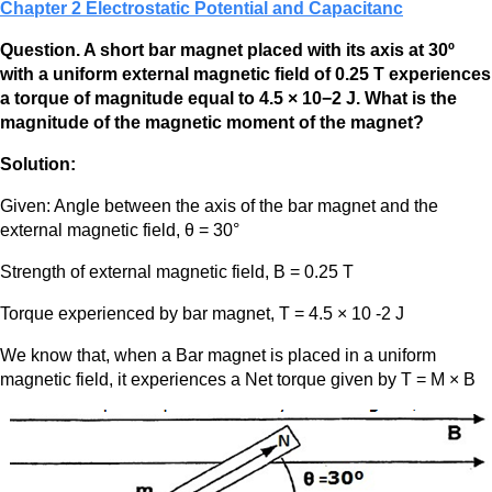
Chapter 2 Electrostatic Potential and Capacitanc
Question. A short bar magnet placed with its axis at 30º
with a uniform external magnetic field of 0.25 T experiences
a torque of magnitude equal to 4.5 × 10−2 J. What is the
magnitude of the magnetic moment of the magnet?
Solution:
Given: Angle between the axis of the bar magnet and the
external magnetic field, θ = 30°
Strength of external magnetic field, B = 0.25 T
Torque experienced by bar magnet, Τ = 4.5 × 10 -2 J
We know that, when a Bar magnet is placed in a uniform
magnetic field, it experiences a Net torque given by T = M × B