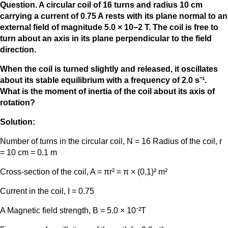
Question. A circular coil of 16 turns and radius 10 cm
carrying a current of 0.75 A rests with its plane normal to an
external field of magnitude 5.0 × 10−2 T. The coil is free to
turn about an axis in its plane perpendicular to the field
direction.
When the coil is turned slightly and released, it oscillates
about its stable equilibrium with a frequency of 2.0 s⁻¹.
What is the moment of inertia of the coil about its axis of
rotation?
Solution:
Number of turns in the circular coil, N = 16 Radius of the coil, r
= 10 cm = 0.1 m
Cross-section of the coil, A = πr² = π × (0.1)² m²
Current in the coil, I = 0.75
A Magnetic field strength, B = 5.0 × 10⁻²T