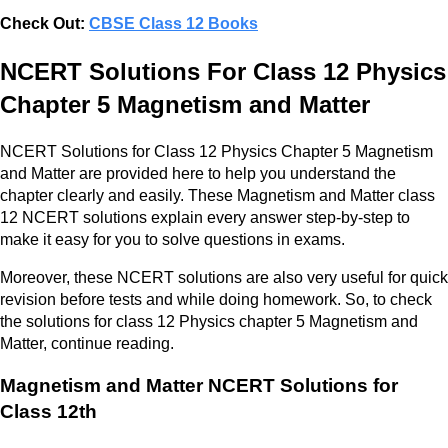
Check Out:
CBSE Class 12 Books
NCERT Solutions For Class 12 Physics
Chapter 5 Magnetism and Matter
NCERT Solutions for Class 12 Physics Chapter 5 Magnetism
and Matter are provided here to help you understand the
chapter clearly and easily. These Magnetism and Matter class
12 NCERT solutions explain every answer step-by-step to
make it easy for you to solve questions in exams.
Moreover, these NCERT solutions are also very useful for quick
revision before tests and while doing homework. So, to check
the solutions for class 12 Physics chapter 5 Magnetism and
Matter, continue reading.
Magnetism and Matter NCERT Solutions for
Class 12th