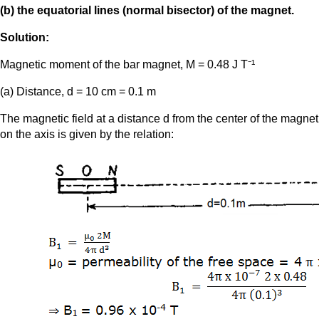
(b) the equatorial lines (normal bisector) of the magnet.
Solution:
Magnetic moment of the bar magnet, M = 0.48 J T⁻¹
(a) Distance, d = 10 cm = 0.1 m
The magnetic field at a distance d from the center of the magnet
on the axis is given by the relation: