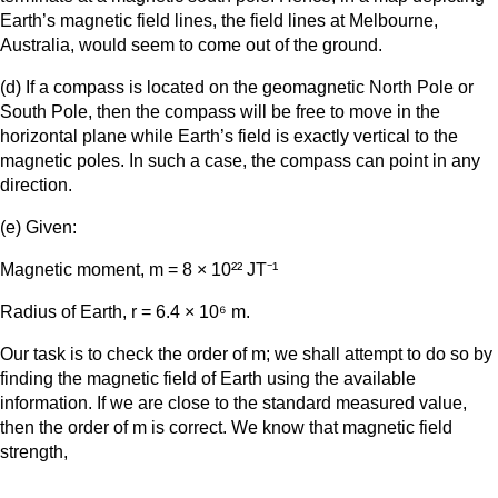
Earth’s magnetic field lines, the field lines at Melbourne,
Australia, would seem to come out of the ground.
(d) If a compass is located on the geomagnetic North Pole or
South Pole, then the compass will be free to move in the
horizontal plane while Earth’s field is exactly vertical to the
magnetic poles. In such a case, the compass can point in any
direction.
(e) Given:
Magnetic moment, m = 8 × 10²² JT⁻¹
Radius of Earth, r = 6.4 × 10⁶ m.
Our task is to check the order of m; we shall attempt to do so by
finding the magnetic field of Earth using the available
information. If we are close to the standard measured value,
then the order of m is correct. We know that magnetic field
strength,