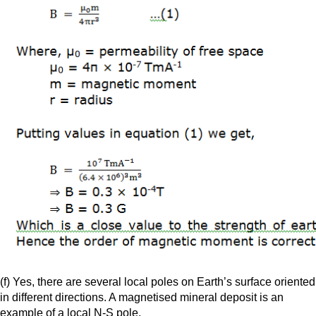
(f) Yes, there are several local poles on Earth’s surface oriented
in different directions. A magnetised mineral deposit is an
example of a local N-S pole.