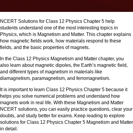
NCERT Solutions for Class 12 Physics Chapter 5 help
students understand one of the most interesting topics in
Physics, which is Magnetism and Matter. This chapter explains
how magnetic fields work, how materials respond to these
fields, and the basic properties of magnets.
In the Class 12 Physics Magnetism and Matter chapter, you
also learn about magnetic dipoles, the Earth’s magnetic field,
and different types of magnetism in materials like
diamagnetism, paramagnetism, and ferromagnetism.
It is important to learn Class 12 Physics Chapter 5 because it
helps you solve numerical problems and understand how
magnets work in real life. With these Magnetism and Matter
NCERT solutions, you can easily practice questions, clear your
doubts, and study better for exams. Keep reading to explore
solutions for Class 12 Physics Chapter 5 Magnetism and Matter
in detail.