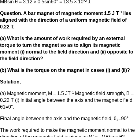
MBsin θ = 3.12 × 0.5sin60° = 13.5 × 10⁻² J.
Question. A bar magnet of magnetic moment 1.5 J T⁻¹ lies
aligned with the direction of a uniform magnetic field of
0.22 T.
(a) What is the amount of work required by an external
torque to turn the magnet so as to align its magnetic
moment (i) normal to the field direction and (ii) opposite to
the field direction?
(b) What is the torque on the magnet in cases (i) and (ii)?
Solution:
(a) Magnetic moment, M = 1.5 JT⁻¹ Magnetic field strength, B =
0.22 T (i) Initial angle between the axis and the magnetic field,
θ1=0°.
Final angle between the axis and the magnetic field, θ₂=90°
The work required to make the magnetic moment normal to the
direction of the magnetic field is given as W = −MB(cos θ2 –