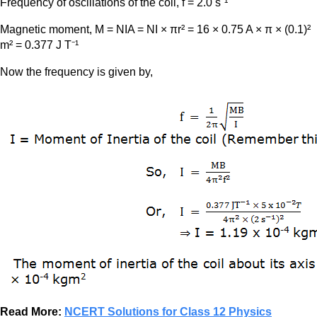
Frequency of oscillations of the coil, f = 2.0 s⁻¹
Magnetic moment, M = NIA = NI × πr² = 16 × 0.75 A × π × (0.1)²
m² = 0.377 J T⁻¹
Now the frequency is given by,
Read More:
NCERT Solutions for Class 12 Physics