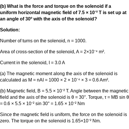
(b) What is the force and torque on the solenoid if a
uniform horizontal magnetic field of 7.5 × 10⁻² T is set up at
an angle of 30º with the axis of the solenoid?
Solution:
Number of turns on the solenoid, n = 1000.
Area of cross-section of the solenoid, A = 2×10⁻⁴ m².
Current in the solenoid, I = 3.0 A
(a) The magnetic moment along the axis of the solenoid is
calculated as M = nAI = 1000 × 2 × 10⁻⁴ × 3 = 0.6 Am².
(b) Magnetic field, B = 5.5 × 10⁻² T. Angle between the magnetic
field and the axis of the solenoid is θ = 30°. Torque, τ = MB sin θ
= 0.6 × 5.5 × 10⁻² sin 30° = 1.65 × 10⁻² Nm
Since the magnetic field is uniform, the force on the solenoid is
zero. The torque on the solenoid is 1.65×10⁻² Nm.