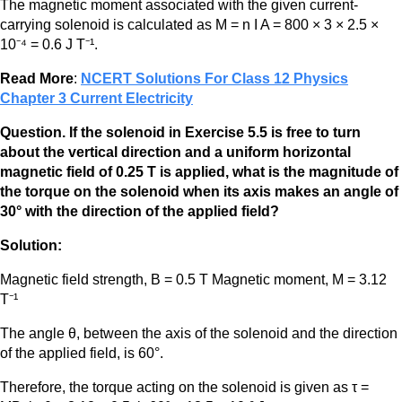
The magnetic moment associated with the given current-
carrying solenoid is calculated as M = n I A = 800 × 3 × 2.5 ×
10⁻⁴ = 0.6 J T⁻¹.
Read More
:
NCERT Solutions For Class 12 Physics
Chapter 3 Current Electricity
Question. If the solenoid in Exercise 5.5 is free to turn
about the vertical direction and a uniform horizontal
magnetic field of 0.25 T is applied, what is the magnitude of
the torque on the solenoid when its axis makes an angle of
30° with the direction of the applied field?
Solution:
Magnetic field strength, B = 0.5 T Magnetic moment, M = 3.12
T⁻¹
The angle θ, between the axis of the solenoid and the direction
of the applied field, is 60°.
Therefore, the torque acting on the solenoid is given as τ =