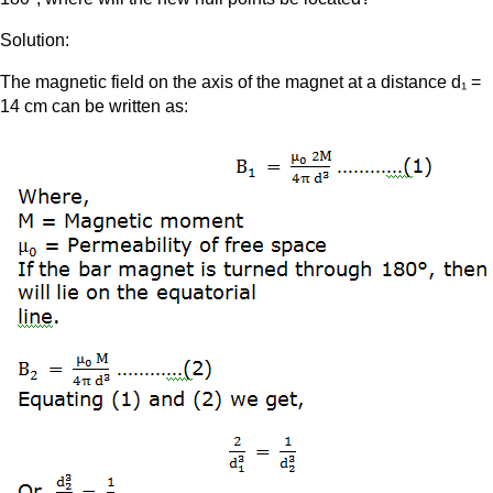
Solution:
The magnetic field on the axis of the magnet at a distance d₁ =
14 cm can be written as: