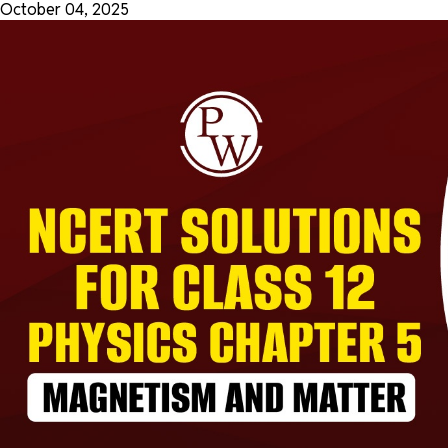
October 04, 2025