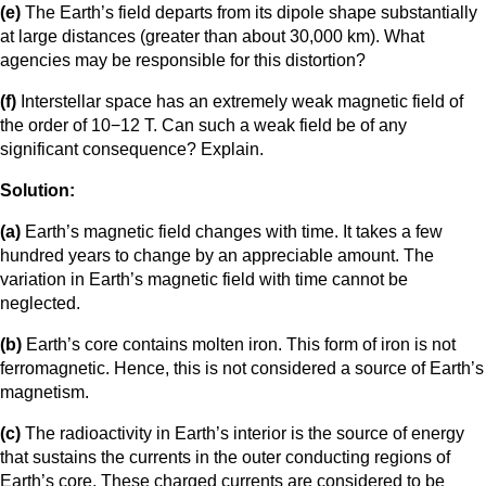
(e)
The Earth’s field departs from its dipole shape substantially
at large distances (greater than about 30,000 km). What
agencies may be responsible for this distortion?
(f)
Interstellar space has an extremely weak magnetic field of
the order of 10−12 T. Can such a weak field be of any
significant consequence? Explain.
Solution:
(a)
Earth’s magnetic field changes with time. It takes a few
hundred years to change by an appreciable amount. The
variation in Earth’s magnetic field with time cannot be
neglected.
(b)
Earth’s core contains molten iron. This form of iron is not
ferromagnetic. Hence, this is not considered a source of Earth’s
magnetism.
(c)
The radioactivity in Earth’s interior is the source of energy
that sustains the currents in the outer conducting regions of
Earth’s core. These charged currents are considered to be