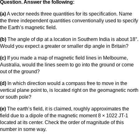
Question. Answer the following:
(a)
A vector needs three quantities for its specification. Name
the three independent quantities conventionally used to specify
the Earth’s magnetic field.
(b)
The angle of dip at a location in Southern India is about 18°.
Would you expect a greater or smaller dip angle in Britain?
(c)
If you made a map of magnetic field lines in Melbourne,
Australia, would the lines seem to go into the ground or come
out of the ground?
(d)
In which direction would a compass free to move in the
vertical plane point to, is located right on the geomagnetic north
or south pole?
(e)
The earth’s field, it is claimed, roughly approximates the
field due to a dipole of the magnetic moment 8 × 1022 JT-1
located at its center. Check the order of magnitude of this
number in some way.