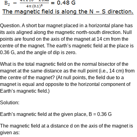
Question. A short bar magnet placed in a horizontal plane has
its axis aligned along the magnetic north-south direction. Null
points are found on the axis of the magnet at 14 cm from the
centre of the magnet. The earth’s magnetic field at the place is
0.36 G, and the angle of dip is zero.
What is the total magnetic field on the normal bisector of the
magnet at the same distance as the null point (i.e., 14 cm) from
the centre of the magnet? (At null points, the field due to a
magnet is equal and opposite to the horizontal component of
Earth’s magnetic field.)
Solution:
Earth’s magnetic field at the given place, B = 0.36 G
The magnetic field at a distance d on the axis of the magnet is
given as: