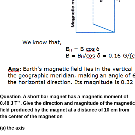
Question. A short bar magnet has a magnetic moment of
0.48 J T⁻¹. Give the direction and magnitude of the magnetic
field produced by the magnet at a distance of 10 cm from
the center of the magnet on
(a) the axis