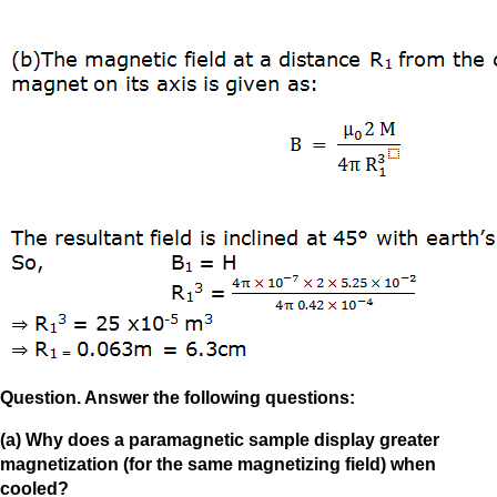
Question. Answer the following questions:
(a) Why does a paramagnetic sample display greater
magnetization (for the same magnetizing field) when
cooled?