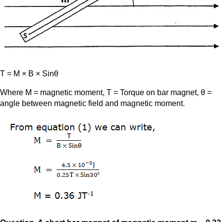
T = M × B × Sinθ
Where M = magnetic moment, T = Torque on bar magnet, θ =
angle between magnetic field and magnetic moment.