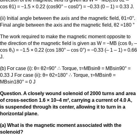
cos θ1) = −1.5 × 0.22 (cos90° – cos0°) = −0.33 (0 – 1) = 0.33 J.
(ii) Initial angle between the axis and the magnetic field, θ1=0°.
Final angle between the axis and the magnetic field, θ2 =180 °
The work required to make the magnetic moment opposite to
the direction of the magnetic field is given as W = −MB (cos θ₂ –
cos θ₁) = −1.5 × 0.22 (cos 180° – cos 0°) = −0.33 (– 1 – 1) = 0.66
J.
(b) For case (i): θ= θ2=90° ∴ Torque, τ=MBsinθ = MBsin90° =
0.33 J For case (ii): θ= θ2=180° ∴ Torque, τ=MBsinθ =
MBsin180° = 0 J
Question. A closely wound solenoid of 2000 turns and area
of cross-section 1.6 × 10−4 m², carrying a current of 4.0 A,
is suspended through its center, allowing it to turn in a
horizontal plane.
(a) What is the magnetic moment associated with the
solenoid?