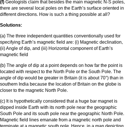
(f)
Geologists claim that besides the main magnetic N-S poles,
there are several local poles on the Earth’s surface oriented in
different directions. How is such a thing possible at all?
Solutions:
(a) The three independent quantities conventionally used for
specifying Earth’s magnetic field are: (i) Magnetic declination,
(ii) Angle of dip, and (iii) Horizontal component of Earth’s
magnetic field
(b) The angle of dip at a point depends on how far the point is
located with respect to the North Pole or the South Pole. The
angle of dip would be greater in Britain (it is about 70°) than in
southern India because the location of Britain on the globe is
closer to the magnetic North Pole.
(c) It is hypothetically considered that a huge bar magnet is
dipped inside Earth with its north pole near the geographic
South Pole and its south pole near the geographic North Pole.
Magnetic field lines emanate from a magnetic north pole and
terminate at a magnetic south pole. Hence, in a map depicting