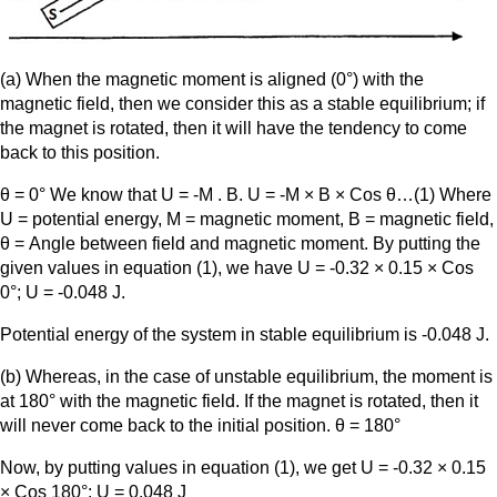
(a) When the magnetic moment is aligned (0°) with the
magnetic field, then we consider this as a stable equilibrium; if
the magnet is rotated, then it will have the tendency to come
back to this position.
θ = 0° We know that U = -M . B. U = -M × B × Cos θ…(1) Where
U = potential energy, M = magnetic moment, B = magnetic field,
θ = Angle between field and magnetic moment. By putting the
given values in equation (1), we have U = -0.32 × 0.15 × Cos
0°; U = -0.048 J.
Potential energy of the system in stable equilibrium is -0.048 J.
(b) Whereas, in the case of unstable equilibrium, the moment is
at 180° with the magnetic field. If the magnet is rotated, then it
will never come back to the initial position. θ = 180°
Now, by putting values in equation (1), we get U = -0.32 × 0.15
× Cos 180°; U = 0.048 J