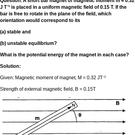
Question. A short bar magnet of magnetic moment m = 0.32
J T⁻¹ is placed in a uniform magnetic field of 0.15 T. If the
bar is free to rotate in the plane of the field, which
orientation would correspond to its
(a) stable and
(b) unstable equilibrium?
What is the potential energy of the magnet in each case?
Solution:
Given: Magnetic moment of magnet, M = 0.32 JT⁻¹
Strength of external magnetic field, B = 0.15T