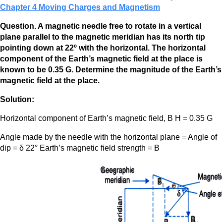
Chapter 4 Moving Charges and Magnetism
Question. A magnetic needle free to rotate in a vertical
plane parallel to the magnetic meridian has its north tip
pointing down at 22º with the horizontal. The horizontal
component of the Earth’s magnetic field at the place is
known to be 0.35 G. Determine the magnitude of the Earth’s
magnetic field at the place.
Solution:
Horizontal component of Earth’s magnetic field, B H = 0.35 G
Angle made by the needle with the horizontal plane = Angle of
dip = δ 22° Earth’s magnetic field strength = B