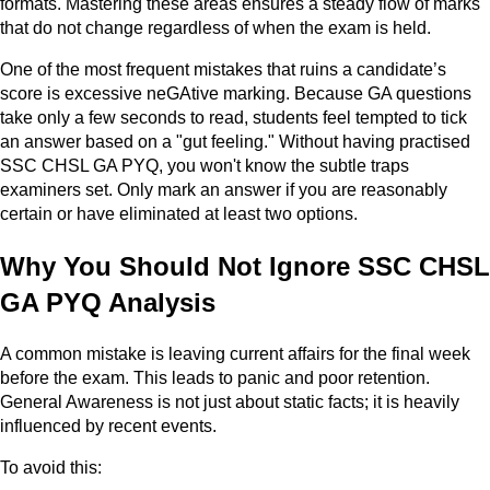
formats. Mastering these areas ensures a steady flow of marks
that do not change regardless of when the exam is held.
One of the most frequent mistakes that ruins a candidate’s
score is excessive neGAtive marking. Because GA questions
take only a few seconds to read, students feel tempted to tick
an answer based on a "gut feeling." Without having practised
SSC CHSL GA PYQ, you won't know the subtle traps
examiners set. Only mark an answer if you are reasonably
certain or have eliminated at least two options.
Why You Should Not Ignore SSC CHSL
GA PYQ Analysis
A common mistake is leaving current affairs for the final week
before the exam. This leads to panic and poor retention.
General Awareness is not just about static facts; it is heavily
influenced by recent events.
To avoid this: