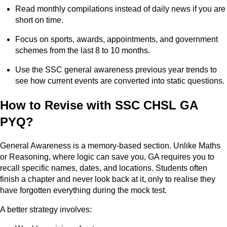
Read monthly compilations instead of daily news if you are
short on time.
Focus on sports, awards, appointments, and government
schemes from the last 8 to 10 months.
Use the SSC general awareness previous year trends to
see how current events are converted into static questions.
How to Revise with SSC CHSL GA
PYQ?
General Awareness is a memory-based section. Unlike Maths
or Reasoning, where logic can save you, GA requires you to
recall specific names, dates, and locations. Students often
finish a chapter and never look back at it, only to realise they
have forgotten everything during the mock test.
A better strategy involves: