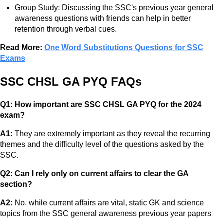
Group Study: Discussing the SSC's previous year general
awareness questions with friends can help in better
retention through verbal cues.
Read More:
One Word Substitutions Questions for SSC
Exams
SSC CHSL GA PYQ FAQs
Q1: How important are SSC CHSL GA PYQ for the 2024
exam?
A1:
They are extremely important as they reveal the recurring
themes and the difficulty level of the questions asked by the
SSC.
Q2: Can I rely only on current affairs to clear the GA
section?
A2:
No, while current affairs are vital, static GK and science
topics from the SSC general awareness previous year papers