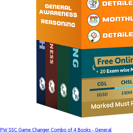
PW SSC Game Changer Combo of 4 Books - General