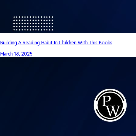
Building A Reading Habit In Children With This Books
March 18, 2025