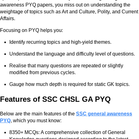
awareness PYQ papers, you miss out on understanding the
weightage of topics such as Art and Culture, Polity, and Current
Affairs.
Focusing on PYQ helps you:
Identify recurring topics and high-yield themes.
Understand the language and difficulty level of questions.
Realise that many questions are repeated or slightly
modified from previous cycles.
Gauge how much depth is required for static GK topics.
Features of SSC CHSL GA PYQ
Below are the main features of the
SSC general awareness
PYQ
, which you must know:
8350+ MCQs: A comprehensive collection of General