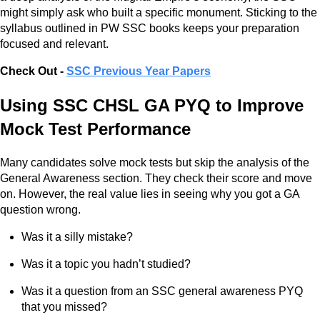
might simply ask who built a specific monument. Sticking to the
syllabus outlined in PW SSC books keeps your preparation
focused and relevant.
Check Out -
SSC Previous Year Papers
Using SSC CHSL GA PYQ to Improve
Mock Test Performance
Many candidates solve mock tests but skip the analysis of the
General Awareness section. They check their score and move
on. However, the real value lies in seeing why you got a GA
question wrong.
Was it a silly mistake?
Was it a topic you hadn’t studied?
Was it a question from an SSC general awareness PYQ
that you missed?