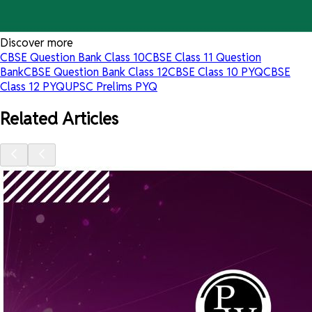
Discover more
CBSE Question Bank Class 10
CBSE Class 11 Question
Bank
CBSE Question Bank Class 12
CBSE Class 10 PYQ
CBSE
Class 12 PYQ
UPSC Prelims PYQ
Related Articles