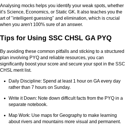
Analysing mocks helps you identify your weak spots, whether
it’s Science, Economics, or Static GK. It also teaches you the
art of "intelligent guessing" and elimination, which is crucial
when you aren't 100% sure of an answer.
Tips for Using SSC CHSL GA PYQ
By avoiding these common pitfalls and sticking to a structured
plan involving PYQ and reliable resources, you can
significantly boost your score and secure your spot in the SSC
CHSL merit list.
Daily Discipline: Spend at least 1 hour on GA every day
rather than 7 hours on Sunday.
Write it Down: Note down difficult facts from the PYQ in a
separate notebook.
Map Work: Use maps for Geography to make learning
about rivers and mountains more visual and permanent.