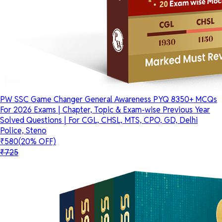
PW SSC Game Changer General Awareness PYQ 8350+ MCQs
For 2026 Exams | Chapter, Topic & Exam-wise Previous Year
Solved Questions | For CGL, CHSL, MTS, CPO, GD, Delhi
Police, Steno
₹580
(20% OFF)
₹725