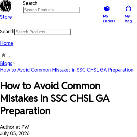
Search
Store
My
My
Orders
Bag
Search
Home
Blogs
How to Avoid Common Mistakes in SSC CHSL GA Preparation
How to Avoid Common
Mistakes in SSC CHSL GA
Preparation
Author at PW
July 05, 2026