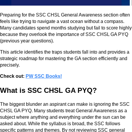
Preparing for the SSC CHSL General Awareness section often
feels like trying to navigate a vast ocean without a compass.
Many candidates spend months studying but fail to score highly
because they overlook the importance of SSC CHSL GA PYQ
(previous year questions).
This article identifies the traps students fall into and provides a
strategic roadmap for mastering the GA section efficiently and
precisely.
Check out:
PW SSC Books!
What is SSC CHSL GA PYQ?
The biggest blunder an aspirant can make is ignoring the SSC
CHSL GA PYQ. Many students treat General Awareness as a
subject where anything and everything under the sun can be
asked about. While the syllabus is broad, the SSC follows
specific patterns and themes. By not reviewing SSC general