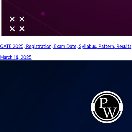
GATE 2025, Registration, Exam Date, Syllabus, Pattern, Results
March 18, 2025