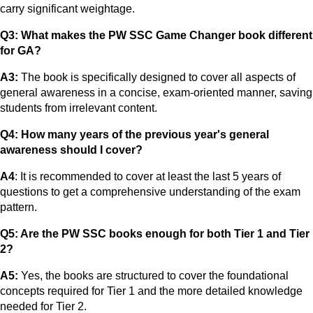
carry significant weightage.
Q3: What makes the PW SSC Game Changer book different
for GA?
A3:
The book is specifically designed to cover all aspects of
general awareness in a concise, exam-oriented manner, saving
students from irrelevant content.
Q4: How many years of the previous year's general
awareness should I cover?
A4
: It is recommended to cover at least the last 5 years of
questions to get a comprehensive understanding of the exam
pattern.
Q5: Are the PW SSC books enough for both Tier 1 and Tier
2?
A5:
Yes, the books are structured to cover the foundational
concepts required for Tier 1 and the more detailed knowledge
needed for Tier 2.