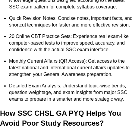
Knowledge questions designed according to the latest
SSC exam pattern for complete syllabus coverage.
Quick Revision Notes: Concise notes, important facts, and
shortcut techniques for faster and more effective revision.
20 Online CBT Practice Sets: Experience real exam-like
computer-based tests to improve speed, accuracy, and
confidence with the actual SSC exam interface.
Monthly Current Affairs (QR Access): Get access to the
latest national and international current affairs updates to
strengthen your General Awareness preparation.
Detailed Exam Analysis: Understand topic-wise trends,
question weightage, and exam insights from major SSC
exams to prepare in a smarter and more strategic way.
How SSC CHSL GA PYQ Helps You
Avoid Poor Study Resources?