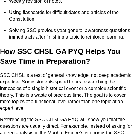
Weekly revision of notes.
Using flashcards for difficult dates and articles of the
Constitution.
Solving SSC previous year general awareness questions
immediately after finishing a topic to reinforce learning.
How SSC CHSL GA PYQ Helps You
Save Time in Preparation?
SSC CHSL is a test of general knowledge, not deep academic
expertise. Some students spend hours researching the
intricacies of a single historical event or a complex scientific
theory. This is a waste of precious time. The goal is to cover
more topics at a functional level rather than one topic at an
expert level.
Referencing the SSC CHSL GA PYQ will show you that the
questions are usually direct. For example, instead of asking for
a deep analysis of the Mughal Empire’s economy, the SSC