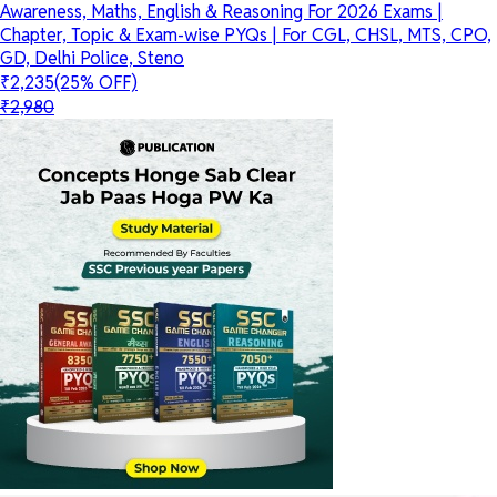
Awareness, Maths, English & Reasoning For 2026 Exams |
Chapter, Topic & Exam-wise PYQs | For CGL, CHSL, MTS, CPO,
GD, Delhi Police, Steno
₹2,235
(25% OFF)
₹2,980