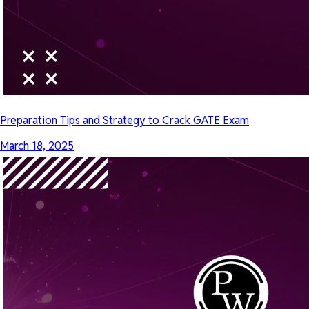
Preparation Tips and Strategy to Crack GATE Exam
March 18, 2025