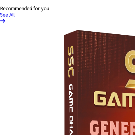
Recommended for you
See All