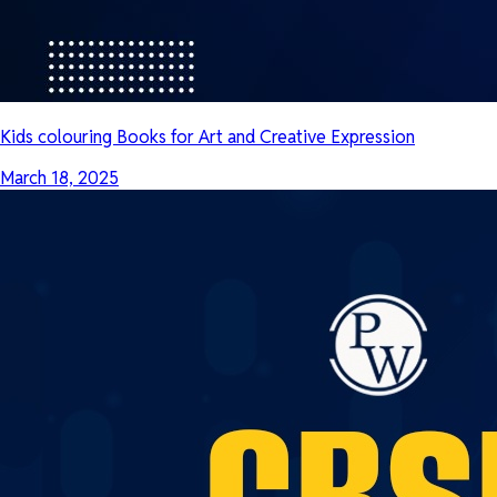
Kids colouring Books for Art and Creative Expression
March 18, 2025