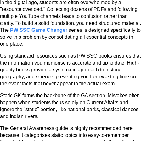
In the digital age, students are often overwhelmed by a
"resource overload." Collecting dozens of PDFs and following
multiple YouTube channels leads to confusion rather than
clarity. To build a solid foundation, you need structured material.
The
PW SSC Game Changer
series is designed specifically to
solve this problem by consolidating all essential concepts in
one place.
Using standard resources such as PW SSC books ensures that
the information you memorise is accurate and up to date. High-
quality books provide a systematic approach to history,
geography, and science, preventing you from wasting time on
irrelevant facts that never appear in the actual exam.
Static GK forms the backbone of the GA section. Mistakes often
happen when students focus solely on Current Affairs and
ignore the "static" portion, like national parks, classical dances,
and Indian rivers.
The General Awareness guide is highly recommended here
because it categorises static topics into easy-to-remember